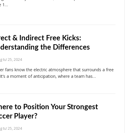
e 1…
rect & Indirect Free Kicks:
derstanding the Differences
 tư 25, 2024
er fans know the electric atmosphere that surrounds a free
. It’s a moment of anticipation, where a team has…
ere to Position Your Strongest
ccer Player?
 tư 25, 2024