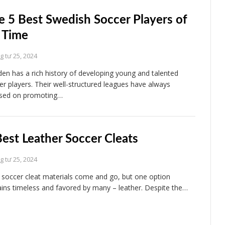
e 5 Best Swedish Soccer Players of
l Time
 tư 25, 2024
en has a rich history of developing young and talented
er players. Their well-structured leagues have always
sed on promoting…
Best Leather Soccer Cleats
 tư 25, 2024
soccer cleat materials come and go, but one option
ins timeless and favored by many – leather. Despite the…