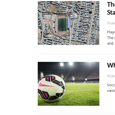
Th
St
Tháng
Play
The 
and
Wh
Tháng
Socc
vario