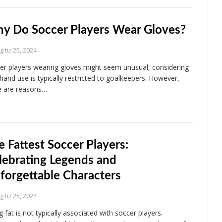
y Do Soccer Players Wear Gloves?
 tư 25, 2024
er players wearing gloves might seem unusual, considering
 hand use is typically restricted to goalkeepers. However,
e are reasons…
e Fattest Soccer Players:
lebrating Legends and
forgettable Characters
 tư 25, 2024
 fat is not typically associated with soccer players.