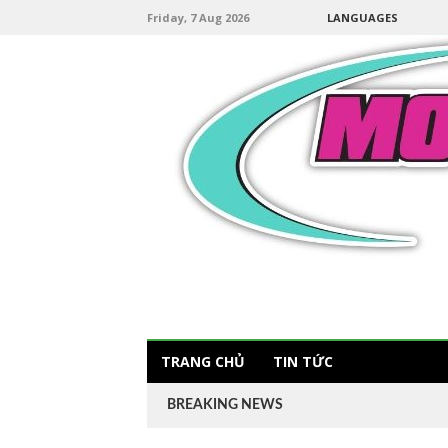
Friday, 7 Aug 2026
LANGUAGES
TRANG CHỦ
TIN TỨC
BREAKING NEWS