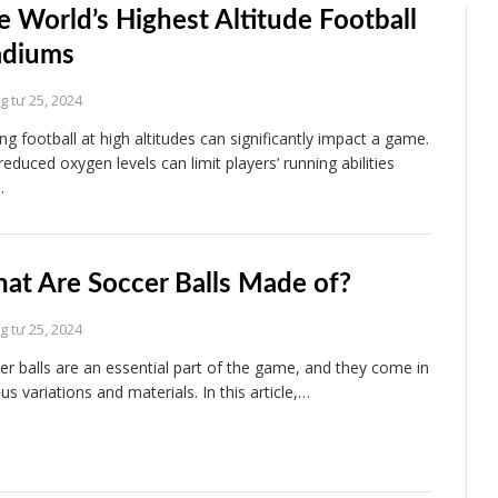
e World’s Highest Altitude Football
adiums
 tư 25, 2024
ing football at high altitudes can significantly impact a game.
reduced oxygen levels can limit players’ running abilities
…
at Are Soccer Balls Made of?
 tư 25, 2024
er balls are an essential part of the game, and they come in
us variations and materials. In this article,…