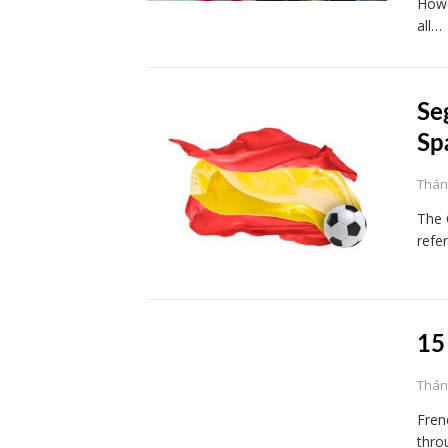
Howe
all…
Se
Sp
Tháng
The 
refe
15
Tháng
Fren
throu