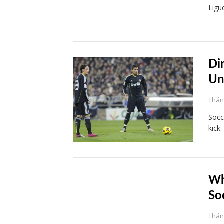
Ligu
Di
Un
Tháng
Socc
kick
Wh
So
Tháng