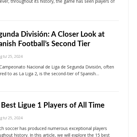
ver, throughout its history, the game has seen players of
gunda División: A Closer Look at
anish Football’s Second Tier
 tư 25, 2024
Campeonato Nacional de Liga de Segunda División, often
rred to as La Liga 2, is the second-tier of Spanish…
 Best Ligue 1 Players of All Time
 tư 25, 2024
ch soccer has produced numerous exceptional players
ghout history. In this article, we will explore the 15 best