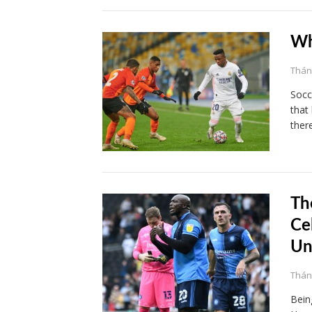
Wh
Tháng
Socc
that
ther
Th
Ce
Un
Tháng
Being