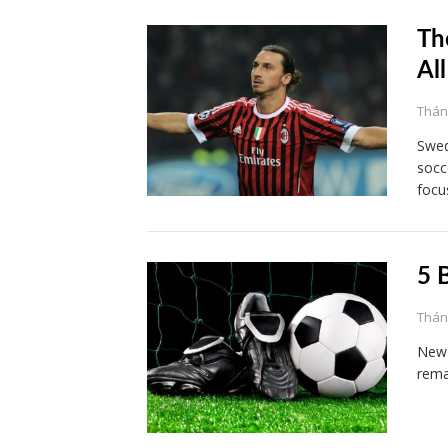
Th
Al
Tháng
Swed
socc
focu
5 
Tháng
New 
rema