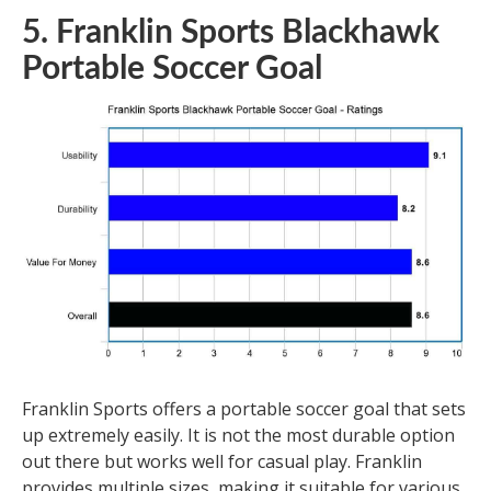
5. Franklin Sports Blackhawk
Portable Soccer Goal
Franklin Sports offers a portable soccer goal that sets
up extremely easily. It is not the most durable option
out there but works well for casual play. Franklin
provides multiple sizes, making it suitable for various