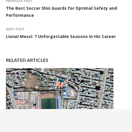
PREVIOUS POST
The Best Soccer Shin Guards for Optimal Safety and
Performance
NEXT POST
Lionel Messi: 7 Unforgettable Seasons in His Career
RELATED ARTICLES