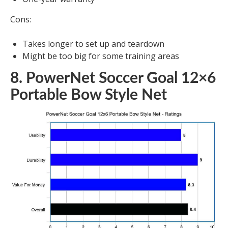
Cons:
Takes longer to set up and teardown
Might be too big for some training areas
8. PowerNet Soccer Goal 12×6
Portable Bow Style Net