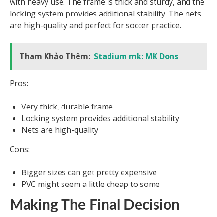
with heavy use. The frame is thick and sturdy, and the
locking system provides additional stability. The nets
are high-quality and perfect for soccer practice.
Tham Khảo Thêm:
Stadium mk: MK Dons
Pros:
Very thick, durable frame
Locking system provides additional stability
Nets are high-quality
Cons:
Bigger sizes can get pretty expensive
PVC might seem a little cheap to some
Making The Final Decision