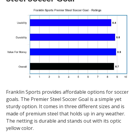
Franklin Sports provides affordable options for soccer
goals. The Premier Steel Soccer Goal is a simple yet
sturdy option. It comes in three different sizes and is
made of premium steel that holds up in any weather.
The netting is durable and stands out with its optic
yellow color.