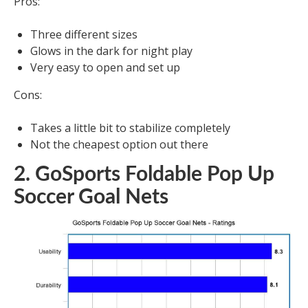
Pros:
Three different sizes
Glows in the dark for night play
Very easy to open and set up
Cons:
Takes a little bit to stabilize completely
Not the cheapest option out there
2. GoSports Foldable Pop Up
Soccer Goal Nets