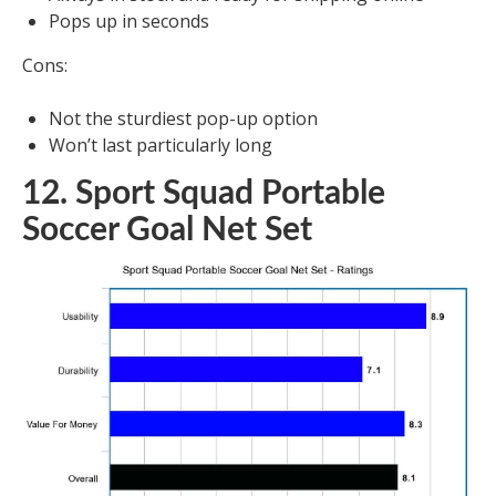
Pops up in seconds
Cons:
Not the sturdiest pop-up option
Won’t last particularly long
12. Sport Squad Portable
Soccer Goal Net Set