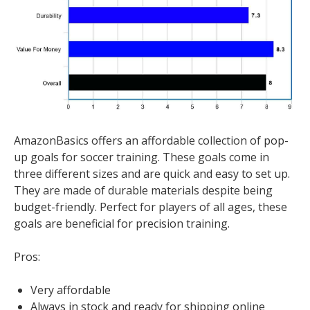
AmazonBasics offers an affordable collection of pop-
up goals for soccer training. These goals come in
three different sizes and are quick and easy to set up.
They are made of durable materials despite being
budget-friendly. Perfect for players of all ages, these
goals are beneficial for precision training.
Pros:
Very affordable
Always in stock and ready for shipping online