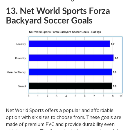
13. Net World Sports Forza
Backyard Soccer Goals
Net World Sports offers a popular and affordable
option with six sizes to choose from. These goals are
made of premium PVC and provide durability even