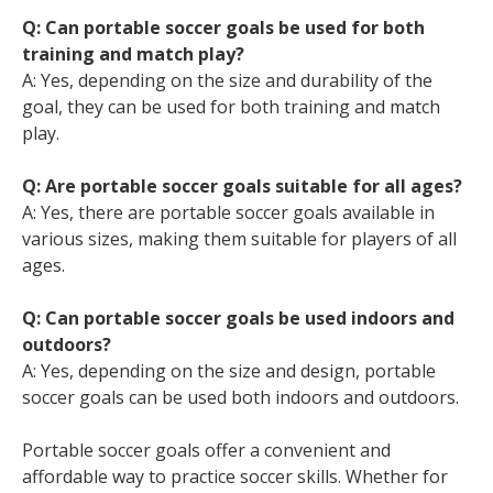
Q: Can portable soccer goals be used for both
training and match play?
A: Yes, depending on the size and durability of the
goal, they can be used for both training and match
play.
Q: Are portable soccer goals suitable for all ages?
A: Yes, there are portable soccer goals available in
various sizes, making them suitable for players of all
ages.
Q: Can portable soccer goals be used indoors and
outdoors?
A: Yes, depending on the size and design, portable
soccer goals can be used both indoors and outdoors.
Portable soccer goals offer a convenient and
affordable way to practice soccer skills. Whether for