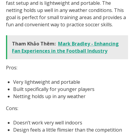
fast setup and is lightweight and portable. The
netting holds up well in any weather conditions. This
goal is perfect for small training areas and provides a
fun and convenient way to practice soccer skills.
Tham Khảo Thêm:
Mark Bradley - Enhancing
Fan Experiences in the Football Industry
Pros:
Very lightweight and portable
Built specifically for younger players
Netting holds up in any weather
Cons:
Doesn’t work very well indoors
Design feels a little flimsier than the competition