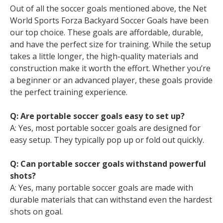
Out of all the soccer goals mentioned above, the Net
World Sports Forza Backyard Soccer Goals have been
our top choice. These goals are affordable, durable,
and have the perfect size for training. While the setup
takes a little longer, the high-quality materials and
construction make it worth the effort. Whether you’re
a beginner or an advanced player, these goals provide
the perfect training experience.
Q: Are portable soccer goals easy to set up?
A: Yes, most portable soccer goals are designed for
easy setup. They typically pop up or fold out quickly.
Q: Can portable soccer goals withstand powerful
shots?
A: Yes, many portable soccer goals are made with
durable materials that can withstand even the hardest
shots on goal.