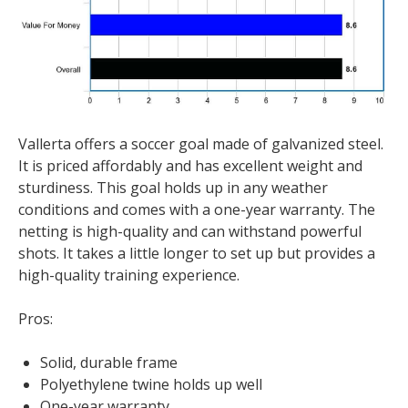
Vallerta offers a soccer goal made of galvanized steel.
It is priced affordably and has excellent weight and
sturdiness. This goal holds up in any weather
conditions and comes with a one-year warranty. The
netting is high-quality and can withstand powerful
shots. It takes a little longer to set up but provides a
high-quality training experience.
Pros:
Solid, durable frame
Polyethylene twine holds up well
One-year warranty