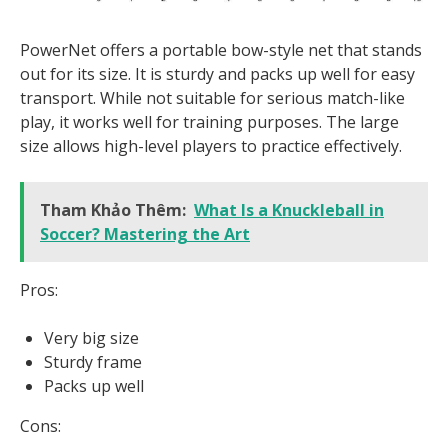
PowerNet offers a portable bow-style net that stands
out for its size. It is sturdy and packs up well for easy
transport. While not suitable for serious match-like
play, it works well for training purposes. The large
size allows high-level players to practice effectively.
Tham Khảo Thêm:
What Is a Knuckleball in
Soccer? Mastering the Art
Pros:
Very big size
Sturdy frame
Packs up well
Cons: