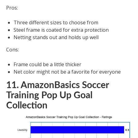
Pros:
Three different sizes to choose from
Steel frame is coated for extra protection
Netting stands out and holds up well
Cons:
Frame could be a little thicker
Net color might not be a favorite for everyone
11. AmazonBasics Soccer
Training Pop Up Goal
Collection