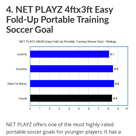
4. NET PLAYZ 4ftx3ft Easy
Fold-Up Portable Training
Soccer Goal
NET PLAYZ offers one of the most highly-rated
portable soccer goals for younger players. It has a