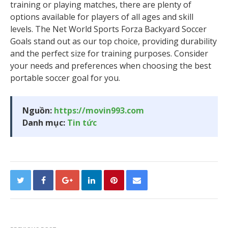
training or playing matches, there are plenty of
options available for players of all ages and skill
levels. The Net World Sports Forza Backyard Soccer
Goals stand out as our top choice, providing durability
and the perfect size for training purposes. Consider
your needs and preferences when choosing the best
portable soccer goal for you.
Nguồn:
https://movin993.com
Danh mục:
Tin tức