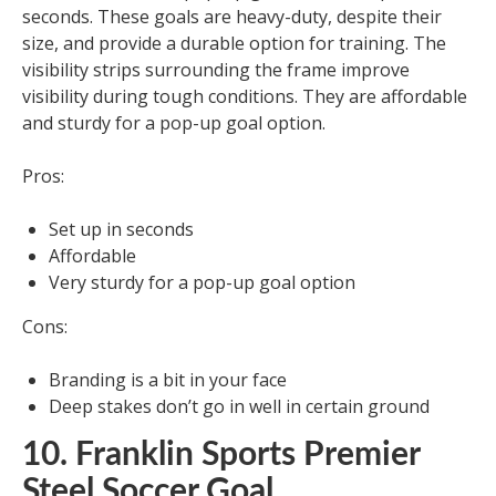
seconds. These goals are heavy-duty, despite their
size, and provide a durable option for training. The
visibility strips surrounding the frame improve
visibility during tough conditions. They are affordable
and sturdy for a pop-up goal option.
Pros:
Set up in seconds
Affordable
Very sturdy for a pop-up goal option
Cons:
Branding is a bit in your face
Deep stakes don’t go in well in certain ground
10. Franklin Sports Premier
Steel Soccer Goal