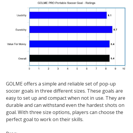
GOLME offers a simple and reliable set of pop-up
soccer goals in three different sizes. These goals are
easy to set up and compact when not in use. They are
durable and can withstand even the hardest shots on
goal. With three size options, players can choose the
perfect goal to work on their skills.