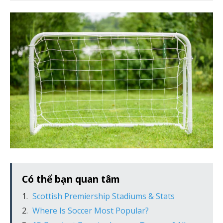
Có thể bạn quan tâm
Scottish Premiership Stadiums & Stats
Where Is Soccer Most Popular?