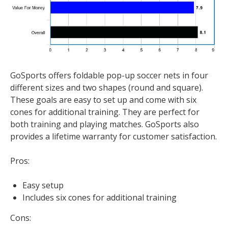
GoSports offers foldable pop-up soccer nets in four
different sizes and two shapes (round and square).
These goals are easy to set up and come with six
cones for additional training. They are perfect for
both training and playing matches. GoSports also
provides a lifetime warranty for customer satisfaction.
Pros:
Easy setup
Includes six cones for additional training
Cons: