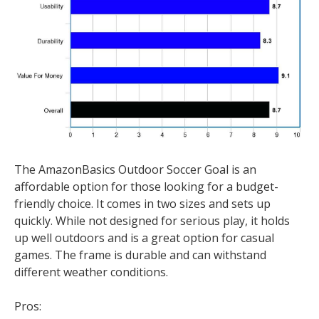
The AmazonBasics Outdoor Soccer Goal is an
affordable option for those looking for a budget-
friendly choice. It comes in two sizes and sets up
quickly. While not designed for serious play, it holds
up well outdoors and is a great option for casual
games. The frame is durable and can withstand
different weather conditions.
Pros: