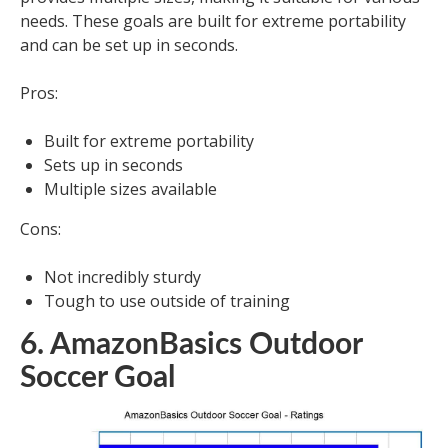
needs. These goals are built for extreme portability
and can be set up in seconds.
Pros:
Built for extreme portability
Sets up in seconds
Multiple sizes available
Cons:
Not incredibly sturdy
Tough to use outside of training
6. AmazonBasics Outdoor
Soccer Goal