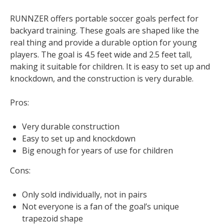
RUNNZER offers portable soccer goals perfect for
backyard training. These goals are shaped like the
real thing and provide a durable option for young
players. The goal is 4.5 feet wide and 2.5 feet tall,
making it suitable for children. It is easy to set up and
knockdown, and the construction is very durable.
Pros:
Very durable construction
Easy to set up and knockdown
Big enough for years of use for children
Cons:
Only sold individually, not in pairs
Not everyone is a fan of the goal’s unique
trapezoid shape