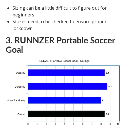
Sizing can be a little difficult to figure out for
beginners
Stakes need to be checked to ensure proper
lockdown
3. RUNNZER Portable Soccer
Goal