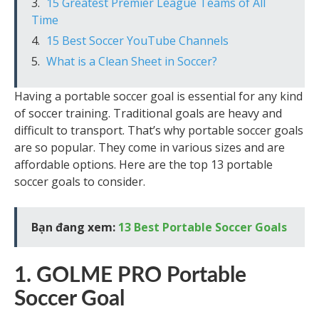
15 Greatest Premier League Teams of All
Time
15 Best Soccer YouTube Channels
What is a Clean Sheet in Soccer?
Having a portable soccer goal is essential for any kind
of soccer training. Traditional goals are heavy and
difficult to transport. That’s why portable soccer goals
are so popular. They come in various sizes and are
affordable options. Here are the top 13 portable
soccer goals to consider.
Bạn đang xem:
13 Best Portable Soccer Goals
1. GOLME PRO Portable
Soccer Goal