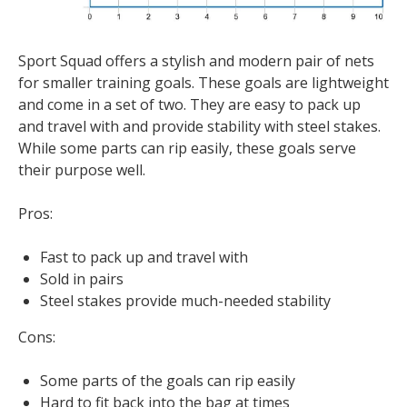
Sport Squad offers a stylish and modern pair of nets
for smaller training goals. These goals are lightweight
and come in a set of two. They are easy to pack up
and travel with and provide stability with steel stakes.
While some parts can rip easily, these goals serve
their purpose well.
Pros:
Fast to pack up and travel with
Sold in pairs
Steel stakes provide much-needed stability
Cons:
Some parts of the goals can rip easily
Hard to fit back into the bag at times