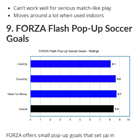
Can’t work well for serious match-like play
Moves around a lot when used indoors
9. FORZA Flash Pop-Up Soccer
Goals
FORZA offers small pop-up goals that set up in