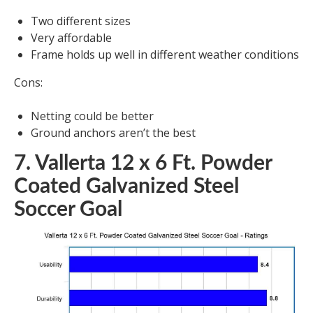
Two different sizes
Very affordable
Frame holds up well in different weather conditions
Cons:
Netting could be better
Ground anchors aren’t the best
7. Vallerta 12 x 6 Ft. Powder
Coated Galvanized Steel
Soccer Goal