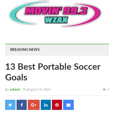
BREAKING NEWS
13 Best Portable Soccer
Goals
By
admin
- Tháng ba 19, 2024
7