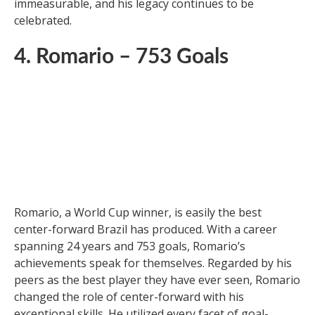
Ferenc Puskas, a Hungarian soccer legend, played for
Honved and Real Madrid, dominating domestic and
international soccer for over a decade. With 729
career goals, Puskas is considered a goal-scoring
maestro. He was a key figure in Hungary’s Mighty
Magyars and led them to numerous victories. Puskas’
impact on Hungarian and Spanish soccer is
immeasurable, and his legacy continues to be
celebrated.
4. Romario – 753 Goals