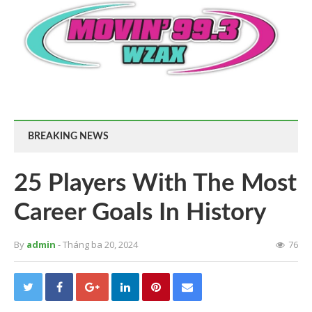
BREAKING NEWS
25 Players With The Most
Career Goals In History
By
admin
- Tháng ba 20, 2024
76