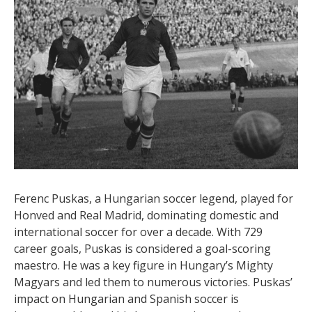
ranked higher in scoring lists by the Rec Sport Soccer
Statistics Foundation. Credited with 1812 goals in 1301
games, Bican’s insatiable appetite for goals was
unmatched. However, according to FIFA’s stats, Bican
is credited with 720 career goals, which is still an
incredible tally. He played for multiple clubs and
countries, leaving a lasting legacy as one of the best
soccer players in history.
5. Ferenc Puskas – 729 Goals