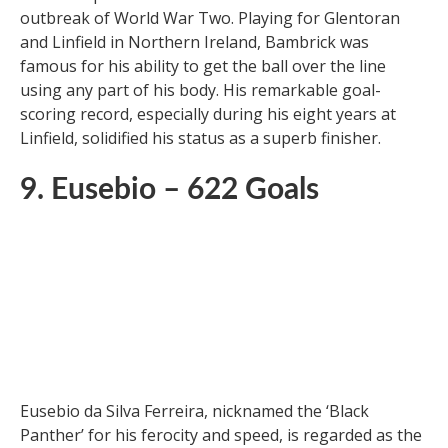
Joe Bambrick, another pre-war goalscoring legend,
had an impressive career from the mid-1920s to the
outbreak of World War Two. Playing for Glentoran
and Linfield in Northern Ireland, Bambrick was
famous for his ability to get the ball over the line
using any part of his body. His remarkable goal-
scoring record, especially during his eight years at
Linfield, solidified his status as a superb finisher.
9. Eusebio – 622 Goals