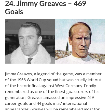
24. Jimmy Greaves – 469
Goals
Jimmy Greaves, a legend of the game, was a member
of the 1966 World Cup squad but was cruelly left out
of the historic final against West Germany. Fondly
remembered as one of the finest goalscorers of his
generation, Greaves amassed an impressive 469
career goals and 44 goals in 57 international
appearances. Greaves will be remembered most for