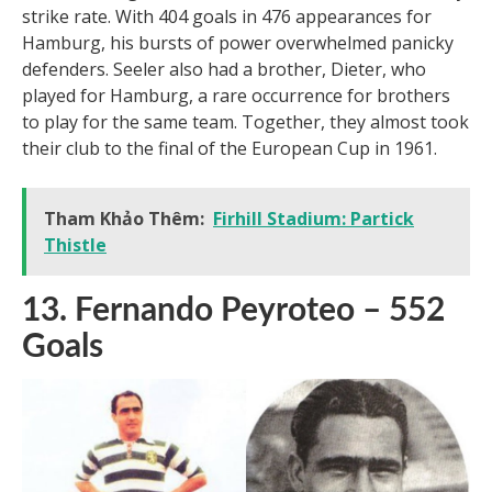
Uwe Seeler, a lethal West German striker, was a one-
club man with Hamburger SV. He epitomized efficiency
and consistency on the pitch. Seeler was a natural
leader, strong on the ball, and had an almost uncanny
strike rate. With 404 goals in 476 appearances for
Hamburg, his bursts of power overwhelmed panicky
defenders. Seeler also had a brother, Dieter, who
played for Hamburg, a rare occurrence for brothers
to play for the same team. Together, they almost took
their club to the final of the European Cup in 1961.
Tham Khảo Thêm:
Firhill Stadium: Partick
Thistle
13. Fernando Peyroteo – 552