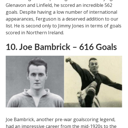
Glenn Ferguson, a Northern Irish legend, has an
astonishing career spanning two decades. Playing for
Glenavon and Linfield, he scored an incredible 562
goals. Despite having a low number of international
appearances, Ferguson is a deserved addition to our
list. He is second only to Jimmy Jones in terms of goals
scored in Northern Ireland.
10. Joe Bambrick – 616 Goals