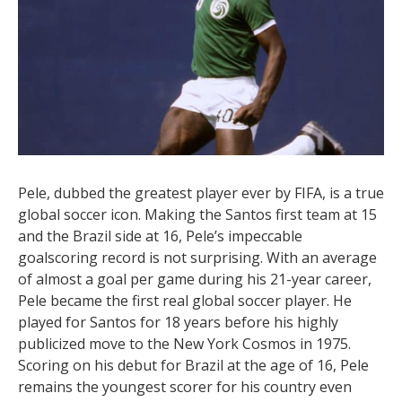
goals in some of the biggest games in world soccer.
Often regarded as the greatest player of all time,
Messi possesses unrivaled talent. While he falls just
short of the number one spot on our list with 755
career goals, his contributions go beyond scoring.
When you add his goal assists, Messi’s impact is
undeniable. Whether with a long-range shot or
dribbling past multiple players, Messi’s greatness is
on full display.
2. Pele – 765 Goals