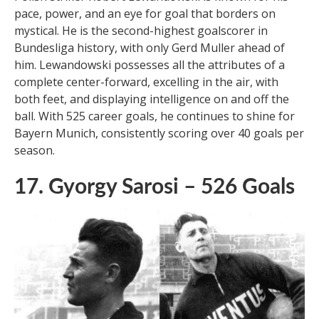
Xem thêm :
The 10 Most Popular Soccer
Players of All Time
Polish striker Robert Lewandowski is known for his
pace, power, and an eye for goal that borders on
mystical. He is the second-highest goalscorer in
Bundesliga history, with only Gerd Muller ahead of
him. Lewandowski possesses all the attributes of a
complete center-forward, excelling in the air, with
both feet, and displaying intelligence on and off the
ball. With 525 career goals, he continues to shine for
Bayern Munich, consistently scoring over 40 goals per
season.
17. Gyorgy Sarosi – 526 Goals