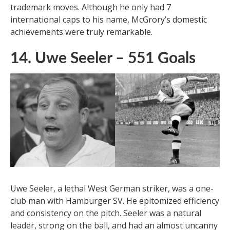
history with an impressive 550 goals. Despite his
diminutive stature, McGrory was a lethal finisher on
the domestic stage. His remarkable scoring record
was achieved during an era when jumping higher than
defenders was fruitless, so McGrory developed the
technique of diving headers, which became one of his
trademark moves. Although he only had 7
international caps to his name, McGrory’s domestic
achievements were truly remarkable.
14. Uwe Seeler – 551 Goals