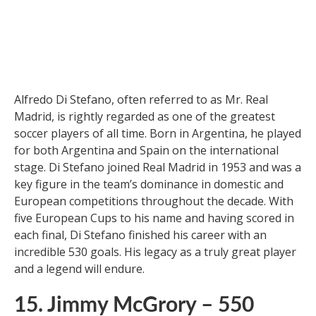
16. Alfredo Di Stefano – 530
Goals
Alfredo Di Stefano, often referred to as Mr. Real
Madrid, is rightly regarded as one of the greatest
soccer players of all time. Born in Argentina, he played
for both Argentina and Spain on the international
stage. Di Stefano joined Real Madrid in 1953 and was a
key figure in the team’s dominance in domestic and
European competitions throughout the decade. With