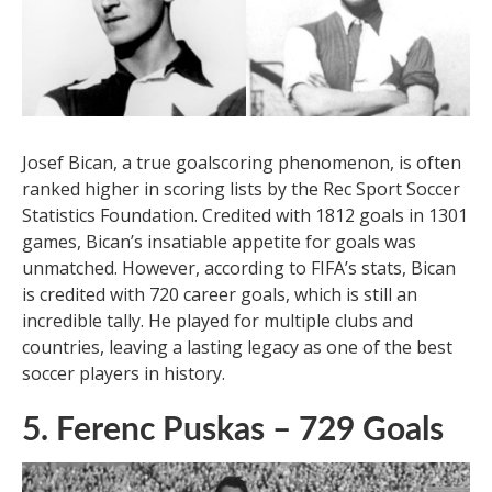
league soccer, but Jones made a remarkable recovery
and continued to score for another 20 years.
Tham Khảo Thêm:
Why Do Soccer Players
Wear GPS Tracker Vests?
6. Josef Bican – 720 Goals
Josef Bican, a true goalscoring phenomenon, is often