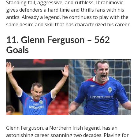
Zlatan Ibrahimovic, known for his spectacular goals, is
a player who makes scoring look easy. With a career
spanning two decades, Ibrahimovic has played in the
top leagues and left his mark. His long-range shots
and ability to score goals that seem impossible make
him one of the greatest strikers of modern history.
Standing tall, aggressive, and ruthless, Ibrahimovic
gives defenders a hard time and thrills fans with his
antics. Already a legend, he continues to play with the
same desire and skill that has characterized his career.
11. Glenn Ferguson – 562
Goals