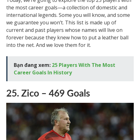
Today, we’re going to explore the top 25 players with
the most career goals—a collection of domestic and
international legends. Some you will know, and some
we guarantee you won’t. This list is made up of
current and past players whose names will live on
forever because they knew how to put a leather ball
into the net. And we love them for it.
Bạn đang xem:
25 Players With The Most
Career Goals In History
25. Zico – 469 Goals