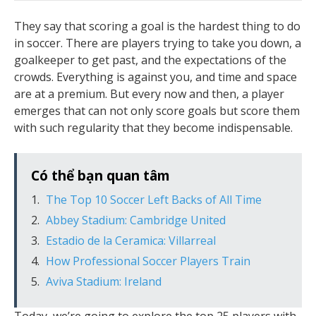
They say that scoring a goal is the hardest thing to do
in soccer. There are players trying to take you down, a
goalkeeper to get past, and the expectations of the
crowds. Everything is against you, and time and space
are at a premium. But every now and then, a player
emerges that can not only score goals but score them
with such regularity that they become indispensable.
Có thể bạn quan tâm
The Top 10 Soccer Left Backs of All Time
Abbey Stadium: Cambridge United
Estadio de la Ceramica: Villarreal
How Professional Soccer Players Train
Aviva Stadium: Ireland