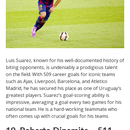
Luis Suarez, known for his well-documented history of
biting opponents, is undeniably a prodigious talent
on the field. With 509 career goals for iconic teams
such as Ajax, Liverpool, Barcelona, and Atletico
Madrid, he has secured his place as one of Uruguay’s
greatest players. Suarez’s goal-scoring ability is
impressive, averaging a goal every two games for his
national team. He is a hard-working teammate who
often comes up with crucial goals for his teams.