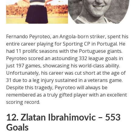
Goals
Fernando Peyroteo, an Angola-born striker, spent his
entire career playing for Sporting CP in Portugal. He
had 11 prolific seasons with the Portuguese giants.
Peyroteo scored an astounding 332 league goals in
just 197 games, showcasing his world-class ability.
Unfortunately, his career was cut short at the age of
31 due to a leg injury sustained in a veterans game.
Despite this tragedy, Peyroteo will always be