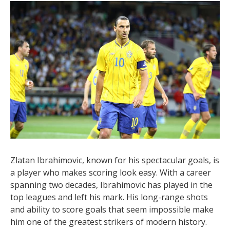
remembered as a truly gifted player with an excellent
scoring record.
12. Zlatan Ibrahimovic – 553
Goals