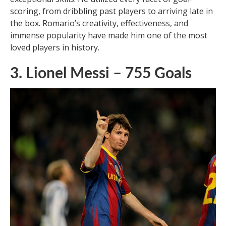
Romario, a World Cup winner, is easily the best
center-forward Brazil has produced. With a career
spanning 24 years and 753 goals, Romario’s
achievements speak for themselves. Regarded by his
peers as the best player they have ever seen, Romario
changed the role of center-forward with his
exceptional skills. He utilized every facet of goal-
scoring, from dribbling past players to arriving late in
the box. Romario’s creativity, effectiveness, and