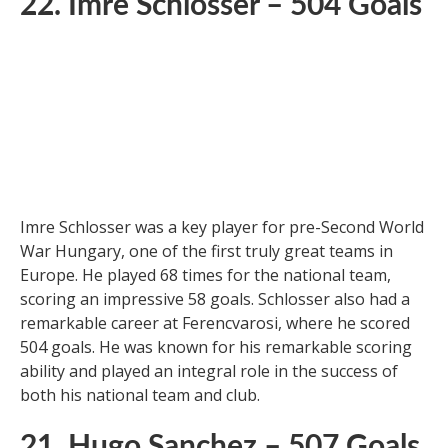
22. Imre Schlosser – 504 Goals
Imre Schlosser was a key player for pre-Second World
War Hungary, one of the first truly great teams in
Europe. He played 68 times for the national team,
scoring an impressive 58 goals. Schlosser also had a
remarkable career at Ferencvarosi, where he scored
504 goals. He was known for his remarkable scoring
ability and played an integral role in the success of
both his national team and club.