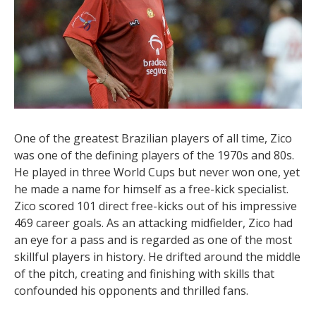
One of the greatest Brazilian players of all time, Zico
was one of the defining players of the 1970s and 80s.
He played in three World Cups but never won one, yet
he made a name for himself as a free-kick specialist.
Zico scored 101 direct free-kicks out of his impressive
469 career goals. As an attacking midfielder, Zico had
an eye for a pass and is regarded as one of the most
skillful players in history. He drifted around the middle
of the pitch, creating and finishing with skills that
confounded his opponents and thrilled fans.