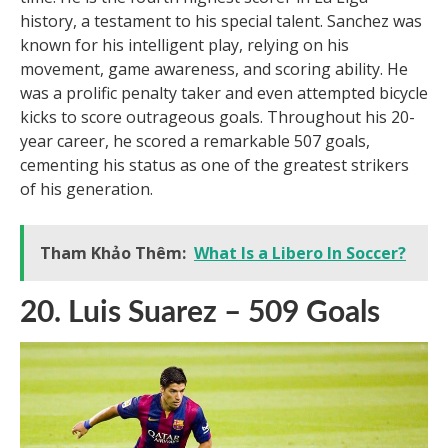
arguably the greatest Mexican soccer player of all
time. He is the fourth highest scorer in La Liga
history, a testament to his special talent. Sanchez was
known for his intelligent play, relying on his
movement, game awareness, and scoring ability. He
was a prolific penalty taker and even attempted bicycle
kicks to score outrageous goals. Throughout his 20-
year career, he scored a remarkable 507 goals,
cementing his status as one of the greatest strikers
of his generation.
Tham Khảo Thêm:
What Is a Libero In Soccer?
20. Luis Suarez – 509 Goals