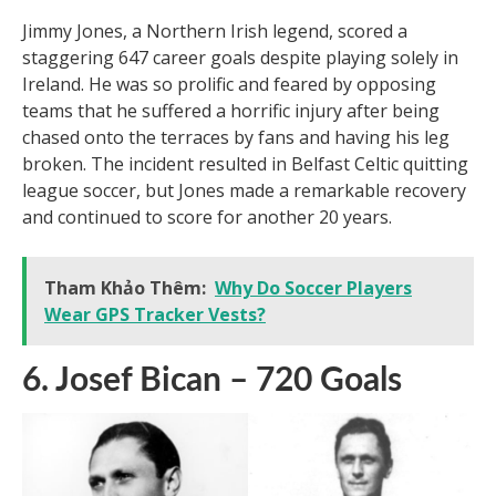
true legends.
7. Jimmy Jones – 647 Goals
Jimmy Jones, a Northern Irish legend, scored a
staggering 647 career goals despite playing solely in
Ireland. He was so prolific and feared by opposing
teams that he suffered a horrific injury after being
chased onto the terraces by fans and having his leg
broken. The incident resulted in Belfast Celtic quitting