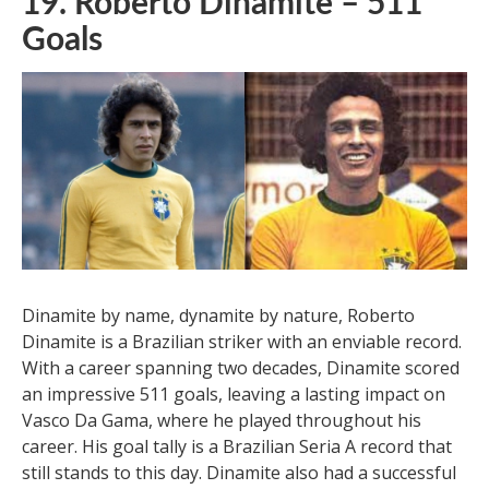
19. Roberto Dinamite – 511
Goals
Dinamite by name, dynamite by nature, Roberto
Dinamite is a Brazilian striker with an enviable record.
With a career spanning two decades, Dinamite scored
an impressive 511 goals, leaving a lasting impact on
Vasco Da Gama, where he played throughout his
career. His goal tally is a Brazilian Seria A record that