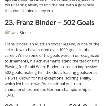
his unerring ability to find the net, with a goal tally
that would shine in any era.
23. Franz Binder – 502 Goals
Franz Binder, an Austrian soccer legend, is one of the
select few to have scored over 1000 goals in his
career. While some of his goals were in unrecognized
tournaments, his achievements stand the test of time.
Playing for Rapid Wien, Binder scored an impressive
502 goals, making him the club’s leading goalscorer.
He was known for his exceptional scoring ability,
which led him to win four national Austrian
championships and the German championship in
1941.