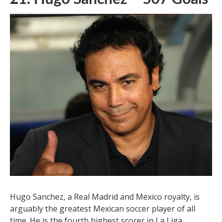
21. Hugo Sanchez – 507 Goals
Hugo Sanchez, a Real Madrid and Mexico royalty, is