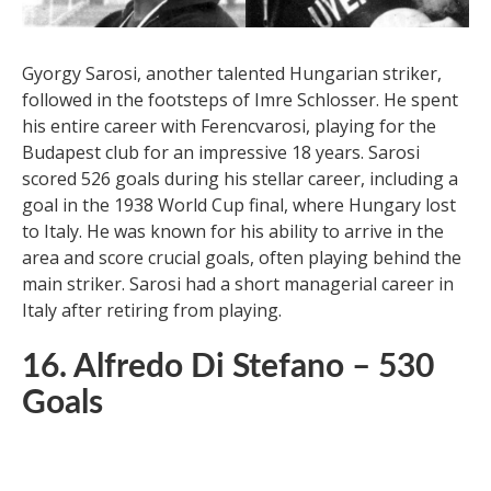
Gyorgy Sarosi, another talented Hungarian striker,
followed in the footsteps of Imre Schlosser. He spent
his entire career with Ferencvarosi, playing for the
Budapest club for an impressive 18 years. Sarosi
scored 526 goals during his stellar career, including a
goal in the 1938 World Cup final, where Hungary lost
to Italy. He was known for his ability to arrive in the
area and score crucial goals, often playing behind the
main striker. Sarosi had a short managerial career in
Italy after retiring from playing.