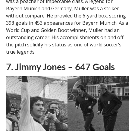
Gerd Muller, affectionately known as ‘Der Bomber,’
was a poacher of impeccable class. A legend for
Bayern Munich and Germany, Muller was a striker
without compare. He prowled the 6-yard box, scoring
398 goals in 453 appearances for Bayern Munich. As a
World Cup and Golden Boot winner, Muller had an
outstanding career. His accomplishments on and off
the pitch solidify his status as one of world soccer’s