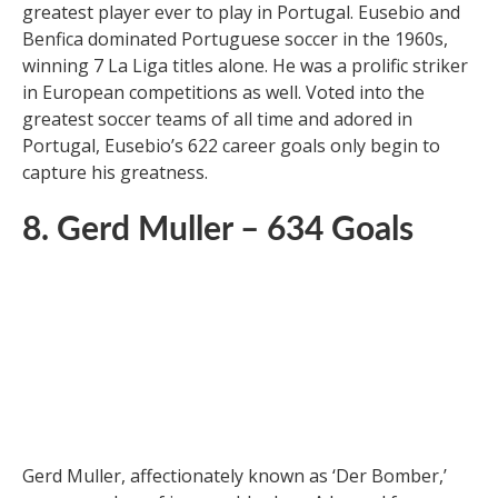
Eusebio da Silva Ferreira, nicknamed the ‘Black
Panther’ for his ferocity and speed, is regarded as the
greatest player ever to play in Portugal. Eusebio and
Benfica dominated Portuguese soccer in the 1960s,
winning 7 La Liga titles alone. He was a prolific striker
in European competitions as well. Voted into the
greatest soccer teams of all time and adored in
Portugal, Eusebio’s 622 career goals only begin to
capture his greatness.
8. Gerd Muller – 634 Goals