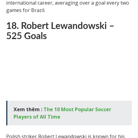
still stands to this day. Dinamite also had a successful
international career, averaging over a goal every two
games for Brazil.
18. Robert Lewandowski –
525 Goals