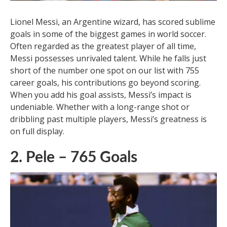
immense popularity have made him one of the most
loved players in history.
3. Lionel Messi – 755 Goals
Lionel Messi, an Argentine wizard, has scored sublime