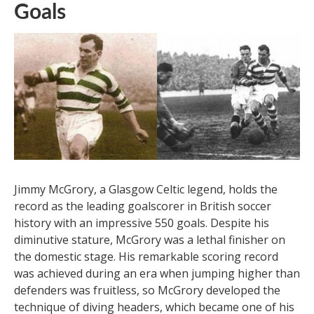
five European Cups to his name and having scored in
each final, Di Stefano finished his career with an
incredible 530 goals. His legacy as a truly great player
and a legend will endure.
15. Jimmy McGrory – 550
Goals
Jimmy McGrory, a Glasgow Celtic legend, holds the
record as the leading goalscorer in British soccer