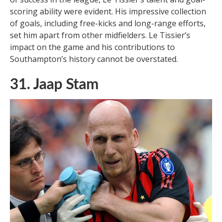
scoring ability were evident. His impressive collection
of goals, including free-kicks and long-range efforts,
set him apart from other midfielders. Le Tissier’s
impact on the game and his contributions to
Southampton’s history cannot be overstated.
31. Jaap Stam