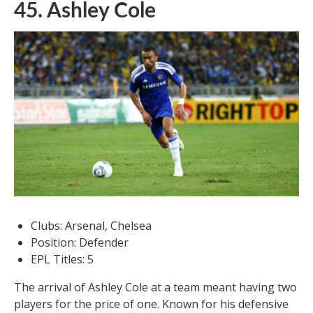
45. Ashley Cole
Clubs: Arsenal, Chelsea
Position: Defender
EPL Titles: 5
The arrival of Ashley Cole at a team meant having two
players for the price of one. Known for his defensive