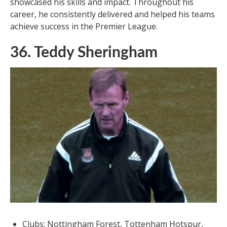
showcased his skills and impact. Throughout his
career, he consistently delivered and helped his teams
achieve success in the Premier League.
36. Teddy Sheringham
Clubs: Nottingham Forest, Tottenham Hotspur,