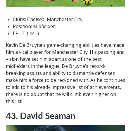
Clubs: Chelsea, Manchester City
Position: Midfielder
EPL Titles: 3
Kevin De Bruyne’s game-changing abilities have made
him a vital player for Manchester City. His passing and
vision have set him apart as one of the best
midfielders in the league. De Bruyne’s record-
breaking assists and ability to dismantle defenses
make him a force to be reckoned with. As he continues
to add to his already impressive list of achievements,
there is no doubt that he will climb even higher on
this list.
43. David Seaman