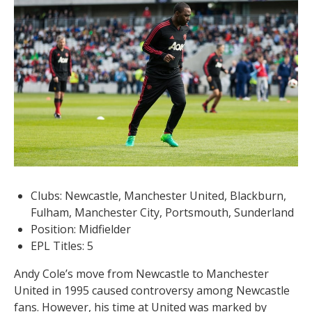
Clubs: Newcastle, Manchester United, Blackburn,
Fulham, Manchester City, Portsmouth, Sunderland
Position: Midfielder
EPL Titles: 5
Andy Cole’s move from Newcastle to Manchester
United in 1995 caused controversy among Newcastle
fans. However, his time at United was marked by