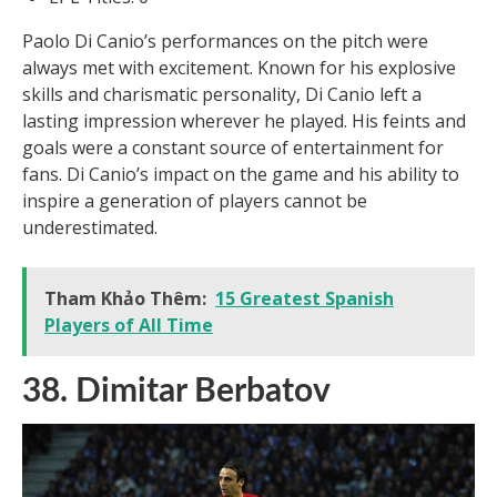
Paolo Di Canio’s performances on the pitch were
always met with excitement. Known for his explosive
skills and charismatic personality, Di Canio left a
lasting impression wherever he played. His feints and
goals were a constant source of entertainment for
fans. Di Canio’s impact on the game and his ability to
inspire a generation of players cannot be
underestimated.
Tham Khảo Thêm:
15 Greatest Spanish
Players of All Time
38. Dimitar Berbatov