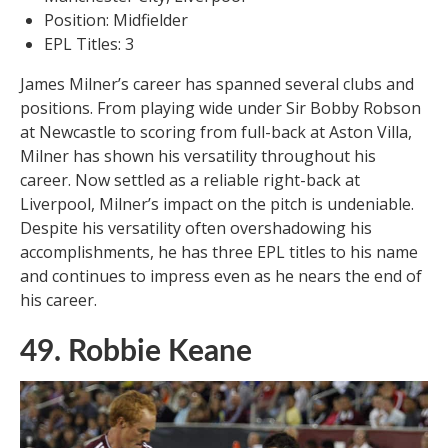
Position: Midfielder
EPL Titles: 3
James Milner’s career has spanned several clubs and
positions. From playing wide under Sir Bobby Robson
at Newcastle to scoring from full-back at Aston Villa,
Milner has shown his versatility throughout his
career. Now settled as a reliable right-back at
Liverpool, Milner’s impact on the pitch is undeniable.
Despite his versatility often overshadowing his
accomplishments, he has three EPL titles to his name
and continues to impress even as he nears the end of
his career.
49. Robbie Keane