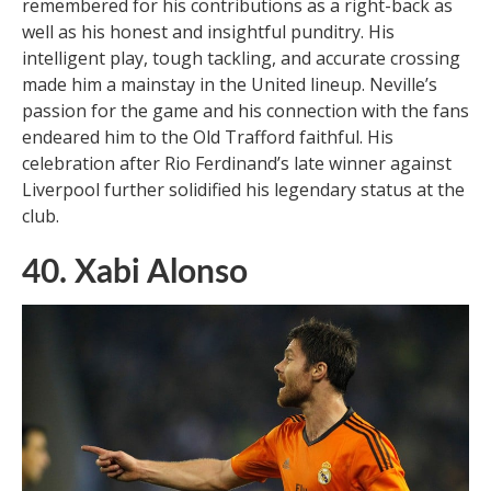
remembered for his contributions as a right-back as
well as his honest and insightful punditry. His
intelligent play, tough tackling, and accurate crossing
made him a mainstay in the United lineup. Neville’s
passion for the game and his connection with the fans
endeared him to the Old Trafford faithful. His
celebration after Rio Ferdinand’s late winner against
Liverpool further solidified his legendary status at the
club.
40. Xabi Alonso