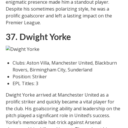
enigmatic presence made him a standout player.
Despite his sometimes polarizing style, he was a
prolific goalscorer and left a lasting impact on the
Premier League.
37. Dwight Yorke
Clubs: Aston Villa, Manchester United, Blackburn
Rovers, Birmingham City, Sunderland
Position: Striker
EPL Titles: 3
Dwight Yorke arrived at Manchester United as a
prolific striker and quickly became a vital player for
the club. His goalscoring ability and leadership on the
pitch played a significant role in United’s success.
Yorke’s memorable hat-trick against Arsenal