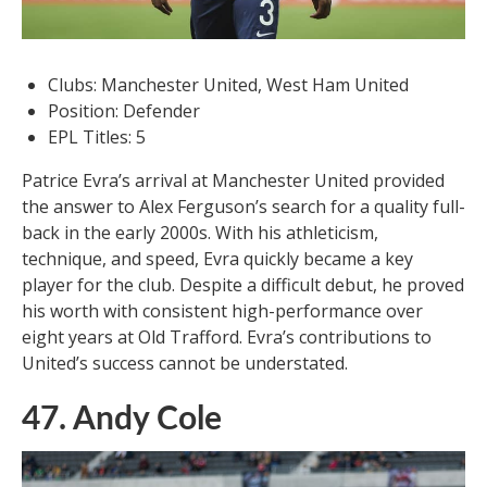
Clubs: Manchester United, West Ham United
Position: Defender
EPL Titles: 5
Patrice Evra’s arrival at Manchester United provided
the answer to Alex Ferguson’s search for a quality full-
back in the early 2000s. With his athleticism,
technique, and speed, Evra quickly became a key
player for the club. Despite a difficult debut, he proved
his worth with consistent high-performance over
eight years at Old Trafford. Evra’s contributions to
United’s success cannot be understated.
47. Andy Cole