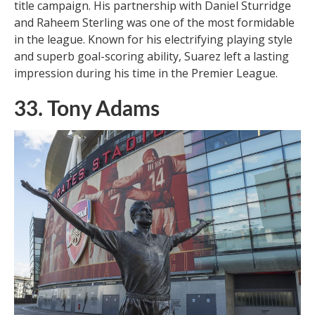
title campaign. His partnership with Daniel Sturridge
and Raheem Sterling was one of the most formidable
in the league. Known for his electrifying playing style
and superb goal-scoring ability, Suarez left a lasting
impression during his time in the Premier League.
33. Tony Adams