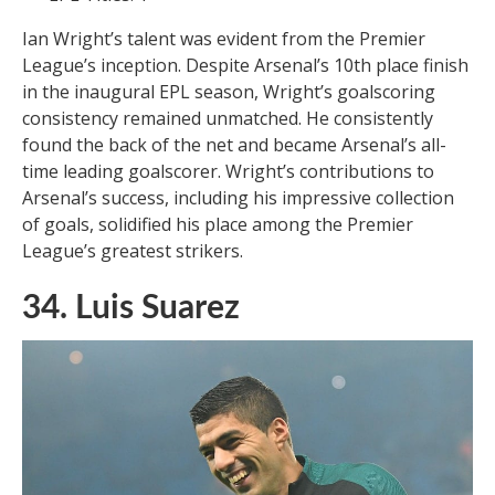
Ian Wright’s talent was evident from the Premier
League’s inception. Despite Arsenal’s 10th place finish
in the inaugural EPL season, Wright’s goalscoring
consistency remained unmatched. He consistently
found the back of the net and became Arsenal’s all-
time leading goalscorer. Wright’s contributions to
Arsenal’s success, including his impressive collection
of goals, solidified his place among the Premier
League’s greatest strikers.
34. Luis Suarez