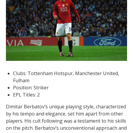
Clubs: Tottenham Hotspur, Manchester United,
Fulham
Position: Striker
EPL Titles: 2
Dimitar Berbatov’s unique playing style, characterized
by his tempo and elegance, set him apart from other
players. His cult following was a testament to his skills
on the pitch. Berbatov’s unconventional approach and