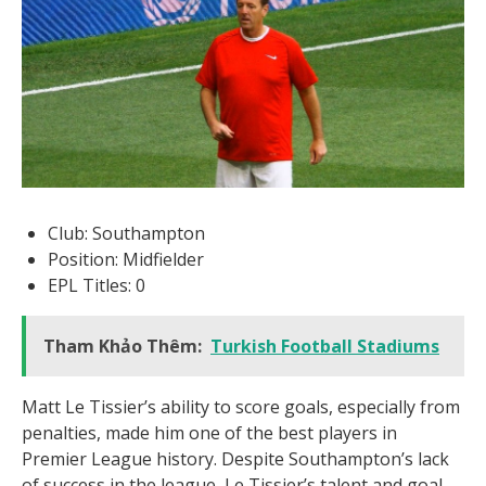
Club: Southampton
Position: Midfielder
EPL Titles: 0
Tham Khảo Thêm:
Turkish Football Stadiums
Matt Le Tissier’s ability to score goals, especially from
penalties, made him one of the best players in
Premier League history. Despite Southampton’s lack
of success in the league, Le Tissier’s talent and goal-