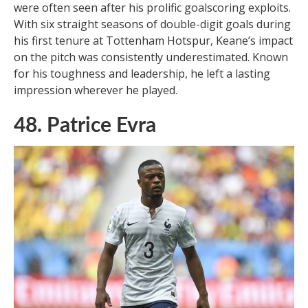
were often seen after his prolific goalscoring exploits.
With six straight seasons of double-digit goals during
his first tenure at Tottenham Hotspur, Keane’s impact
on the pitch was consistently underestimated. Known
for his toughness and leadership, he left a lasting
impression wherever he played.
48. Patrice Evra