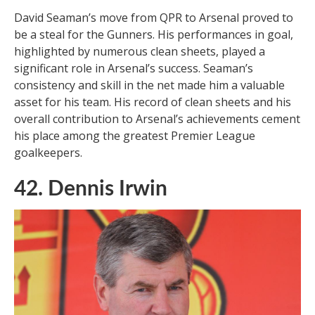
David Seaman’s move from QPR to Arsenal proved to
be a steal for the Gunners. His performances in goal,
highlighted by numerous clean sheets, played a
significant role in Arsenal’s success. Seaman’s
consistency and skill in the net made him a valuable
asset for his team. His record of clean sheets and his
overall contribution to Arsenal’s achievements cement
his place among the greatest Premier League
goalkeepers.
42. Dennis Irwin