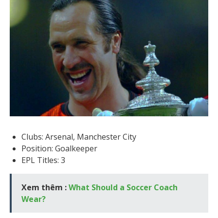
Clubs: Arsenal, Manchester City
Position: Goalkeeper
EPL Titles: 3
Xem thêm :
What Should a Soccer Coach
Wear?