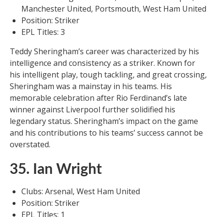
Manchester United, Portsmouth, West Ham United
Position: Striker
EPL Titles: 3
Teddy Sheringham’s career was characterized by his
intelligence and consistency as a striker. Known for
his intelligent play, tough tackling, and great crossing,
Sheringham was a mainstay in his teams. His
memorable celebration after Rio Ferdinand’s late
winner against Liverpool further solidified his
legendary status. Sheringham’s impact on the game
and his contributions to his teams’ success cannot be
overstated.
35. Ian Wright
Clubs: Arsenal, West Ham United
Position: Striker
EPL Titles: 1