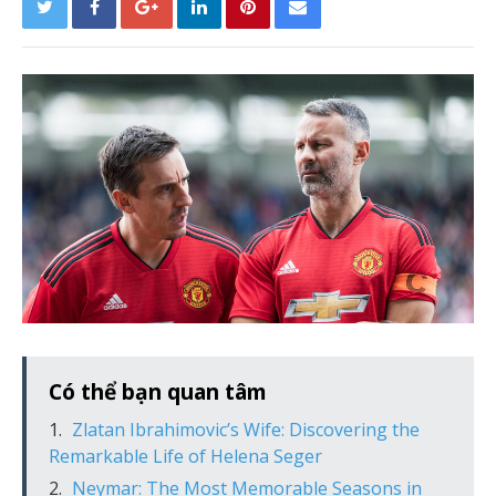
Có thể bạn quan tâm
Zlatan Ibrahimovic’s Wife: Discovering the
Remarkable Life of Helena Seger
Neymar: The Most Memorable Seasons in