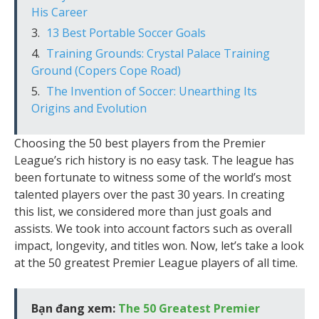
His Career
13 Best Portable Soccer Goals
Training Grounds: Crystal Palace Training
Ground (Copers Cope Road)
The Invention of Soccer: Unearthing Its
Origins and Evolution
Choosing the 50 best players from the Premier
League’s rich history is no easy task. The league has
been fortunate to witness some of the world’s most
talented players over the past 30 years. In creating
this list, we considered more than just goals and
assists. We took into account factors such as overall
impact, longevity, and titles won. Now, let’s take a look
at the 50 greatest Premier League players of all time.
Bạn đang xem:
The 50 Greatest Premier