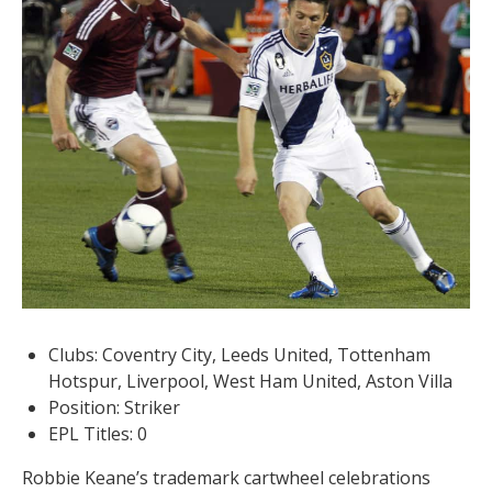
Clubs: Coventry City, Leeds United, Tottenham
Hotspur, Liverpool, West Ham United, Aston Villa
Position: Striker
EPL Titles: 0
Robbie Keane’s trademark cartwheel celebrations