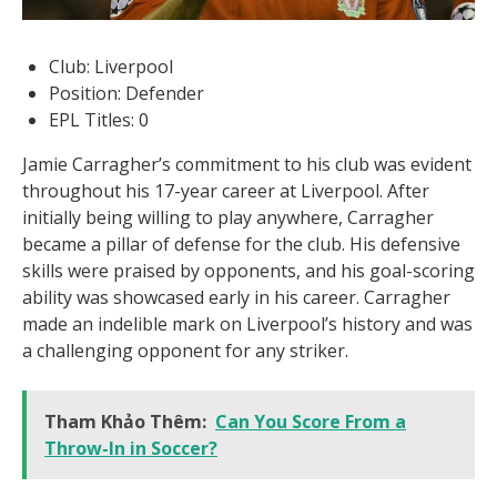
Club: Liverpool
Position: Defender
EPL Titles: 0
Jamie Carragher’s commitment to his club was evident
throughout his 17-year career at Liverpool. After
initially being willing to play anywhere, Carragher
became a pillar of defense for the club. His defensive
skills were praised by opponents, and his goal-scoring
ability was showcased early in his career. Carragher
made an indelible mark on Liverpool’s history and was
a challenging opponent for any striker.
Tham Khảo Thêm:
Can You Score From a
Throw-In in Soccer?