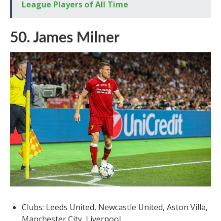
League Players of All Time
50. James Milner
Clubs: Leeds United, Newcastle United, Aston Villa,
Manchester City, Liverpool