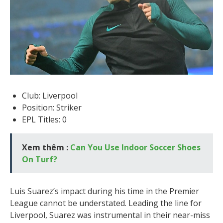
Club: Liverpool
Position: Striker
EPL Titles: 0
Xem thêm :
Can You Use Indoor Soccer Shoes
On Turf?
Luis Suarez’s impact during his time in the Premier
League cannot be understated. Leading the line for
Liverpool, Suarez was instrumental in their near-miss