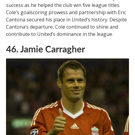
success as he helped the club win five league titles.
Cole’s goalscoring prowess and partnership with Eric
Cantona secured his place in United’s history. Despite
Cantona’s departure, Cole continued to shine and
contribute to United’s dominance in the league.
46. Jamie Carragher