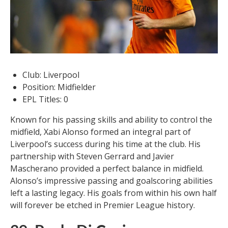
Club: Liverpool
Position: Midfielder
EPL Titles: 0
Known for his passing skills and ability to control the
midfield, Xabi Alonso formed an integral part of
Liverpool’s success during his time at the club. His
partnership with Steven Gerrard and Javier
Mascherano provided a perfect balance in midfield.
Alonso’s impressive passing and goalscoring abilities
left a lasting legacy. His goals from within his own half
will forever be etched in Premier League history.