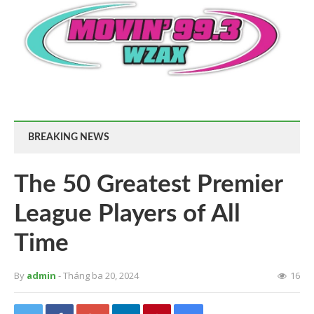
BREAKING NEWS
The 50 Greatest Premier
League Players of All
Time
By
admin
- Tháng ba 20, 2024
16