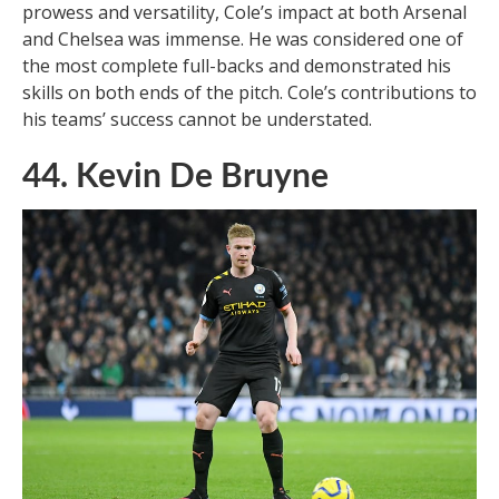
prowess and versatility, Cole’s impact at both Arsenal
and Chelsea was immense. He was considered one of
the most complete full-backs and demonstrated his
skills on both ends of the pitch. Cole’s contributions to
his teams’ success cannot be understated.
44. Kevin De Bruyne