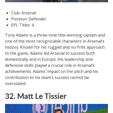
Club: Arsenal
Position: Defender
EPL Titles: 4
Tony Adams is a three-time title-winning captain and
one of the most recognizable characters in Arsenal’s
history. Known for his rugged and no-frills approach
to the game, Adams led Arsenal to success both
domestically and in Europe. His leadership and
defensive skills played a crucial role in Arsenal’s
achievements. Adams’ impact on the pitch and his
contribution to his team’s success cannot be
overstated.
32. Matt Le Tissier