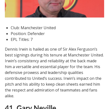
Club: Manchester United
Position: Defender
EPL Titles: 7
Dennis Irwin is hailed as one of Sir Alex Ferguson’s
best signings during his tenure at Manchester United.
Irwin’s consistency and reliability at the back made
him a versatile and essential player for the team. His
defensive prowess and leadership qualities
contributed to United’s success. Irwin’s impact on the
pitch and his ability to keep clean sheets earned him
the respect and admiration of teammates and fans
alike.
41. Gary Neville