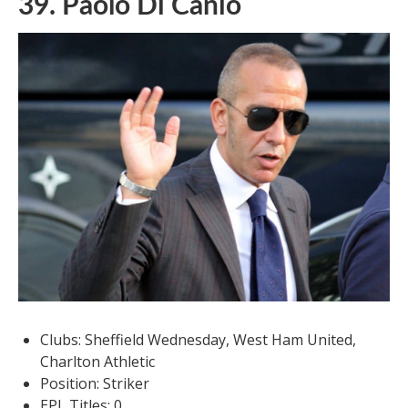
39. Paolo Di Canio
Clubs: Sheffield Wednesday, West Ham United,
Charlton Athletic
Position: Striker
EPL Titles: 0