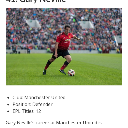
Club: Manchester United
Position: Defender
EPL Titles: 12
Gary Neville’s career at Manchester United is