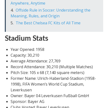
Anywhere, Anytime
Offside Rule in Soccer: Understanding the
Meaning, Rules, and Origin
The Best Chelsea FC Kits of All Time
Stadium Stats
Year Opened: 1958
Capacity: 30,210
Average Attendance: 27,769
Record Attendance: 30,210 (Multiple Matches)
Pitch Size: 105 x 68 (7,140 square meters)
Former Name: Ulrich-Haberland-Stadion (1958-
1998), FIFA Women’s World Cup Stadium,
Leverkusen
Owner: Bayer 04 Leverkusen Fußball GmbH
Sponsor: Bayer AG
Clubs Hosted: Bayer Leverkusen