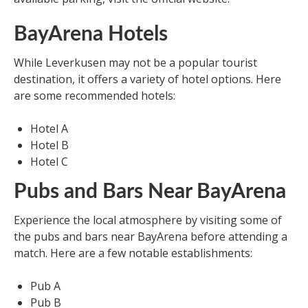
BayArena Hotels
While Leverkusen may not be a popular tourist
destination, it offers a variety of hotel options. Here
are some recommended hotels:
Hotel A
Hotel B
Hotel C
Pubs and Bars Near BayArena
Experience the local atmosphere by visiting some of
the pubs and bars near BayArena before attending a
match. Here are a few notable establishments:
Pub A
Pub B