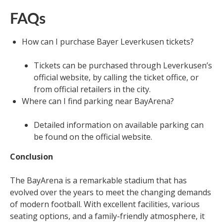
FAQs
How can I purchase Bayer Leverkusen tickets?
Tickets can be purchased through Leverkusen’s
official website, by calling the ticket office, or
from official retailers in the city.
Where can I find parking near BayArena?
Detailed information on available parking can
be found on the official website.
Conclusion
The BayArena is a remarkable stadium that has
evolved over the years to meet the changing demands
of modern football. With excellent facilities, various
seating options, and a family-friendly atmosphere, it