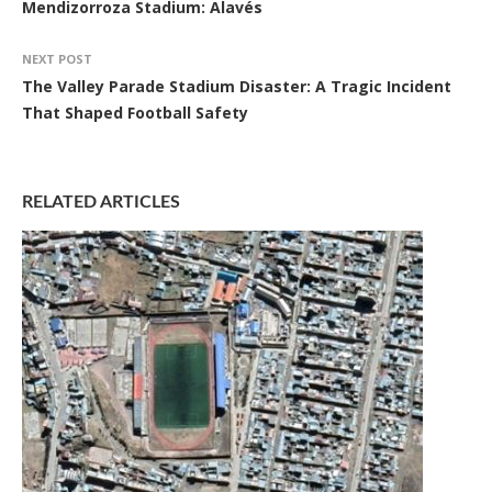
Mendizorroza Stadium: Alavés
NEXT POST
The Valley Parade Stadium Disaster: A Tragic Incident
That Shaped Football Safety
RELATED ARTICLES