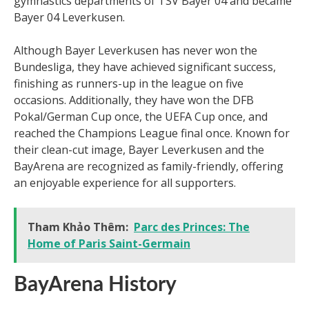
gymnastics departments of TSV Bayer 04 and became
Bayer 04 Leverkusen.
Although Bayer Leverkusen has never won the
Bundesliga, they have achieved significant success,
finishing as runners-up in the league on five
occasions. Additionally, they have won the DFB
Pokal/German Cup once, the UEFA Cup once, and
reached the Champions League final once. Known for
their clean-cut image, Bayer Leverkusen and the
BayArena are recognized as family-friendly, offering
an enjoyable experience for all supporters.
Tham Khảo Thêm:
Parc des Princes: The
Home of Paris Saint-Germain
BayArena History