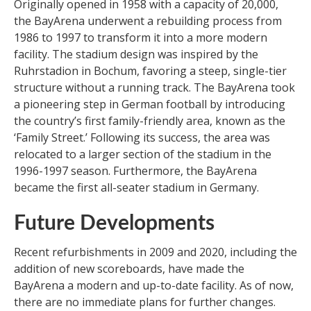
Originally opened in 1958 with a capacity of 20,000,
the BayArena underwent a rebuilding process from
1986 to 1997 to transform it into a more modern
facility. The stadium design was inspired by the
Ruhrstadion in Bochum, favoring a steep, single-tier
structure without a running track. The BayArena took
a pioneering step in German football by introducing
the country’s first family-friendly area, known as the
‘Family Street.’ Following its success, the area was
relocated to a larger section of the stadium in the
1996-1997 season. Furthermore, the BayArena
became the first all-seater stadium in Germany.
Future Developments
Recent refurbishments in 2009 and 2020, including the
addition of new scoreboards, have made the
BayArena a modern and up-to-date facility. As of now,
there are no immediate plans for further changes.