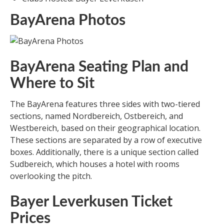
BayArena Photos
BayArena Seating Plan and
Where to Sit
The BayArena features three sides with two-tiered
sections, named Nordbereich, Ostbereich, and
Westbereich, based on their geographical location.
These sections are separated by a row of executive
boxes. Additionally, there is a unique section called
Sudbereich, which houses a hotel with rooms
overlooking the pitch.
Bayer Leverkusen Ticket
Prices