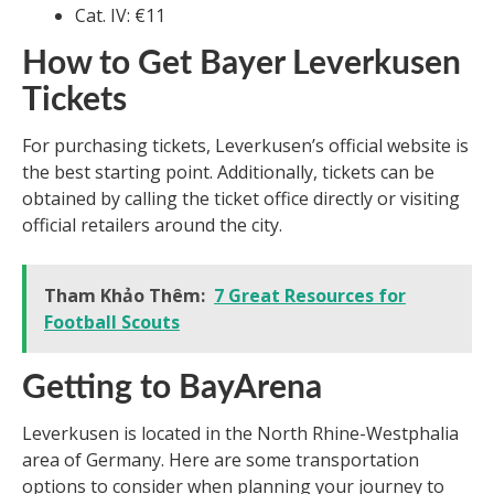
Cat. IV: €11
How to Get Bayer Leverkusen
Tickets
For purchasing tickets, Leverkusen’s official website is
the best starting point. Additionally, tickets can be
obtained by calling the ticket office directly or visiting
official retailers around the city.
Tham Khảo Thêm:
7 Great Resources for
Football Scouts
Getting to BayArena
Leverkusen is located in the North Rhine-Westphalia
area of Germany. Here are some transportation
options to consider when planning your journey to