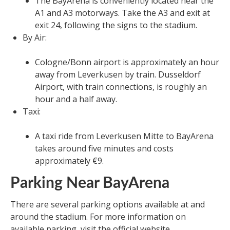
The BayArena is conveniently located near the
A1 and A3 motorways. Take the A3 and exit at
exit 24, following the signs to the stadium.
By Air:
Cologne/Bonn airport is approximately an hour
away from Leverkusen by train. Dusseldorf
Airport, with train connections, is roughly an
hour and a half away.
Taxi:
A taxi ride from Leverkusen Mitte to BayArena
takes around five minutes and costs
approximately €9.
Parking Near BayArena
There are several parking options available at and
around the stadium. For more information on
available parking, visit the official website.