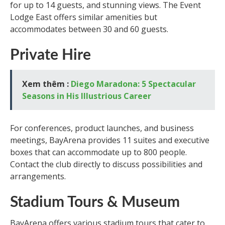
for up to 14 guests, and stunning views. The Event
Lodge East offers similar amenities but
accommodates between 30 and 60 guests.
Private Hire
Xem thêm :
Diego Maradona: 5 Spectacular
Seasons in His Illustrious Career
For conferences, product launches, and business
meetings, BayArena provides 11 suites and executive
boxes that can accommodate up to 800 people.
Contact the club directly to discuss possibilities and
arrangements.
Stadium Tours & Museum
BayArena offers various stadium tours that cater to