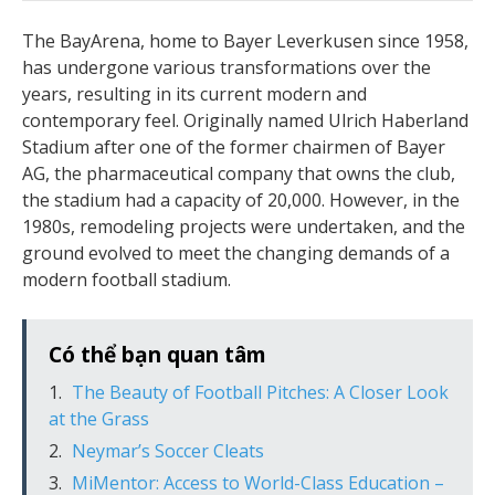
The BayArena, home to Bayer Leverkusen since 1958,
has undergone various transformations over the
years, resulting in its current modern and
contemporary feel. Originally named Ulrich Haberland
Stadium after one of the former chairmen of Bayer
AG, the pharmaceutical company that owns the club,
the stadium had a capacity of 20,000. However, in the
1980s, remodeling projects were undertaken, and the
ground evolved to meet the changing demands of a
modern football stadium.
Có thể bạn quan tâm
The Beauty of Football Pitches: A Closer Look
at the Grass
Neymar’s Soccer Cleats
MiMentor: Access to World-Class Education –