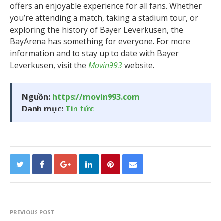
offers an enjoyable experience for all fans. Whether
you’re attending a match, taking a stadium tour, or
exploring the history of Bayer Leverkusen, the
BayArena has something for everyone. For more
information and to stay up to date with Bayer
Leverkusen, visit the
Movin993
website.
Nguồn:
https://movin993.com
Danh mục:
Tin tức
PREVIOUS POST