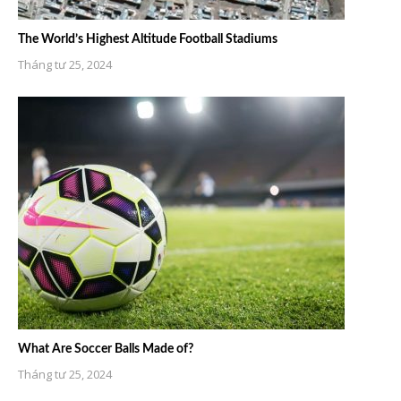
The World’s Highest Altitude Football Stadiums
Tháng tư 25, 2024
What Are Soccer Balls Made of?
Tháng tư 25, 2024