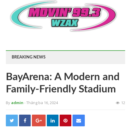
BREAKING NEWS
BayArena: A Modern and
Family-Friendly Stadium
By
admin
- Tháng ba 16, 2024
12