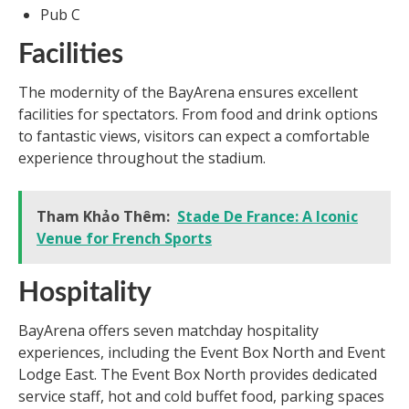
Pub C
Facilities
The modernity of the BayArena ensures excellent
facilities for spectators. From food and drink options
to fantastic views, visitors can expect a comfortable
experience throughout the stadium.
Tham Khảo Thêm:
Stade De France: A Iconic
Venue for French Sports
Hospitality
BayArena offers seven matchday hospitality
experiences, including the Event Box North and Event
Lodge East. The Event Box North provides dedicated
service staff, hot and cold buffet food, parking spaces