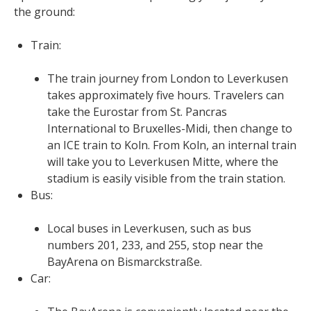
the ground:
Train:
The train journey from London to Leverkusen
takes approximately five hours. Travelers can
take the Eurostar from St. Pancras
International to Bruxelles-Midi, then change to
an ICE train to Koln. From Koln, an internal train
will take you to Leverkusen Mitte, where the
stadium is easily visible from the train station.
Bus:
Local buses in Leverkusen, such as bus
numbers 201, 233, and 255, stop near the
BayArena on Bismarckstraße.
Car: