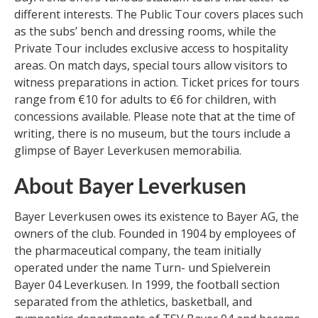
different interests. The Public Tour covers places such
as the subs’ bench and dressing rooms, while the
Private Tour includes exclusive access to hospitality
areas. On match days, special tours allow visitors to
witness preparations in action. Ticket prices for tours
range from €10 for adults to €6 for children, with
concessions available. Please note that at the time of
writing, there is no museum, but the tours include a
glimpse of Bayer Leverkusen memorabilia.
About Bayer Leverkusen
Bayer Leverkusen owes its existence to Bayer AG, the
owners of the club. Founded in 1904 by employees of
the pharmaceutical company, the team initially
operated under the name Turn- und Spielverein
Bayer 04 Leverkusen. In 1999, the football section
separated from the athletics, basketball, and