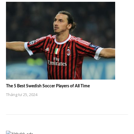
The 5 Best Swedish Soccer Players of All Time
Tháng tư 25, 2024