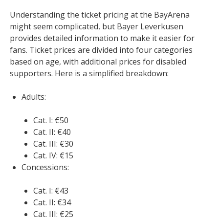
Understanding the ticket pricing at the BayArena
might seem complicated, but Bayer Leverkusen
provides detailed information to make it easier for
fans. Ticket prices are divided into four categories
based on age, with additional prices for disabled
supporters. Here is a simplified breakdown:
Adults:
Cat. I: €50
Cat. II: €40
Cat. III: €30
Cat. IV: €15
Concessions:
Cat. I: €43
Cat. II: €34
Cat. III: €25