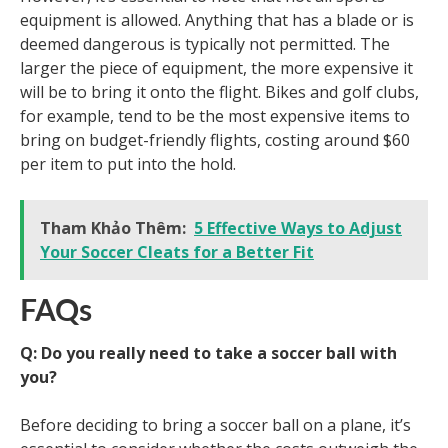
equipment is allowed. Anything that has a blade or is
deemed dangerous is typically not permitted. The
larger the piece of equipment, the more expensive it
will be to bring it onto the flight. Bikes and golf clubs,
for example, tend to be the most expensive items to
bring on budget-friendly flights, costing around $60
per item to put into the hold.
Tham Khảo Thêm:
5 Effective Ways to Adjust
Your Soccer Cleats for a Better Fit
FAQs
Q: Do you really need to take a soccer ball with
you?
Before deciding to bring a soccer ball on a plane, it’s