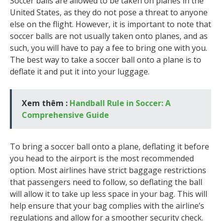
Soccer balls are allowed to be taken on planes in the
United States, as they do not pose a threat to anyone
else on the flight. However, it is important to note that
soccer balls are not usually taken onto planes, and as
such, you will have to pay a fee to bring one with you.
The best way to take a soccer ball onto a plane is to
deflate it and put it into your luggage.
Xem thêm :
Handball Rule in Soccer: A
Comprehensive Guide
To bring a soccer ball onto a plane, deflating it before
you head to the airport is the most recommended
option. Most airlines have strict baggage restrictions
that passengers need to follow, so deflating the ball
will allow it to take up less space in your bag. This will
help ensure that your bag complies with the airline’s
regulations and allow for a smoother security check.