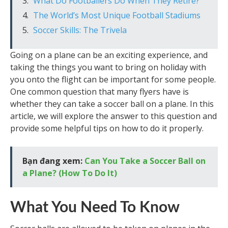
What Do Footballers Do When They Retire?
The World’s Most Unique Football Stadiums
Soccer Skills: The Trivela
Going on a plane can be an exciting experience, and
taking the things you want to bring on holiday with
you onto the flight can be important for some people.
One common question that many flyers have is
whether they can take a soccer ball on a plane. In this
article, we will explore the answer to this question and
provide some helpful tips on how to do it properly.
Bạn đang xem:
Can You Take a Soccer Ball on
a Plane? (How To Do It)
What You Need To Know