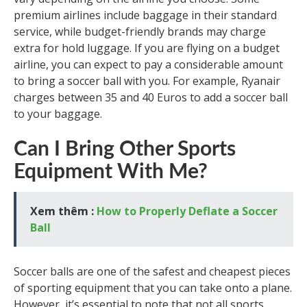
premium airlines include baggage in their standard
service, while budget-friendly brands may charge
extra for hold luggage. If you are flying on a budget
airline, you can expect to pay a considerable amount
to bring a soccer ball with you. For example, Ryanair
charges between 35 and 40 Euros to add a soccer ball
to your baggage.
Can I Bring Other Sports
Equipment With Me?
Xem thêm :
How to Properly Deflate a Soccer
Ball
Soccer balls are one of the safest and cheapest pieces
of sporting equipment that you can take onto a plane.
However, it’s essential to note that not all sports