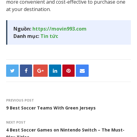
more convenient and cost-effective to purchase one
at your destination.
Nguồn:
https://movin993.com
Danh mục:
Tin tức
PREVIOUS POST
9 Best Soccer Teams With Green Jerseys
NEXT POST
4 Best Soccer Games on Nintendo Switch – The Must-