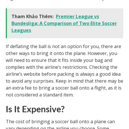
Tham Khảo Thêm:
Premier League vs
Bundesliga: A Comparison of Two Elite Soccer
Leagues
If deflating the ball is not an option for you, there are
other ways to bring it onto the plane. However, you
will need to ensure that it fits inside your bag and
complies with the airline’s restrictions. Checking the
airline’s website before packing is always a good idea
to avoid any surprises. Keep in mind that there may be
an extra fee to bring a soccer ball onto a flight, as it is
not considered a standard item.
Is It Expensive?
The cost of bringing a soccer ball onto a plane can
vary depending on the airline you choose. Some