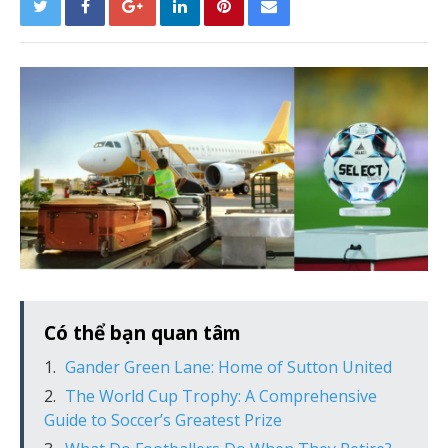
Có thể bạn quan tâm
Gander Green Lane: Home of Sutton United
The World Cup Trophy: A Comprehensive
Guide to Soccer’s Greatest Prize