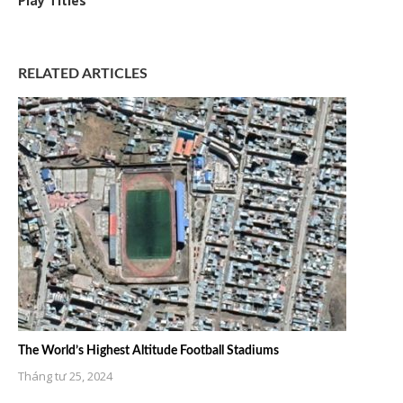
Play Titles
RELATED ARTICLES
The World’s Highest Altitude Football Stadiums
Tháng tư 25, 2024