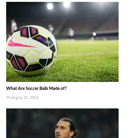
What Are Soccer Balls Made of?
Tháng tư 25, 2024