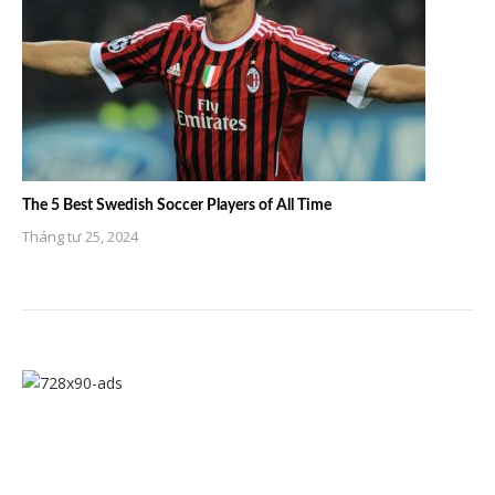
The 5 Best Swedish Soccer Players of All Time
Tháng tư 25, 2024