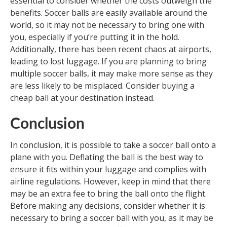
essential to consider whether the costs outweigh the
benefits. Soccer balls are easily available around the
world, so it may not be necessary to bring one with
you, especially if you’re putting it in the hold.
Additionally, there has been recent chaos at airports,
leading to lost luggage. If you are planning to bring
multiple soccer balls, it may make more sense as they
are less likely to be misplaced. Consider buying a
cheap ball at your destination instead.
Conclusion
In conclusion, it is possible to take a soccer ball onto a
plane with you. Deflating the ball is the best way to
ensure it fits within your luggage and complies with
airline regulations. However, keep in mind that there
may be an extra fee to bring the ball onto the flight.
Before making any decisions, consider whether it is
necessary to bring a soccer ball with you, as it may be