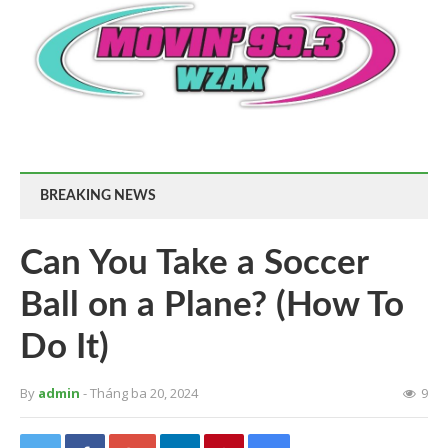
BREAKING NEWS
Can You Take a Soccer
Ball on a Plane? (How To
Do It)
By
admin
- Tháng ba 20, 2024
9