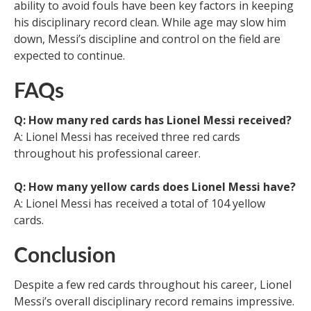
ability to avoid fouls have been key factors in keeping
his disciplinary record clean. While age may slow him
down, Messi’s discipline and control on the field are
expected to continue.
FAQs
Q: How many red cards has Lionel Messi received?
A: Lionel Messi has received three red cards
throughout his professional career.
Q: How many yellow cards does Lionel Messi have?
A: Lionel Messi has received a total of 104 yellow
cards.
Conclusion
Despite a few red cards throughout his career, Lionel
Messi’s overall disciplinary record remains impressive.