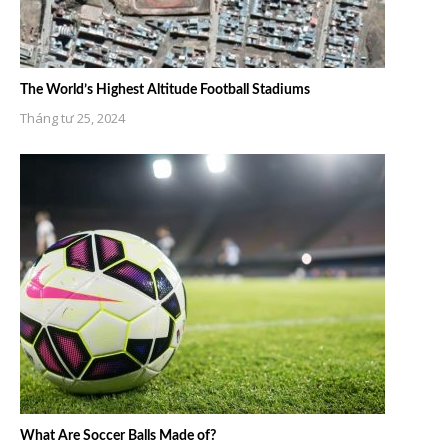
The World’s Highest Altitude Football Stadiums
Tháng tư 25, 2024
What Are Soccer Balls Made of?