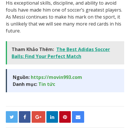
His exceptional skills, discipline, and ability to avoid
fouls have made him one of soccer’s greatest players.
As Messi continues to make his mark on the sport, it
is unlikely that we will see many more red cards in his
future.
Tham Khảo Thêm:
The Best Adidas Soccer
Balls: Find Your Perfect Match
Nguồn:
https://movin993.com
Danh mục:
Tin tức