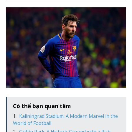
Có thể bạn quan tâm
Kaliningrad Stadium: A Modern Marvel in the
World of Football
Griffin Park: A Historic Ground with a Rich