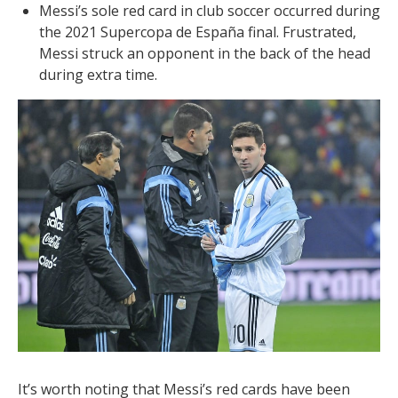
Messi’s sole red card in club soccer occurred during
the 2021 Supercopa de España final. Frustrated,
Messi struck an opponent in the back of the head
during extra time.
It’s worth noting that Messi’s red cards have been