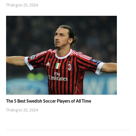
Tháng tư 25, 2024
The 5 Best Swedish Soccer Players of All Time
Tháng tư 25, 2024