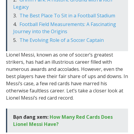
Legacy
The Best Place To Sit in a Football Stadium
Football Field Measurements: A Fascinating
Journey into the Origins
The Evolving Role of a Soccer Captain
Lionel Messi, known as one of soccer’s greatest
strikers, has had an illustrious career filled with
numerous awards and accolades. However, even the
best players have their fair share of ups and downs. In
Messi’s case, a few red cards have marred his
otherwise faultless career. Let’s take a closer look at
Lionel Messi’s red card record.
Bạn đang xem:
How Many Red Cards Does
Lionel Messi Have?