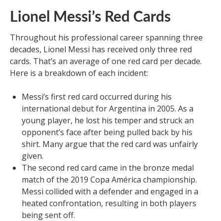
Lionel Messi’s Red Cards
Throughout his professional career spanning three
decades, Lionel Messi has received only three red
cards. That’s an average of one red card per decade.
Here is a breakdown of each incident:
Messi’s first red card occurred during his
international debut for Argentina in 2005. As a
young player, he lost his temper and struck an
opponent’s face after being pulled back by his
shirt. Many argue that the red card was unfairly
given.
The second red card came in the bronze medal
match of the 2019 Copa América championship.
Messi collided with a defender and engaged in a
heated confrontation, resulting in both players
being sent off.