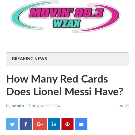
BREAKING NEWS
How Many Red Cards
Does Lionel Messi Have?
By
admin
- Tháng ba 20, 2024
29