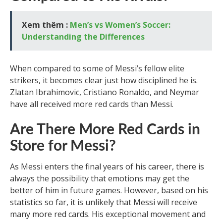
Xem thêm :
Men’s vs Women’s Soccer:
Understanding the Differences
When compared to some of Messi’s fellow elite
strikers, it becomes clear just how disciplined he is.
Zlatan Ibrahimovic, Cristiano Ronaldo, and Neymar
have all received more red cards than Messi.
Are There More Red Cards in
Store for Messi?
As Messi enters the final years of his career, there is
always the possibility that emotions may get the
better of him in future games. However, based on his
statistics so far, it is unlikely that Messi will receive
many more red cards. His exceptional movement and