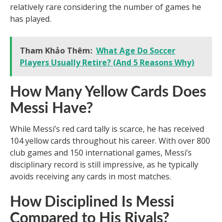
relatively rare considering the number of games he
has played.
Tham Khảo Thêm:
What Age Do Soccer
Players Usually Retire? (And 5 Reasons Why)
How Many Yellow Cards Does
Messi Have?
While Messi’s red card tally is scarce, he has received
104 yellow cards throughout his career. With over 800
club games and 150 international games, Messi’s
disciplinary record is still impressive, as he typically
avoids receiving any cards in most matches.
How Disciplined Is Messi
Compared to His Rivals?