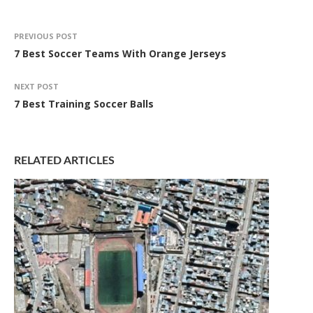
PREVIOUS POST
7 Best Soccer Teams With Orange Jerseys
NEXT POST
7 Best Training Soccer Balls
RELATED ARTICLES