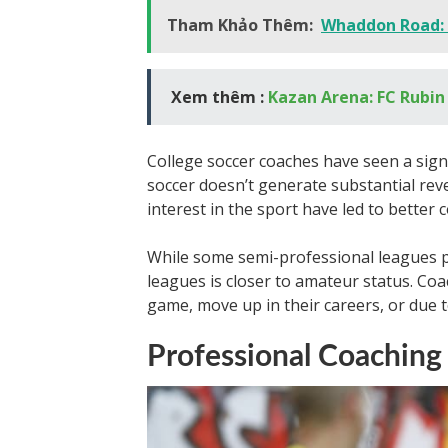
Tham Khảo Thêm:
Whaddon Road:
Xem thêm :
Kazan Arena: FC Rubin
College soccer coaches have seen a signi
soccer doesn’t generate substantial rev
interest in the sport have led to better
While some semi-professional leagues p
leagues is closer to amateur status. Coa
game, move up in their careers, or due 
Professional Coaching