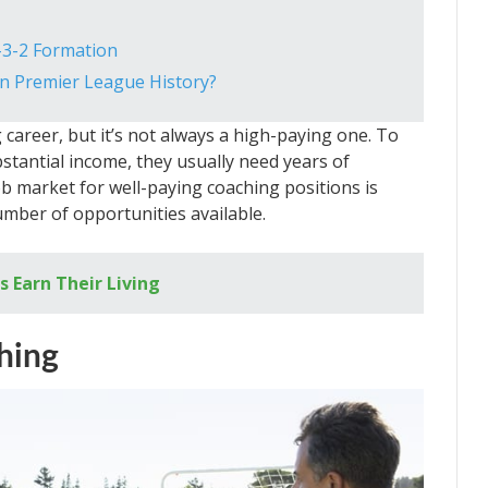
-3-2 Formation
n Premier League History?
career, but it’s not always a high-paying one. To
tantial income, they usually need years of
ob market for well-paying coaching positions is
number of opportunities available.
 Earn Their Living
hing