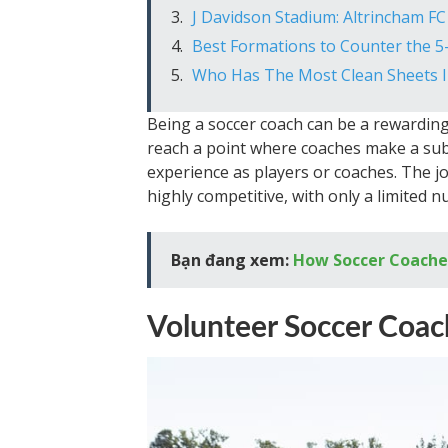
J Davidson Stadium: Altrincham FC
Best Formations to Counter the 5
Who Has The Most Clean Sheets I
Being a soccer coach can be a rewarding 
reach a point where coaches make a subs
experience as players or coaches. The j
highly competitive, with only a limited 
Bạn đang xem:
How Soccer Coaches
Volunteer Soccer Coac