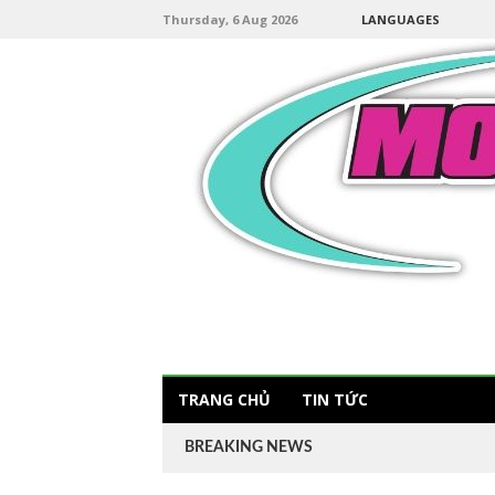
Thursday, 6 Aug 2026
LANGUAGES
TRANG CHỦ
TIN TỨC
BREAKING NEWS