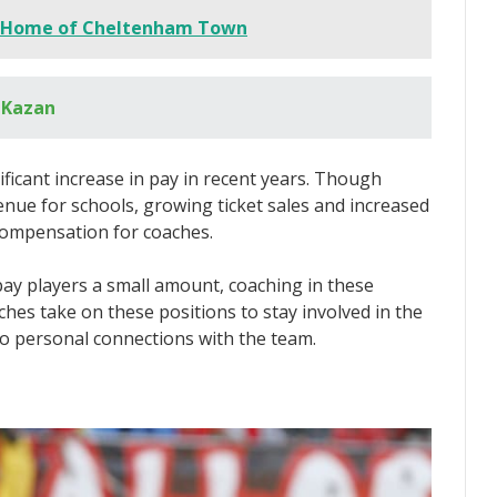
 Home of Cheltenham Town
 Kazan
ficant increase in pay in recent years. Though
enue for schools, growing ticket sales and increased
 compensation for coaches.
ay players a small amount, coaching in these
ches take on these positions to stay involved in the
to personal connections with the team.