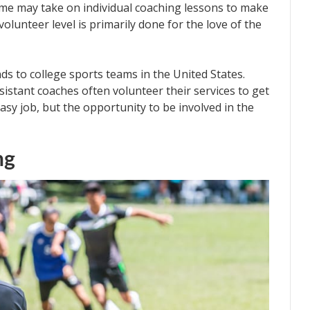
Some may take on individual coaching lessons to make
olunteer level is primarily done for the love of the
ds to college sports teams in the United States.
ssistant coaches often volunteer their services to get
easy job, but the opportunity to be involved in the
ng