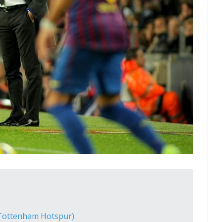
(Tottenham Hotspur)