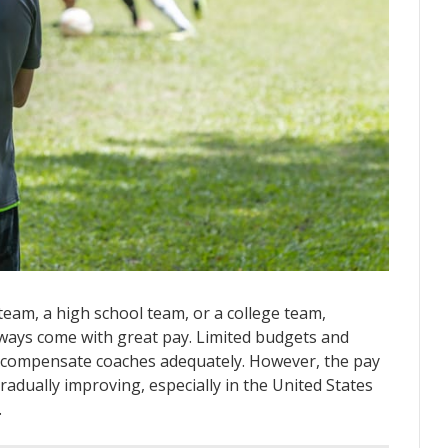
team, a high school team, or a college team,
lways come with great pay. Limited budgets and
 compensate coaches adequately. However, the pay
adually improving, especially in the United States
.