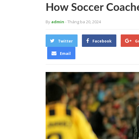
How Soccer Coaches
By
admin
- Tháng ba 20, 2024
Twitter
Facebook
G
Email