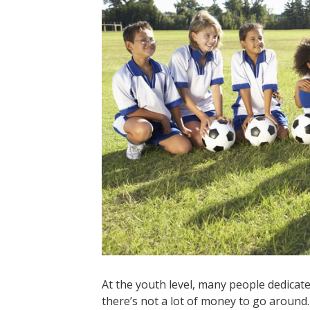
At the youth level, many people dedicat
there’s not a lot of money to go aroun