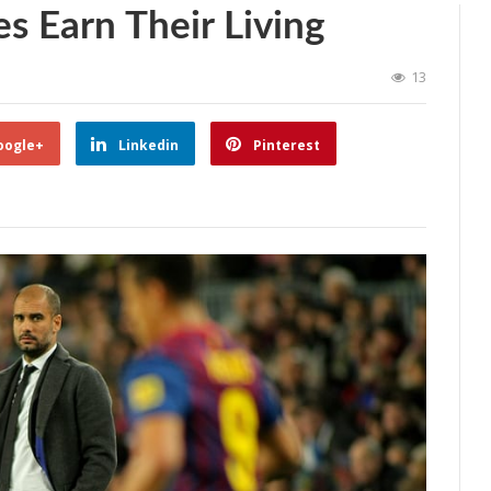
 Earn Their Living
13
oogle+
Linkedin
Pinterest