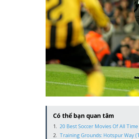
Có thể bạn quan tâm
20 Best Soccer Movies Of All Time
Training Grounds: Hotspur Way 