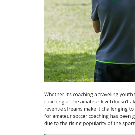
Whether it’s coaching a traveling youth 
coaching at the amateur level doesn’t a
revenue streams make it challenging to
for amateur soccer coaching has been gr
due to the rising popularity of the sport