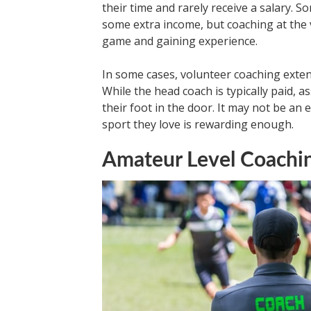
their time and rarely receive a salary. 
some extra income, but coaching at the v
game and gaining experience.
In some cases, volunteer coaching exten
While the head coach is typically paid, a
their foot in the door. It may not be an 
sport they love is rewarding enough.
Amateur Level Coachi