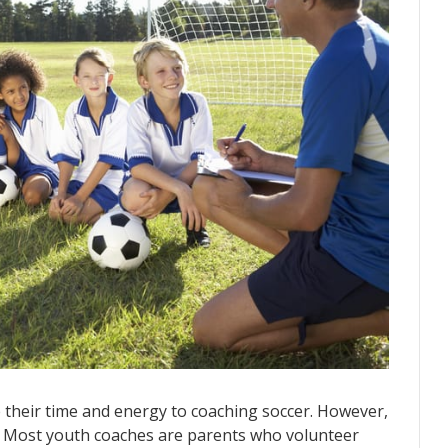
e their time and energy to coaching soccer. However,
d. Most youth coaches are parents who volunteer