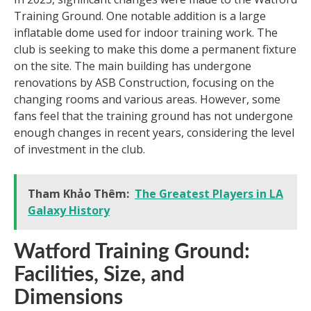
Training Ground. One notable addition is a large
inflatable dome used for indoor training work. The
club is seeking to make this dome a permanent fixture
on the site. The main building has undergone
renovations by ASB Construction, focusing on the
changing rooms and various areas. However, some
fans feel that the training ground has not undergone
enough changes in recent years, considering the level
of investment in the club.
Tham Khảo Thêm:
The Greatest Players in LA
Galaxy History
Watford Training Ground:
Facilities, Size, and
Dimensions