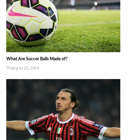
What Are Soccer Balls Made of?
Tháng tư 25, 2024