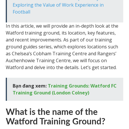
Exploring the Value of Work Experience in
Football
In this article, we will provide an in-depth look at the
Watford training ground, its location, key features,
and recent improvements. As part of our training
ground guides series, which explores locations such
as Chelsea’s Cobham Training Centre and Rangers’
Auchenhowie Training Centre, we will focus on
Watford and delve into the details. Let’s get started.
Bạn đang xem:
Training Grounds: Watford FC
Training Ground (London Colney)
What is the name of the
Watford Training Ground?