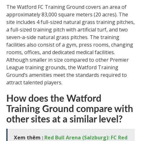
The Watford FC Training Ground covers an area of
approximately 83,000 square meters (20 acres). The
site includes 4 full-sized natural grass training pitches,
a full-sized training pitch with artificial turf, and two
seven-a-side natural grass pitches. The training
facilities also consist of a gym, press rooms, changing
rooms, offices, and dedicated medical facilities.
Although smaller in size compared to other Premier
League training grounds, the Watford Training
Ground’s amenities meet the standards required to
attract talented players.
How does the Watford
Training Ground compare with
other sites at a similar level?
Xem thêm :
Red Bull Arena (Salzburg): FC Red