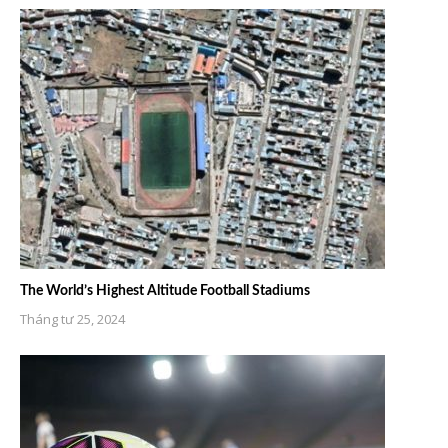
The World’s Highest Altitude Football Stadiums
Tháng tư 25, 2024