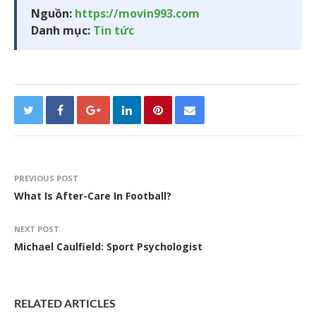
Nguồn:
https://movin993.com
Danh mục:
Tin tức
PREVIOUS POST
What Is After-Care In Football?
NEXT POST
Michael Caulfield: Sport Psychologist
RELATED ARTICLES