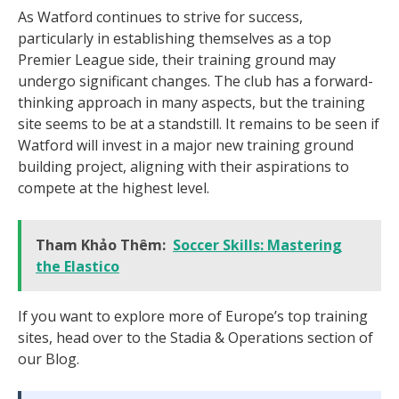
As Watford continues to strive for success,
particularly in establishing themselves as a top
Premier League side, their training ground may
undergo significant changes. The club has a forward-
thinking approach in many aspects, but the training
site seems to be at a standstill. It remains to be seen if
Watford will invest in a major new training ground
building project, aligning with their aspirations to
compete at the highest level.
Tham Khảo Thêm:
Soccer Skills: Mastering
the Elastico
If you want to explore more of Europe’s top training
sites, head over to the Stadia & Operations section of
our Blog.