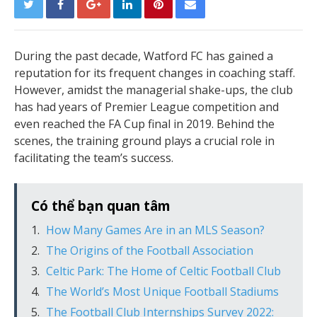
During the past decade, Watford FC has gained a
reputation for its frequent changes in coaching staff.
However, amidst the managerial shake-ups, the club
has had years of Premier League competition and
even reached the FA Cup final in 2019. Behind the
scenes, the training ground plays a crucial role in
facilitating the team’s success.
Có thể bạn quan tâm
How Many Games Are in an MLS Season?
The Origins of the Football Association
Celtic Park: The Home of Celtic Football Club
The World’s Most Unique Football Stadiums
The Football Club Internships Survey 2022: