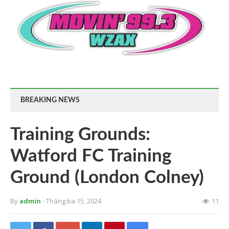
BREAKING NEWS
Training Grounds:
Watford FC Training
Ground (London Colney)
By
admin
- Tháng ba 15, 2024
11