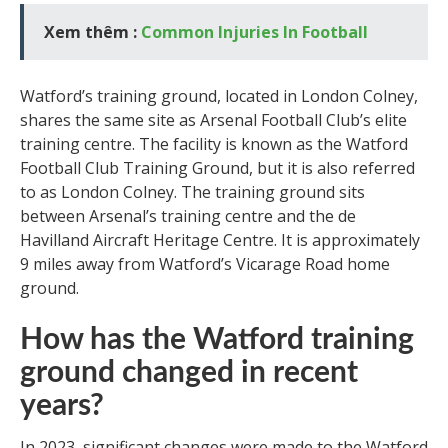
Xem thêm :
Common Injuries In Football
Watford’s training ground, located in London Colney,
shares the same site as Arsenal Football Club’s elite
training centre. The facility is known as the Watford
Football Club Training Ground, but it is also referred
to as London Colney. The training ground sits
between Arsenal’s training centre and the de
Havilland Aircraft Heritage Centre. It is approximately
9 miles away from Watford’s Vicarage Road home
ground.
How has the Watford training
ground changed in recent
years?
In 2023, significant changes were made to the Watford