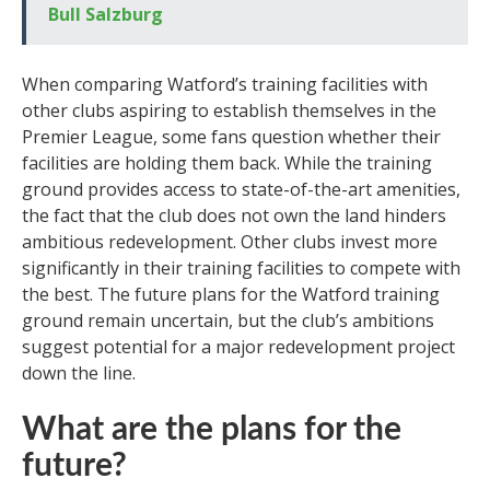
Bull Salzburg
When comparing Watford’s training facilities with
other clubs aspiring to establish themselves in the
Premier League, some fans question whether their
facilities are holding them back. While the training
ground provides access to state-of-the-art amenities,
the fact that the club does not own the land hinders
ambitious redevelopment. Other clubs invest more
significantly in their training facilities to compete with
the best. The future plans for the Watford training
ground remain uncertain, but the club’s ambitions
suggest potential for a major redevelopment project
down the line.
What are the plans for the
future?