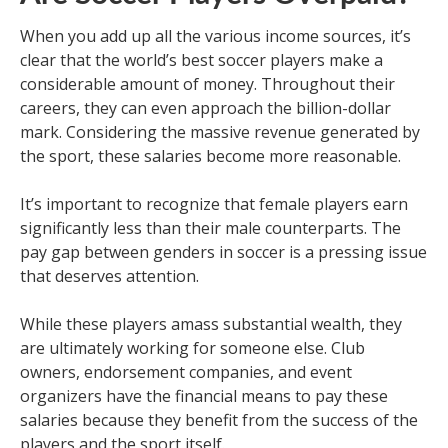
When you add up all the various income sources, it’s
clear that the world’s best soccer players make a
considerable amount of money. Throughout their
careers, they can even approach the billion-dollar
mark. Considering the massive revenue generated by
the sport, these salaries become more reasonable.
It’s important to recognize that female players earn
significantly less than their male counterparts. The
pay gap between genders in soccer is a pressing issue
that deserves attention.
While these players amass substantial wealth, they
are ultimately working for someone else. Club
owners, endorsement companies, and event
organizers have the financial means to pay these
salaries because they benefit from the success of the
players and the sport itself.