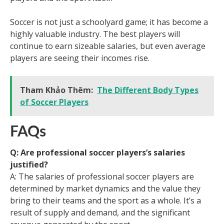
Soccer is not just a schoolyard game; it has become a
highly valuable industry. The best players will
continue to earn sizeable salaries, but even average
players are seeing their incomes rise.
Tham Khảo Thêm:
The Different Body Types
of Soccer Players
FAQs
Q: Are professional soccer players’s salaries
justified?
A: The salaries of professional soccer players are
determined by market dynamics and the value they
bring to their teams and the sport as a whole. It’s a
result of supply and demand, and the significant