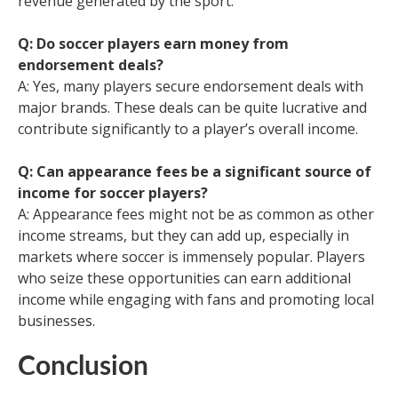
revenue generated by the sport.
Q: Do soccer players earn money from
endorsement deals?
A: Yes, many players secure endorsement deals with
major brands. These deals can be quite lucrative and
contribute significantly to a player’s overall income.
Q: Can appearance fees be a significant source of
income for soccer players?
A: Appearance fees might not be as common as other
income streams, but they can add up, especially in
markets where soccer is immensely popular. Players
who seize these opportunities can earn additional
income while engaging with fans and promoting local
businesses.
Conclusion