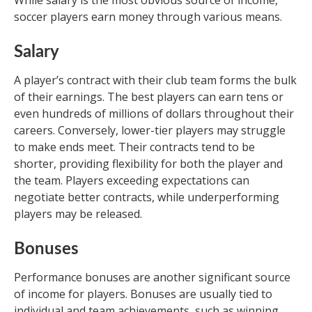
soccer players earn money through various means.
Salary
A player’s contract with their club team forms the bulk
of their earnings. The best players can earn tens or
even hundreds of millions of dollars throughout their
careers. Conversely, lower-tier players may struggle
to make ends meet. Their contracts tend to be
shorter, providing flexibility for both the player and
the team. Players exceeding expectations can
negotiate better contracts, while underperforming
players may be released.
Bonuses
Performance bonuses are another significant source
of income for players. Bonuses are usually tied to
individual and team achievements, such as winning