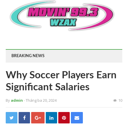
BREAKING NEWS
Why Soccer Players Earn
Significant Salaries
By
admin
- Tháng ba 20, 2024
10