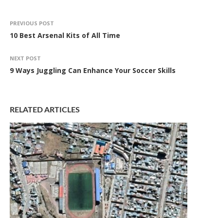
PREVIOUS POST
10 Best Arsenal Kits of All Time
NEXT POST
9 Ways Juggling Can Enhance Your Soccer Skills
RELATED ARTICLES