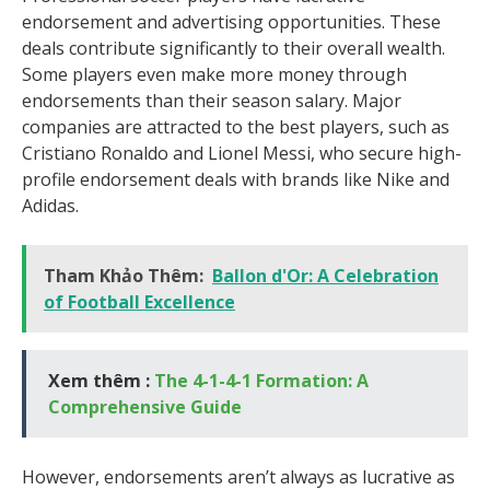
endorsement and advertising opportunities. These
deals contribute significantly to their overall wealth.
Some players even make more money through
endorsements than their season salary. Major
companies are attracted to the best players, such as
Cristiano Ronaldo and Lionel Messi, who secure high-
profile endorsement deals with brands like Nike and
Adidas.
Tham Khảo Thêm:
Ballon d'Or: A Celebration
of Football Excellence
Xem thêm :
The 4-1-4-1 Formation: A
Comprehensive Guide
However, endorsements aren’t always as lucrative as