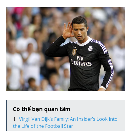
Có thể bạn quan tâm
Virgil Van Dijk’s Family: An Insider’s Look into
the Life of the Football Star