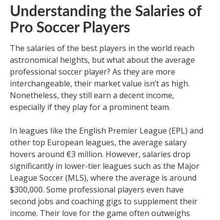
Understanding the Salaries of
Pro Soccer Players
The salaries of the best players in the world reach
astronomical heights, but what about the average
professional soccer player? As they are more
interchangeable, their market value isn’t as high.
Nonetheless, they still earn a decent income,
especially if they play for a prominent team.
In leagues like the English Premier League (EPL) and
other top European leagues, the average salary
hovers around €3 million. However, salaries drop
significantly in lower-tier leagues such as the Major
League Soccer (MLS), where the average is around
$300,000. Some professional players even have
second jobs and coaching gigs to supplement their
income. Their love for the game often outweighs