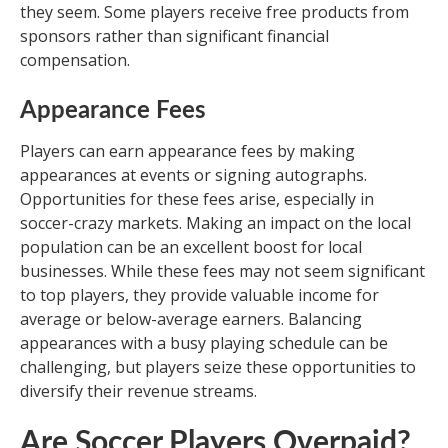
they seem. Some players receive free products from
sponsors rather than significant financial
compensation.
Appearance Fees
Players can earn appearance fees by making
appearances at events or signing autographs.
Opportunities for these fees arise, especially in
soccer-crazy markets. Making an impact on the local
population can be an excellent boost for local
businesses. While these fees may not seem significant
to top players, they provide valuable income for
average or below-average earners. Balancing
appearances with a busy playing schedule can be
challenging, but players seize these opportunities to
diversify their revenue streams.
Are Soccer Players Overpaid?