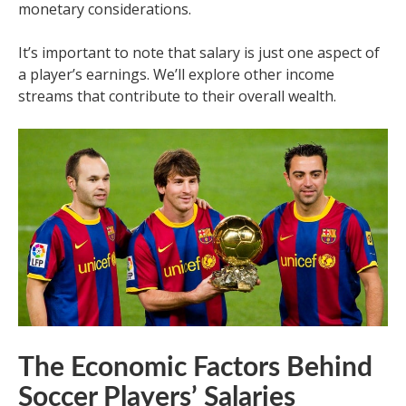
monetary considerations.
It’s important to note that salary is just one aspect of
a player’s earnings. We’ll explore other income
streams that contribute to their overall wealth.
The Economic Factors Behind
Soccer Players’ Salaries