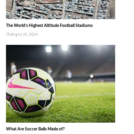
The World’s Highest Altitude Football Stadiums
Tháng tư 25, 2024
What Are Soccer Balls Made of?