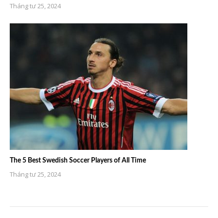
Tháng tư 25, 2024
The 5 Best Swedish Soccer Players of All Time
Tháng tư 25, 2024