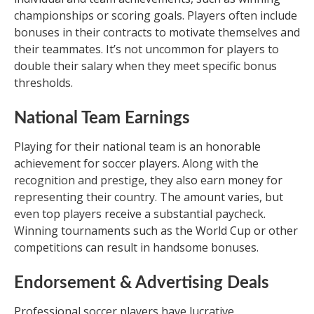
championships or scoring goals. Players often include
bonuses in their contracts to motivate themselves and
their teammates. It’s not uncommon for players to
double their salary when they meet specific bonus
thresholds.
National Team Earnings
Playing for their national team is an honorable
achievement for soccer players. Along with the
recognition and prestige, they also earn money for
representing their country. The amount varies, but
even top players receive a substantial paycheck.
Winning tournaments such as the World Cup or other
competitions can result in handsome bonuses.
Endorsement & Advertising Deals
Professional soccer players have lucrative