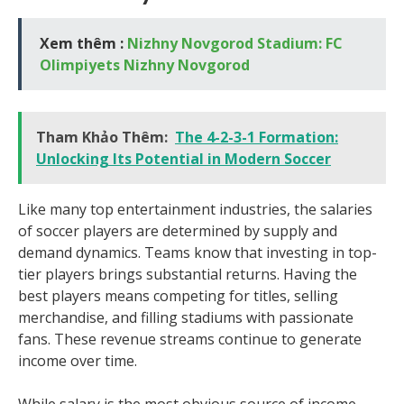
Xem thêm :
Nizhny Novgorod Stadium: FC
Olimpiyets Nizhny Novgorod
Tham Khảo Thêm:
The 4-2-3-1 Formation:
Unlocking Its Potential in Modern Soccer
Like many top entertainment industries, the salaries
of soccer players are determined by supply and
demand dynamics. Teams know that investing in top-
tier players brings substantial returns. Having the
best players means competing for titles, selling
merchandise, and filling stadiums with passionate
fans. These revenue streams continue to generate
income over time.
While salary is the most obvious source of income,