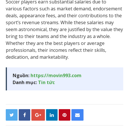
Soccer players earn substantial salaries due to
various factors such as market demand, endorsement
deals, appearance fees, and their contributions to the
sport’s revenue streams. While these salaries may
seem astronomical, they are justified by the value they
bring to their teams and the industry as a whole.
Whether they are the best players or average
professionals, their incomes reflect their skills,
dedication, and marketability.
Nguồn:
https://movin993.com
Danh mục:
Tin tức