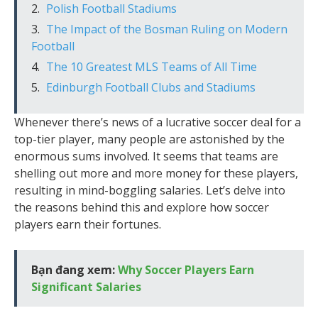
Polish Football Stadiums
The Impact of the Bosman Ruling on Modern
Football
The 10 Greatest MLS Teams of All Time
Edinburgh Football Clubs and Stadiums
Whenever there’s news of a lucrative soccer deal for a
top-tier player, many people are astonished by the
enormous sums involved. It seems that teams are
shelling out more and more money for these players,
resulting in mind-boggling salaries. Let’s delve into
the reasons behind this and explore how soccer
players earn their fortunes.
Bạn đang xem:
Why Soccer Players Earn
Significant Salaries