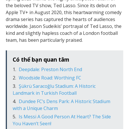
the beloved TV show, Ted Lasso. Since its debut on
Apple TV+ in August 2020, this heartwarming comedy
drama series has captured the hearts of audiences
worldwide. Jason Sudeikis’ portrayal of Ted Lasso, the
kind and slightly hapless coach of a London football
team, has been particularly praised.
Có thể bạn quan tâm
Deepdale: Preston North End
Woodside Road: Worthing FC
Şükrü Saracoğlu Stadium: A Historic
Landmark in Turkish Football
Dundee FC’s Dens Park: A Historic Stadium
with a Unique Charm
Is Messi A Good Person At Heart? The Side
You Haven’t Seen!