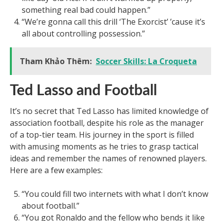
something real bad could happen.”
“We’re gonna call this drill ‘The Exorcist’ ’cause it’s
all about controlling possession.”
Tham Khảo Thêm:
Soccer Skills: La Croqueta
Ted Lasso and Football
It’s no secret that Ted Lasso has limited knowledge of
association football, despite his role as the manager
of a top-tier team. His journey in the sport is filled
with amusing moments as he tries to grasp tactical
ideas and remember the names of renowned players.
Here are a few examples:
“You could fill two internets with what I don’t know
about football.”
“You got Ronaldo and the fellow who bends it like