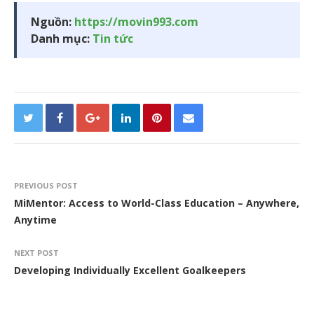
Nguồn:
https://movin993.com
Danh mục:
Tin tức
PREVIOUS POST
MiMentor: Access to World-Class Education – Anywhere,
Anytime
NEXT POST
Developing Individually Excellent Goalkeepers