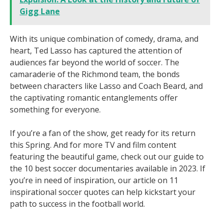
Gigg Lane
With its unique combination of comedy, drama, and
heart, Ted Lasso has captured the attention of
audiences far beyond the world of soccer. The
camaraderie of the Richmond team, the bonds
between characters like Lasso and Coach Beard, and
the captivating romantic entanglements offer
something for everyone.
If you’re a fan of the show, get ready for its return
this Spring. And for more TV and film content
featuring the beautiful game, check out our guide to
the 10 best soccer documentaries available in 2023. If
you’re in need of inspiration, our article on 11
inspirational soccer quotes can help kickstart your
path to success in the football world.