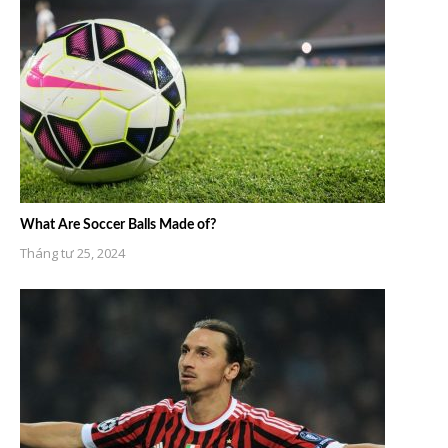
What Are Soccer Balls Made of?
Tháng tư 25, 2024