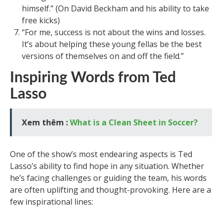
himself.” (On David Beckham and his ability to take
free kicks)
“For me, success is not about the wins and losses.
It’s about helping these young fellas be the best
versions of themselves on and off the field.”
Inspiring Words from Ted
Lasso
Xem thêm :
What is a Clean Sheet in Soccer?
One of the show’s most endearing aspects is Ted
Lasso’s ability to find hope in any situation. Whether
he’s facing challenges or guiding the team, his words
are often uplifting and thought-provoking. Here are a
few inspirational lines: