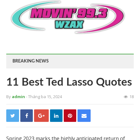
BREAKING NEWS
11 Best Ted Lasso Quotes
By
admin
- Tháng ba 15, 2024
18
Spring 2023 marks the highly anticipated return of