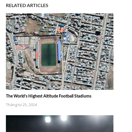
RELATED ARTICLES
The World’s Highest Altitude Football Stadiums
Tháng tư 25, 2024