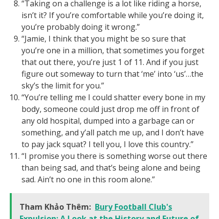
“Taking on a challenge is a lot like riding a horse,
isn’t it? If you’re comfortable while you’re doing it,
you’re probably doing it wrong.”
“Jamie, I think that you might be so sure that
you’re one in a million, that sometimes you forget
that out there, you’re just 1 of 11. And if you just
figure out someway to turn that ‘me’ into ‘us’…the
sky’s the limit for you.”
“You’re telling me I could shatter every bone in my
body, someone could just drop me off in front of
any old hospital, dumped into a garbage can or
something, and y’all patch me up, and I don’t have
to pay jack squat? I tell you, I love this country.”
“I promise you there is something worse out there
than being sad, and that’s being alone and being
sad. Ain’t no one in this room alone.”
Tham Khảo Thêm:
Bury Football Club's
Expulsion: A Look at the History and Future of