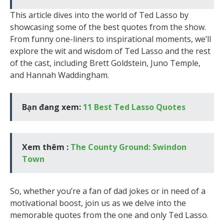
This article dives into the world of Ted Lasso by
showcasing some of the best quotes from the show.
From funny one-liners to inspirational moments, we’ll
explore the wit and wisdom of Ted Lasso and the rest
of the cast, including Brett Goldstein, Juno Temple,
and Hannah Waddingham.
Bạn đang xem:
11 Best Ted Lasso Quotes
Xem thêm :
The County Ground: Swindon
Town
So, whether you’re a fan of dad jokes or in need of a
motivational boost, join us as we delve into the
memorable quotes from the one and only Ted Lasso.