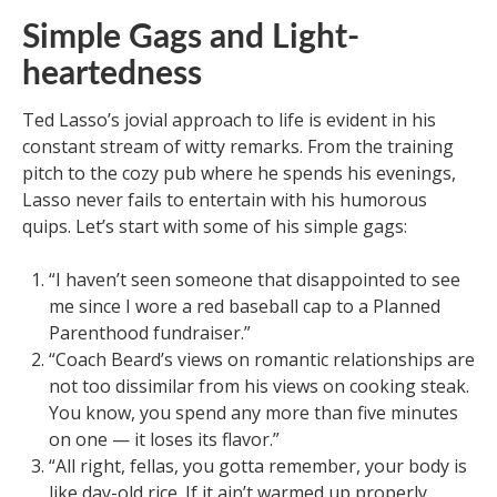
Simple Gags and Light-
heartedness
Ted Lasso’s jovial approach to life is evident in his
constant stream of witty remarks. From the training
pitch to the cozy pub where he spends his evenings,
Lasso never fails to entertain with his humorous
quips. Let’s start with some of his simple gags:
“I haven’t seen someone that disappointed to see
me since I wore a red baseball cap to a Planned
Parenthood fundraiser.”
“Coach Beard’s views on romantic relationships are
not too dissimilar from his views on cooking steak.
You know, you spend any more than five minutes
on one — it loses its flavor.”
“All right, fellas, you gotta remember, your body is
like day-old rice. If it ain’t warmed up properly,