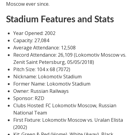
Moscow ever since.
Stadium Features and Stats
Year Opened: 2002
Capacity: 27,084
Average Attendance: 12,508
Record Attendance: 26,109 (Lokomotiv Moscow vs.
Zenit Saint Petersburg, 05/05/2018)
Pitch Size: 104 x 68 (7072)
Nickname: Lokomotiv Stadium
Former Name: Lokomotiv Stadium
Owner: Russian Railways
Sponsor: RZD
Clubs Hosted: FC Lokomotiv Moscow, Russian
National Team
First Fixture: Lokomotiv Moscow vs. Uralan Elista
(2002)
Kit: Green & Red (Home), White (Away), Black