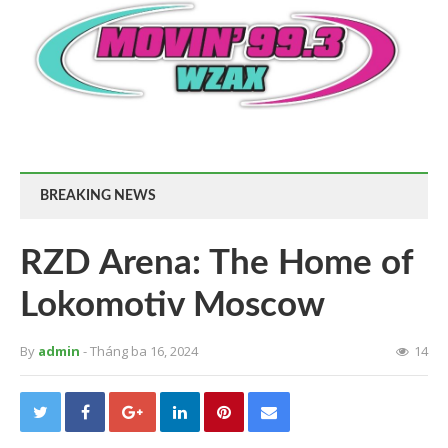
BREAKING NEWS
RZD Arena: The Home of
Lokomotiv Moscow
By
admin
- Tháng ba 16, 2024
14