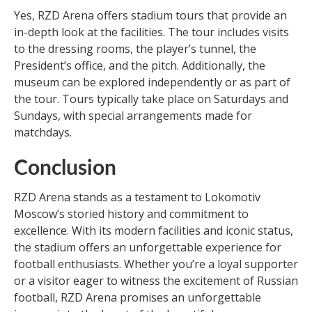
Yes, RZD Arena offers stadium tours that provide an
in-depth look at the facilities. The tour includes visits
to the dressing rooms, the player’s tunnel, the
President’s office, and the pitch. Additionally, the
museum can be explored independently or as part of
the tour. Tours typically take place on Saturdays and
Sundays, with special arrangements made for
matchdays.
Conclusion
RZD Arena stands as a testament to Lokomotiv
Moscow’s storied history and commitment to
excellence. With its modern facilities and iconic status,
the stadium offers an unforgettable experience for
football enthusiasts. Whether you’re a loyal supporter
or a visitor eager to witness the excitement of Russian
football, RZD Arena promises an unforgettable