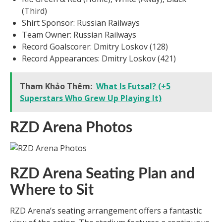
(Third)
Shirt Sponsor: Russian Railways
Team Owner: Russian Railways
Record Goalscorer: Dmitry Loskov (128)
Record Appearances: Dmitry Loskov (421)
Tham Khảo Thêm:
What Is Futsal? (+5
Superstars Who Grew Up Playing It)
RZD Arena Photos
RZD Arena Seating Plan and
Where to Sit
RZD Arena’s seating arrangement offers a fantastic