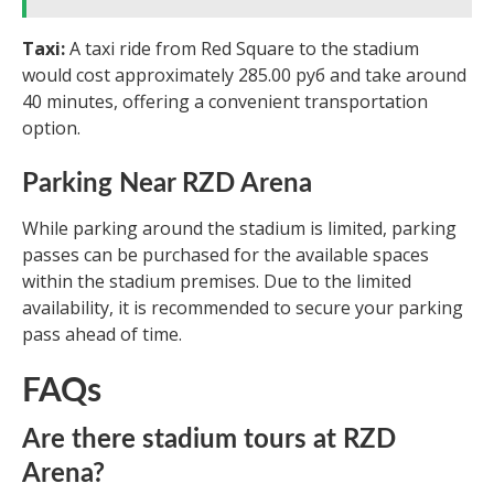
Taxi:
A taxi ride from Red Square to the stadium
would cost approximately 285.00 руб and take around
40 minutes, offering a convenient transportation
option.
Parking Near RZD Arena
While parking around the stadium is limited, parking
passes can be purchased for the available spaces
within the stadium premises. Due to the limited
availability, it is recommended to secure your parking
pass ahead of time.
FAQs
Are there stadium tours at RZD
Arena?