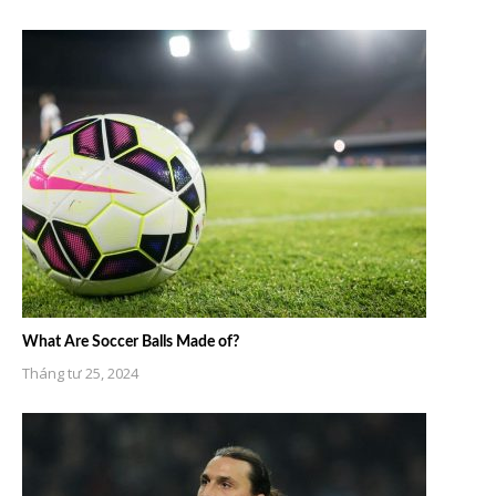
What Are Soccer Balls Made of?
Tháng tư 25, 2024