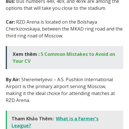
Bus:
Bus numbers 449, 469, and 469k are among the
options that will take you close to the stadium.
Car:
RZD Arena is located on the Bolshaya
Cherkizovskaya, between the MKAD ring road and the
third ring road of Moscow.
Xem thêm :
5 Common Mistakes to Avoid on
Your CV
By Air:
Sheremetyevo – A.S. Pushkin International
Airport is the primary airport serving Moscow,
making it the ideal choice for attending matches at
RZD Arena.
Tham Khảo Thêm:
What is a Farmer's
League?