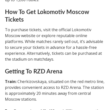
How To Get Lokomotiv Moscow
Tickets
To purchase tickets, visit the official Lokomotiv
Moscow website or explore reputable online
platforms. While matches rarely sell out, it’s advisable
to secure your tickets in advance for a hassle-free
experience. Alternatively, tickets can be purchased at
the stadium on matchdays.
Getting To RZD Arena
Train:
Cherkizovskaya, situated on the red metro line,
provides convenient access to RZD Arena. The station
is approximately 20 minutes away from central
Moscow stations.