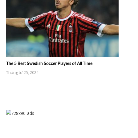
The 5 Best Swedish Soccer Players of All Time
Tháng tư 25, 2024