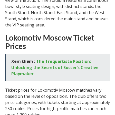
view of the action. The stadium features a continuous
bowl-style seating design, with distinct stands: the
South Stand, North Stand, East Stand, and the West
Stand, which is considered the main stand and houses
the VIP seating area.
Lokomotiv Moscow Ticket
Prices
Xem thêm :
The Trequartista Position:
Unlocking the Secrets of Soccer’s Creative
Playmaker
Ticket prices for Lokomotiv Moscow matches vary
based on the level of opposition. The club offers two
price categories, with tickets starting at approximately
250 rubles. Prices for high-profile matches can reach
up to 1,200 rubles.