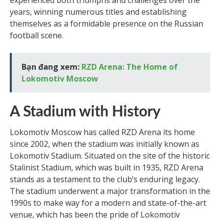
experienced both triumphs and challenges over the
years, winning numerous titles and establishing
themselves as a formidable presence on the Russian
football scene.
Bạn đang xem:
RZD Arena: The Home of
Lokomotiv Moscow
A Stadium with History
Lokomotiv Moscow has called RZD Arena its home
since 2002, when the stadium was initially known as
Lokomotiv Stadium. Situated on the site of the historic
Stalinist Stadium, which was built in 1935, RZD Arena
stands as a testament to the club’s enduring legacy.
The stadium underwent a major transformation in the
1990s to make way for a modern and state-of-the-art
venue, which has been the pride of Lokomotiv