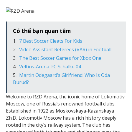
Có thể bạn quan tâm
7 Best Soccer Cleats For Kids
Video Assistant Referees (VAR) in Football
The Best Soccer Games for Xbox One
Veltins-Arena: FC Schalke 04
Martin Odegaard’s Girlfriend: Who Is Oda
Burud?
Welcome to RZD Arena, the iconic home of Lokomotiv
Moscow, one of Russia’s renowned football clubs.
Established in 1922 as Moskovskaya-Kazanskaya
Zh.D, Lokomotiv Moscow has a rich history deeply
rooted in the city’s railway system. The club has