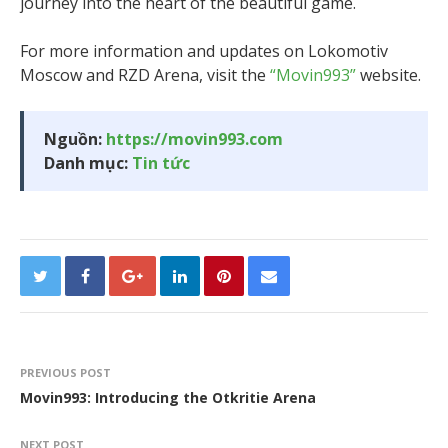
journey into the heart of the beautiful game.
For more information and updates on Lokomotiv
Moscow and RZD Arena, visit the
“Movin993”
website.
Nguồn:
https://movin993.com
Danh mục:
Tin tức
PREVIOUS POST
Movin993: Introducing the Otkritie Arena
NEXT POST