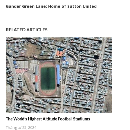
Gander Green Lane: Home of Sutton United
RELATED ARTICLES
The World’s Highest Altitude Football Stadiums
Tháng tư 25, 2024