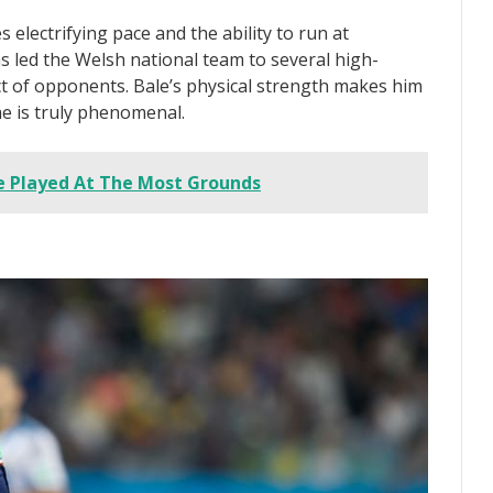
 electrifying pace and the ability to run at
as led the Welsh national team to several high-
t of opponents. Bale’s physical strength makes him
he is truly phenomenal.
e Played At The Most Grounds