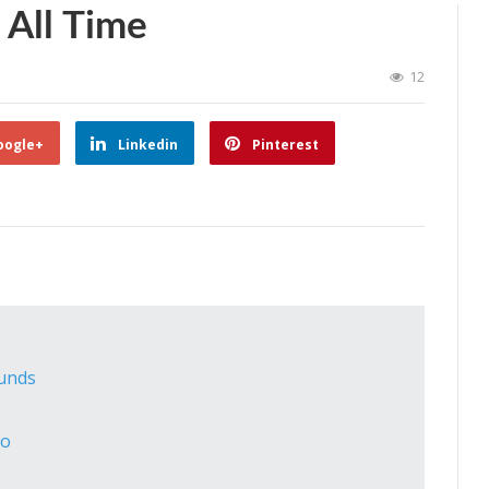
 All Time
12
oogle+
Linkedin
Pinterest
ounds
co