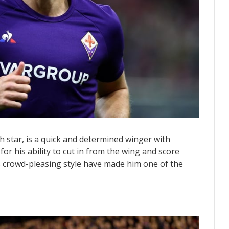
 star, is a quick and determined winger with
for his ability to cut in from the wing and score
is crowd-pleasing style have made him one of the