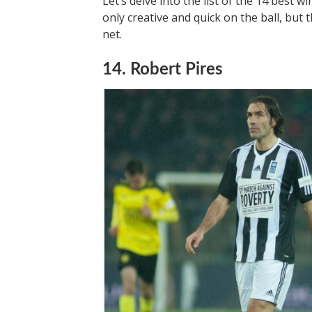
Let’s delve into the list of the 14 best w
only creative and quick on the ball, but 
net.
14. Robert Pires