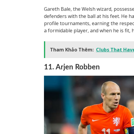
Gareth Bale, the Welsh wizard, possesses
defenders with the ball at his feet. He h
profile tournaments, earning the respec
a formidable player, and when he is fit, 
Tham Khảo Thêm:
Clubs That Hav
11. Arjen Robben