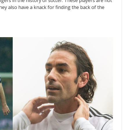
ingers in the history of soccer. These players are not
they also have a knack for finding the back of the