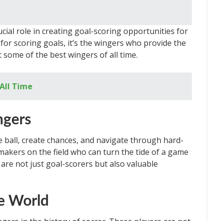
cial role in creating goal-scoring opportunities for
 for scoring goals, it’s the wingers who provide the
at some of the best wingers of all time.
 All Time
ngers
e ball, create chances, and navigate through hard-
makers on the field who can turn the tide of a game
 are not just goal-scorers but also valuable
e World