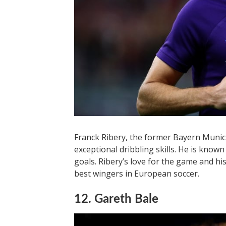
Franck Ribery, the former Bayern Munich
exceptional dribbling skills. He is known 
goals. Ribery’s love for the game and h
best wingers in European soccer.
12. Gareth Bale