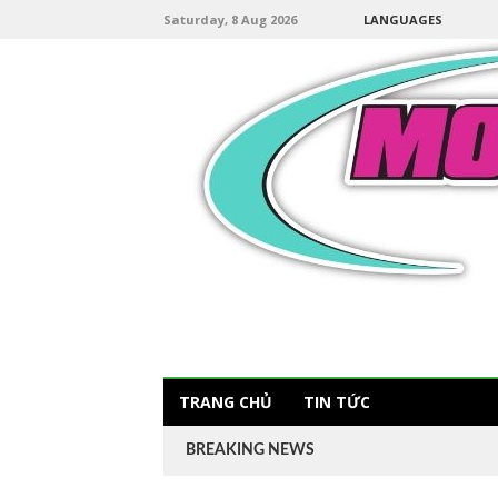
Saturday, 8 Aug 2026
LANGUAGES
TRANG CHỦ
TIN TỨC
BREAKING NEWS