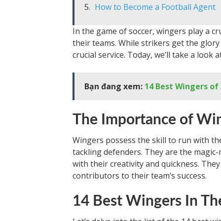
How to Become a Football Agent
In the game of soccer, wingers play a cru
their teams. While strikers get the glory
crucial service. Today, we’ll take a look 
Bạn đang xem:
14 Best Wingers of
The Importance of Wi
Wingers possess the skill to run with th
tackling defenders. They are the magic-
with their creativity and quickness. They
contributors to their team’s success.
14 Best Wingers In Th