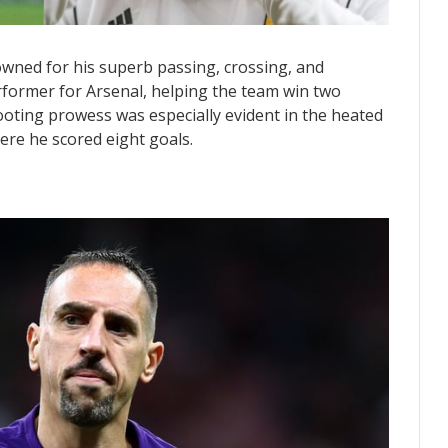
nowned for his superb passing, crossing, and
erformer for Arsenal, helping the team win two
ooting prowess was especially evident in the heated
ere he scored eight goals.