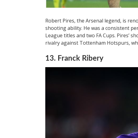
Robert Pires, the Arsenal legend, is re
shooting ability. He was a consistent p
League titles and two FA Cups. Pires’ sh
rivalry against Tottenham Hotspurs, wh
13. Franck Ribery