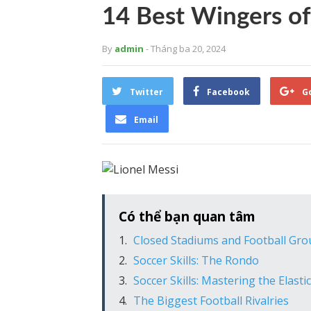
14 Best Wingers of
By
admin
- Tháng ba 20, 2024
Twitter
Facebook
G
Email
Có thể bạn quan tâm
Closed Stadiums and Football Gr
Soccer Skills: The Rondo
Soccer Skills: Mastering the Elasti
The Biggest Football Rivalries