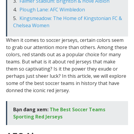
Falmer Stadium: Brighton & Hove Albion
Plough Lane: AFC Wimbledon
Kingsmeadow: The Home of Kingstonian FC &
Chelsea Women
When it comes to soccer jerseys, certain colors seem
to grab our attention more than others. Among these
colors, red stands out as a popular choice for many
teams. But what is it about red jerseys that make
them so captivating? Is it the power they exude or
perhaps just sheer luck? In this article, we will explore
some of the best soccer teams in history that have
donned the iconic red jersey.
Bạn đang xem:
The Best Soccer Teams
Sporting Red Jerseys