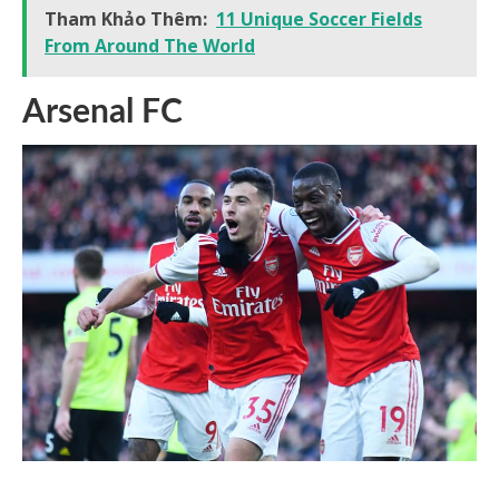
Tham Khảo Thêm:
11 Unique Soccer Fields
From Around The World
Arsenal FC