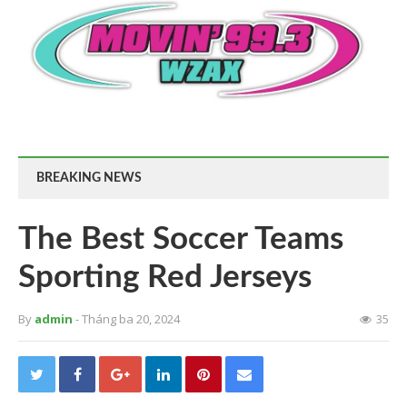
BREAKING NEWS
The Best Soccer Teams
Sporting Red Jerseys
By
admin
- Tháng ba 20, 2024
35