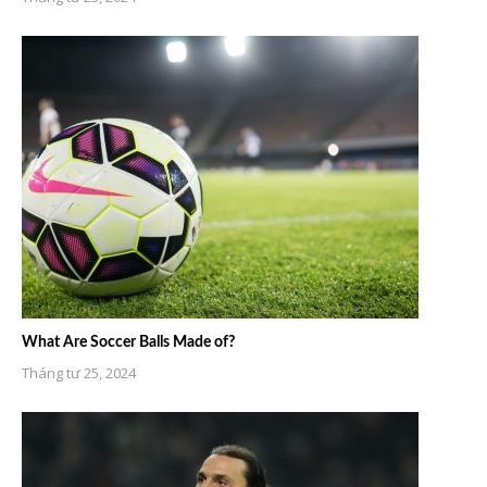
What Are Soccer Balls Made of?
Tháng tư 25, 2024