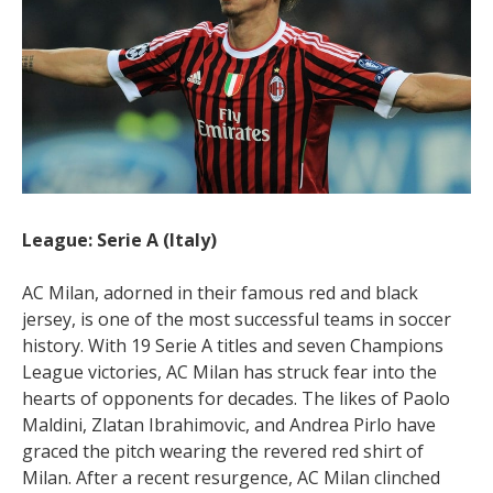
League: Serie A (Italy)
AC Milan, adorned in their famous red and black
jersey, is one of the most successful teams in soccer
history. With 19 Serie A titles and seven Champions
League victories, AC Milan has struck fear into the
hearts of opponents for decades. The likes of Paolo
Maldini, Zlatan Ibrahimovic, and Andrea Pirlo have
graced the pitch wearing the revered red shirt of
Milan. After a recent resurgence, AC Milan clinched