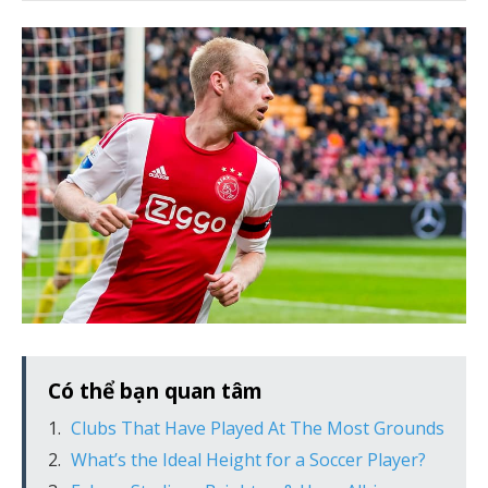
Có thể bạn quan tâm
Clubs That Have Played At The Most Grounds
What’s the Ideal Height for a Soccer Player?