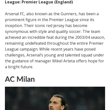
League: Premier League (England)
Arsenal FC, also known as the Gunners, has been a
prominent figure in the Premier League since its
inception. Their iconic red jersey has become
synonymous with style and quality soccer. The team
achieved an incredible feat during the 2003/04 season,
remaining undefeated throughout the entire Premier
League campaign. While recent years have posed
challenges, Arsenal’s young and talented squad under
the guidance of manager Mikel Arteta offers hope for
a bright future.
AC Milan