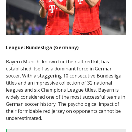
League: Bundesliga (Germany)
Bayern Munich, known for their all-red kit, has
established itself as a dominant force in German
soccer. With a staggering 10 consecutive Bundesliga
titles and an impressive collection of 32 national
leagues and six Champions League titles, Bayern is
widely considered one of the most successful teams in
German soccer history. The psychological impact of
their formidable red jersey on opponents cannot be
underestimated.