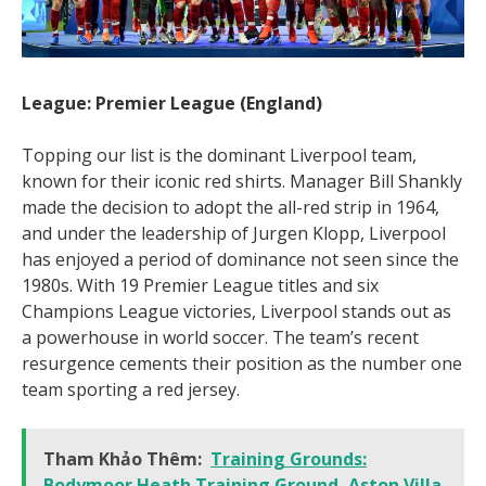
League: Premier League (England)
Topping our list is the dominant Liverpool team,
known for their iconic red shirts. Manager Bill Shankly
made the decision to adopt the all-red strip in 1964,
and under the leadership of Jurgen Klopp, Liverpool
has enjoyed a period of dominance not seen since the
1980s. With 19 Premier League titles and six
Champions League victories, Liverpool stands out as
a powerhouse in world soccer. The team’s recent
resurgence cements their position as the number one
team sporting a red jersey.
Tham Khảo Thêm:
Training Grounds:
Bodymoor Heath Training Ground, Aston Villa