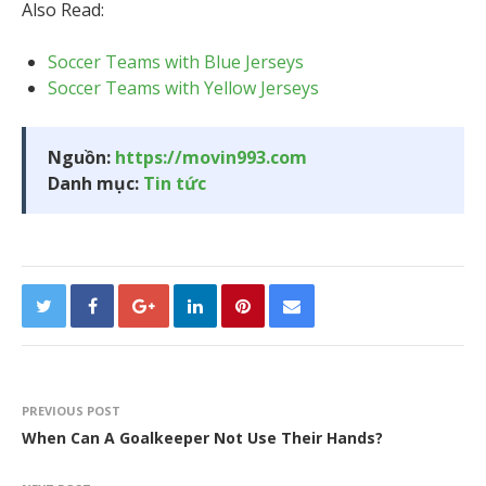
Also Read:
Soccer Teams with Blue Jerseys
Soccer Teams with Yellow Jerseys
Nguồn:
https://movin993.com
Danh mục:
Tin tức
PREVIOUS POST
When Can A Goalkeeper Not Use Their Hands?