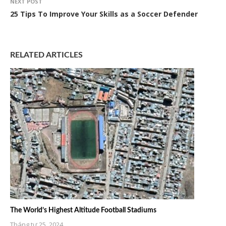
NEXT POST
25 Tips To Improve Your Skills as a Soccer Defender
RELATED ARTICLES
The World’s Highest Altitude Football Stadiums
Tháng tư 25, 2024