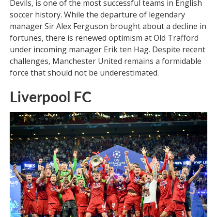
Devils, is one of the most successful teams in English
soccer history. While the departure of legendary
manager Sir Alex Ferguson brought about a decline in
fortunes, there is renewed optimism at Old Trafford
under incoming manager Erik ten Hag. Despite recent
challenges, Manchester United remains a formidable
force that should not be underestimated.
Liverpool FC