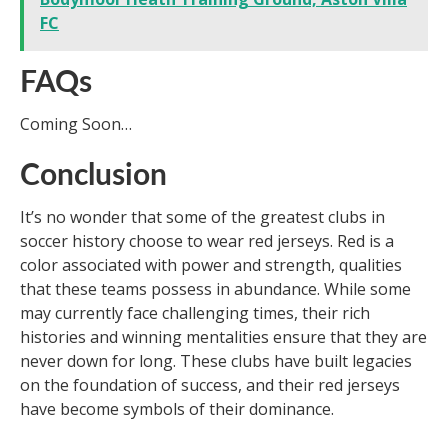
FC
FAQs
Coming Soon…
Conclusion
It’s no wonder that some of the greatest clubs in
soccer history choose to wear red jerseys. Red is a
color associated with power and strength, qualities
that these teams possess in abundance. While some
may currently face challenging times, their rich
histories and winning mentalities ensure that they are
never down for long. These clubs have built legacies
on the foundation of success, and their red jerseys
have become symbols of their dominance.