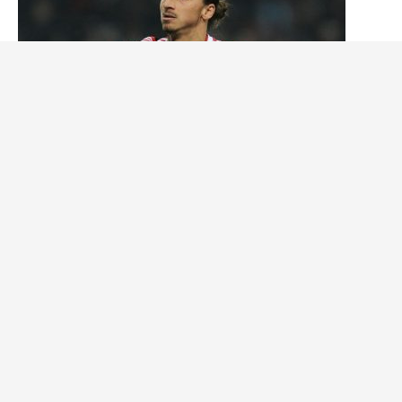
The 5 Best Swedish Soccer Players of All Time
Tháng tư 25, 2024