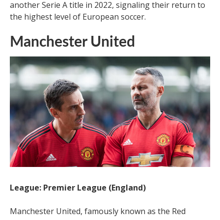
another Serie A title in 2022, signaling their return to
the highest level of European soccer.
Manchester United
League: Premier League (England)
Manchester United, famously known as the Red