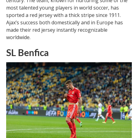
century. The team, known for nurturing some of the
most talented young players in world soccer, has
sported a red jersey with a thick stripe since 1911.
Ajax’s success both domestically and in Europe has
made their red jersey instantly recognizable
worldwide.
SL Benfica