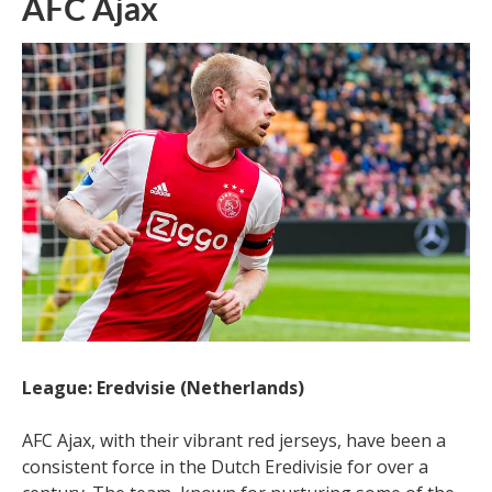
AFC Ajax
League: Eredvisie (Netherlands)
AFC Ajax, with their vibrant red jerseys, have been a
consistent force in the Dutch Eredivisie for over a