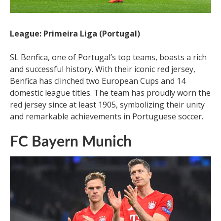
League: Primeira Liga (Portugal)
SL Benfica, one of Portugal’s top teams, boasts a rich
and successful history. With their iconic red jersey,
Benfica has clinched two European Cups and 14
domestic league titles. The team has proudly worn the
red jersey since at least 1905, symbolizing their unity
and remarkable achievements in Portuguese soccer.
FC Bayern Munich