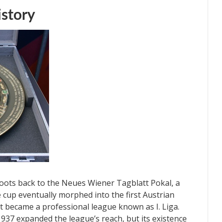
istory
 roots back to the Neues Wiener Tagblatt Pokal, a
 cup eventually morphed into the first Austrian
it became a professional league known as I. Liga.
1937 expanded the league’s reach, but its existence