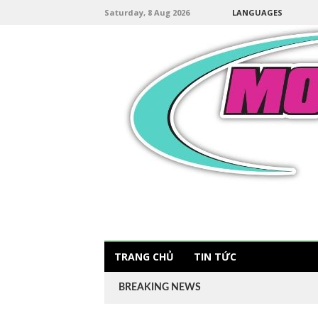
Saturday, 8 Aug 2026
LANGUAGES
TRANG CHỦ
TIN TỨC
BREAKING NEWS