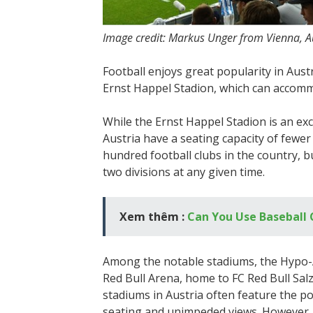
Image credit: Markus Unger from Vienna, A
Football enjoys great popularity in Aust
Ernst Happel Stadion, which can accomm
While the Ernst Happel Stadion is an exc
Austria have a seating capacity of fewer
hundred football clubs in the country, bu
two divisions at any given time.
Xem thêm :
Can You Use Baseball 
Among the notable stadiums, the Hypo-
Red Bull Arena, home to FC Red Bull Sal
stadiums in Austria often feature the po
seating and unimpeded views. However, th