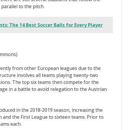
 parallel to the pitch.
ts: The 14 Best Soccer Balls for Every Player
Commons)
rently from other European leagues due to the
ucture involves all teams playing twenty-two
isions. The top six teams then compete for the
e in a battle to avoid relegation to the Austrian
oduced in the 2018-2019 season, increasing the
 and the First League to sixteen teams. Prior to
eams each.