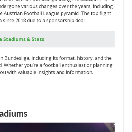
ndergone various changes over the years, including
he Austrian Football League pyramid. The top flight
 since 2018 due to a sponsorship deal.
a Stadiums & Stats
ian Bundesliga, including its format, history, and the
. Whether you’re a football enthusiast or planning
e you with valuable insights and information.
tadiums