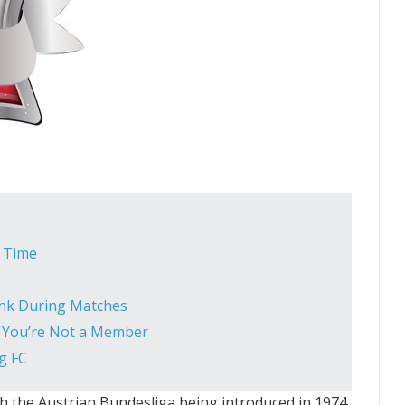
l Time
ink During Matches
If You’re Not a Member
g FC
ith the Austrian Bundesliga being introduced in 1974.