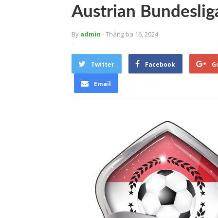
Austrian Bundeslig
By
admin
- Tháng ba 16, 2024
Twitter
Facebook
G
Email