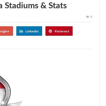
a Stadiums & Stats
6
oogle+
Linkedin
Pinterest