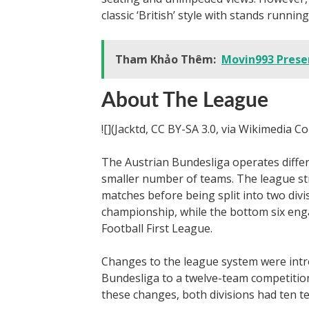
classic ‘British’ style with stands running
Tham Khảo Thêm:
Movin993 Presen
About The League
![](Jacktd, CC BY-SA 3.0, via Wikimedia 
The Austrian Bundesliga operates diffe
smaller number of teams. The league str
matches before being split into two div
championship, while the bottom six engag
Football First League.
Changes to the league system were intr
Bundesliga to a twelve-team competition
these changes, both divisions had ten t