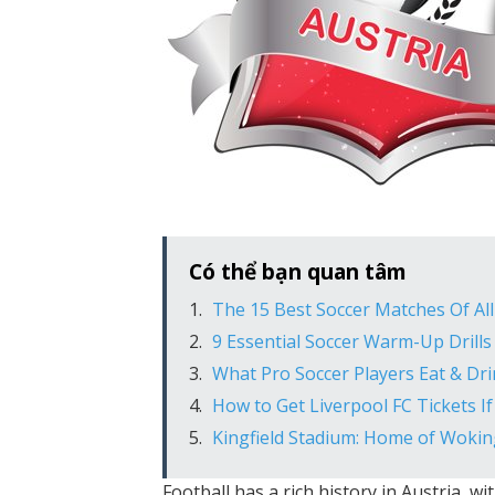
Có thể bạn quan tâm
The 15 Best Soccer Matches Of Al
9 Essential Soccer Warm-Up Drills
What Pro Soccer Players Eat & Dr
How to Get Liverpool FC Tickets 
Kingfield Stadium: Home of Wokin
Football has a rich history in Austria, w