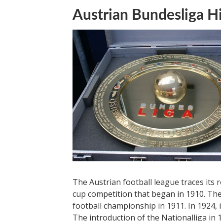
Austrian Bundesliga H
The Austrian football league traces its
cup competition that began in 1910. The
football championship in 1911. In 1924, 
The introduction of the Nationalliga in 