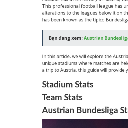
This professional football league has u
alterations to the leagues below it on t
has been known as the tipico Bundesliga
Bạn đang xem:
Austrian Bundeslig
In this article, we will explore the Austr
unique stadiums where matches are held
a trip to Austria, this guide will provid
Stadium Stats
Team Stats
Austrian Bundesliga S