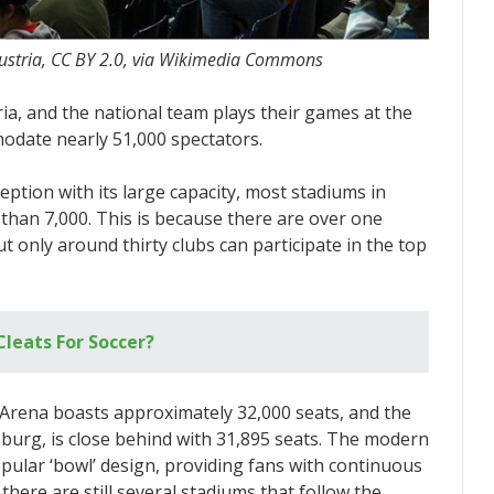
ustria, CC BY 2.0, via Wikimedia Commons
ria, and the national team plays their games at the
odate nearly 51,000 spectators.
eption with its large capacity, most stadiums in
 than 7,000. This is because there are over one
t only around thirty clubs can participate in the top
Cleats For Soccer?
Arena boasts approximately 32,000 seats, and the
zburg, is close behind with 31,895 seats. The modern
pular ‘bowl’ design, providing fans with continuous
ere are still several stadiums that follow the