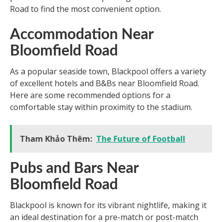
Road to find the most convenient option.
Accommodation Near
Bloomfield Road
As a popular seaside town, Blackpool offers a variety
of excellent hotels and B&Bs near Bloomfield Road.
Here are some recommended options for a
comfortable stay within proximity to the stadium.
Tham Khảo Thêm:
The Future of Football
Pubs and Bars Near
Bloomfield Road
Blackpool is known for its vibrant nightlife, making it
an ideal destination for a pre-match or post-match