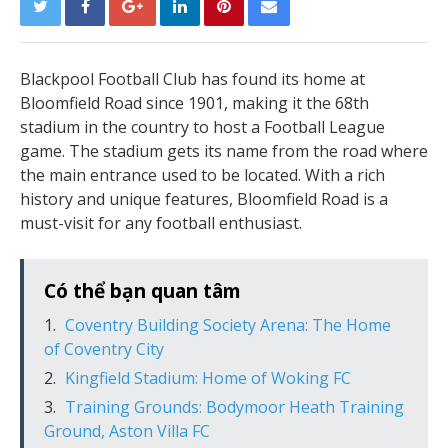
Blackpool Football Club has found its home at
Bloomfield Road since 1901, making it the 68th
stadium in the country to host a Football League
game. The stadium gets its name from the road where
the main entrance used to be located. With a rich
history and unique features, Bloomfield Road is a
must-visit for any football enthusiast.
Có thể bạn quan tâm
Coventry Building Society Arena: The Home
of Coventry City
Kingfield Stadium: Home of Woking FC
Training Grounds: Bodymoor Heath Training
Ground, Aston Villa FC