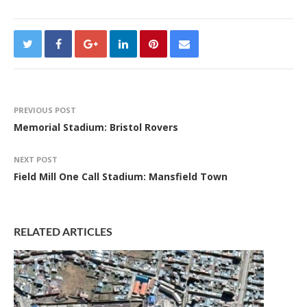
PREVIOUS POST
Memorial Stadium: Bristol Rovers
NEXT POST
Field Mill One Call Stadium: Mansfield Town
RELATED ARTICLES