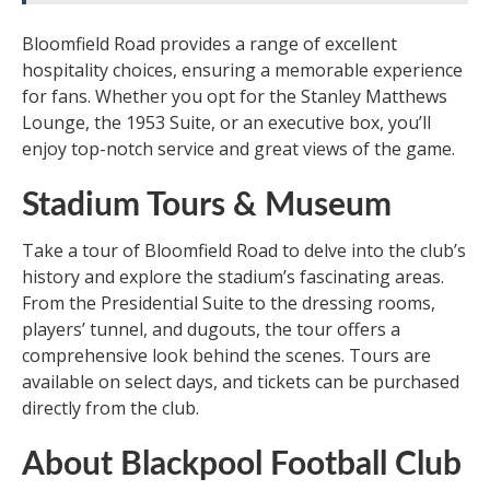
Bloomfield Road provides a range of excellent
hospitality choices, ensuring a memorable experience
for fans. Whether you opt for the Stanley Matthews
Lounge, the 1953 Suite, or an executive box, you’ll
enjoy top-notch service and great views of the game.
Stadium Tours & Museum
Take a tour of Bloomfield Road to delve into the club’s
history and explore the stadium’s fascinating areas.
From the Presidential Suite to the dressing rooms,
players’ tunnel, and dugouts, the tour offers a
comprehensive look behind the scenes. Tours are
available on select days, and tickets can be purchased
directly from the club.
About Blackpool Football Club