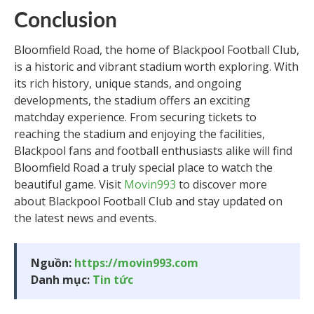
Conclusion
Bloomfield Road, the home of Blackpool Football Club,
is a historic and vibrant stadium worth exploring. With
its rich history, unique stands, and ongoing
developments, the stadium offers an exciting
matchday experience. From securing tickets to
reaching the stadium and enjoying the facilities,
Blackpool fans and football enthusiasts alike will find
Bloomfield Road a truly special place to watch the
beautiful game. Visit
Movin993
to discover more
about Blackpool Football Club and stay updated on
the latest news and events.
Nguồn:
https://movin993.com
Danh mục:
Tin tức