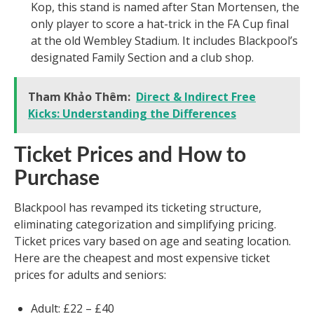
Kop, this stand is named after Stan Mortensen, the
only player to score a hat-trick in the FA Cup final
at the old Wembley Stadium. It includes Blackpool’s
designated Family Section and a club shop.
Tham Khảo Thêm:
Direct & Indirect Free
Kicks: Understanding the Differences
Ticket Prices and How to
Purchase
Blackpool has revamped its ticketing structure,
eliminating categorization and simplifying pricing.
Ticket prices vary based on age and seating location.
Here are the cheapest and most expensive ticket
prices for adults and seniors:
Adult: £22 – £40