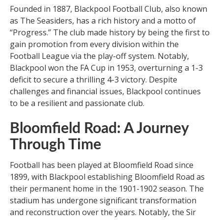
Founded in 1887, Blackpool Football Club, also known
as The Seasiders, has a rich history and a motto of
“Progress.” The club made history by being the first to
gain promotion from every division within the
Football League via the play-off system. Notably,
Blackpool won the FA Cup in 1953, overturning a 1-3
deficit to secure a thrilling 4-3 victory. Despite
challenges and financial issues, Blackpool continues
to be a resilient and passionate club.
Bloomfield Road: A Journey
Through Time
Football has been played at Bloomfield Road since
1899, with Blackpool establishing Bloomfield Road as
their permanent home in the 1901-1902 season. The
stadium has undergone significant transformation
and reconstruction over the years. Notably, the Sir