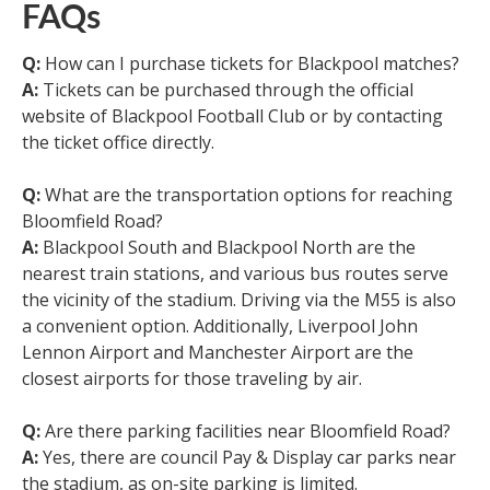
FAQs
Q:
How can I purchase tickets for Blackpool matches?
A:
Tickets can be purchased through the official
website of Blackpool Football Club or by contacting
the ticket office directly.
Q:
What are the transportation options for reaching
Bloomfield Road?
A:
Blackpool South and Blackpool North are the
nearest train stations, and various bus routes serve
the vicinity of the stadium. Driving via the M55 is also
a convenient option. Additionally, Liverpool John
Lennon Airport and Manchester Airport are the
closest airports for those traveling by air.
Q:
Are there parking facilities near Bloomfield Road?
A:
Yes, there are council Pay & Display car parks near
the stadium, as on-site parking is limited.