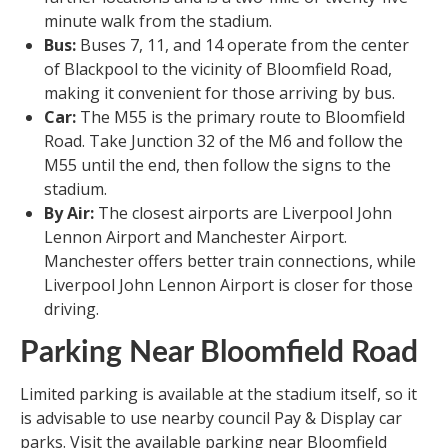
minute walk from the stadium.
Bus:
Buses 7, 11, and 14 operate from the center
of Blackpool to the vicinity of Bloomfield Road,
making it convenient for those arriving by bus.
Car:
The M55 is the primary route to Bloomfield
Road. Take Junction 32 of the M6 and follow the
M55 until the end, then follow the signs to the
stadium.
By Air:
The closest airports are Liverpool John
Lennon Airport and Manchester Airport.
Manchester offers better train connections, while
Liverpool John Lennon Airport is closer for those
driving.
Parking Near Bloomfield Road
Limited parking is available at the stadium itself, so it
is advisable to use nearby council Pay & Display car
parks. Visit the available parking near Bloomfield