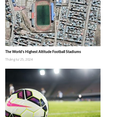
The World’s Highest Altitude Football Stadiums
Tháng tư 25, 2024