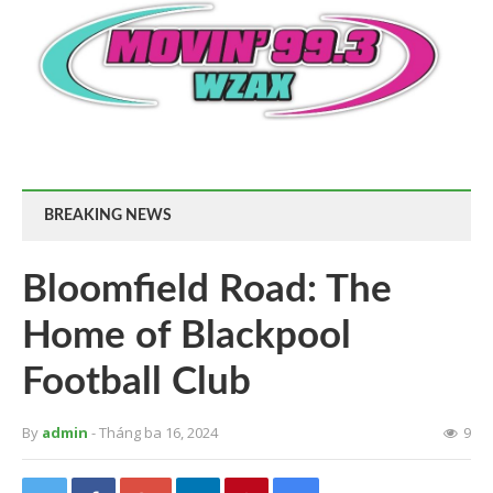
BREAKING NEWS
Bloomfield Road: The
Home of Blackpool
Football Club
By
admin
- Tháng ba 16, 2024
9