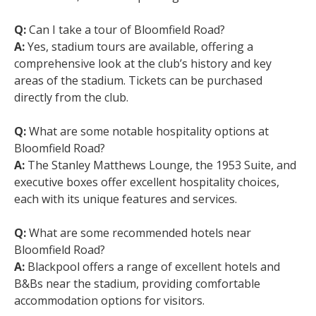
Q:
Can I take a tour of Bloomfield Road?
A:
Yes, stadium tours are available, offering a
comprehensive look at the club’s history and key
areas of the stadium. Tickets can be purchased
directly from the club.
Q:
What are some notable hospitality options at
Bloomfield Road?
A:
The Stanley Matthews Lounge, the 1953 Suite, and
executive boxes offer excellent hospitality choices,
each with its unique features and services.
Q:
What are some recommended hotels near
Bloomfield Road?
A:
Blackpool offers a range of excellent hotels and
B&Bs near the stadium, providing comfortable
accommodation options for visitors.