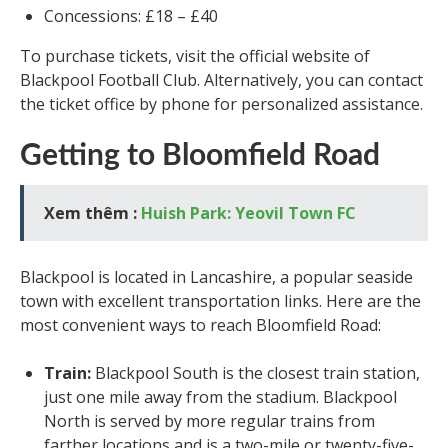
Concessions: £18 – £40
To purchase tickets, visit the official website of
Blackpool Football Club. Alternatively, you can contact
the ticket office by phone for personalized assistance.
Getting to Bloomfield Road
Xem thêm :
Huish Park: Yeovil Town FC
Blackpool is located in Lancashire, a popular seaside
town with excellent transportation links. Here are the
most convenient ways to reach Bloomfield Road:
Train:
Blackpool South is the closest train station,
just one mile away from the stadium. Blackpool
North is served by more regular trains from
farther locations and is a two-mile or twenty-five-