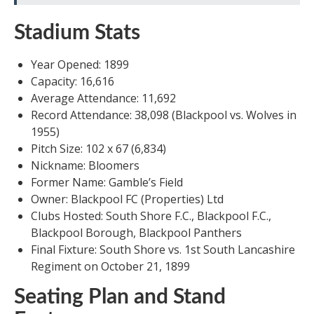
Stadium Stats
Year Opened: 1899
Capacity: 16,616
Average Attendance: 11,692
Record Attendance: 38,098 (Blackpool vs. Wolves in
1955)
Pitch Size: 102 x 67 (6,834)
Nickname: Bloomers
Former Name: Gamble’s Field
Owner: Blackpool FC (Properties) Ltd
Clubs Hosted: South Shore F.C., Blackpool F.C.,
Blackpool Borough, Blackpool Panthers
Final Fixture: South Shore vs. 1st South Lancashire
Regiment on October 21, 1899
Seating Plan and Stand