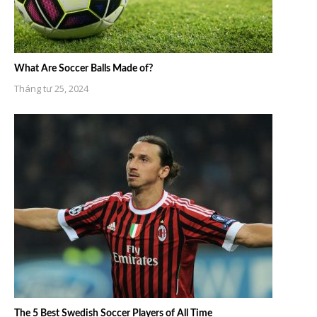
What Are Soccer Balls Made of?
Tháng tư 25, 2024
The 5 Best Swedish Soccer Players of All Time