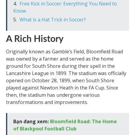
Free Kick in Soccer: Everything You Need to
Know
What is a Hat Trick in Soccer?
A Rich History
Originally known as Gamble’s Field, Bloomfield Road
was owned by a farmer and served as the home
ground for South Shore during their spell in the
Lancashire League in 1899. The stadium was officially
opened on October 28, 1899, when South Shore
played against Newton Heath in the FA Cup. Since
then, the stadium has undergone various
transformations and improvements.
Bạn đang xem:
Bloomfield Road: The Home
of Blackpool Football Club