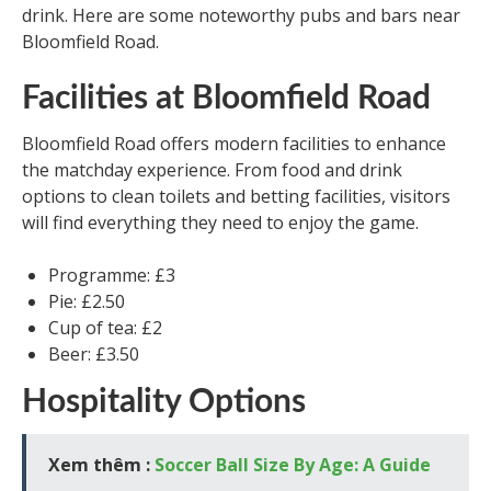
drink. Here are some noteworthy pubs and bars near
Bloomfield Road.
Facilities at Bloomfield Road
Bloomfield Road offers modern facilities to enhance
the matchday experience. From food and drink
options to clean toilets and betting facilities, visitors
will find everything they need to enjoy the game.
Programme: £3
Pie: £2.50
Cup of tea: £2
Beer: £3.50
Hospitality Options
Xem thêm :
Soccer Ball Size By Age: A Guide