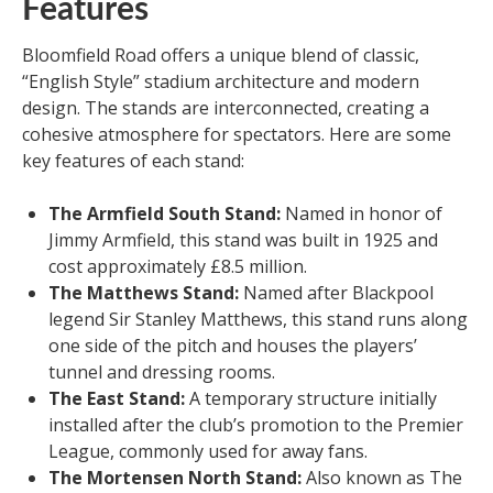
Features
Bloomfield Road offers a unique blend of classic,
“English Style” stadium architecture and modern
design. The stands are interconnected, creating a
cohesive atmosphere for spectators. Here are some
key features of each stand:
The Armfield South Stand:
Named in honor of
Jimmy Armfield, this stand was built in 1925 and
cost approximately £8.5 million.
The Matthews Stand:
Named after Blackpool
legend Sir Stanley Matthews, this stand runs along
one side of the pitch and houses the players’
tunnel and dressing rooms.
The East Stand:
A temporary structure initially
installed after the club’s promotion to the Premier
League, commonly used for away fans.
The Mortensen North Stand:
Also known as The