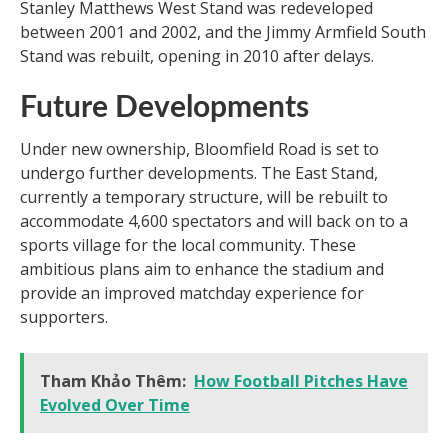
Stanley Matthews West Stand was redeveloped
between 2001 and 2002, and the Jimmy Armfield South
Stand was rebuilt, opening in 2010 after delays.
Future Developments
Under new ownership, Bloomfield Road is set to
undergo further developments. The East Stand,
currently a temporary structure, will be rebuilt to
accommodate 4,600 spectators and will back on to a
sports village for the local community. These
ambitious plans aim to enhance the stadium and
provide an improved matchday experience for
supporters.
Tham Khảo Thêm:
How Football Pitches Have
Evolved Over Time