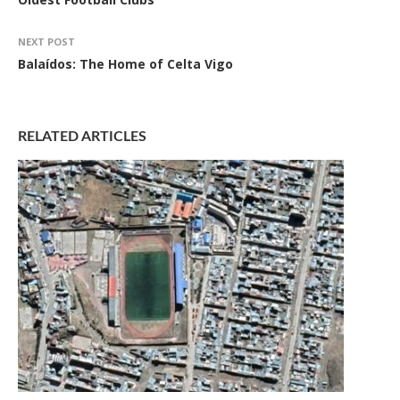
NEXT POST
Balaídos: The Home of Celta Vigo
RELATED ARTICLES