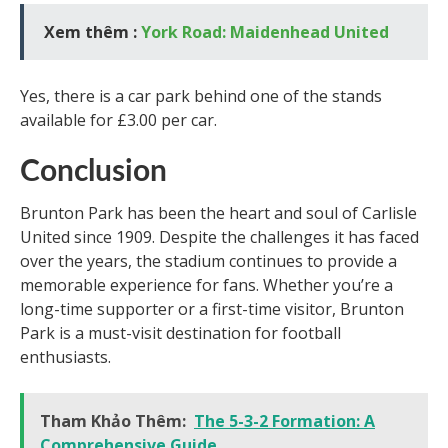
Xem thêm :
York Road: Maidenhead United
Yes, there is a car park behind one of the stands
available for £3.00 per car.
Conclusion
Brunton Park has been the heart and soul of Carlisle
United since 1909. Despite the challenges it has faced
over the years, the stadium continues to provide a
memorable experience for fans. Whether you’re a
long-time supporter or a first-time visitor, Brunton
Park is a must-visit destination for football
enthusiasts.
Tham Khảo Thêm:
The 5-3-2 Formation: A
Comprehensive Guide