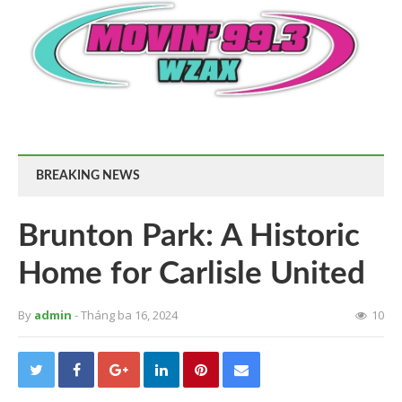
BREAKING NEWS
Brunton Park: A Historic
Home for Carlisle United
By
admin
- Tháng ba 16, 2024
10