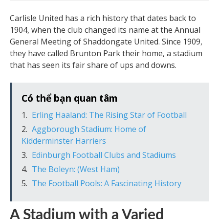
Carlisle United has a rich history that dates back to
1904, when the club changed its name at the Annual
General Meeting of Shaddongate United. Since 1909,
they have called Brunton Park their home, a stadium
that has seen its fair share of ups and downs.
Có thể bạn quan tâm
Erling Haaland: The Rising Star of Football
Aggborough Stadium: Home of
Kidderminster Harriers
Edinburgh Football Clubs and Stadiums
The Boleyn: (West Ham)
The Football Pools: A Fascinating History
A Stadium with a Varied