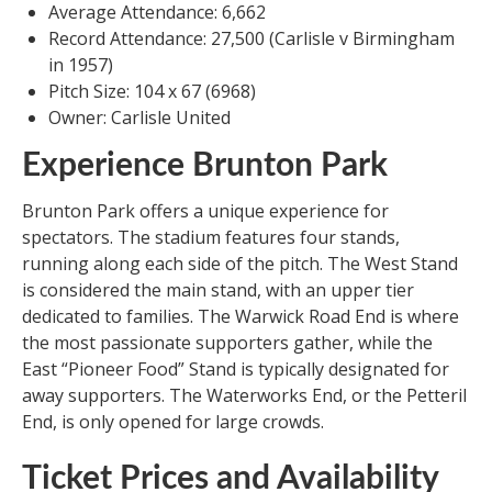
Average Attendance: 6,662
Record Attendance: 27,500 (Carlisle v Birmingham
in 1957)
Pitch Size: 104 x 67 (6968)
Owner: Carlisle United
Experience Brunton Park
Brunton Park offers a unique experience for
spectators. The stadium features four stands,
running along each side of the pitch. The West Stand
is considered the main stand, with an upper tier
dedicated to families. The Warwick Road End is where
the most passionate supporters gather, while the
East “Pioneer Food” Stand is typically designated for
away supporters. The Waterworks End, or the Petteril
End, is only opened for large crowds.
Ticket Prices and Availability