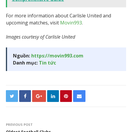
For more information about Carlisle United and
upcoming matches, visit
Movin993
.
Images courtesy of Carlisle United
Nguồn:
https://movin993.com
Danh mục:
Tin tức
PREVIOUS POST
Oldest Football Clubs