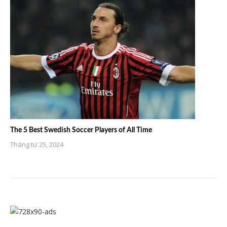
The 5 Best Swedish Soccer Players of All Time
Tháng tư 25, 2024