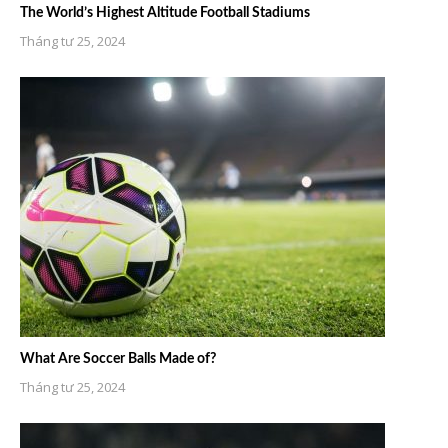
The World’s Highest Altitude Football Stadiums
Tháng tư 25, 2024
What Are Soccer Balls Made of?
Tháng tư 25, 2024