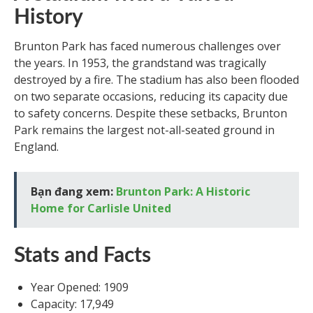
History
Brunton Park has faced numerous challenges over
the years. In 1953, the grandstand was tragically
destroyed by a fire. The stadium has also been flooded
on two separate occasions, reducing its capacity due
to safety concerns. Despite these setbacks, Brunton
Park remains the largest not-all-seated ground in
England.
Bạn đang xem:
Brunton Park: A Historic
Home for Carlisle United
Stats and Facts
Year Opened: 1909
Capacity: 17,949