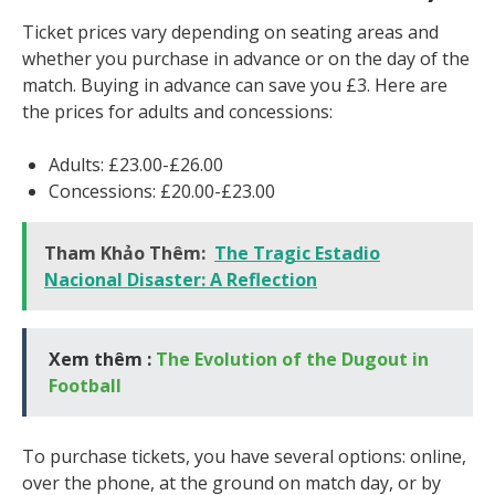
Ticket prices vary depending on seating areas and
whether you purchase in advance or on the day of the
match. Buying in advance can save you £3. Here are
the prices for adults and concessions:
Adults: £23.00-£26.00
Concessions: £20.00-£23.00
Tham Khảo Thêm:
The Tragic Estadio
Nacional Disaster: A Reflection
Xem thêm :
The Evolution of the Dugout in
Football
To purchase tickets, you have several options: online,
over the phone, at the ground on match day, or by