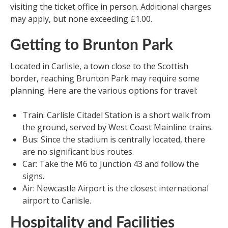
visiting the ticket office in person. Additional charges
may apply, but none exceeding £1.00.
Getting to Brunton Park
Located in Carlisle, a town close to the Scottish
border, reaching Brunton Park may require some
planning. Here are the various options for travel:
Train: Carlisle Citadel Station is a short walk from
the ground, served by West Coast Mainline trains.
Bus: Since the stadium is centrally located, there
are no significant bus routes.
Car: Take the M6 to Junction 43 and follow the
signs.
Air: Newcastle Airport is the closest international
airport to Carlisle.
Hospitality and Facilities