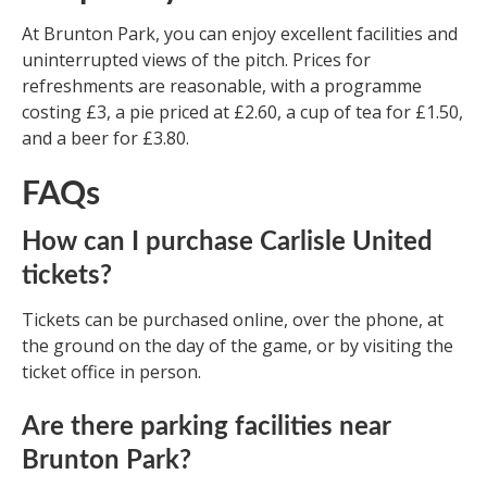
At Brunton Park, you can enjoy excellent facilities and
uninterrupted views of the pitch. Prices for
refreshments are reasonable, with a programme
costing £3, a pie priced at £2.60, a cup of tea for £1.50,
and a beer for £3.80.
FAQs
How can I purchase Carlisle United
tickets?
Tickets can be purchased online, over the phone, at
the ground on the day of the game, or by visiting the
ticket office in person.
Are there parking facilities near
Brunton Park?