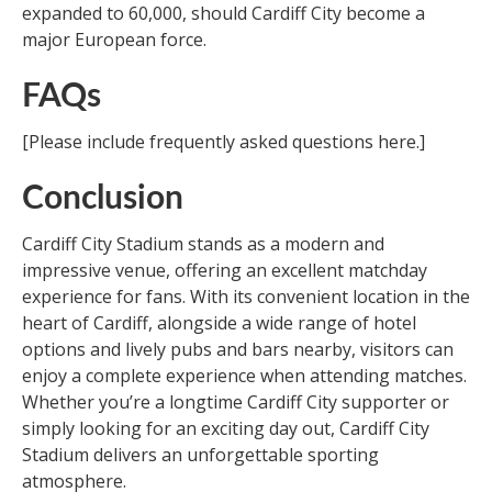
expanded to 60,000, should Cardiff City become a
major European force.
FAQs
[Please include frequently asked questions here.]
Conclusion
Cardiff City Stadium stands as a modern and
impressive venue, offering an excellent matchday
experience for fans. With its convenient location in the
heart of Cardiff, alongside a wide range of hotel
options and lively pubs and bars nearby, visitors can
enjoy a complete experience when attending matches.
Whether you’re a longtime Cardiff City supporter or
simply looking for an exciting day out, Cardiff City
Stadium delivers an unforgettable sporting
atmosphere.