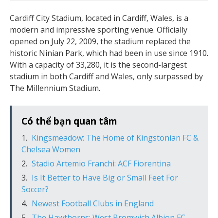
Cardiff City Stadium, located in Cardiff, Wales, is a
modern and impressive sporting venue. Officially
opened on July 22, 2009, the stadium replaced the
historic Ninian Park, which had been in use since 1910.
With a capacity of 33,280, it is the second-largest
stadium in both Cardiff and Wales, only surpassed by
The Millennium Stadium.
Có thể bạn quan tâm
Kingsmeadow: The Home of Kingstonian FC &
Chelsea Women
Stadio Artemio Franchi: ACF Fiorentina
Is It Better to Have Big or Small Feet For
Soccer?
Newest Football Clubs in England
The Hawthorns: West Bromwich Albion FC