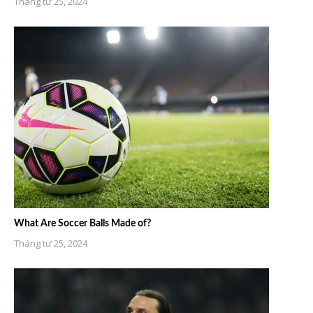
Tháng tư 25, 2024
What Are Soccer Balls Made of?
Tháng tư 25, 2024