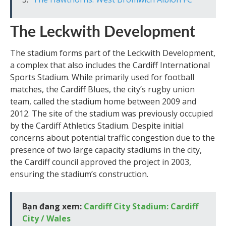
The Leckwith Development
The stadium forms part of the Leckwith Development,
a complex that also includes the Cardiff International
Sports Stadium. While primarily used for football
matches, the Cardiff Blues, the city’s rugby union
team, called the stadium home between 2009 and
2012. The site of the stadium was previously occupied
by the Cardiff Athletics Stadium. Despite initial
concerns about potential traffic congestion due to the
presence of two large capacity stadiums in the city,
the Cardiff council approved the project in 2003,
ensuring the stadium’s construction.
Bạn đang xem:
Cardiff City Stadium: Cardiff
City / Wales