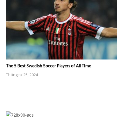
The 5 Best Swedish Soccer Players of All Time
Tháng tư 25, 2024