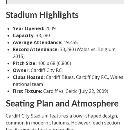
Stadium Highlights
Year Opened:
2009
Capacity:
33,280
Average Attendance:
19,455
Record Attendance:
33,280 (Wales vs. Belgium,
2015)
Pitch Size:
100 x 68 (6,800)
Owner:
Cardiff City F.C.
Clubs Hosted:
Cardiff Blues, Cardiff City F.C., Wales
national team
First Fixture:
Cardiff vs. Celtic (July 22, 2009)
Seating Plan and Atmosphere
Cardiff City Stadium features a bowl-shaped design,
common in modern stadiums. However, each section
has its own distinct personality: