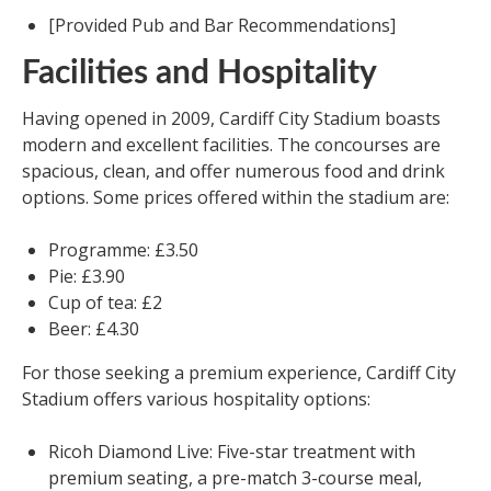
[Provided Pub and Bar Recommendations]
Facilities and Hospitality
Having opened in 2009, Cardiff City Stadium boasts
modern and excellent facilities. The concourses are
spacious, clean, and offer numerous food and drink
options. Some prices offered within the stadium are:
Programme: £3.50
Pie: £3.90
Cup of tea: £2
Beer: £4.30
For those seeking a premium experience, Cardiff City
Stadium offers various hospitality options:
Ricoh Diamond Live: Five-star treatment with
premium seating, a pre-match 3-course meal,