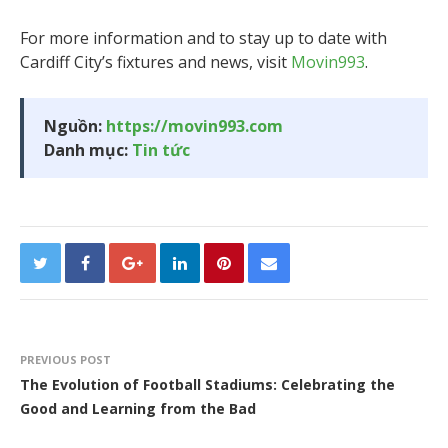
For more information and to stay up to date with
Cardiff City’s fixtures and news, visit
Movin993
.
Nguồn:
https://movin993.com
Danh mục:
Tin tức
PREVIOUS POST
The Evolution of Football Stadiums: Celebrating the
Good and Learning from the Bad