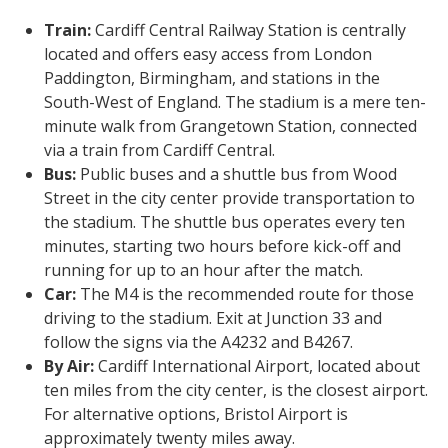
Train:
Cardiff Central Railway Station is centrally
located and offers easy access from London
Paddington, Birmingham, and stations in the
South-West of England. The stadium is a mere ten-
minute walk from Grangetown Station, connected
via a train from Cardiff Central.
Bus:
Public buses and a shuttle bus from Wood
Street in the city center provide transportation to
the stadium. The shuttle bus operates every ten
minutes, starting two hours before kick-off and
running for up to an hour after the match.
Car:
The M4 is the recommended route for those
driving to the stadium. Exit at Junction 33 and
follow the signs via the A4232 and B4267.
By Air:
Cardiff International Airport, located about
ten miles from the city center, is the closest airport.
For alternative options, Bristol Airport is
approximately twenty miles away.