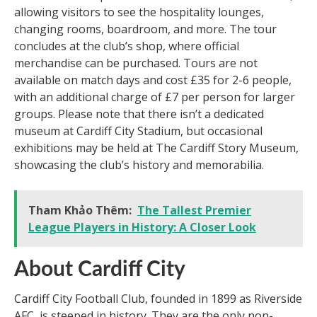
allowing visitors to see the hospitality lounges,
changing rooms, boardroom, and more. The tour
concludes at the club’s shop, where official
merchandise can be purchased. Tours are not
available on match days and cost £35 for 2-6 people,
with an additional charge of £7 per person for larger
groups. Please note that there isn’t a dedicated
museum at Cardiff City Stadium, but occasional
exhibitions may be held at The Cardiff Story Museum,
showcasing the club’s history and memorabilia.
Tham Khảo Thêm:
The Tallest Premier
League Players in History: A Closer Look
About Cardiff City
Cardiff City Football Club, founded in 1899 as Riverside
AFC, is steeped in history. They are the only non-