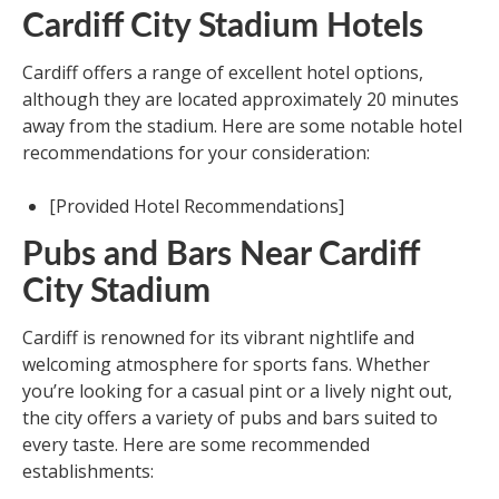
Cardiff City Stadium Hotels
Cardiff offers a range of excellent hotel options,
although they are located approximately 20 minutes
away from the stadium. Here are some notable hotel
recommendations for your consideration:
[Provided Hotel Recommendations]
Pubs and Bars Near Cardiff
City Stadium
Cardiff is renowned for its vibrant nightlife and
welcoming atmosphere for sports fans. Whether
you’re looking for a casual pint or a lively night out,
the city offers a variety of pubs and bars suited to
every taste. Here are some recommended
establishments: