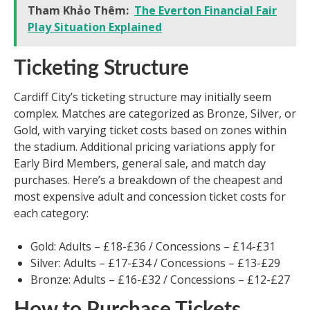
Tham Khảo Thêm:
The Everton Financial Fair
Play Situation Explained
Ticketing Structure
Cardiff City’s ticketing structure may initially seem
complex. Matches are categorized as Bronze, Silver, or
Gold, with varying ticket costs based on zones within
the stadium. Additional pricing variations apply for
Early Bird Members, general sale, and match day
purchases. Here’s a breakdown of the cheapest and
most expensive adult and concession ticket costs for
each category:
Gold: Adults – £18-£36 / Concessions – £14-£31
Silver: Adults – £17-£34 / Concessions – £13-£29
Bronze: Adults – £16-£32 / Concessions – £12-£27