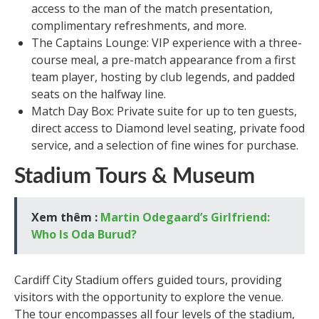
access to the man of the match presentation,
complimentary refreshments, and more.
The Captains Lounge: VIP experience with a three-
course meal, a pre-match appearance from a first
team player, hosting by club legends, and padded
seats on the halfway line.
Match Day Box: Private suite for up to ten guests,
direct access to Diamond level seating, private food
service, and a selection of fine wines for purchase.
Stadium Tours & Museum
Xem thêm :
Martin Odegaard’s Girlfriend:
Who Is Oda Burud?
Cardiff City Stadium offers guided tours, providing
visitors with the opportunity to explore the venue.
The tour encompasses all four levels of the stadium,