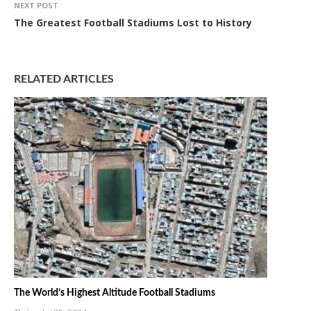
NEXT POST
The Greatest Football Stadiums Lost to History
RELATED ARTICLES
The World’s Highest Altitude Football Stadiums