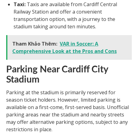
Taxi:
Taxis are available from Cardiff Central
Railway Station and offer a convenient
transportation option, with a journey to the
stadium taking around ten minutes.
Tham Khảo Thêm:
VAR in Soccer: A
Comprehensive Look at the Pros and Cons
Parking Near Cardiff City
Stadium
Parking at the stadium is primarily reserved for
season ticket holders. However, limited parking is
available on a first-come, first-served basis. Unofficial
parking areas near the stadium and nearby streets
may offer alternative parking options, subject to any
restrictions in place.