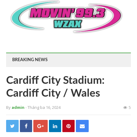
BREAKING NEWS
Cardiff City Stadium:
Cardiff City / Wales
By
admin
- Tháng ba 16, 2024
5