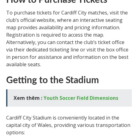
How to Purchase Tickets
To purchase tickets for Cardiff City matches, visit the
club’s official website, where an interactive seating
map provides availability and pricing information.
Registration is required to access the map.
Alternatively, you can contact the club’s ticket office
via their dedicated ticketing line or visit the box office
in person for assistance and information on the best
available seats.
Getting to the Stadium
Xem thêm :
Youth Soccer Field Dimensions
Cardiff City Stadium is conveniently located in the
capital city of Wales, providing various transportation
options: