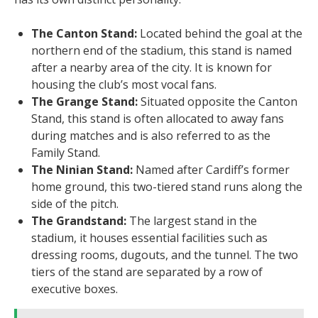
The Canton Stand:
Located behind the goal at the
northern end of the stadium, this stand is named
after a nearby area of the city. It is known for
housing the club’s most vocal fans.
The Grange Stand:
Situated opposite the Canton
Stand, this stand is often allocated to away fans
during matches and is also referred to as the
Family Stand.
The Ninian Stand:
Named after Cardiff’s former
home ground, this two-tiered stand runs along the
side of the pitch.
The Grandstand:
The largest stand in the
stadium, it houses essential facilities such as
dressing rooms, dugouts, and the tunnel. The two
tiers of the stand are separated by a row of
executive boxes.