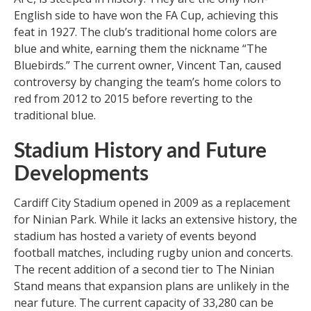
English side to have won the FA Cup, achieving this
feat in 1927. The club’s traditional home colors are
blue and white, earning them the nickname “The
Bluebirds.” The current owner, Vincent Tan, caused
controversy by changing the team’s home colors to
red from 2012 to 2015 before reverting to the
traditional blue.
Stadium History and Future
Developments
Cardiff City Stadium opened in 2009 as a replacement
for Ninian Park. While it lacks an extensive history, the
stadium has hosted a variety of events beyond
football matches, including rugby union and concerts.
The recent addition of a second tier to The Ninian
Stand means that expansion plans are unlikely in the
near future. The current capacity of 33,280 can be