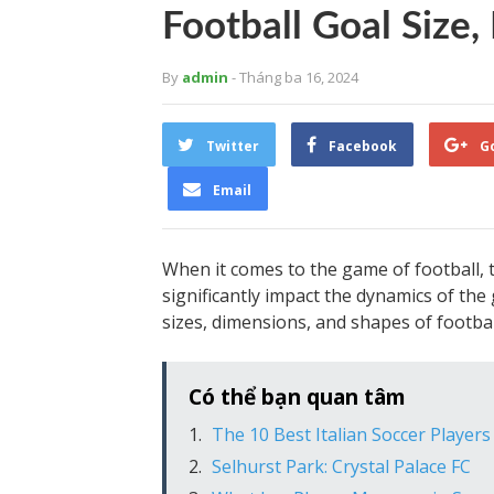
Football Goal Size
By
admin
- Tháng ba 16, 2024
Twitter
Facebook
G
Email
When it comes to the game of football, th
significantly impact the dynamics of the g
sizes, dimensions, and shapes of football 
Có thể bạn quan tâm
The 10 Best Italian Soccer Players
Selhurst Park: Crystal Palace FC