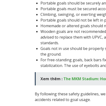
Portable goals should be securely an
Portable goals must be secured accor
Climbing, swinging, or exerting weight
Portable goals should not be left in p
Homemade or altered goals should no
Wooden goals are not recommended du
advised to replace them with UPVC, a
standards.
Goals not in use should be properly 
the ground.
For free-standing goals, back bars 
stabilization. The use of eyebolts and
Xem thêm :
The MKM Stadium: Hom
By following these safety guidelines, w
accidents related to goal usage.