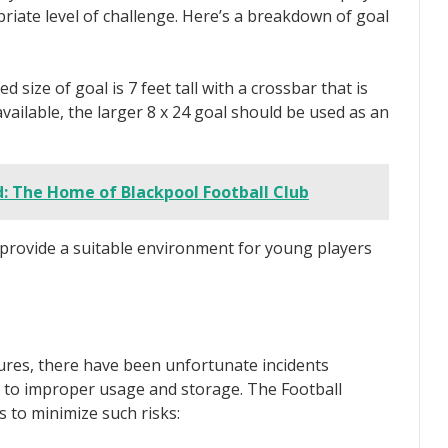
iate level of challenge. Here’s a breakdown of goal
ize of goal is 7 feet tall with a crossbar that is
unavailable, the larger 8 x 24 goal should be used as an
: The Home of Blackpool Football Club
o provide a suitable environment for young players
ures, there have been unfortunate incidents
ue to improper usage and storage. The Football
s to minimize such risks: