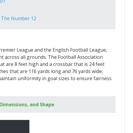
er?
e The Number 12
e Premier League and the English Football League,
t across all grounds. The Football Association
t are 8 feet high and a crossbar that is 24 feet
hes that are 116 yards long and 76 yards wide,
 maintain uniformity in goal sizes to ensure fairness
, Dimensions, and Shape