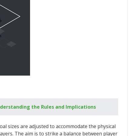
nderstanding the Rules and Implications
al sizes are adjusted to accommodate the physical
players. The aim is to strike a balance between player