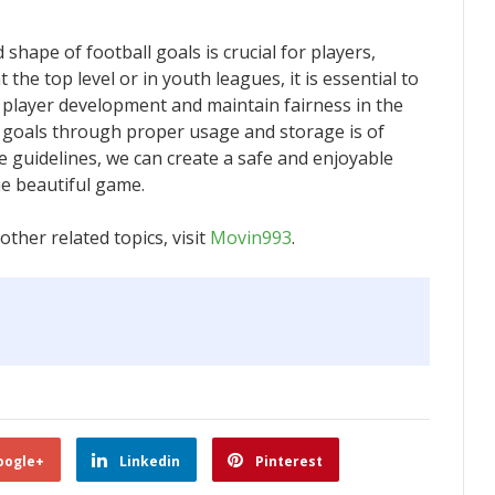
shape of football goals is crucial for players,
 the top level or in youth leagues, it is essential to
r player development and maintain fairness in the
 goals through proper usage and storage is of
 guidelines, we can create a safe and enjoyable
e beautiful game.
ther related topics, visit
Movin993
.
oogle+
Linkedin
Pinterest