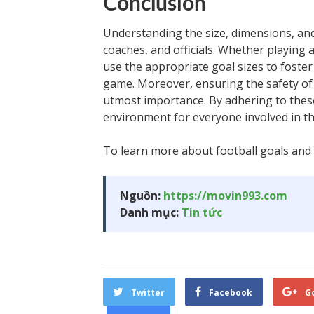
Conclusion
Understanding the size, dimensions, and 
coaches, and officials. Whether playing at
use the appropriate goal sizes to foste
game. Moreover, ensuring the safety of
utmost importance. By adhering to these
environment for everyone involved in th
To learn more about football goals and o
Nguồn:
https://movin993.com
Danh mục:
Tin tức
Twitter
Facebook
G