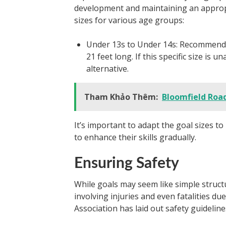
development and maintaining an appropr
sizes for various age groups:
Under 13s to Under 14s: Recommended s
21 feet long. If this specific size is 
alternative.
Tham Khảo Thêm:
Bloomfield Road
It’s important to adapt the goal sizes t
to enhance their skills gradually.
Ensuring Safety
While goals may seem like simple struct
involving injuries and even fatalities d
Association has laid out safety guideline