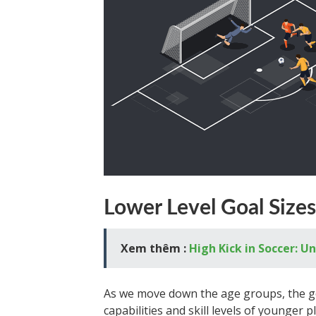
Lower Level Goal Sizes
Xem thêm :
High Kick in Soccer: U
As we move down the age groups, the go
capabilities and skill levels of younger 