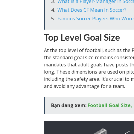
What Is a Player-Manager in Socc
What Does CF Mean In Soccer?
Famous Soccer Players Who Wor
Top Level Goal Size
At the top level of football, such as th
the standard goal size remains consisten
mandates that adult goals have posts tha
long. These dimensions are used on pitc
including the safety area. It’s crucial to
and avoid any advantage for a team.
Bạn đang xem:
Football Goal Size