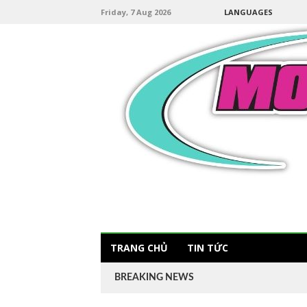
Friday, 7 Aug 2026
LANGUAGES
TRANG CHỦ
TIN TỨC
BREAKING NEWS