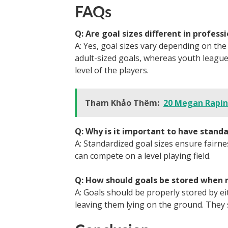
FAQs
Q: Are goal sizes different in profes
A: Yes, goal sizes vary depending on th
adult-sized goals, whereas youth leagues
level of the players.
Tham Khảo Thêm:
20 Megan Rapin
Q: Why is it important to have standa
A: Standardized goal sizes ensure fairne
can compete on a level playing field.
Q: How should goals be stored when n
A: Goals should be properly stored by 
leaving them lying on the ground. They s