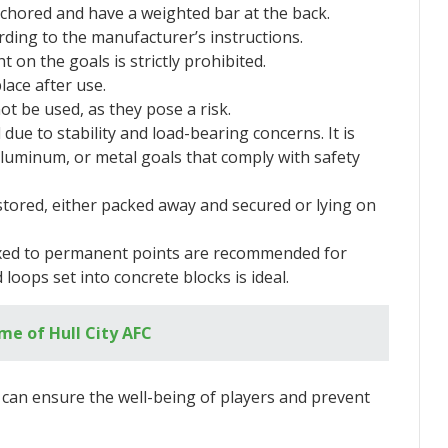
chored and have a weighted bar at the back.
ding to the manufacturer’s instructions.
 on the goals is strictly prohibited.
lace after use.
t be used, as they pose a risk.
e to stability and load-bearing concerns. It is
luminum, or metal goals that comply with safety
stored, either packed away and secured or lying on
fixed to permanent points are recommended for
 loops set into concrete blocks is ideal.
e of Hull City AFC
e can ensure the well-being of players and prevent