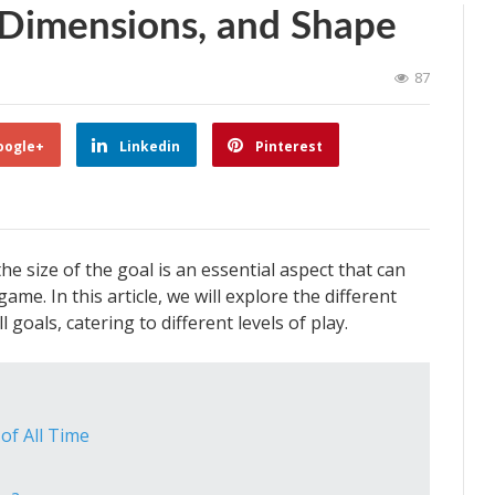
, Dimensions, and Shape
87
oogle+
Linkedin
Pinterest
e size of the goal is an essential aspect that can
ame. In this article, we will explore the different
goals, catering to different levels of play.
 of All Time