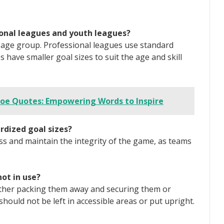
sional leagues and youth leagues?
e age group. Professional leagues use standard
 have smaller goal sizes to suit the age and skill
oe Quotes: Empowering Words to Inspire
rdized goal sizes?
ss and maintain the integrity of the game, as teams
ot in use?
either packing them away and securing them or
hould not be left in accessible areas or put upright.