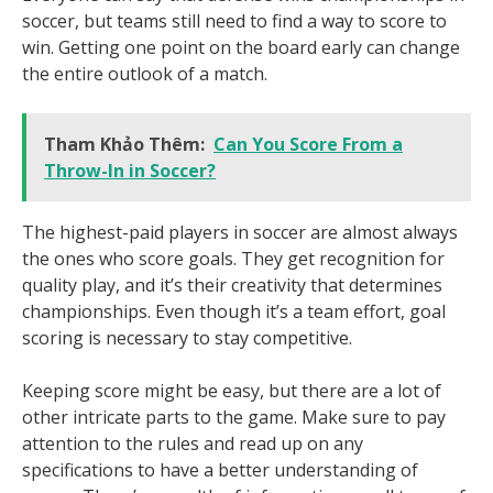
soccer, but teams still need to find a way to score to
win. Getting one point on the board early can change
the entire outlook of a match.
Tham Khảo Thêm:
Can You Score From a
Throw-In in Soccer?
The highest-paid players in soccer are almost always
the ones who score goals. They get recognition for
quality play, and it’s their creativity that determines
championships. Even though it’s a team effort, goal
scoring is necessary to stay competitive.
Keeping score might be easy, but there are a lot of
other intricate parts to the game. Make sure to pay
attention to the rules and read up on any
specifications to have a better understanding of