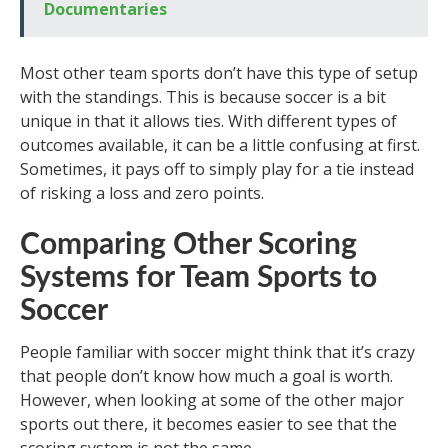
Documentaries
Most other team sports don’t have this type of setup
with the standings. This is because soccer is a bit
unique in that it allows ties. With different types of
outcomes available, it can be a little confusing at first.
Sometimes, it pays off to simply play for a tie instead
of risking a loss and zero points.
Comparing Other Scoring
Systems for Team Sports to
Soccer
People familiar with soccer might think that it’s crazy
that people don’t know how much a goal is worth.
However, when looking at some of the other major
sports out there, it becomes easier to see that the
scoring system is not the same.