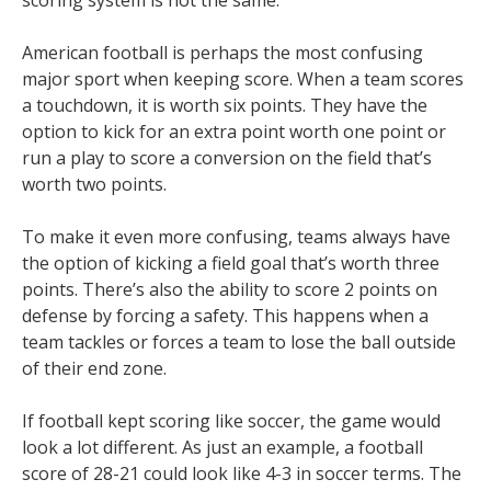
American football is perhaps the most confusing
major sport when keeping score. When a team scores
a touchdown, it is worth six points. They have the
option to kick for an extra point worth one point or
run a play to score a conversion on the field that’s
worth two points.
To make it even more confusing, teams always have
the option of kicking a field goal that’s worth three
points. There’s also the ability to score 2 points on
defense by forcing a safety. This happens when a
team tackles or forces a team to lose the ball outside
of their end zone.
If football kept scoring like soccer, the game would
look a lot different. As just an example, a football
score of 28-21 could look like 4-3 in soccer terms. The