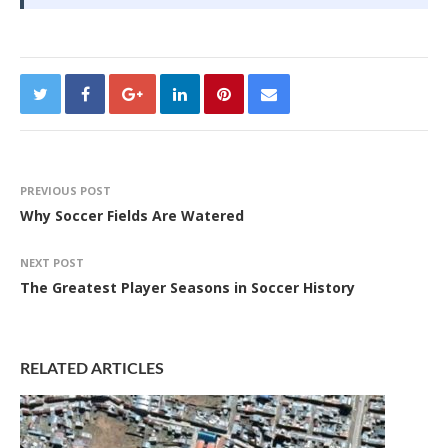
PREVIOUS POST
Why Soccer Fields Are Watered
NEXT POST
The Greatest Player Seasons in Soccer History
RELATED ARTICLES