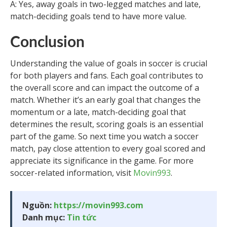
A: Yes, away goals in two-legged matches and late,
match-deciding goals tend to have more value.
Conclusion
Understanding the value of goals in soccer is crucial
for both players and fans. Each goal contributes to
the overall score and can impact the outcome of a
match. Whether it’s an early goal that changes the
momentum or a late, match-deciding goal that
determines the result, scoring goals is an essential
part of the game. So next time you watch a soccer
match, pay close attention to every goal scored and
appreciate its significance in the game. For more
soccer-related information, visit
Movin993
.
Nguồn:
https://movin993.com
Danh mục:
Tin tức