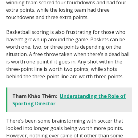
winning team scored four touchdowns and had four
extra points, while the losing team had three
touchdowns and three extra points.
Basketball scoring is also frustrating for those who
haven’t grown up around the game. Baskets can be
worth one, two, or three points depending on the
situation. A free throw taken when there’s a dead ball
is worth one point if it goes in. Any shot within the
three-point line is worth two points, while shots
behind the three-point line are worth three points.
Tham Khảo Thêm:
Understanding the Role of
Sporting Director
There’s been some brainstorming with soccer that
looked into longer goals being worth more points.
However, nothing ever came of it other than some