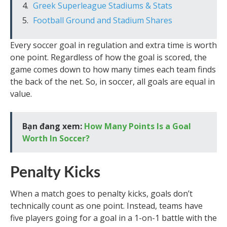
Greek Superleague Stadiums & Stats
Football Ground and Stadium Shares
Every soccer goal in regulation and extra time is worth
one point. Regardless of how the goal is scored, the
game comes down to how many times each team finds
the back of the net. So, in soccer, all goals are equal in
value.
Bạn đang xem:
How Many Points Is a Goal
Worth In Soccer?
Penalty Kicks
When a match goes to penalty kicks, goals don’t
technically count as one point. Instead, teams have
five players going for a goal in a 1-on-1 battle with the