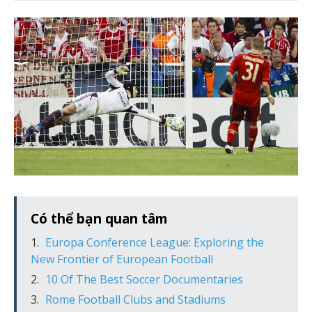
Có thể bạn quan tâm
Europa Conference League: Exploring the
New Frontier of European Football
10 Of The Best Soccer Documentaries
Rome Football Clubs and Stadiums