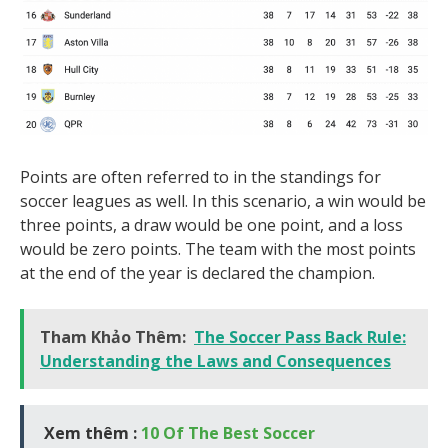
Points are often referred to in the standings for
soccer leagues as well. In this scenario, a win would be
three points, a draw would be one point, and a loss
would be zero points. The team with the most points
at the end of the year is declared the champion.
Tham Khảo Thêm:
The Soccer Pass Back Rule:
Understanding the Laws and Consequences
Xem thêm :
10 Of The Best Soccer