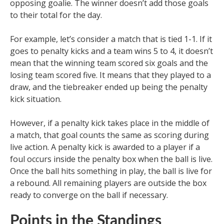
opposing goalie. The winner doesn’t add those goals
to their total for the day.
For example, let’s consider a match that is tied 1-1. If it
goes to penalty kicks and a team wins 5 to 4, it doesn’t
mean that the winning team scored six goals and the
losing team scored five. It means that they played to a
draw, and the tiebreaker ended up being the penalty
kick situation.
However, if a penalty kick takes place in the middle of
a match, that goal counts the same as scoring during
live action. A penalty kick is awarded to a player if a
foul occurs inside the penalty box when the ball is live.
Once the ball hits something in play, the ball is live for
a rebound. All remaining players are outside the box
ready to converge on the ball if necessary.
Points in the Standings