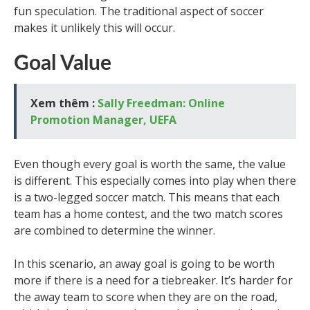
fun speculation. The traditional aspect of soccer
makes it unlikely this will occur.
Goal Value
Xem thêm :
Sally Freedman: Online
Promotion Manager, UEFA
Even though every goal is worth the same, the value
is different. This especially comes into play when there
is a two-legged soccer match. This means that each
team has a home contest, and the two match scores
are combined to determine the winner.
In this scenario, an away goal is going to be worth
more if there is a need for a tiebreaker. It’s harder for
the away team to score when they are on the road,