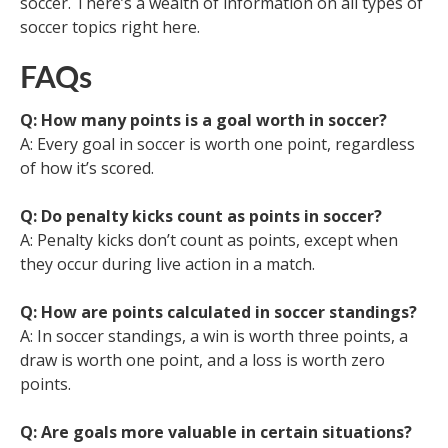
soccer. There’s a wealth of information on all types of
soccer topics right here.
FAQs
Q: How many points is a goal worth in soccer?
A: Every goal in soccer is worth one point, regardless
of how it’s scored.
Q: Do penalty kicks count as points in soccer?
A: Penalty kicks don’t count as points, except when
they occur during live action in a match.
Q: How are points calculated in soccer standings?
A: In soccer standings, a win is worth three points, a
draw is worth one point, and a loss is worth zero
points.
Q: Are goals more valuable in certain situations?