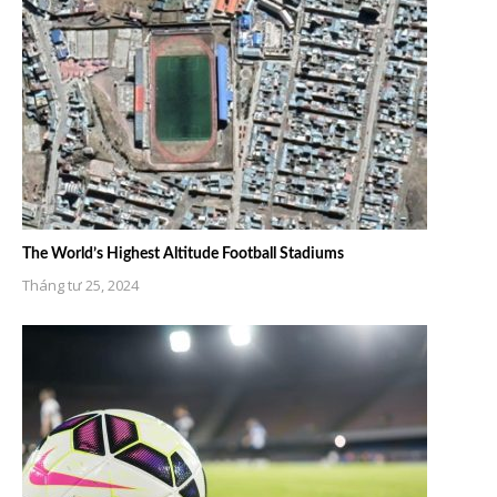
The World’s Highest Altitude Football Stadiums
Tháng tư 25, 2024