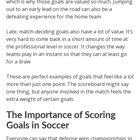
which is why those goals are valued so much. Jumping
out to an early lead on the road can also be a
defeating experience for the home team.
Late, match-deciding goals also have a lot of value. It’s
very hard to come back in a short amount of time at
the professional level in soccer. It changes the way
teams play in an instant so that they can at least go
for a draw.
These are perfect examples of goals that feel like a lot
more than just one point. The scoreboard might say
one thing, but anyone involved in the match feels the
extra weight of certain goals.
The Importance of Scoring
Goals in Soccer
Everyone can say that defense wins championships in