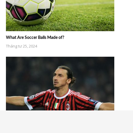
What Are Soccer Balls Made of?
Tháng tư 25, 2024