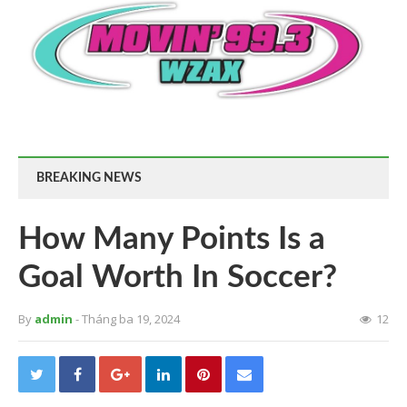
BREAKING NEWS
How Many Points Is a
Goal Worth In Soccer?
By
admin
- Tháng ba 19, 2024
12