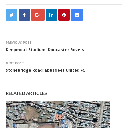
PREVIOUS POST
Keepmoat Stadium: Doncaster Rovers
NEXT POST
Stonebridge Road: Ebbsfleet United FC
RELATED ARTICLES