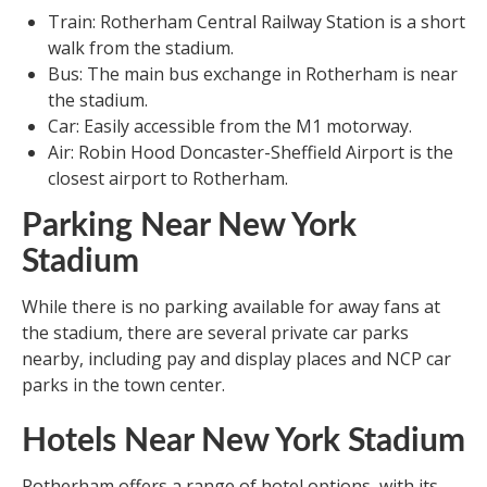
Train: Rotherham Central Railway Station is a short
walk from the stadium.
Bus: The main bus exchange in Rotherham is near
the stadium.
Car: Easily accessible from the M1 motorway.
Air: Robin Hood Doncaster-Sheffield Airport is the
closest airport to Rotherham.
Parking Near New York
Stadium
While there is no parking available for away fans at
the stadium, there are several private car parks
nearby, including pay and display places and NCP car
parks in the town center.
Hotels Near New York Stadium
Rotherham offers a range of hotel options, with its