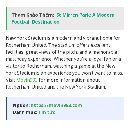
Tham Khảo Thêm:
St Mirren Park: A Modern
Football Destination
New York Stadium is a modern and vibrant home for
Rotherham United. The stadium offers excellent
facilities, great views of the pitch, and a memorable
matchday experience. Whether you’re a loyal fan or a
visitor to Rotherham, watching a game at the New
York Stadium is an experience you won’t want to miss.
Visit
Movin993
for more information about
Rotherham United and the New York Stadium.
Nguồn:
https://movin993.com
Danh mục:
Tin tức