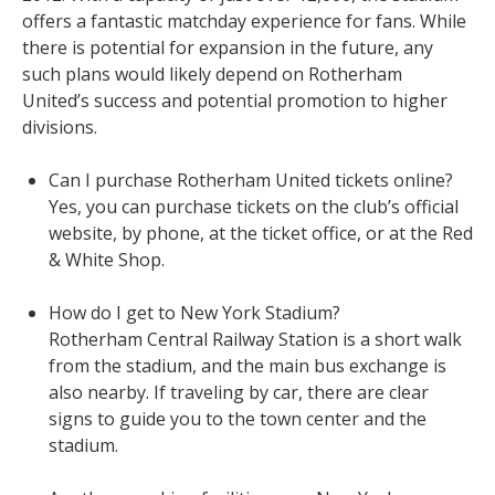
offers a fantastic matchday experience for fans. While
there is potential for expansion in the future, any
such plans would likely depend on Rotherham
United’s success and potential promotion to higher
divisions.
Can I purchase Rotherham United tickets online?
Yes, you can purchase tickets on the club’s official
website, by phone, at the ticket office, or at the Red
& White Shop.
How do I get to New York Stadium?
Rotherham Central Railway Station is a short walk
from the stadium, and the main bus exchange is
also nearby. If traveling by car, there are clear
signs to guide you to the town center and the
stadium.