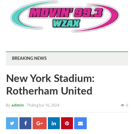
BREAKING NEWS
New York Stadium:
Rotherham United
By
admin
- Tháng ba 16, 2024
6