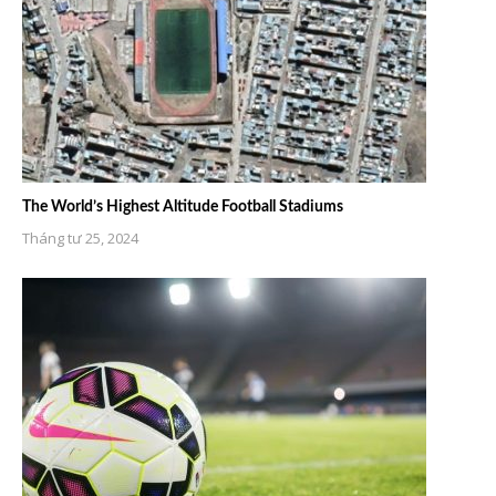
The World’s Highest Altitude Football Stadiums
Tháng tư 25, 2024