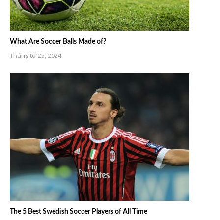
What Are Soccer Balls Made of?
Tháng tư 25, 2024
The 5 Best Swedish Soccer Players of All Time