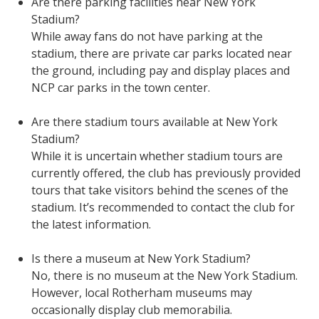
Are there parking facilities near New York
Stadium?
While away fans do not have parking at the
stadium, there are private car parks located near
the ground, including pay and display places and
NCP car parks in the town center.
Are there stadium tours available at New York
Stadium?
While it is uncertain whether stadium tours are
currently offered, the club has previously provided
tours that take visitors behind the scenes of the
stadium. It’s recommended to contact the club for
the latest information.
Is there a museum at New York Stadium?
No, there is no museum at the New York Stadium.
However, local Rotherham museums may
occasionally display club memorabilia.