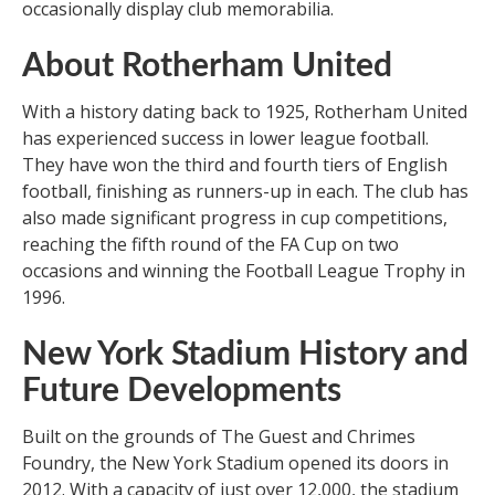
occasionally display club memorabilia.
About Rotherham United
With a history dating back to 1925, Rotherham United
has experienced success in lower league football.
They have won the third and fourth tiers of English
football, finishing as runners-up in each. The club has
also made significant progress in cup competitions,
reaching the fifth round of the FA Cup on two
occasions and winning the Football League Trophy in
1996.
New York Stadium History and
Future Developments
Built on the grounds of The Guest and Chrimes
Foundry, the New York Stadium opened its doors in
2012. With a capacity of just over 12,000, the stadium