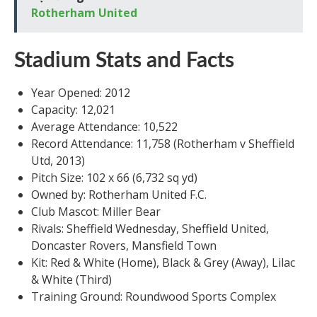
Rotherham United
Stadium Stats and Facts
Year Opened: 2012
Capacity: 12,021
Average Attendance: 10,522
Record Attendance: 11,758 (Rotherham v Sheffield
Utd, 2013)
Pitch Size: 102 x 66 (6,732 sq yd)
Owned by: Rotherham United F.C.
Club Mascot: Miller Bear
Rivals: Sheffield Wednesday, Sheffield United,
Doncaster Rovers, Mansfield Town
Kit: Red & White (Home), Black & Grey (Away), Lilac
& White (Third)
Training Ground: Roundwood Sports Complex