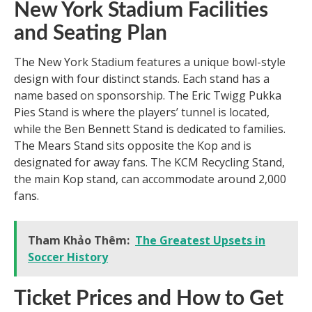
New York Stadium Facilities
and Seating Plan
The New York Stadium features a unique bowl-style
design with four distinct stands. Each stand has a
name based on sponsorship. The Eric Twigg Pukka
Pies Stand is where the players’ tunnel is located,
while the Ben Bennett Stand is dedicated to families.
The Mears Stand sits opposite the Kop and is
designated for away fans. The KCM Recycling Stand,
the main Kop stand, can accommodate around 2,000
fans.
Tham Khảo Thêm:
The Greatest Upsets in
Soccer History
Ticket Prices and How to Get