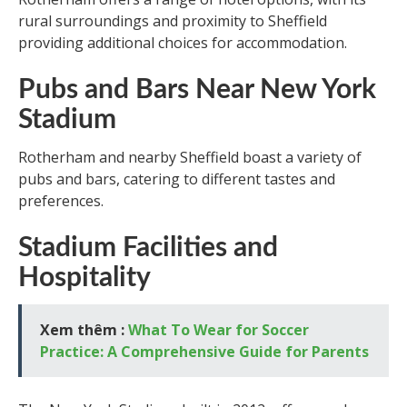
rural surroundings and proximity to Sheffield
providing additional choices for accommodation.
Pubs and Bars Near New York
Stadium
Rotherham and nearby Sheffield boast a variety of
pubs and bars, catering to different tastes and
preferences.
Stadium Facilities and
Hospitality
Xem thêm :
What To Wear for Soccer
Practice: A Comprehensive Guide for Parents