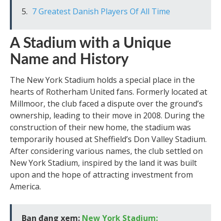
7 Greatest Danish Players Of All Time
A Stadium with a Unique
Name and History
The New York Stadium holds a special place in the
hearts of Rotherham United fans. Formerly located at
Millmoor, the club faced a dispute over the ground’s
ownership, leading to their move in 2008. During the
construction of their new home, the stadium was
temporarily housed at Sheffield’s Don Valley Stadium.
After considering various names, the club settled on
New York Stadium, inspired by the land it was built
upon and the hope of attracting investment from
America.
Bạn đang xem:
New York Stadium: