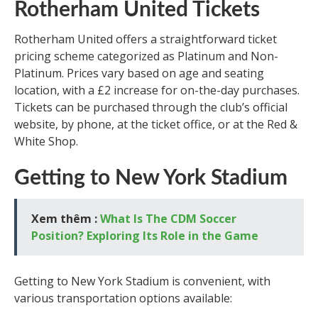
Rotherham United Tickets
Rotherham United offers a straightforward ticket
pricing scheme categorized as Platinum and Non-
Platinum. Prices vary based on age and seating
location, with a £2 increase for on-the-day purchases.
Tickets can be purchased through the club’s official
website, by phone, at the ticket office, or at the Red &
White Shop.
Getting to New York Stadium
Xem thêm :
What Is The CDM Soccer
Position? Exploring Its Role in the Game
Getting to New York Stadium is convenient, with
various transportation options available: