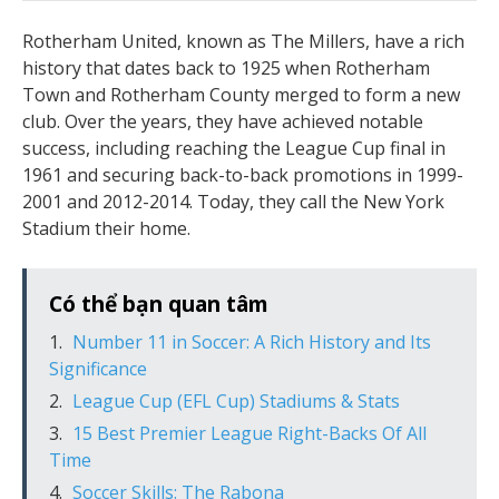
Rotherham United, known as The Millers, have a rich
history that dates back to 1925 when Rotherham
Town and Rotherham County merged to form a new
club. Over the years, they have achieved notable
success, including reaching the League Cup final in
1961 and securing back-to-back promotions in 1999-
2001 and 2012-2014. Today, they call the New York
Stadium their home.
Có thể bạn quan tâm
Number 11 in Soccer: A Rich History and Its
Significance
League Cup (EFL Cup) Stadiums & Stats
15 Best Premier League Right-Backs Of All
Time
Soccer Skills: The Rabona