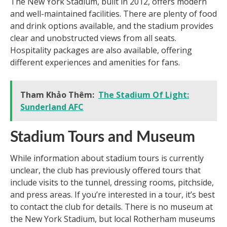
The New York Stadium, built in 2012, offers modern
and well-maintained facilities. There are plenty of food
and drink options available, and the stadium provides
clear and unobstructed views from all seats.
Hospitality packages are also available, offering
different experiences and amenities for fans.
Tham Khảo Thêm:
The Stadium Of Light:
Sunderland AFC
Stadium Tours and Museum
While information about stadium tours is currently
unclear, the club has previously offered tours that
include visits to the tunnel, dressing rooms, pitchside,
and press areas. If you’re interested in a tour, it’s best
to contact the club for details. There is no museum at
the New York Stadium, but local Rotherham museums