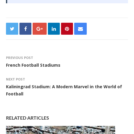
PREVIOUS POST
French Football Stadiums
NEXT POST
Kaliningrad Stadium: A Modern Marvel in the World of
Football
RELATED ARTICLES