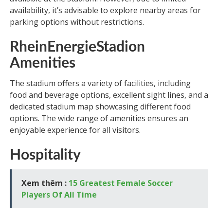
availability, it’s advisable to explore nearby areas for
parking options without restrictions.
RheinEnergieStadion
Amenities
The stadium offers a variety of facilities, including
food and beverage options, excellent sight lines, and a
dedicated stadium map showcasing different food
options. The wide range of amenities ensures an
enjoyable experience for all visitors.
Hospitality
Xem thêm :
15 Greatest Female Soccer
Players Of All Time