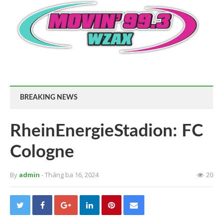
BREAKING NEWS
RheinEnergieStadion: FC
Cologne
By
admin
- Tháng ba 16, 2024
20