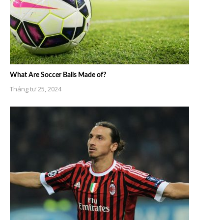
What Are Soccer Balls Made of?
Tháng tư 25, 2024