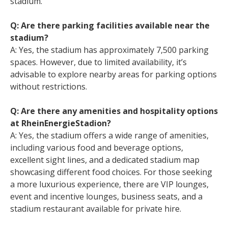
stadium.
Q: Are there parking facilities available near the
stadium?
A: Yes, the stadium has approximately 7,500 parking
spaces. However, due to limited availability, it’s
advisable to explore nearby areas for parking options
without restrictions.
Q: Are there any amenities and hospitality options
at RheinEnergieStadion?
A: Yes, the stadium offers a wide range of amenities,
including various food and beverage options,
excellent sight lines, and a dedicated stadium map
showcasing different food choices. For those seeking
a more luxurious experience, there are VIP lounges,
event and incentive lounges, business seats, and a
stadium restaurant available for private hire.