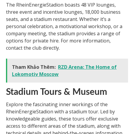
The RheinEnergieStadion boasts 48 VIP lounges,
three event and incentive lounges, 18,000 business
seats, and a stadium restaurant. Whether it’s a
personal celebration, a motivational workshop, or a
company meeting, the stadium provides a range of
options for private hire. For more information,
contact the club directly.
Tham Khảo Thêm:
RZD Arena: The Home of
Lokomotiv Moscow
Stadium Tours & Museum
Explore the fascinating inner workings of the
RheinEnergieStadion with a stadium tour. Led by
knowledgeable guides, these tours offer exclusive
access to different areas of the stadium, along with
technical details and behind-the-scenes information.