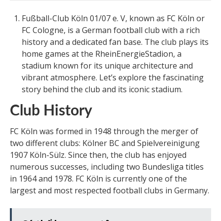
Fußball-Club Köln 01/07 e. V, known as FC Köln or
FC Cologne, is a German football club with a rich
history and a dedicated fan base. The club plays its
home games at the RheinEnergieStadion, a
stadium known for its unique architecture and
vibrant atmosphere. Let’s explore the fascinating
story behind the club and its iconic stadium.
Club History
FC Köln was formed in 1948 through the merger of
two different clubs: Kölner BC and Spielvereinigung
1907 Köln-Sülz. Since then, the club has enjoyed
numerous successes, including two Bundesliga titles
in 1964 and 1978. FC Köln is currently one of the
largest and most respected football clubs in Germany.