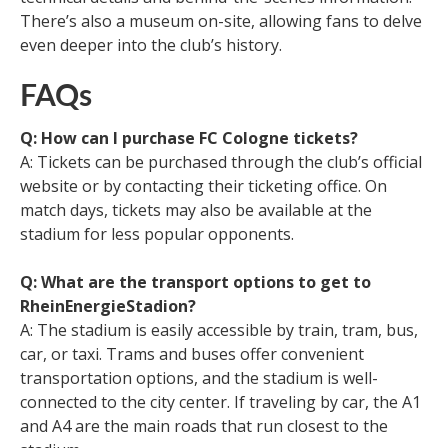
There’s also a museum on-site, allowing fans to delve
even deeper into the club’s history.
FAQs
Q: How can I purchase FC Cologne tickets?
A: Tickets can be purchased through the club’s official
website or by contacting their ticketing office. On
match days, tickets may also be available at the
stadium for less popular opponents.
Q: What are the transport options to get to
RheinEnergieStadion?
A: The stadium is easily accessible by train, tram, bus,
car, or taxi. Trams and buses offer convenient
transportation options, and the stadium is well-
connected to the city center. If traveling by car, the A1
and A4 are the main roads that run closest to the