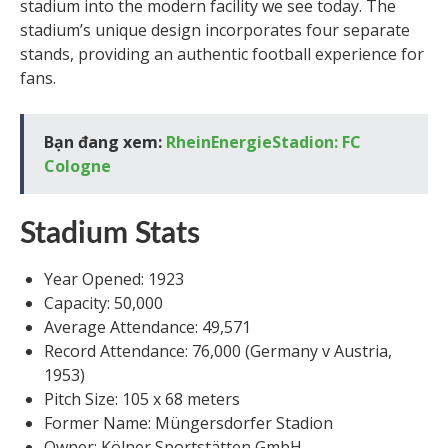
stadium into the modern facility we see today. The
stadium’s unique design incorporates four separate
stands, providing an authentic football experience for
fans.
Bạn đang xem:
RheinEnergieStadion: FC
Cologne
Stadium Stats
Year Opened: 1923
Capacity: 50,000
Average Attendance: 49,571
Record Attendance: 76,000 (Germany v Austria,
1953)
Pitch Size: 105 x 68 meters
Former Name: Müngersdorfer Stadion
Owner: Kölner Sportstätten GmbH