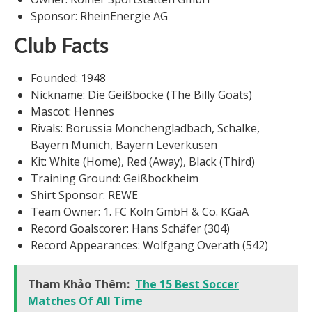
Sponsor: RheinEnergie AG
Club Facts
Founded: 1948
Nickname: Die Geißböcke (The Billy Goats)
Mascot: Hennes
Rivals: Borussia Monchengladbach, Schalke,
Bayern Munich, Bayern Leverkusen
Kit: White (Home), Red (Away), Black (Third)
Training Ground: Geißbockheim
Shirt Sponsor: REWE
Team Owner: 1. FC Köln GmbH & Co. KGaA
Record Goalscorer: Hans Schäfer (304)
Record Appearances: Wolfgang Overath (542)
Tham Khảo Thêm:
The 15 Best Soccer
Matches Of All Time