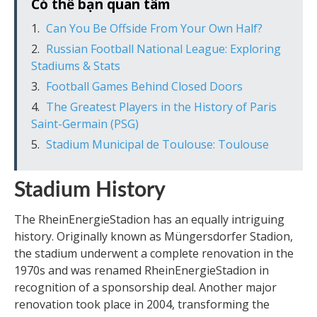
Có thể bạn quan tâm
Can You Be Offside From Your Own Half?
Russian Football National League: Exploring
Stadiums & Stats
Football Games Behind Closed Doors
The Greatest Players in the History of Paris
Saint-Germain (PSG)
Stadium Municipal de Toulouse: Toulouse
Stadium History
The RheinEnergieStadion has an equally intriguing
history. Originally known as Müngersdorfer Stadion,
the stadium underwent a complete renovation in the
1970s and was renamed RheinEnergieStadion in
recognition of a sponsorship deal. Another major
renovation took place in 2004, transforming the