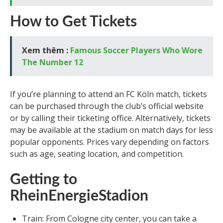
How to Get Tickets
Xem thêm :
Famous Soccer Players Who Wore
The Number 12
If you’re planning to attend an FC Köln match, tickets
can be purchased through the club’s official website
or by calling their ticketing office. Alternatively, tickets
may be available at the stadium on match days for less
popular opponents. Prices vary depending on factors
such as age, seating location, and competition.
Getting to
RheinEnergieStadion
Train: From Cologne city center, you can take a