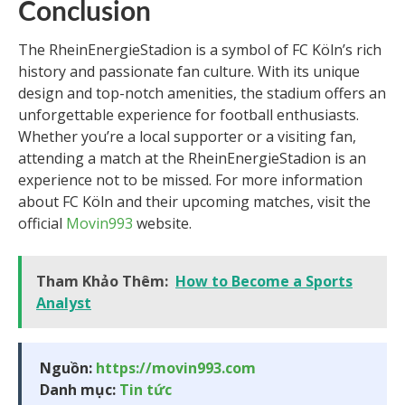
Conclusion
The RheinEnergieStadion is a symbol of FC Köln’s rich
history and passionate fan culture. With its unique
design and top-notch amenities, the stadium offers an
unforgettable experience for football enthusiasts.
Whether you’re a local supporter or a visiting fan,
attending a match at the RheinEnergieStadion is an
experience not to be missed. For more information
about FC Köln and their upcoming matches, visit the
official
Movin993
website.
Tham Khảo Thêm:
How to Become a Sports
Analyst
Nguồn:
https://movin993.com
Danh mục:
Tin tức