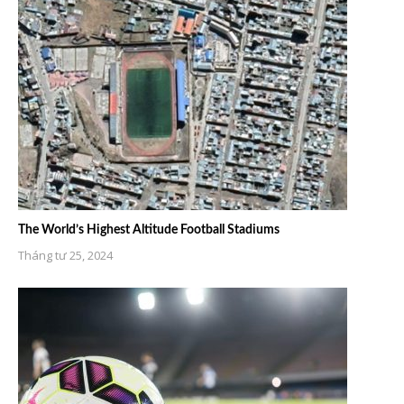
The World’s Highest Altitude Football Stadiums
Tháng tư 25, 2024