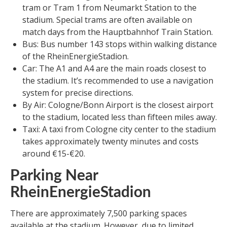
tram or Tram 1 from Neumarkt Station to the
stadium. Special trams are often available on
match days from the Hauptbahnhof Train Station.
Bus: Bus number 143 stops within walking distance
of the RheinEnergieStadion.
Car: The A1 and A4 are the main roads closest to
the stadium. It’s recommended to use a navigation
system for precise directions.
By Air: Cologne/Bonn Airport is the closest airport
to the stadium, located less than fifteen miles away.
Taxi: A taxi from Cologne city center to the stadium
takes approximately twenty minutes and costs
around €15-€20.
Parking Near
RheinEnergieStadion
There are approximately 7,500 parking spaces
available at the stadium. However, due to limited