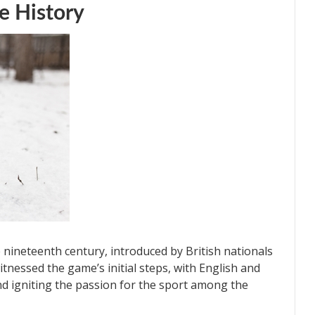
e History
e nineteenth century, introduced by British nationals
itnessed the game’s initial steps, with English and
d igniting the passion for the sport among the