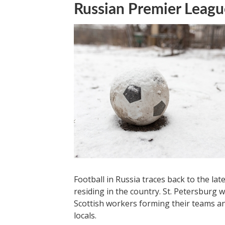
Russian Premier Leagu
Football in Russia traces back to the lat
residing in the country. St. Petersburg w
Scottish workers forming their teams an
locals.