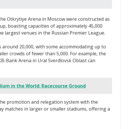
the Otkrytiye Arena in Moscow were constructed as
up, boasting capacities of approximately 45,000
he largest venues in the Russian Premier League.
is around 20,000, with some accommodating up to
maller crowds of fewer than 5,000. For example, the
B-Bank Arena in Ural Sverdlovsk Oblast can
dium in the World: Racecourse Ground
 the promotion and relegation system with the
y matches in larger or smaller stadiums, offering a