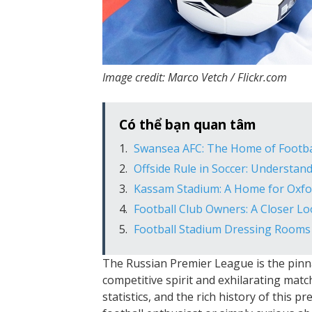
Image credit: Marco Vetch / Flickr.com
Có thể bạn quan tâm
Swansea AFC: The Home of Footba
Offside Rule in Soccer: Understan
Kassam Stadium: A Home for Oxfo
Football Club Owners: A Closer L
Football Stadium Dressing Rooms
The Russian Premier League is the pinnac
competitive spirit and exhilarating match
statistics, and the rich history of this 