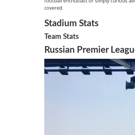
football enthusiast or simply curious abo
covered.
Stadium Stats
Team Stats
Russian Premier Leagu