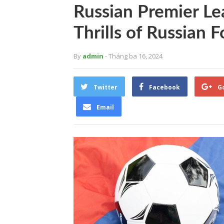
Russian Premier Le
Thrills of Russian F
By
admin
- Tháng ba 16, 2024
Twitter
Facebook
G
Email