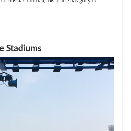
ut Russian football, this article has got you
e Stadiums