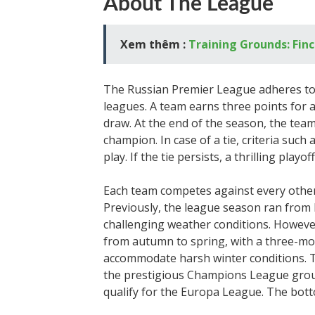
About The League
Xem thêm :
Training Grounds: Fin
The Russian Premier League adheres t
leagues. A team earns three points for a v
draw. At the end of the season, the tea
champion. In case of a tie, criteria suc
play. If the tie persists, a thrilling pla
Each team competes against every other
Previously, the league season ran from
challenging weather conditions. Howeve
from autumn to spring, with a three-m
accommodate harsh winter conditions. T
the prestigious Champions League group
qualify for the Europa League. The bott