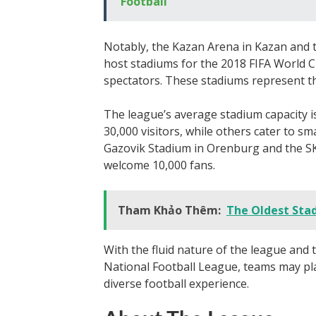
Football
Notably, the Kazan Arena in Kazan and 
host stadiums for the 2018 FIFA World C
spectators. These stadiums represent t
The league’s average stadium capacity 
30,000 visitors, while others cater to s
Gazovik Stadium in Orenburg and the SK
welcome 10,000 fans.
Tham Khảo Thêm:
The Oldest Sta
With the fluid nature of the league and
National Football League, teams may pla
diverse football experience.