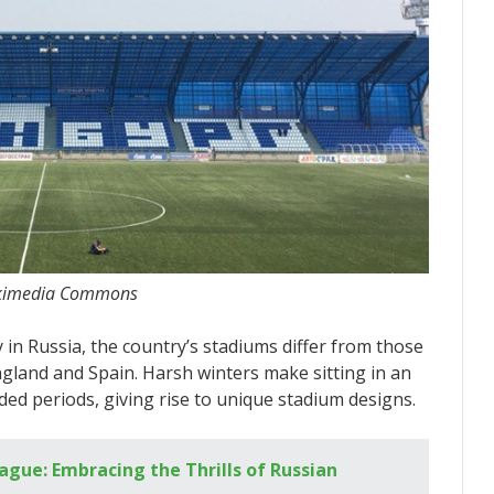
 Wikimedia Commons
 in Russia, the country’s stadiums differ from those
gland and Spain. Harsh winters make sitting in an
d periods, giving rise to unique stadium designs.
ague: Embracing the Thrills of Russian