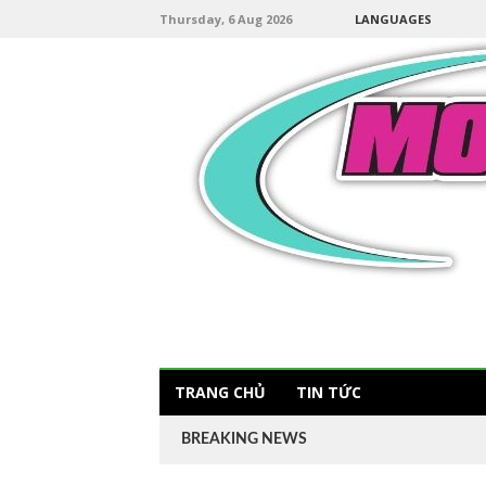
Thursday, 6 Aug 2026
LANGUAGES
TRANG CHỦ
TIN TỨC
BREAKING NEWS