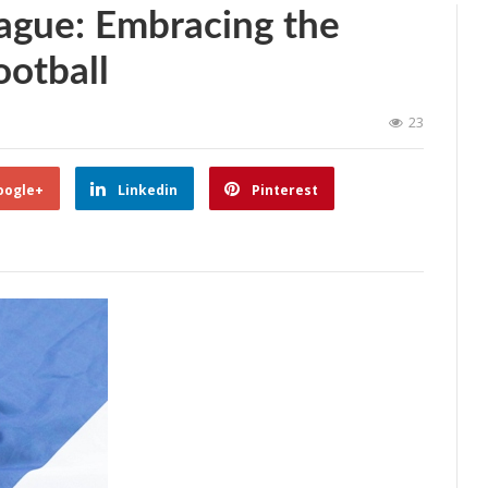
ague: Embracing the
ootball
23
oogle+
Linkedin
Pinterest