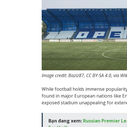
Image credit: Baziz87, CC BY-SA 4.0, via
While football holds immense popularity
found in major European nations like En
exposed stadium unappealing for extende
Bạn đang xem:
Russian Premier Le