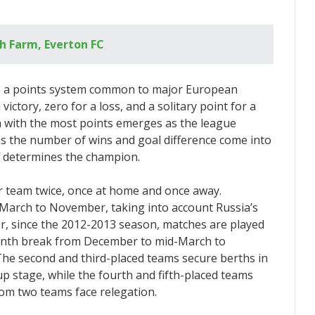
ch Farm, Everton FC
o a points system common to major European
ictory, zero for a loss, and a solitary point for a
m with the most points emerges as the league
h as the number of wins and goal difference come into
yoff determines the champion.
 team twice, once at home and once away.
 March to November, taking into account Russia’s
r, since the 2012-2013 season, matches are played
onth break from December to mid-March to
he second and third-placed teams secure berths in
 stage, while the fourth and fifth-placed teams
om two teams face relegation.