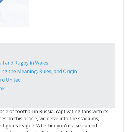
ll and Rugby in Wales
ding the Meaning, Rules, and Origin
rd United
ook
le of football in Russia, captivating fans with its
es. In this article, we delve into the stadiums,
prestigious league. Whether you’re a seasoned