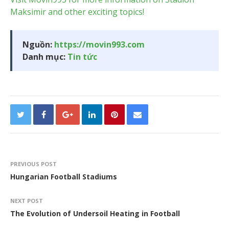
Maksimir and other exciting topics!
Nguồn:
https://movin993.com
Danh mục:
Tin tức
PREVIOUS POST
Hungarian Football Stadiums
NEXT POST
The Evolution of Undersoil Heating in Football