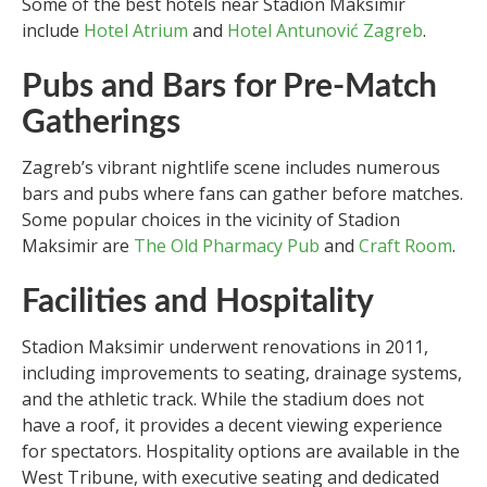
Some of the best hotels near Stadion Maksimir
include
Hotel Atrium
and
Hotel Antunović Zagreb
.
Pubs and Bars for Pre-Match
Gatherings
Zagreb’s vibrant nightlife scene includes numerous
bars and pubs where fans can gather before matches.
Some popular choices in the vicinity of Stadion
Maksimir are
The Old Pharmacy Pub
and
Craft Room
.
Facilities and Hospitality
Stadion Maksimir underwent renovations in 2011,
including improvements to seating, drainage systems,
and the athletic track. While the stadium does not
have a roof, it provides a decent viewing experience
for spectators. Hospitality options are available in the
West Tribune, with executive seating and dedicated