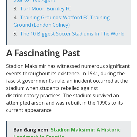
Turf Moor: Burnley FC
Training Grounds: Watford FC Training
Ground (London Colney)
The 10 Biggest Soccer Stadiums In The World
A Fascinating Past
Stadion Maksimir has witnessed numerous significant
events throughout its existence. In 1941, during the
fascist government’s rule, an incident occurred at the
stadium when students rebelled against
discriminatory practices. The stadium survived an
attempted arson and was rebuilt in the 1990s to its
current appearance.
Bạn đang xem:
Stadion Maksimir: A Historic