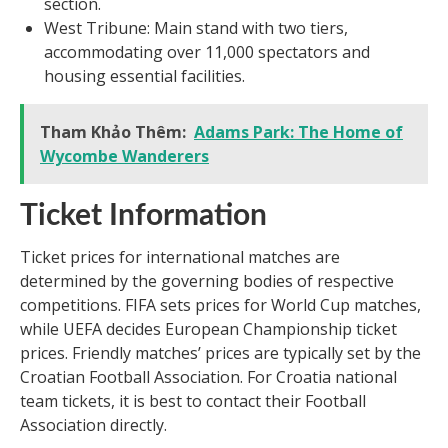
section.
West Tribune: Main stand with two tiers,
accommodating over 11,000 spectators and
housing essential facilities.
Tham Khảo Thêm:
Adams Park: The Home of
Wycombe Wanderers
Ticket Information
Ticket prices for international matches are
determined by the governing bodies of respective
competitions. FIFA sets prices for World Cup matches,
while UEFA decides European Championship ticket
prices. Friendly matches’ prices are typically set by the
Croatian Football Association. For Croatia national
team tickets, it is best to contact their Football
Association directly.