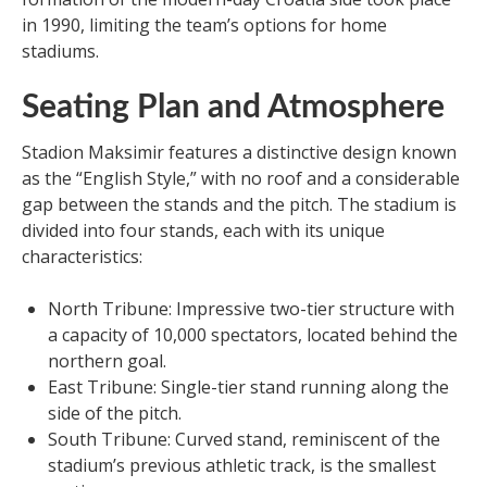
in 1990, limiting the team’s options for home
stadiums.
Seating Plan and Atmosphere
Stadion Maksimir features a distinctive design known
as the “English Style,” with no roof and a considerable
gap between the stands and the pitch. The stadium is
divided into four stands, each with its unique
characteristics:
North Tribune: Impressive two-tier structure with
a capacity of 10,000 spectators, located behind the
northern goal.
East Tribune: Single-tier stand running along the
side of the pitch.
South Tribune: Curved stand, reminiscent of the
stadium’s previous athletic track, is the smallest