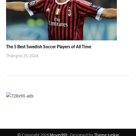
The 5 Best Swedish Soccer Players of All Time
Tháng tư 25, 2024
© Copyright 2026
Movin993
· Designed by
Theme Junkie