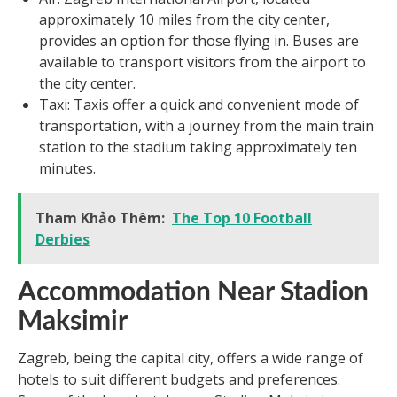
approximately 10 miles from the city center,
provides an option for those flying in. Buses are
available to transport visitors from the airport to
the city center.
Taxi: Taxis offer a quick and convenient mode of
transportation, with a journey from the main train
station to the stadium taking approximately ten
minutes.
Tham Khảo Thêm:
The Top 10 Football
Derbies
Accommodation Near Stadion
Maksimir
Zagreb, being the capital city, offers a wide range of
hotels to suit different budgets and preferences.