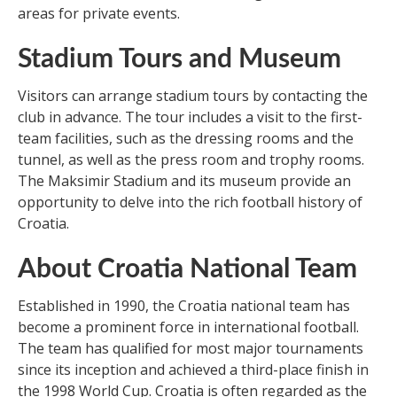
areas for private events.
Stadium Tours and Museum
Visitors can arrange stadium tours by contacting the
club in advance. The tour includes a visit to the first-
team facilities, such as the dressing rooms and the
tunnel, as well as the press room and trophy rooms.
The Maksimir Stadium and its museum provide an
opportunity to delve into the rich football history of
Croatia.
About Croatia National Team
Established in 1990, the Croatia national team has
become a prominent force in international football.
The team has qualified for most major tournaments
since its inception and achieved a third-place finish in
the 1998 World Cup. Croatia is often regarded as the