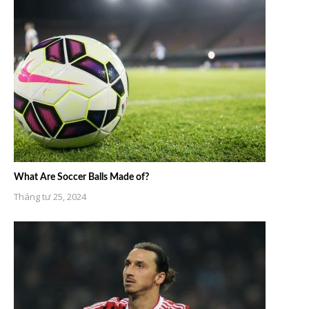
What Are Soccer Balls Made of?
Tháng tư 25, 2024