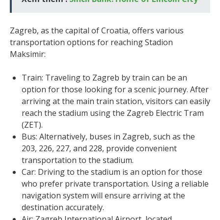
Zagreb, as the capital of Croatia, offers various
transportation options for reaching Stadion
Maksimir:
Train: Traveling to Zagreb by train can be an
option for those looking for a scenic journey. After
arriving at the main train station, visitors can easily
reach the stadium using the Zagreb Electric Tram
(ZET).
Bus: Alternatively, buses in Zagreb, such as the
203, 226, 227, and 228, provide convenient
transportation to the stadium.
Car: Driving to the stadium is an option for those
who prefer private transportation. Using a reliable
navigation system will ensure arriving at the
destination accurately.
Air: Zagreb International Airport, located