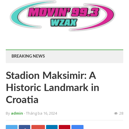
BREAKING NEWS
Stadion Maksimir: A
Historic Landmark in
Croatia
By
admin
- Tháng ba 16, 2024
28