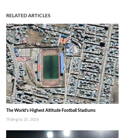
RELATED ARTICLES
The World’s Highest Altitude Football Stadiums
Tháng tư 25, 2024