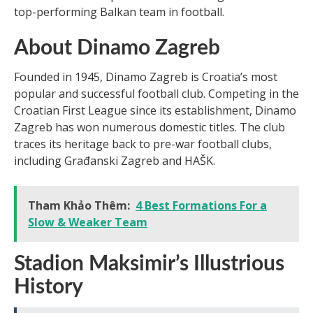
top-performing Balkan team in football.
About Dinamo Zagreb
Founded in 1945, Dinamo Zagreb is Croatia’s most
popular and successful football club. Competing in the
Croatian First League since its establishment, Dinamo
Zagreb has won numerous domestic titles. The club
traces its heritage back to pre-war football clubs,
including Građanski Zagreb and HAŠK.
Tham Khảo Thêm:
4 Best Formations For a
Slow & Weaker Team
Stadion Maksimir’s Illustrious
History