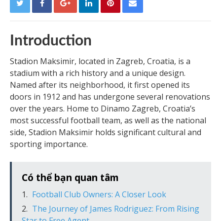
Introduction
Stadion Maksimir, located in Zagreb, Croatia, is a
stadium with a rich history and a unique design.
Named after its neighborhood, it first opened its
doors in 1912 and has undergone several renovations
over the years. Home to Dinamo Zagreb, Croatia’s
most successful football team, as well as the national
side, Stadion Maksimir holds significant cultural and
sporting importance.
Có thể bạn quan tâm
Football Club Owners: A Closer Look
The Journey of James Rodriguez: From Rising
Star to Free Agent