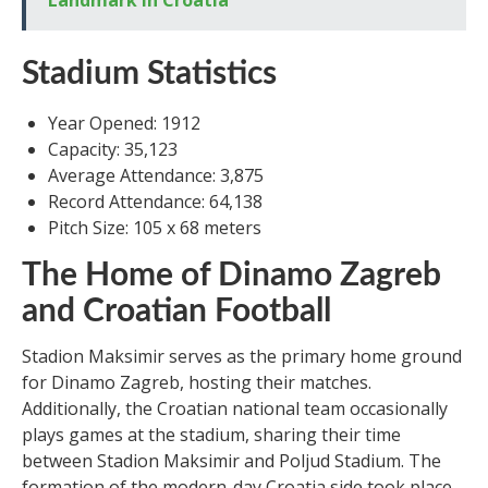
Landmark in Croatia
Stadium Statistics
Year Opened: 1912
Capacity: 35,123
Average Attendance: 3,875
Record Attendance: 64,138
Pitch Size: 105 x 68 meters
The Home of Dinamo Zagreb
and Croatian Football
Stadion Maksimir serves as the primary home ground
for Dinamo Zagreb, hosting their matches.
Additionally, the Croatian national team occasionally
plays games at the stadium, sharing their time
between Stadion Maksimir and Poljud Stadium. The
formation of the modern-day Croatia side took place