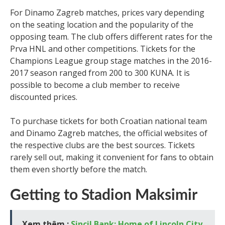
For Dinamo Zagreb matches, prices vary depending
on the seating location and the popularity of the
opposing team. The club offers different rates for the
Prva HNL and other competitions. Tickets for the
Champions League group stage matches in the 2016-
2017 season ranged from 200 to 300 KUNA. It is
possible to become a club member to receive
discounted prices.
To purchase tickets for both Croatian national team
and Dinamo Zagreb matches, the official websites of
the respective clubs are the best sources. Tickets
rarely sell out, making it convenient for fans to obtain
them even shortly before the match.
Getting to Stadion Maksimir
Xem thêm :
Sincil Bank: Home of Lincoln City