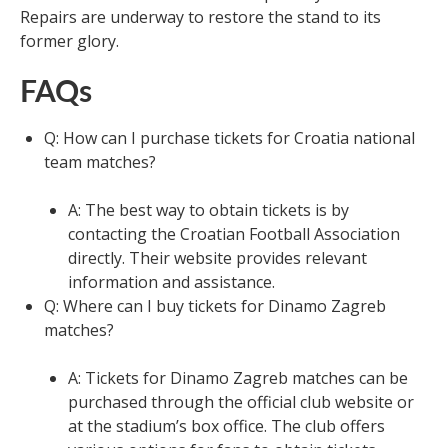
Repairs are underway to restore the stand to its
former glory.
FAQs
Q: How can I purchase tickets for Croatia national
team matches?
A: The best way to obtain tickets is by
contacting the Croatian Football Association
directly. Their website provides relevant
information and assistance.
Q: Where can I buy tickets for Dinamo Zagreb
matches?
A: Tickets for Dinamo Zagreb matches can be
purchased through the official club website or
at the stadium’s box office. The club offers