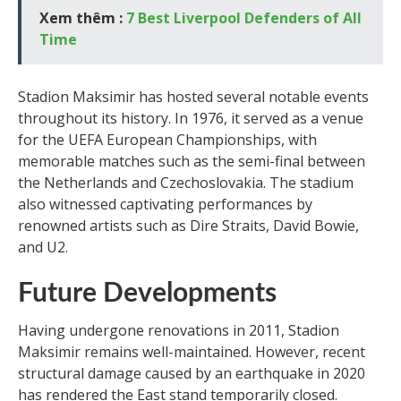
Xem thêm :
7 Best Liverpool Defenders of All
Time
Stadion Maksimir has hosted several notable events
throughout its history. In 1976, it served as a venue
for the UEFA European Championships, with
memorable matches such as the semi-final between
the Netherlands and Czechoslovakia. The stadium
also witnessed captivating performances by
renowned artists such as Dire Straits, David Bowie,
and U2.
Future Developments
Having undergone renovations in 2011, Stadion
Maksimir remains well-maintained. However, recent
structural damage caused by an earthquake in 2020
has rendered the East stand temporarily closed.