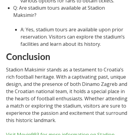
various options for fans to obtain tickets.
Q: Are stadium tours available at Stadion
Maksimir?
A: Yes, stadium tours are available upon prior
reservation. Visitors can explore the stadium’s
facilities and learn about its history.
Conclusion
Stadion Maksimir stands as a testament to Croatia’s
rich football heritage. With a captivating past, unique
design, and the presence of both Dinamo Zagreb and
the Croatian national team, it holds a special place in
the hearts of football enthusiasts. Whether attending
a match or exploring the stadium, visitors are sure to
experience the passion and excitement that surround
this historic landmark.
Visit Movin993 for more information on Stadion