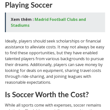
Playing Soccer
Xem thêm :
Madrid Football Clubs and
Stadiums
Ideally, players should seek scholarships or financial
assistance to alleviate costs. It may not always be easy
to find these opportunities, but they have enabled
talented players from various backgrounds to pursue
their dreams. Additionally, players can save money by
looking for deals on equipment, sharing travel costs
through ride-sharing, and joining leagues with
reasonable expectations.
Is Soccer Worth the Cost?
While all sports come with expenses, soccer remains