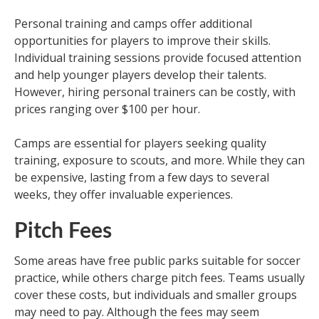
Personal training and camps offer additional
opportunities for players to improve their skills.
Individual training sessions provide focused attention
and help younger players develop their talents.
However, hiring personal trainers can be costly, with
prices ranging over $100 per hour.
Camps are essential for players seeking quality
training, exposure to scouts, and more. While they can
be expensive, lasting from a few days to several
weeks, they offer invaluable experiences.
Pitch Fees
Some areas have free public parks suitable for soccer
practice, while others charge pitch fees. Teams usually
cover these costs, but individuals and smaller groups
may need to pay. Although the fees may seem