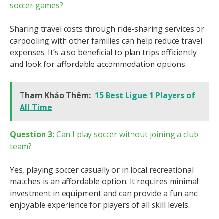
soccer games?
Sharing travel costs through ride-sharing services or
carpooling with other families can help reduce travel
expenses. It’s also beneficial to plan trips efficiently
and look for affordable accommodation options.
Tham Khảo Thêm:
15 Best Ligue 1 Players of
All Time
Question 3:
Can I play soccer without joining a club
team?
Yes, playing soccer casually or in local recreational
matches is an affordable option. It requires minimal
investment in equipment and can provide a fun and
enjoyable experience for players of all skill levels.