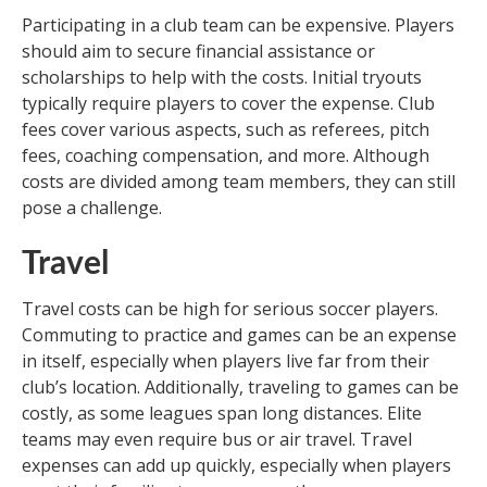
Participating in a club team can be expensive. Players
should aim to secure financial assistance or
scholarships to help with the costs. Initial tryouts
typically require players to cover the expense. Club
fees cover various aspects, such as referees, pitch
fees, coaching compensation, and more. Although
costs are divided among team members, they can still
pose a challenge.
Travel
Travel costs can be high for serious soccer players.
Commuting to practice and games can be an expense
in itself, especially when players live far from their
club’s location. Additionally, traveling to games can be
costly, as some leagues span long distances. Elite
teams may even require bus or air travel. Travel
expenses can add up quickly, especially when players