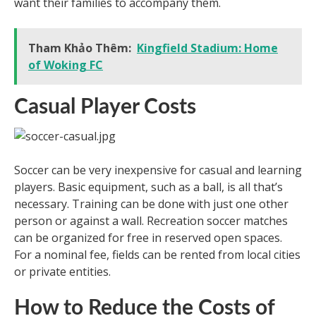
want their families to accompany them.
Tham Khảo Thêm:
Kingfield Stadium: Home
of Woking FC
Casual Player Costs
Soccer can be very inexpensive for casual and learning
players. Basic equipment, such as a ball, is all that’s
necessary. Training can be done with just one other
person or against a wall. Recreation soccer matches
can be organized for free in reserved open spaces.
For a nominal fee, fields can be rented from local cities
or private entities.
How to Reduce the Costs of