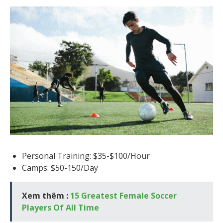
Personal Training: $35-$100/Hour
Camps: $50-150/Day
Xem thêm :
15 Greatest Female Soccer
Players Of All Time