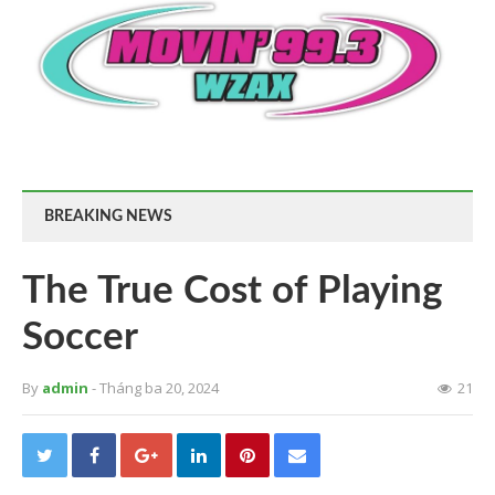
BREAKING NEWS
The True Cost of Playing
Soccer
By
admin
- Tháng ba 20, 2024
21