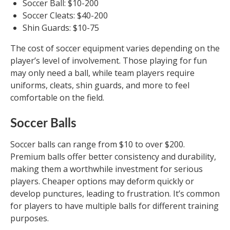
Soccer Ball: $10-200
Soccer Cleats: $40-200
Shin Guards: $10-75
The cost of soccer equipment varies depending on the
player’s level of involvement. Those playing for fun
may only need a ball, while team players require
uniforms, cleats, shin guards, and more to feel
comfortable on the field.
Soccer Balls
Soccer balls can range from $10 to over $200.
Premium balls offer better consistency and durability,
making them a worthwhile investment for serious
players. Cheaper options may deform quickly or
develop punctures, leading to frustration. It’s common
for players to have multiple balls for different training
purposes.