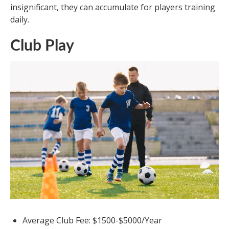
insignificant, they can accumulate for players training
daily.
Club Play
Average Club Fee: $1500-$5000/Year