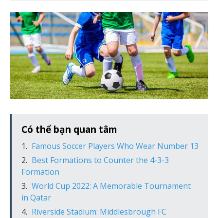
Có thể bạn quan tâm
Famous Soccer Players Who Wear Number 13
Best Formations to Counter the 4-3-3
Formation
World Cup 2022: A Memorable Tournament
in Qatar
Riverside Stadium: Middlesbrough FC