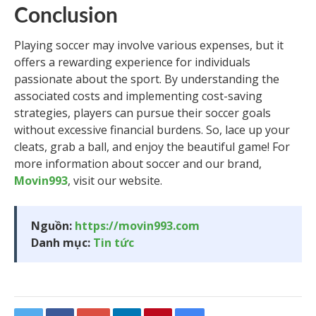
Conclusion
Playing soccer may involve various expenses, but it
offers a rewarding experience for individuals
passionate about the sport. By understanding the
associated costs and implementing cost-saving
strategies, players can pursue their soccer goals
without excessive financial burdens. So, lace up your
cleats, grab a ball, and enjoy the beautiful game! For
more information about soccer and our brand,
Movin993
, visit our website.
Nguồn:
https://movin993.com
Danh mục:
Tin tức