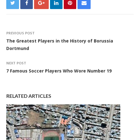
PREVIOUS POST
The Greatest Players in the History of Borussia
Dortmund
NEXT POST
7 Famous Soccer Players Who Wore Number 19
RELATED ARTICLES