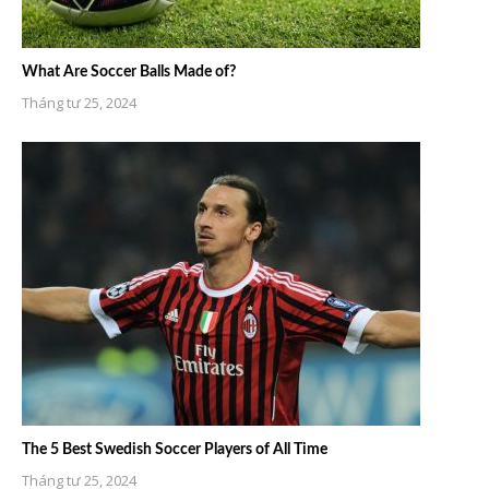
What Are Soccer Balls Made of?
Tháng tư 25, 2024
The 5 Best Swedish Soccer Players of All Time
Tháng tư 25, 2024