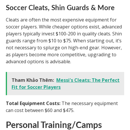
Soccer Cleats, Shin Guards & More
Cleats are often the most expensive equipment for
soccer players. While cheaper options exist, advanced
players typically invest $100-200 in quality cleats. Shin
guards range from $10 to $75. When starting out, it’s
not necessary to splurge on high-end gear. However,
as players become more competitive, upgrading to
advanced options is advisable.
Tham Khảo Thêm:
Messi's Cleats: The Perfect
Fit for Soccer Players
Total Equipment Costs:
The necessary equipment
can cost between $60 and $475.
Personal Training/Camps