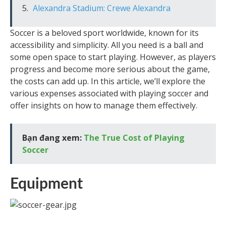
Alexandra Stadium: Crewe Alexandra
Soccer is a beloved sport worldwide, known for its
accessibility and simplicity. All you need is a ball and
some open space to start playing. However, as players
progress and become more serious about the game,
the costs can add up. In this article, we’ll explore the
various expenses associated with playing soccer and
offer insights on how to manage them effectively.
Bạn đang xem:
The True Cost of Playing
Soccer
Equipment