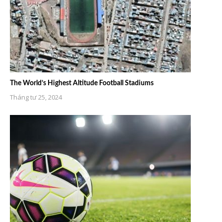
The World’s Highest Altitude Football Stadiums
Tháng tư 25, 2024