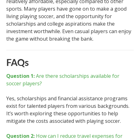
relatively affordable, especially compared to other
sports. Many players have gone on to make a good
living playing soccer, and the opportunity for
scholarships and college aspirations make the
investment worthwhile. Even casual players can enjoy
the game without breaking the bank.
FAQs
Question 1:
Are there scholarships available for
soccer players?
Yes, scholarships and financial assistance programs
exist for talented players from various backgrounds.
It’s worth exploring these opportunities to help
mitigate the costs associated with playing soccer.
Question 2:
How can I reduce travel expenses for