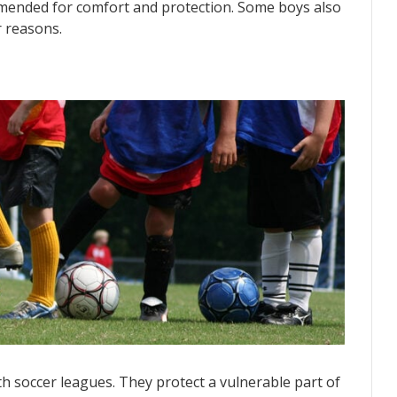
mmended for comfort and protection. Some boys also
r reasons.
 soccer leagues. They protect a vulnerable part of