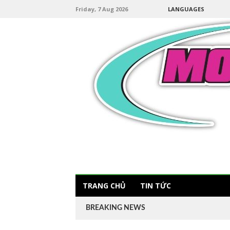
Friday, 7 Aug 2026
LANGUAGES
TRANG CHỦ
TIN TỨC
BREAKING NEWS