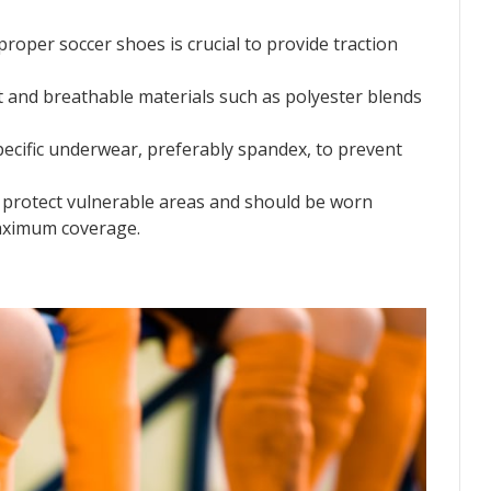
f proper soccer shoes is crucial to provide traction
ht and breathable materials such as polyester blends
pecific underwear, preferably spandex, to prevent
s protect vulnerable areas and should be worn
aximum coverage.