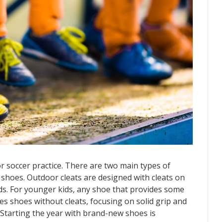
or soccer practice. There are two main types of
 shoes. Outdoor cleats are designed with cleats on
lds. For younger kids, any shoe that provides some
ires shoes without cleats, focusing on solid grip and
 Starting the year with brand-new shoes is