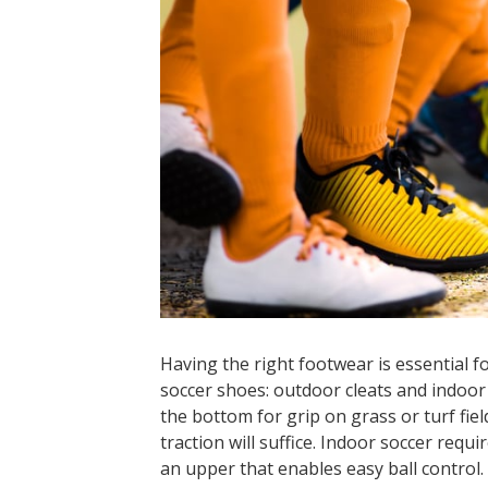
Having the right footwear is essential f
soccer shoes: outdoor cleats and indoor
the bottom for grip on grass or turf fie
traction will suffice. Indoor soccer requ
an upper that enables easy ball control.