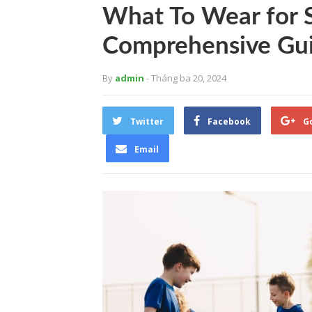
What To Wear for S
Comprehensive Gui
By
admin
- Tháng ba 20, 2024
Twitter
Facebook
G
Email