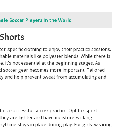
ale Soccer Players in the World
 Shorts
r-specific clothing to enjoy their practice sessions.
hable materials like polyester blends. While there is
e, it’s not essential at the beginning stages. As
zed soccer gear becomes more important. Tailored
lity and help prevent sweat from accumulating and
or a successful soccer practice. Opt for sport-
 they are lighter and have moisture-wicking
rything stays in place during play. For girls, wearing