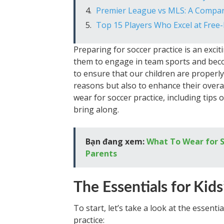
Premier League vs MLS: A Compa
Top 15 Players Who Excel at Free-
Preparing for soccer practice is an excit
them to engage in team sports and beco
to ensure that our children are properly 
reasons but also to enhance their overall
wear for soccer practice, including tips
bring along.
Bạn đang xem:
What To Wear for S
Parents
The Essentials for Kids
To start, let’s take a look at the essenti
practice: