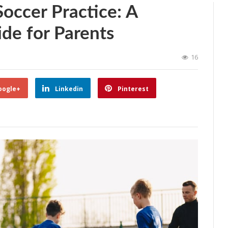
occer Practice: A
de for Parents
16
oogle+
Linkedin
Pinterest