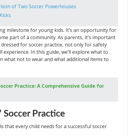
rison of Two Soccer Powerhouses
Kicks
ing milestone for young kids. It’s an opportunity for
me part of a community. As parents, it’s important
dressed for soccer practice, not only for safety
 experience. In this guide, we’ll explore what to
 on what not to wear and what additional items to
occer Practice: A Comprehensive Guide for
’ Soccer Practice
als that every child needs for a successful soccer