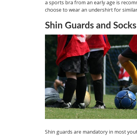
a sports bra from an early age is reco
choose to wear an undershirt for simila
Shin Guards and Socks
Shin guards are mandatory in most youth