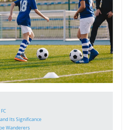
 FC
and Its Significance
be Wanderers