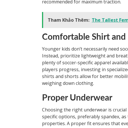
recommended for maximum traction.
Tham Khảo Thêm:
The Tallest Fem
Comfortable Shirt and
Younger kids don’t necessarily need socce
Instead, prioritize lightweight and breat
plenty of soccer-specific apparel availabl
players progress, investing in speciali
shirts and shorts allow for better mobi
weighing down clothing.
Proper Underwear
Choosing the right underwear is crucial f
specific options, preferably spandex, as
properties. A proper fit ensures that eve