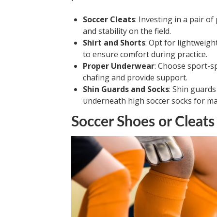
Soccer Cleats
: Investing in a pair o
and stability on the field.
Shirt and Shorts
: Opt for lightweig
to ensure comfort during practice.
Proper Underwear
: Choose sport-s
chafing and provide support.
Shin Guards and Socks
: Shin guard
underneath high soccer socks for m
Soccer Shoes or Cleats