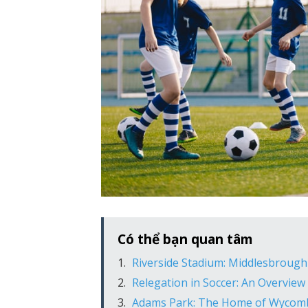
Có thể bạn quan tâm
Riverside Stadium: Middlesbrough
Relegation in Soccer: An Overview 
Adams Park: The Home of Wycom