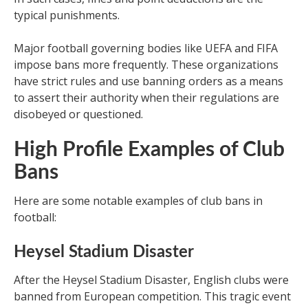
typical punishments.
Major football governing bodies like UEFA and FIFA
impose bans more frequently. These organizations
have strict rules and use banning orders as a means
to assert their authority when their regulations are
disobeyed or questioned.
High Profile Examples of Club
Bans
Here are some notable examples of club bans in
football:
Heysel Stadium Disaster
After the Heysel Stadium Disaster, English clubs were
banned from European competition. This tragic event