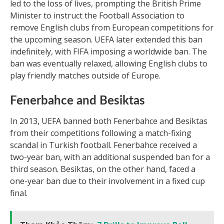
led to the loss of lives, prompting the British Prime
Minister to instruct the Football Association to
remove English clubs from European competitions for
the upcoming season. UEFA later extended this ban
indefinitely, with FIFA imposing a worldwide ban. The
ban was eventually relaxed, allowing English clubs to
play friendly matches outside of Europe.
Fenerbahce and Besiktas
In 2013, UEFA banned both Fenerbahce and Besiktas
from their competitions following a match-fixing
scandal in Turkish football. Fenerbahce received a
two-year ban, with an additional suspended ban for a
third season. Besiktas, on the other hand, faced a
one-year ban due to their involvement in a fixed cup
final.