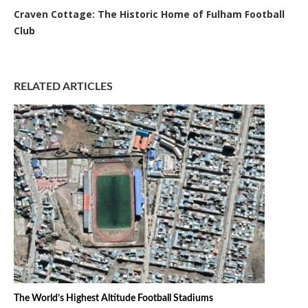
Craven Cottage: The Historic Home of Fulham Football
Club
RELATED ARTICLES
The World’s Highest Altitude Football Stadiums