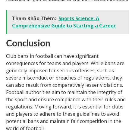
Tham Khảo Thêm:
Sports Science: A
Comprehensive Guide to Starting a Career
Conclusion
Club bans in football can have significant
consequences for teams and players. While bans are
generally imposed for serious offenses, such as
severe misconduct or breaches of regulations, they
can also result from comparatively lesser violations.
Football authorities aim to maintain the integrity of
the sport and ensure compliance with their rules and
regulations. Moving forward, it is essential for clubs
and players to adhere to these guidelines to avoid
potential bans and maintain fair competition in the
world of football.