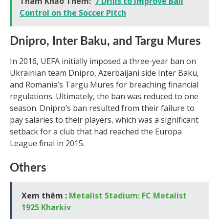
Tham Khảo Thêm:
7 Drills to Improve Ball
Control on the Soccer Pitch
Dnipro, Inter Baku, and Targu Mures
In 2016, UEFA initially imposed a three-year ban on
Ukrainian team Dnipro, Azerbaijani side Inter Baku,
and Romania’s Targu Mures for breaching financial
regulations. Ultimately, the ban was reduced to one
season. Dnipro’s ban resulted from their failure to
pay salaries to their players, which was a significant
setback for a club that had reached the Europa
League final in 2015.
Others
Xem thêm :
Metalist Stadium: FC Metalist
1925 Kharkiv