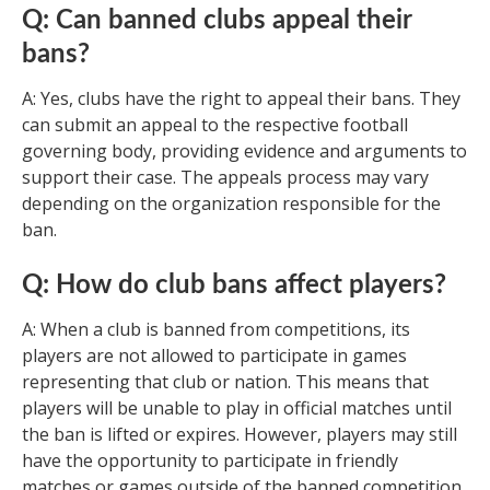
Q: Can banned clubs appeal their
bans?
A: Yes, clubs have the right to appeal their bans. They
can submit an appeal to the respective football
governing body, providing evidence and arguments to
support their case. The appeals process may vary
depending on the organization responsible for the
ban.
Q: How do club bans affect players?
A: When a club is banned from competitions, its
players are not allowed to participate in games
representing that club or nation. This means that
players will be unable to play in official matches until
the ban is lifted or expires. However, players may still
have the opportunity to participate in friendly
matches or games outside of the banned competition.