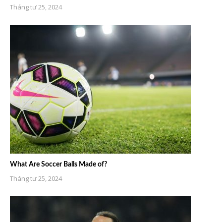
Tháng tư 25, 2024
What Are Soccer Balls Made of?
Tháng tư 25, 2024