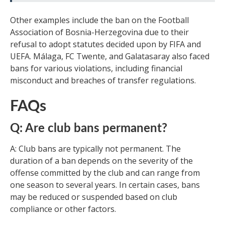
Other examples include the ban on the Football
Association of Bosnia-Herzegovina due to their
refusal to adopt statutes decided upon by FIFA and
UEFA. Málaga, FC Twente, and Galatasaray also faced
bans for various violations, including financial
misconduct and breaches of transfer regulations.
FAQs
Q: Are club bans permanent?
A: Club bans are typically not permanent. The
duration of a ban depends on the severity of the
offense committed by the club and can range from
one season to several years. In certain cases, bans
may be reduced or suspended based on club
compliance or other factors.