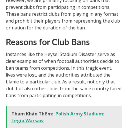
However, we are primarily focusing on bans that
prevent clubs from participating in competitions.
These bans restrict clubs from playing in any format
and prohibit their players from representing the club
or nation for the duration of the ban.
Reasons for Club Bans
Instances like the Heysel Stadium Disaster serve as
clear examples of when football authorities decide to
ban teams from competitions. In this tragic event,
lives were lost, and the authorities attributed the
blame to a particular club. As a result, not only that
club but also other clubs from the same country faced
bans from participating in competitions.
Tham Khảo Thêm:
Polish Army Stadium:
Legia Warsaw