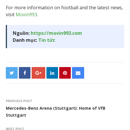
For more information on football and the latest news,
visit
Movin993
.
Nguồn:
https://movin993.com
Danh mục:
Tin tức
PREVIOUS POST
Mercedes-Benz Arena (Stuttgart): Home of VfB
Stuttgart
NEXT POST