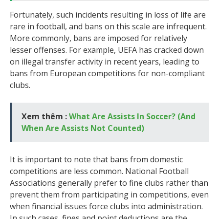
Fortunately, such incidents resulting in loss of life are
rare in football, and bans on this scale are infrequent.
More commonly, bans are imposed for relatively
lesser offenses. For example, UEFA has cracked down
on illegal transfer activity in recent years, leading to
bans from European competitions for non-compliant
clubs.
Xem thêm :
What Are Assists In Soccer? (And
When Are Assists Not Counted)
It is important to note that bans from domestic
competitions are less common. National Football
Associations generally prefer to fine clubs rather than
prevent them from participating in competitions, even
when financial issues force clubs into administration.
In such cases, fines and point deductions are the