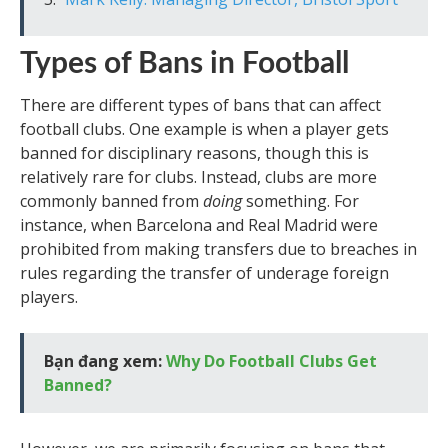
Types of Bans in Football
There are different types of bans that can affect
football clubs. One example is when a player gets
banned for disciplinary reasons, though this is
relatively rare for clubs. Instead, clubs are more
commonly banned from
doing
something. For
instance, when Barcelona and Real Madrid were
prohibited from making transfers due to breaches in
rules regarding the transfer of underage foreign
players.
Bạn đang xem:
Why Do Football Clubs Get
Banned?