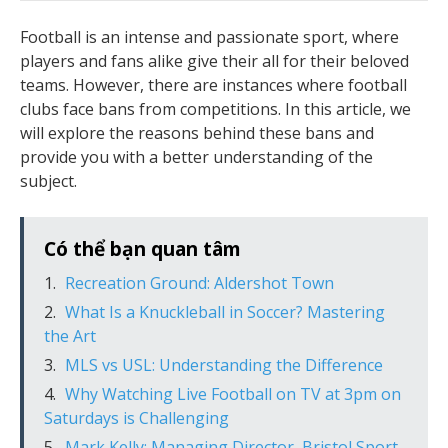
Football is an intense and passionate sport, where
players and fans alike give their all for their beloved
teams. However, there are instances where football
clubs face bans from competitions. In this article, we
will explore the reasons behind these bans and
provide you with a better understanding of the
subject.
Có thể bạn quan tâm
Recreation Ground: Aldershot Town
What Is a Knuckleball in Soccer? Mastering
the Art
MLS vs USL: Understanding the Difference
Why Watching Live Football on TV at 3pm on
Saturdays is Challenging
Mark Kelly: Managing Director, Bristol Sport