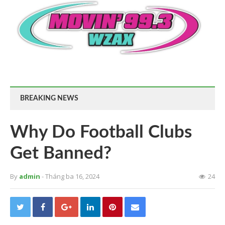
BREAKING NEWS
Why Do Football Clubs
Get Banned?
By
admin
- Tháng ba 16, 2024
24