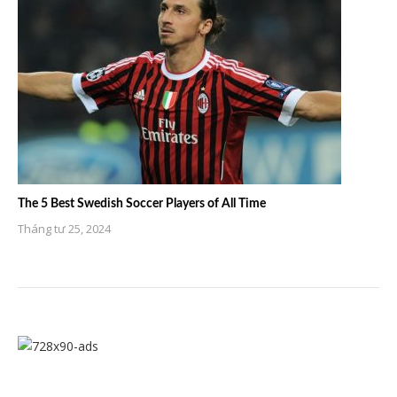
The 5 Best Swedish Soccer Players of All Time
Tháng tư 25, 2024