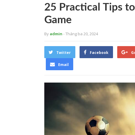
25 Practical Tips t
Game
By
admin
- Tháng ba 20, 2024
Twitter
Facebook
G
Email