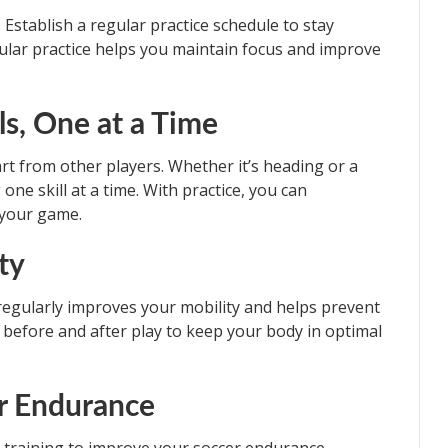
 Establish a regular practice schedule to stay
gular practice helps you maintain focus and improve
ls, One at a Time
art from other players. Whether it’s heading or a
ne skill at a time. With practice, you can
 your game.
ity
ing regularly improves your mobility and helps prevent
h before and after play to keep your body in optimal
or Endurance