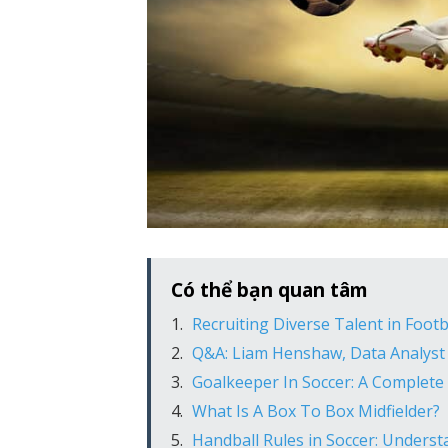
Có thể bạn quan tâm
Recruiting Diverse Talent in Footb
Q&A: Liam Henshaw, Data Analyst
Goalkeeper In Soccer: A Complete
What Is A Box To Box Midfielder?
Handball Rules in Soccer: Unders