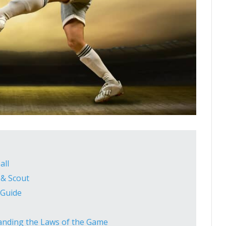
all
 & Scout
 Guide
tanding the Laws of the Game