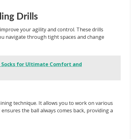
ing Drills
 improve your agility and control. These drills
you navigate through tight spaces and change
r Socks for Ultimate Comfort and
raining technique. It allows you to work on various
ll ensures the ball always comes back, providing a