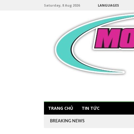
Saturday, 8 Aug 2026
LANGUAGES
TRANG CHỦ
TIN TỨC
BREAKING NEWS