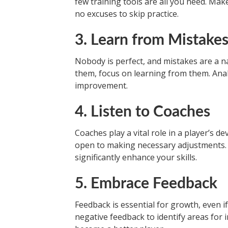
few training tools are all you need. Ma
no excuses to skip practice.
3. Learn from Mistake
Nobody is perfect, and mistakes are a na
them, focus on learning from them. An
improvement.
4. Listen to Coaches
Coaches play a vital role in a player’s 
open to making necessary adjustments. 
significantly enhance your skills.
5. Embrace Feedback
Feedback is essential for growth, even if
negative feedback to identify areas for 