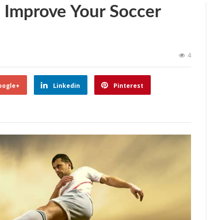
o Improve Your Soccer
4
oogle+
Linkedin
Pinterest