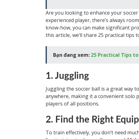
Are you looking to enhance your soccer 
experienced player, there’s always room
know-how, you can make significant prog
this article, we’ll share 25 practical tip
Bạn đang xem:
25 Practical Tips 
1. Juggling
Juggling the soccer ball is a great way t
anywhere, making it a convenient solo pra
players of all positions.
2. Find the Right Equ
To train effectively, you don’t need muc