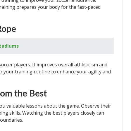
l training to improve your soccer endurance.
training prepares your body for the fast-paced
Rope
Stadiums
soccer players. It improves overall athleticism and
o your training routine to enhance your agility and
rom the Best
you valuable lessons about the game. Observe their
ing skills. Watching the best players closely can
boundaries.