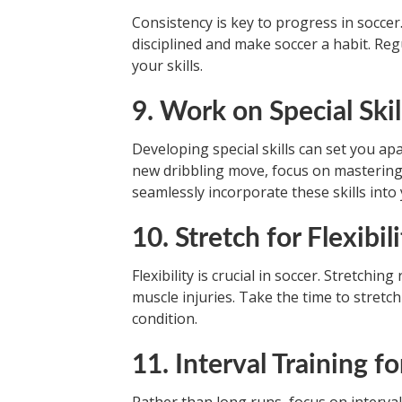
Consistency is key to progress in soccer.
disciplined and make soccer a habit. Re
your skills.
9. Work on Special Skil
Developing special skills can set you ap
new dribbling move, focus on mastering o
seamlessly incorporate these skills into
10. Stretch for Flexibil
Flexibility is crucial in soccer. Stretch
muscle injuries. Take the time to stretc
condition.
11. Interval Training f