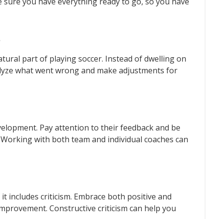
ke sure you have everything ready to go, so you have
s
tural part of playing soccer. Instead of dwelling on
alyze what went wrong and make adjustments for
development. Pay attention to their feedback and be
Working with both team and individual coaches can
 it includes criticism. Embrace both positive and
improvement. Constructive criticism can help you