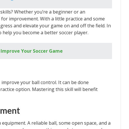
skills? Whether you’re a beginner or an
 for improvement. With a little practice and some
ress and elevate your game on and off the field. In
s to help you become a better soccer player.
to Improve Your Soccer Game
o improve your ball control. It can be done
ctice option. Mastering this skill will benefit
ipment
h equipment. A reliable ball, some open space, and a