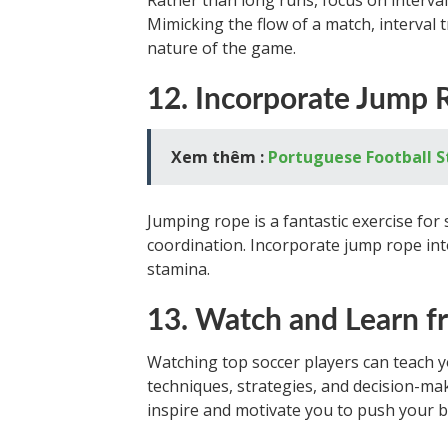
Rather than long runs, focus on interva
Mimicking the flow of a match, interval 
nature of the game.
12. Incorporate Jump 
Xem thêm :
Portuguese Football 
Jumping rope is a fantastic exercise for 
coordination. Incorporate jump rope int
stamina.
13. Watch and Learn f
Watching top soccer players can teach 
techniques, strategies, and decision-mak
inspire and motivate you to push your 