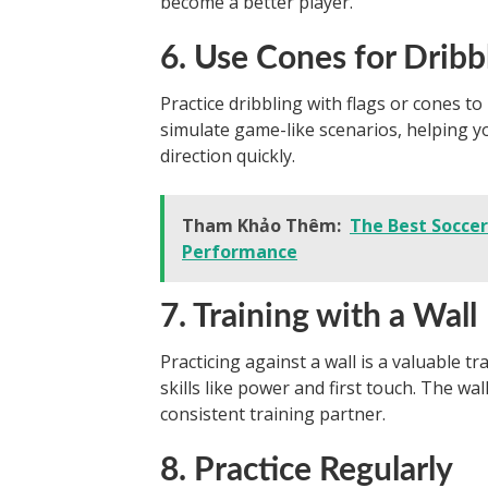
become a better player.
6. Use Cones for Dribbl
Practice dribbling with flags or cones to
simulate game-like scenarios, helping 
direction quickly.
Tham Khảo Thêm:
The Best Socce
Performance
7. Training with a Wall
Practicing against a wall is a valuable t
skills like power and first touch. The wa
consistent training partner.
8. Practice Regularly