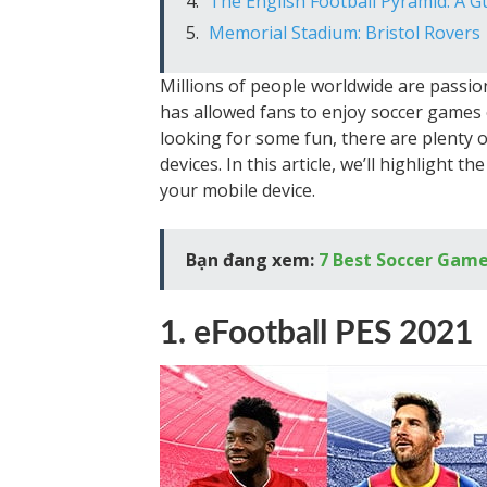
The English Football Pyramid: A G
Memorial Stadium: Bristol Rovers
Millions of people worldwide are passio
has allowed fans to enjoy soccer games 
looking for some fun, there are plenty 
devices. In this article, we’ll highlight
your mobile device.
Bạn đang xem:
7 Best Soccer Game
1. eFootball PES 2021