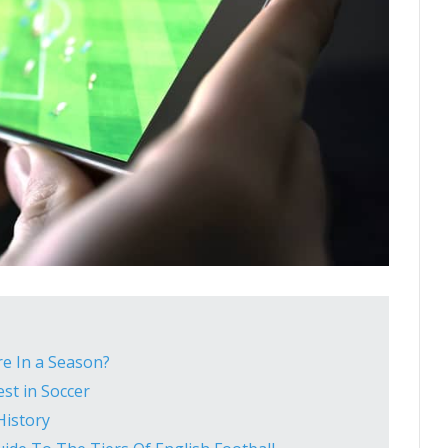
e In a Season?
st in Soccer
History