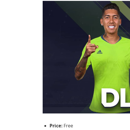
Price:
Free