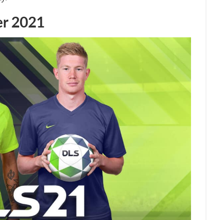
er 2021