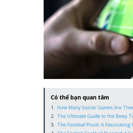
Có thể bạn quan tâm
How Many Soccer Games Are Ther
The Ultimate Guide to the Beep Te
The Football Pools: A Fascinating 