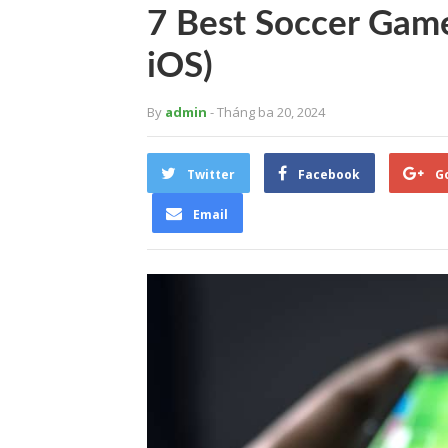
7 Best Soccer Gam
iOS)
By
admin
- Tháng ba 20, 2024
Twitter
Facebook
G
Email