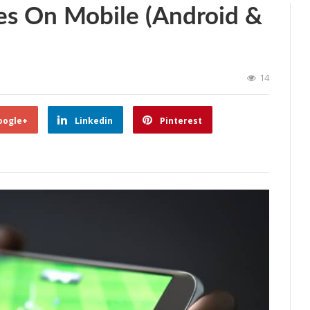
es On Mobile (Android &
14
oogle+
Linkedin
Pinterest