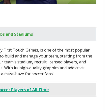
ubs and Stadiums
 First Touch Games, is one of the most popular
u to build and manage your team, starting from the
ur team’s stadium, recruit licensed players, and
 With its high-quality graphics and addictive
a must-have for soccer fans.
occer Players of All Time