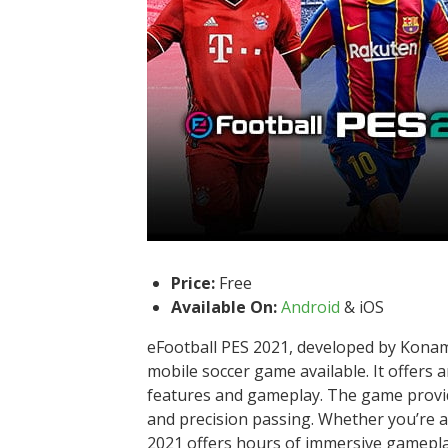
Price:
Free
Available On:
Android
& iOS
eFootball PES 2021, developed by Konami,
mobile soccer game available. It offers 
features and gameplay. The game provides
and precision passing. Whether you’re a
2021 offers hours of immersive gamepla