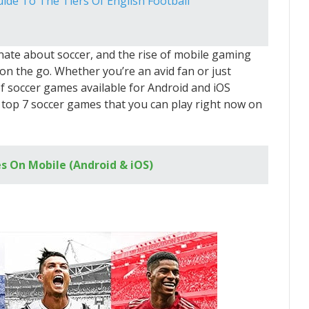
uide To The Tiers Of English Football
nate about soccer, and the rise of mobile gaming
on the go. Whether you’re an avid fan or just
of soccer games available for Android and iOS
 the top 7 soccer games that you can play right now on
s On Mobile (Android & iOS)