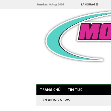
Sunday, 9 Aug 2026
LANGUAGES
TRANG CHỦ
TIN TỨC
BREAKING NEWS