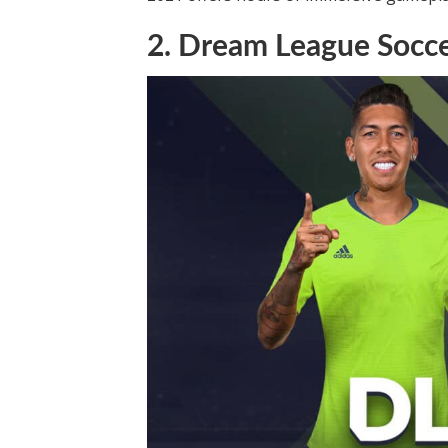
2. Dream League Socc