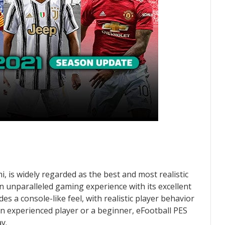
 is widely regarded as the best and most realistic
an unparalleled gaming experience with its excellent
 a console-like feel, with realistic player behavior
n experienced player or a beginner, eFootball PES
y.