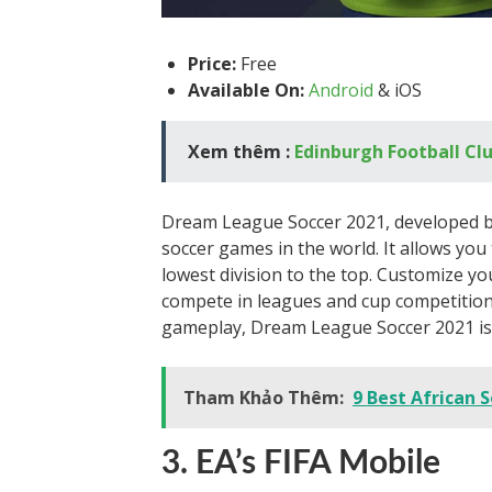
Price:
Free
Available On:
Android
& iOS
Xem thêm :
Edinburgh Football Cl
Dream League Soccer 2021, developed by
soccer games in the world. It allows yo
lowest division to the top. Customize yo
compete in leagues and cup competitions.
gameplay, Dream League Soccer 2021 is 
Tham Khảo Thêm:
9 Best African S
3. EA’s FIFA Mobile