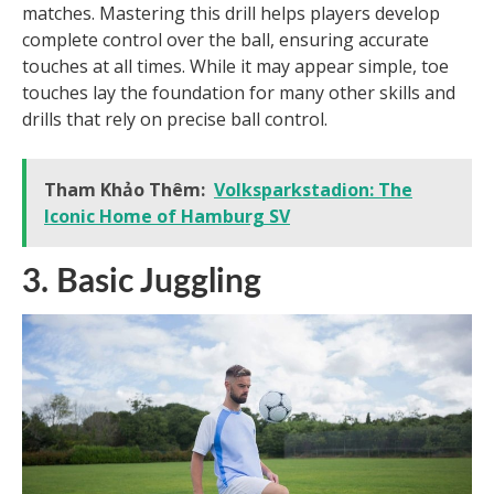
matches. Mastering this drill helps players develop
complete control over the ball, ensuring accurate
touches at all times. While it may appear simple, toe
touches lay the foundation for many other skills and
drills that rely on precise ball control.
Tham Khảo Thêm:
Volksparkstadion: The
Iconic Home of Hamburg SV
3. Basic Juggling