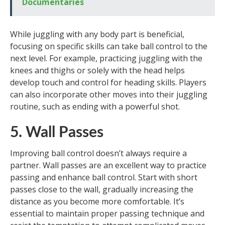
Documentaries
While juggling with any body part is beneficial,
focusing on specific skills can take ball control to the
next level. For example, practicing juggling with the
knees and thighs or solely with the head helps
develop touch and control for heading skills. Players
can also incorporate other moves into their juggling
routine, such as ending with a powerful shot.
5. Wall Passes
Improving ball control doesn’t always require a
partner. Wall passes are an excellent way to practice
passing and enhance ball control. Start with short
passes close to the wall, gradually increasing the
distance as you become more comfortable. It’s
essential to maintain proper passing technique and