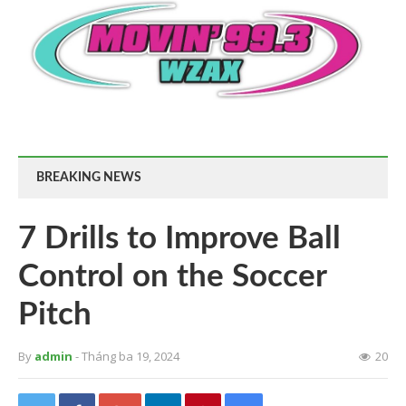
BREAKING NEWS
7 Drills to Improve Ball
Control on the Soccer
Pitch
By
admin
- Tháng ba 19, 2024
20