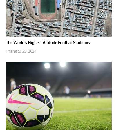
The World’s Highest Altitude Football Stadiums
Tháng tư 25, 2024