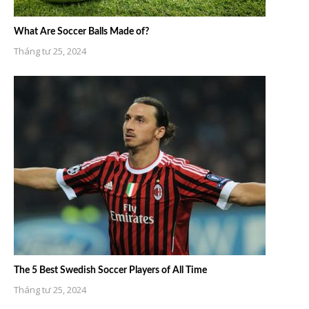
What Are Soccer Balls Made of?
Tháng tư 25, 2024
The 5 Best Swedish Soccer Players of All Time
Tháng tư 25, 2024