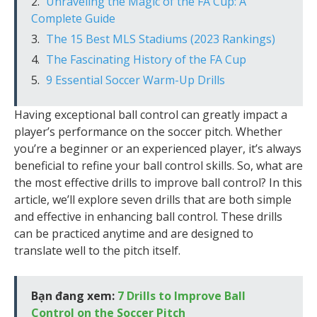
Unraveling the Magic of the FA Cup: A
Complete Guide
The 15 Best MLS Stadiums (2023 Rankings)
The Fascinating History of the FA Cup
9 Essential Soccer Warm-Up Drills
Having exceptional ball control can greatly impact a
player’s performance on the soccer pitch. Whether
you’re a beginner or an experienced player, it’s always
beneficial to refine your ball control skills. So, what are
the most effective drills to improve ball control? In this
article, we’ll explore seven drills that are both simple
and effective in enhancing ball control. These drills
can be practiced anytime and are designed to
translate well to the pitch itself.
Bạn đang xem:
7 Drills to Improve Ball
Control on the Soccer Pitch