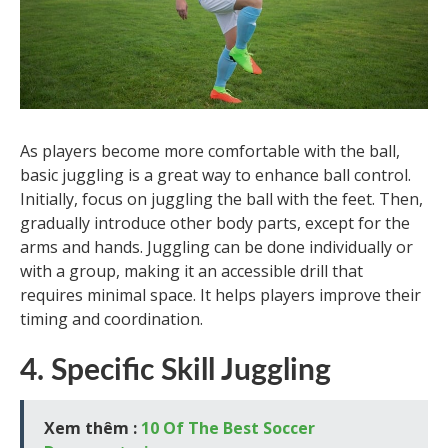
As players become more comfortable with the ball,
basic juggling is a great way to enhance ball control.
Initially, focus on juggling the ball with the feet. Then,
gradually introduce other body parts, except for the
arms and hands. Juggling can be done individually or
with a group, making it an accessible drill that
requires minimal space. It helps players improve their
timing and coordination.
4. Specific Skill Juggling
Xem thêm :
10 Of The Best Soccer