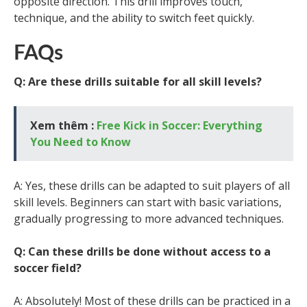
opposite direction. This drill improves touch,
technique, and the ability to switch feet quickly.
FAQs
Q: Are these drills suitable for all skill levels?
Xem thêm :
Free Kick in Soccer: Everything
You Need to Know
A: Yes, these drills can be adapted to suit players of all
skill levels. Beginners can start with basic variations,
gradually progressing to more advanced techniques.
Q: Can these drills be done without access to a
soccer field?
A: Absolutely! Most of these drills can be practiced in a