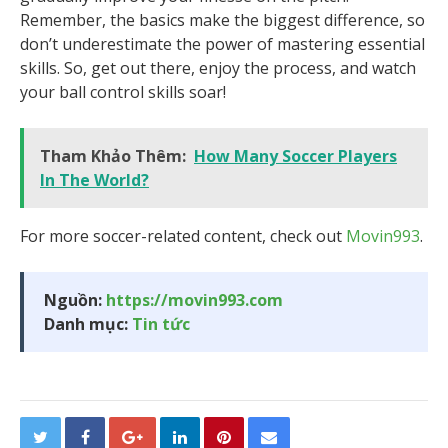
Remember, the basics make the biggest difference, so
don’t underestimate the power of mastering essential
skills. So, get out there, enjoy the process, and watch
your ball control skills soar!
Tham Khảo Thêm:
How Many Soccer Players
In The World?
For more soccer-related content, check out
Movin993
.
Nguồn:
https://movin993.com
Danh mục:
Tin tức