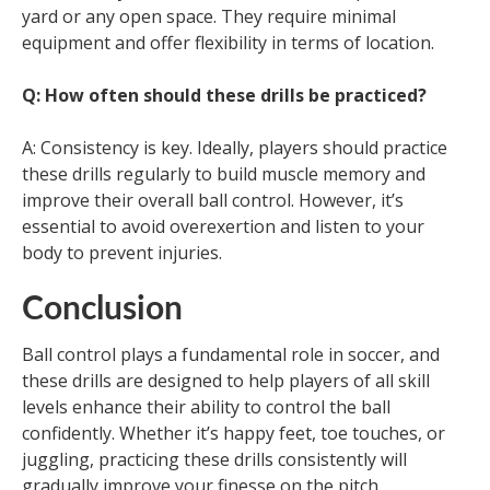
yard or any open space. They require minimal
equipment and offer flexibility in terms of location.
Q: How often should these drills be practiced?
A: Consistency is key. Ideally, players should practice
these drills regularly to build muscle memory and
improve their overall ball control. However, it’s
essential to avoid overexertion and listen to your
body to prevent injuries.
Conclusion
Ball control plays a fundamental role in soccer, and
these drills are designed to help players of all skill
levels enhance their ability to control the ball
confidently. Whether it’s happy feet, toe touches, or
juggling, practicing these drills consistently will
gradually improve your finesse on the pitch.