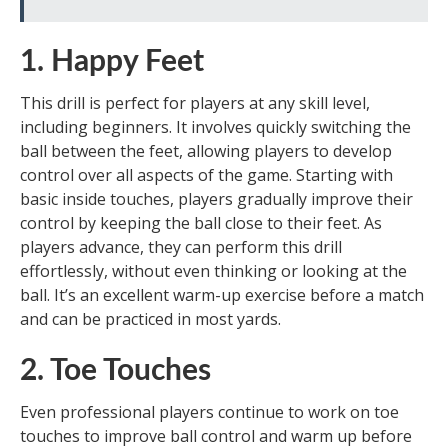
1. Happy Feet
This drill is perfect for players at any skill level,
including beginners. It involves quickly switching the
ball between the feet, allowing players to develop
control over all aspects of the game. Starting with
basic inside touches, players gradually improve their
control by keeping the ball close to their feet. As
players advance, they can perform this drill
effortlessly, without even thinking or looking at the
ball. It’s an excellent warm-up exercise before a match
and can be practiced in most yards.
2. Toe Touches
Even professional players continue to work on toe
touches to improve ball control and warm up before