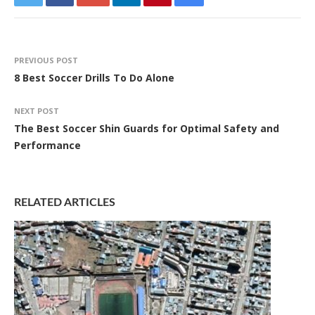
PREVIOUS POST
8 Best Soccer Drills To Do Alone
NEXT POST
The Best Soccer Shin Guards for Optimal Safety and
Performance
RELATED ARTICLES