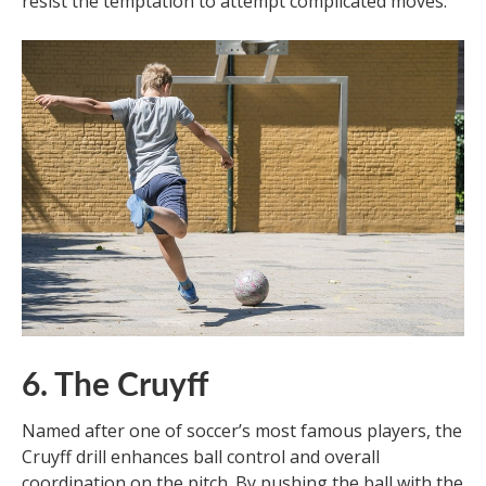
resist the temptation to attempt complicated moves.
6. The Cruyff
Named after one of soccer’s most famous players, the
Cruyff drill enhances ball control and overall
coordination on the pitch. By pushing the ball with the