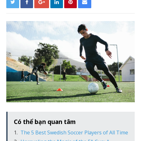
Có thể bạn quan tâm
The 5 Best Swedish Soccer Players of All Time