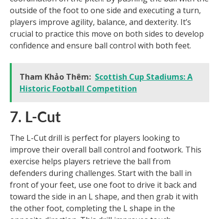
outside of the foot to one side and executing a turn,
players improve agility, balance, and dexterity. It’s
crucial to practice this move on both sides to develop
confidence and ensure ball control with both feet.
Tham Khảo Thêm:
Scottish Cup Stadiums: A
Historic Football Competition
7. L-Cut
The L-Cut drill is perfect for players looking to
improve their overall ball control and footwork. This
exercise helps players retrieve the ball from
defenders during challenges. Start with the ball in
front of your feet, use one foot to drive it back and
toward the side in an L shape, and then grab it with
the other foot, completing the L shape in the