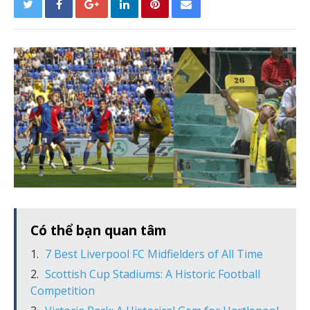
Có thể bạn quan tâm
7 Best Liverpool FC Midfielders of All Time
Scottish Cup Stadiums: A Historic Football
Competition