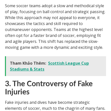
Some soccer teams adopt a slow and methodical style
of play, focusing on ball control and strategic passing.
While this approach may not appeal to everyone, it
showcases the tactics and skill required to
outmaneuver opponents. Teams at the highest level
often opt for a faster brand of soccer, employing fit
and agile players. This shift has replaced the slow-
moving game with a more dynamic and exciting style.
Tham Khảo Thêm:
Scottish League Cup
Stadiums & Stats
3. The Controversy of Fake
Injuries
Fake injuries and dives have become strategic
elements of soccer, much to the chagrin of many fans.