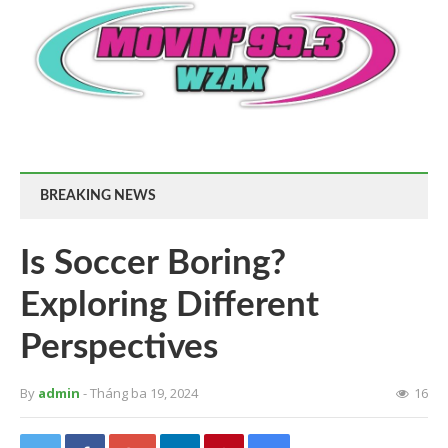
BREAKING NEWS
Is Soccer Boring?
Exploring Different
Perspectives
By
admin
- Tháng ba 19, 2024
16