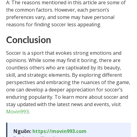
A: The reasons mentioned in this article are some of
the common factors. However, each person’s
preferences vary, and some may have personal
reasons for finding soccer less appealing.
Conclusion
Soccer is a sport that evokes strong emotions and
opinions. While some may find it boring, there are
countless others who are captivated by its beauty,
skill, and strategic elements. By exploring different
perspectives and embracing the nuances of the game,
one can develop a deeper appreciation for soccer’s
enduring popularity. To learn more about soccer and
stay updated with the latest news and events, visit
Movin993
.
Nguồn:
https://movin993.com