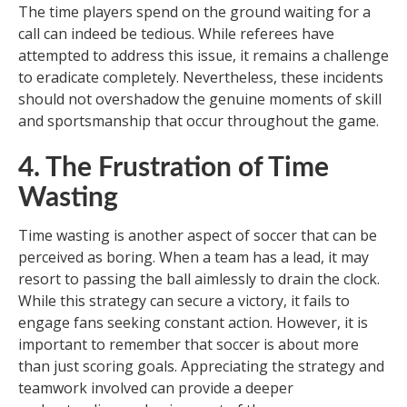
The time players spend on the ground waiting for a
call can indeed be tedious. While referees have
attempted to address this issue, it remains a challenge
to eradicate completely. Nevertheless, these incidents
should not overshadow the genuine moments of skill
and sportsmanship that occur throughout the game.
4. The Frustration of Time
Wasting
Time wasting is another aspect of soccer that can be
perceived as boring. When a team has a lead, it may
resort to passing the ball aimlessly to drain the clock.
While this strategy can secure a victory, it fails to
engage fans seeking constant action. However, it is
important to remember that soccer is about more
than just scoring goals. Appreciating the strategy and
teamwork involved can provide a deeper