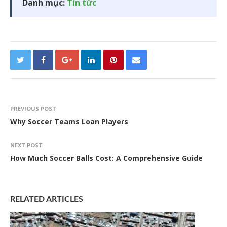
Danh mục:
Tin tức
PREVIOUS POST
Why Soccer Teams Loan Players
NEXT POST
How Much Soccer Balls Cost: A Comprehensive Guide
RELATED ARTICLES