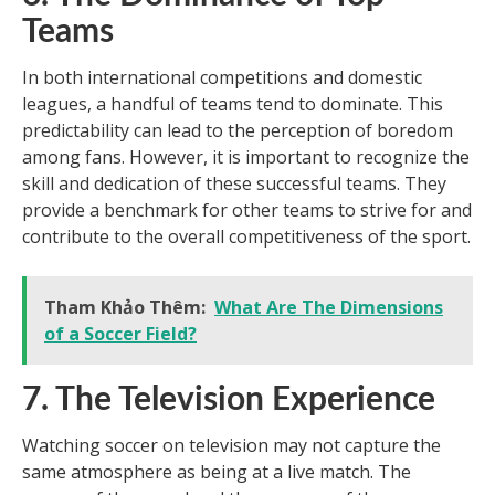
Teams
In both international competitions and domestic
leagues, a handful of teams tend to dominate. This
predictability can lead to the perception of boredom
among fans. However, it is important to recognize the
skill and dedication of these successful teams. They
provide a benchmark for other teams to strive for and
contribute to the overall competitiveness of the sport.
Tham Khảo Thêm:
What Are The Dimensions
of a Soccer Field?
7. The Television Experience
Watching soccer on television may not capture the
same atmosphere as being at a live match. The