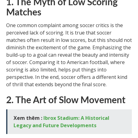
1. The Myth of Low Scoring
Matches
One common complaint among soccer critics is the
perceived lack of scoring. It is true that soccer
matches often result in low scores, but this should not
diminish the excitement of the game. Emphasizing the
build-up to a goal can reveal the beauty and intensity
of soccer. Comparing it to American football, where
scoring is also limited, helps put things into
perspective. In the end, soccer offers a different kind
of thrill that extends beyond the final score.
2. The Art of Slow Movement
Xem thêm :
Ibrox Stadium: A Historical
Legacy and Future Developments