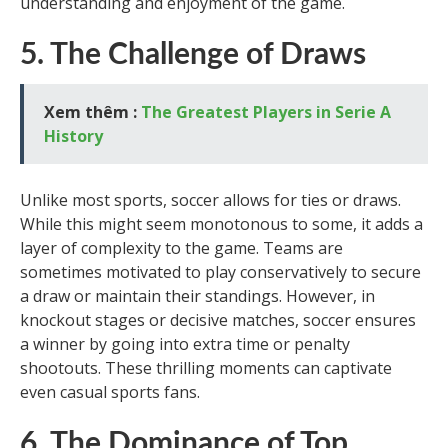
understanding and enjoyment of the game.
5. The Challenge of Draws
Xem thêm :
The Greatest Players in Serie A
History
Unlike most sports, soccer allows for ties or draws.
While this might seem monotonous to some, it adds a
layer of complexity to the game. Teams are
sometimes motivated to play conservatively to secure
a draw or maintain their standings. However, in
knockout stages or decisive matches, soccer ensures
a winner by going into extra time or penalty
shootouts. These thrilling moments can captivate
even casual sports fans.
6. The Dominance of Top