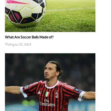
What Are Soccer Balls Made of?
Tháng tư 25, 2024