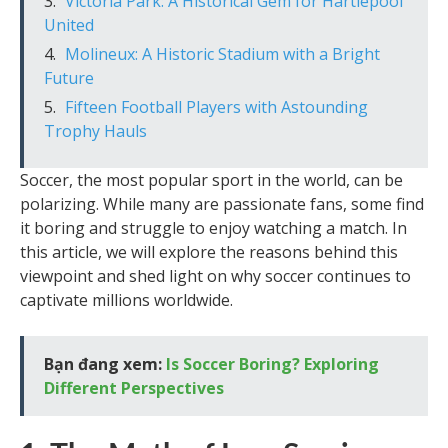
Victoria Park: A Historical Gem for Hartlepool
United
Molineux: A Historic Stadium with a Bright
Future
Fifteen Football Players with Astounding
Trophy Hauls
Soccer, the most popular sport in the world, can be
polarizing. While many are passionate fans, some find
it boring and struggle to enjoy watching a match. In
this article, we will explore the reasons behind this
viewpoint and shed light on why soccer continues to
captivate millions worldwide.
Bạn đang xem:
Is Soccer Boring? Exploring
Different Perspectives