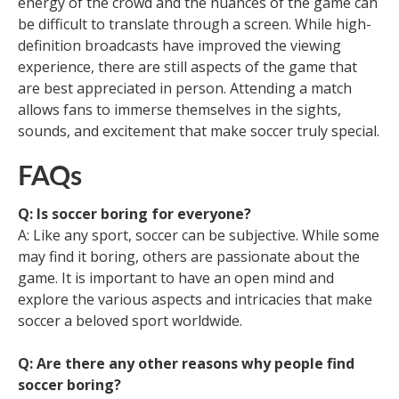
energy of the crowd and the nuances of the game can
be difficult to translate through a screen. While high-
definition broadcasts have improved the viewing
experience, there are still aspects of the game that
are best appreciated in person. Attending a match
allows fans to immerse themselves in the sights,
sounds, and excitement that make soccer truly special.
FAQs
Q: Is soccer boring for everyone?
A: Like any sport, soccer can be subjective. While some
may find it boring, others are passionate about the
game. It is important to have an open mind and
explore the various aspects and intricacies that make
soccer a beloved sport worldwide.
Q: Are there any other reasons why people find
soccer boring?