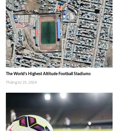
The World’s Highest Altitude Football Stadiums
Tháng tư 25, 2024