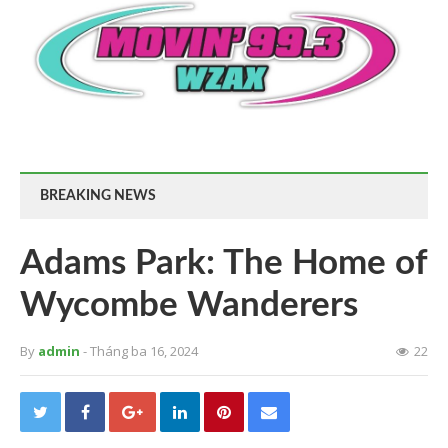
BREAKING NEWS
Adams Park: The Home of
Wycombe Wanderers
By
admin
- Tháng ba 16, 2024
22