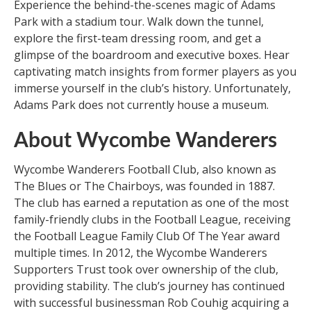
Experience the behind-the-scenes magic of Adams
Park with a stadium tour. Walk down the tunnel,
explore the first-team dressing room, and get a
glimpse of the boardroom and executive boxes. Hear
captivating match insights from former players as you
immerse yourself in the club’s history. Unfortunately,
Adams Park does not currently house a museum.
About Wycombe Wanderers
Wycombe Wanderers Football Club, also known as
The Blues or The Chairboys, was founded in 1887.
The club has earned a reputation as one of the most
family-friendly clubs in the Football League, receiving
the Football League Family Club Of The Year award
multiple times. In 2012, the Wycombe Wanderers
Supporters Trust took over ownership of the club,
providing stability. The club’s journey has continued
with successful businessman Rob Couhig acquiring a