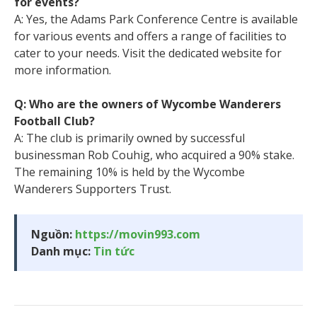
for events?
A: Yes, the Adams Park Conference Centre is available
for various events and offers a range of facilities to
cater to your needs. Visit the dedicated website for
more information.
Q: Who are the owners of Wycombe Wanderers
Football Club?
A: The club is primarily owned by successful
businessman Rob Couhig, who acquired a 90% stake.
The remaining 10% is held by the Wycombe
Wanderers Supporters Trust.
Nguồn:
https://movin993.com
Danh mục:
Tin tức