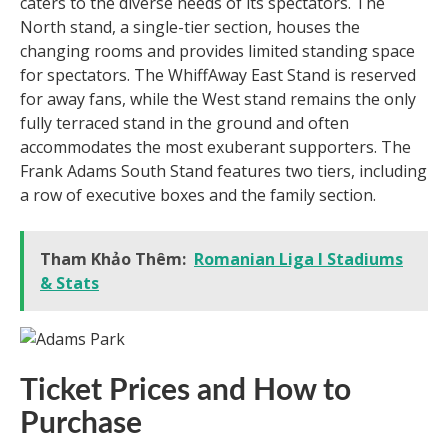
caters to the diverse needs of its spectators. The
North stand, a single-tier section, houses the
changing rooms and provides limited standing space
for spectators. The WhiffAway East Stand is reserved
for away fans, while the West stand remains the only
fully terraced stand in the ground and often
accommodates the most exuberant supporters. The
Frank Adams South Stand features two tiers, including
a row of executive boxes and the family section.
Tham Khảo Thêm:
Romanian Liga I Stadiums
& Stats
Ticket Prices and How to
Purchase