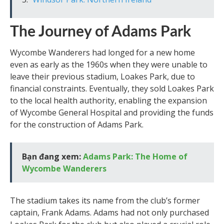
The Journey of Adams Park
Wycombe Wanderers had longed for a new home
even as early as the 1960s when they were unable to
leave their previous stadium, Loakes Park, due to
financial constraints. Eventually, they sold Loakes Park
to the local health authority, enabling the expansion
of Wycombe General Hospital and providing the funds
for the construction of Adams Park.
Bạn đang xem:
Adams Park: The Home of
Wycombe Wanderers
The stadium takes its name from the club’s former
captain, Frank Adams. Adams had not only purchased