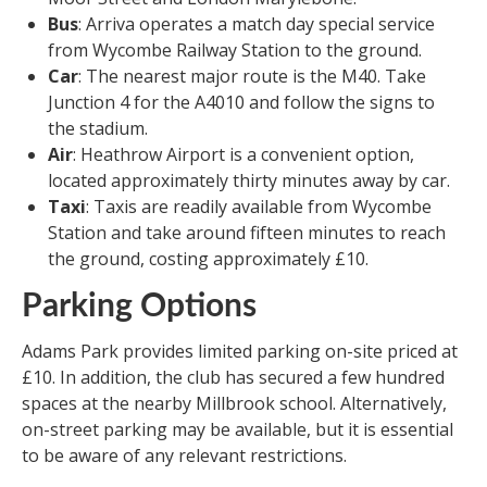
Bus
: Arriva operates a match day special service
from Wycombe Railway Station to the ground.
Car
: The nearest major route is the M40. Take
Junction 4 for the A4010 and follow the signs to
the stadium.
Air
: Heathrow Airport is a convenient option,
located approximately thirty minutes away by car.
Taxi
: Taxis are readily available from Wycombe
Station and take around fifteen minutes to reach
the ground, costing approximately £10.
Parking Options
Adams Park provides limited parking on-site priced at
£10. In addition, the club has secured a few hundred
spaces at the nearby Millbrook school. Alternatively,
on-street parking may be available, but it is essential
to be aware of any relevant restrictions.