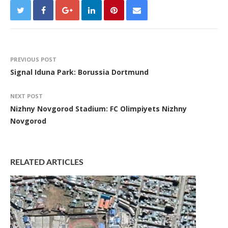
PREVIOUS POST
Signal Iduna Park: Borussia Dortmund
NEXT POST
Nizhny Novgorod Stadium: FC Olimpiyets Nizhny
Novgorod
RELATED ARTICLES