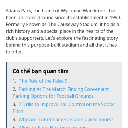
Adams Park, the home of Wycombe Wanderers, has
been an iconic ground since its establishment in 1990.
Formerly known as The Causeway Stadium, it holds a
rich history and a special place in the hearts of the
club’s supporters. Let’s explore the fascinating story
behind this purpose-built stadium and all that it has
to offer.
Có thể bạn quan tâm
The Role of the False 9
Parking At The Match: Finding Convenient
Parking Options for Football Grounds
7 Drills to Improve Ball Control on the Soccer
Pitch
Why Are Tottenham Hotspurs Called Spurs?
Windsor Park: Northern Ireland