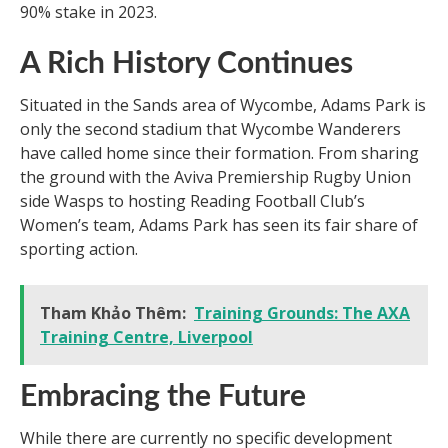
90% stake in 2023.
A Rich History Continues
Situated in the Sands area of Wycombe, Adams Park is
only the second stadium that Wycombe Wanderers
have called home since their formation. From sharing
the ground with the Aviva Premiership Rugby Union
side Wasps to hosting Reading Football Club’s
Women’s team, Adams Park has seen its fair share of
sporting action.
Tham Khảo Thêm:
Training Grounds: The AXA
Training Centre, Liverpool
Embracing the Future
While there are currently no specific development