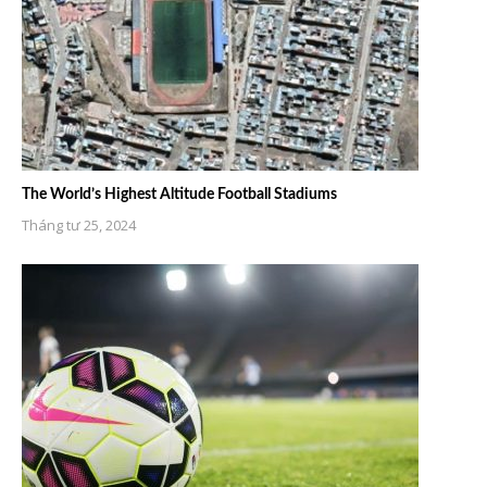
The World’s Highest Altitude Football Stadiums
Tháng tư 25, 2024