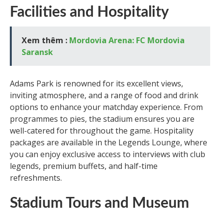
Facilities and Hospitality
Xem thêm :
Mordovia Arena: FC Mordovia
Saransk
Adams Park is renowned for its excellent views,
inviting atmosphere, and a range of food and drink
options to enhance your matchday experience. From
programmes to pies, the stadium ensures you are
well-catered for throughout the game. Hospitality
packages are available in the Legends Lounge, where
you can enjoy exclusive access to interviews with club
legends, premium buffets, and half-time
refreshments.
Stadium Tours and Museum