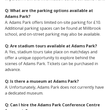
Q: What are the parking options available at
Adams Park?
A: Adams Park offers limited on-site parking for £10.
Additional parking spaces can be found at Millbrook
school, and on-street parking may also be available.
Q: Are stadium tours available at Adams Park?
A: Yes, stadium tours take place on matchdays and
offer a unique opportunity to explore behind the
scenes of Adams Park. Tickets can be purchased in
advance.
Q: Is there a museum at Adams Park?
A: Unfortunately, Adams Park does not currently have
a dedicated museum.
Q: Can I hire the Adams Park Conference Centre