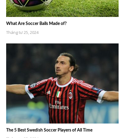
What Are Soccer Balls Made of?
Tháng tư 25, 2024
The 5 Best Swedish Soccer Players of All Time