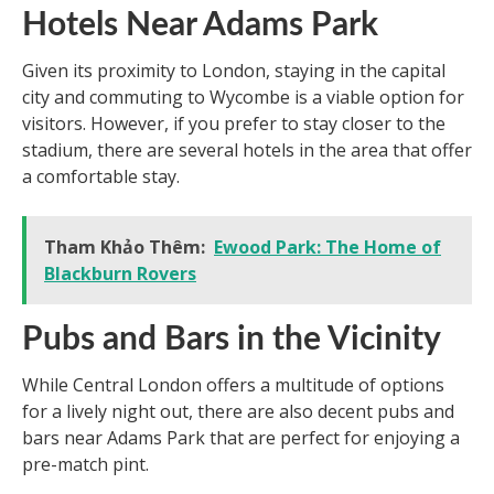
Hotels Near Adams Park
Given its proximity to London, staying in the capital
city and commuting to Wycombe is a viable option for
visitors. However, if you prefer to stay closer to the
stadium, there are several hotels in the area that offer
a comfortable stay.
Tham Khảo Thêm:
Ewood Park: The Home of
Blackburn Rovers
Pubs and Bars in the Vicinity
While Central London offers a multitude of options
for a lively night out, there are also decent pubs and
bars near Adams Park that are perfect for enjoying a
pre-match pint.