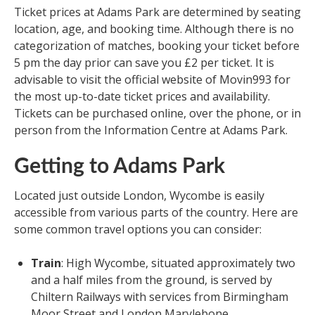
Ticket prices at Adams Park are determined by seating
location, age, and booking time. Although there is no
categorization of matches, booking your ticket before
5 pm the day prior can save you £2 per ticket. It is
advisable to visit the official website of Movin993 for
the most up-to-date ticket prices and availability.
Tickets can be purchased online, over the phone, or in
person from the Information Centre at Adams Park.
Getting to Adams Park
Located just outside London, Wycombe is easily
accessible from various parts of the country. Here are
some common travel options you can consider:
Train
: High Wycombe, situated approximately two
and a half miles from the ground, is served by
Chiltern Railways with services from Birmingham
Moor Street and London Marylebone.