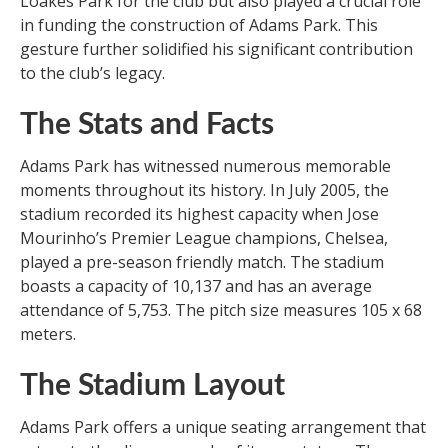
Loakes Park for the club but also played a crucial role
in funding the construction of Adams Park. This
gesture further solidified his significant contribution
to the club’s legacy.
The Stats and Facts
Adams Park has witnessed numerous memorable
moments throughout its history. In July 2005, the
stadium recorded its highest capacity when Jose
Mourinho’s Premier League champions, Chelsea,
played a pre-season friendly match. The stadium
boasts a capacity of 10,137 and has an average
attendance of 5,753. The pitch size measures 105 x 68
meters.
The Stadium Layout
Adams Park offers a unique seating arrangement that