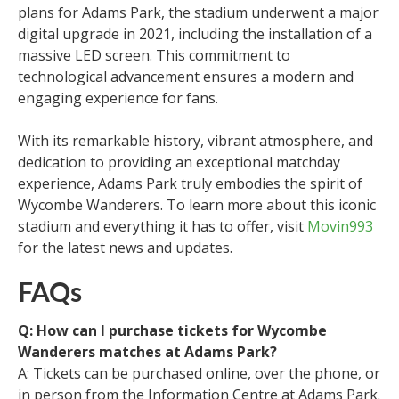
plans for Adams Park, the stadium underwent a major
digital upgrade in 2021, including the installation of a
massive LED screen. This commitment to
technological advancement ensures a modern and
engaging experience for fans.
With its remarkable history, vibrant atmosphere, and
dedication to providing an exceptional matchday
experience, Adams Park truly embodies the spirit of
Wycombe Wanderers. To learn more about this iconic
stadium and everything it has to offer, visit
Movin993
for the latest news and updates.
FAQs
Q: How can I purchase tickets for Wycombe
Wanderers matches at Adams Park?
A: Tickets can be purchased online, over the phone, or
in person from the Information Centre at Adams Park.