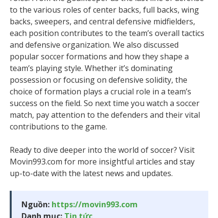
to the various roles of center backs, full backs, wing
backs, sweepers, and central defensive midfielders,
each position contributes to the team’s overall tactics
and defensive organization. We also discussed
popular soccer formations and how they shape a
team’s playing style. Whether it’s dominating
possession or focusing on defensive solidity, the
choice of formation plays a crucial role in a team’s
success on the field. So next time you watch a soccer
match, pay attention to the defenders and their vital
contributions to the game.
Ready to dive deeper into the world of soccer? Visit
Movin993.com for more insightful articles and stay
up-to-date with the latest news and updates.
Nguồn:
https://movin993.com
Danh mục:
Tin tức