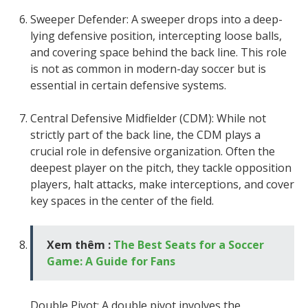
Sweeper Defender: A sweeper drops into a deep-
lying defensive position, intercepting loose balls,
and covering space behind the back line. This role
is not as common in modern-day soccer but is
essential in certain defensive systems.
Central Defensive Midfielder (CDM): While not
strictly part of the back line, the CDM plays a
crucial role in defensive organization. Often the
deepest player on the pitch, they tackle opposition
players, halt attacks, make interceptions, and cover
key spaces in the center of the field.
Xem thêm :
The Best Seats for a Soccer
Game: A Guide for Fans
Double Pivot: A double pivot involves the