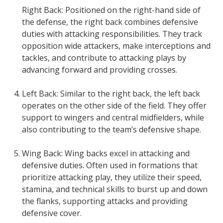
Right Back: Positioned on the right-hand side of
the defense, the right back combines defensive
duties with attacking responsibilities. They track
opposition wide attackers, make interceptions and
tackles, and contribute to attacking plays by
advancing forward and providing crosses.
Left Back: Similar to the right back, the left back
operates on the other side of the field. They offer
support to wingers and central midfielders, while
also contributing to the team’s defensive shape.
Wing Back: Wing backs excel in attacking and
defensive duties. Often used in formations that
prioritize attacking play, they utilize their speed,
stamina, and technical skills to burst up and down
the flanks, supporting attacks and providing
defensive cover.