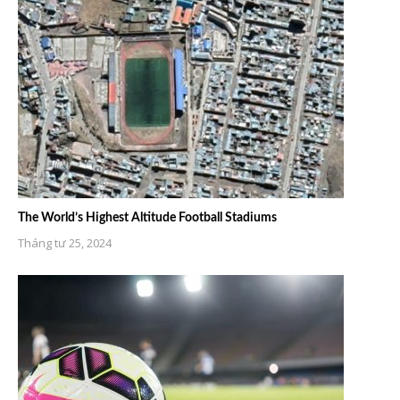
The World’s Highest Altitude Football Stadiums
Tháng tư 25, 2024