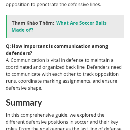
opposition to penetrate the defensive lines.
Tham Khảo Thêm:
What Are Soccer Balls
Made of?
Q: How important is communication among
defenders?
A: Communication is vital in defense to maintain a
coordinated and organized back line. Defenders need
to communicate with each other to track opposition
runs, coordinate marking assignments, and ensure
defensive shape.
Summary
In this comprehensive guide, we explored the
different defensive positions in soccer and their key
roles. From the goalkeeper as the last line of defense