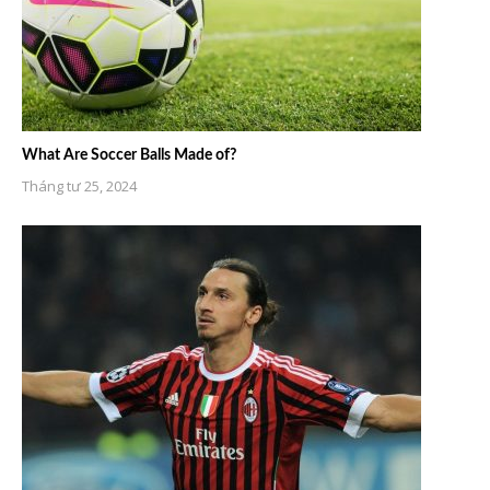
What Are Soccer Balls Made of?
Tháng tư 25, 2024