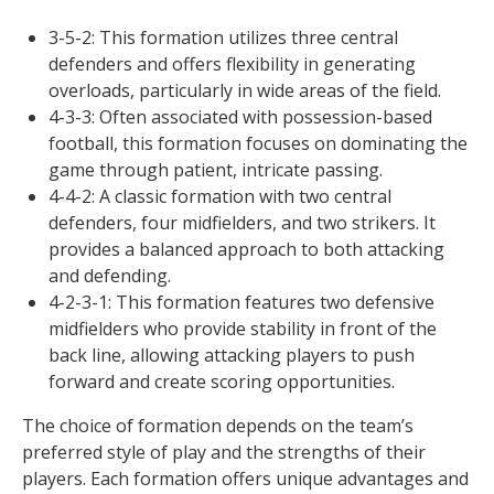
3-5-2: This formation utilizes three central
defenders and offers flexibility in generating
overloads, particularly in wide areas of the field.
4-3-3: Often associated with possession-based
football, this formation focuses on dominating the
game through patient, intricate passing.
4-4-2: A classic formation with two central
defenders, four midfielders, and two strikers. It
provides a balanced approach to both attacking
and defending.
4-2-3-1: This formation features two defensive
midfielders who provide stability in front of the
back line, allowing attacking players to push
forward and create scoring opportunities.
The choice of formation depends on the team’s
preferred style of play and the strengths of their
players. Each formation offers unique advantages and