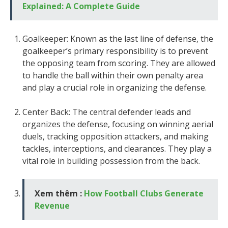
Explained: A Complete Guide
Goalkeeper: Known as the last line of defense, the
goalkeeper’s primary responsibility is to prevent
the opposing team from scoring. They are allowed
to handle the ball within their own penalty area
and play a crucial role in organizing the defense.
Center Back: The central defender leads and
organizes the defense, focusing on winning aerial
duels, tracking opposition attackers, and making
tackles, interceptions, and clearances. They play a
vital role in building possession from the back.
Xem thêm :
How Football Clubs Generate
Revenue