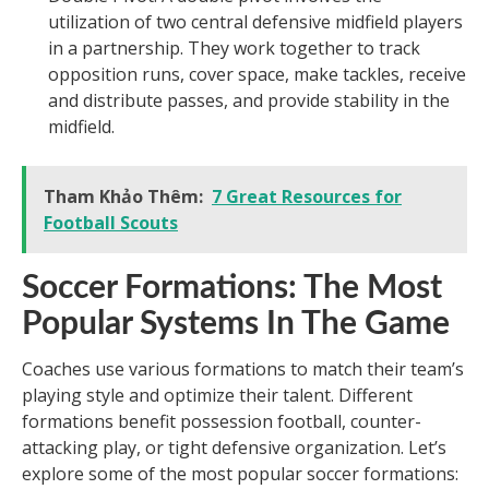
utilization of two central defensive midfield players
in a partnership. They work together to track
opposition runs, cover space, make tackles, receive
and distribute passes, and provide stability in the
midfield.
Tham Khảo Thêm:
7 Great Resources for
Football Scouts
Soccer Formations: The Most
Popular Systems In The Game
Coaches use various formations to match their team’s
playing style and optimize their talent. Different
formations benefit possession football, counter-
attacking play, or tight defensive organization. Let’s
explore some of the most popular soccer formations: