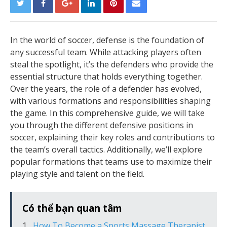
In the world of soccer, defense is the foundation of
any successful team. While attacking players often
steal the spotlight, it’s the defenders who provide the
essential structure that holds everything together.
Over the years, the role of a defender has evolved,
with various formations and responsibilities shaping
the game. In this comprehensive guide, we will take
you through the different defensive positions in
soccer, explaining their key roles and contributions to
the team’s overall tactics. Additionally, we’ll explore
popular formations that teams use to maximize their
playing style and talent on the field.
Có thể bạn quan tâm
How To Become a Sports Massage Therapist