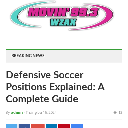
BREAKING NEWS
Defensive Soccer
Positions Explained: A
Complete Guide
By
admin
- Tháng ba 16, 2024
13