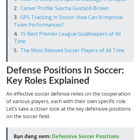
Career Profile: Sascha Gustard-Brown
GPS Tracking in Soccer: How Can It Improve
Team Performances?
15 Best Premier League Goalkeepers of All
Time
The Most Beloved Soccer Players of All Time
Defense Positions In Soccer:
Key Roles Explained
An effective soccer defense relies on the cooperation
of various players, each with their own specific role.
Let’s take a closer look at the key defensive positions
on the soccer field:
Bạn đang xem:
Defensive Soccer Positions