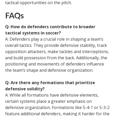
tactical opportunities on the pitch.
FAQs
Q: How do defenders contribute to broader
tactical systems in soccer?
A: Defenders play a crucial role in shaping a team’s
overall tactics. They provide defensive stability, track
opposition attackers, make tackles and interceptions,
and build possession from the back. Additionally, the
positioning and movements of defenders influence
the team’s shape and defensive organization.
Q: Are there any formations that prioritize
defensive solidity?
A: While all formations have defensive elements,
certain systems place a greater emphasis on
defensive organization. Formations like 5-4-1 or 5-3-2
feature additional defenders, making it harder for the