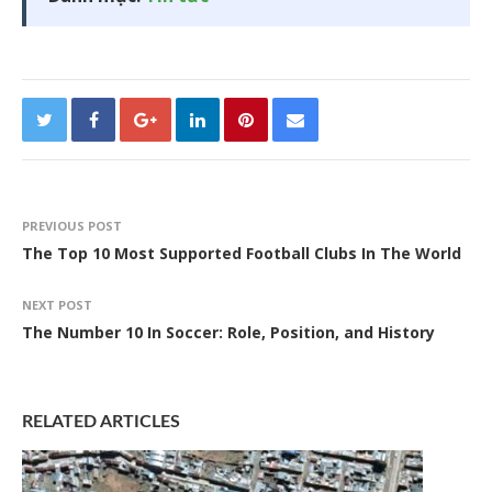
PREVIOUS POST
The Top 10 Most Supported Football Clubs In The World
NEXT POST
The Number 10 In Soccer: Role, Position, and History
RELATED ARTICLES