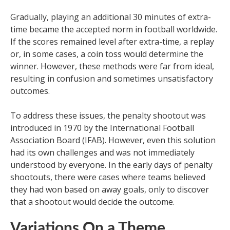
Gradually, playing an additional 30 minutes of extra-
time became the accepted norm in football worldwide.
If the scores remained level after extra-time, a replay
or, in some cases, a coin toss would determine the
winner. However, these methods were far from ideal,
resulting in confusion and sometimes unsatisfactory
outcomes.
To address these issues, the penalty shootout was
introduced in 1970 by the International Football
Association Board (IFAB). However, even this solution
had its own challenges and was not immediately
understood by everyone. In the early days of penalty
shootouts, there were cases where teams believed
they had won based on away goals, only to discover
that a shootout would decide the outcome.
Variations On a Theme