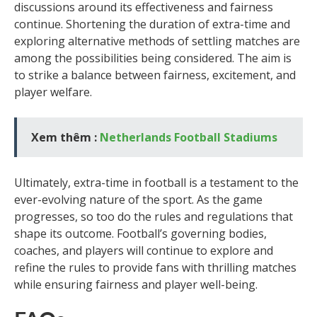
discussions around its effectiveness and fairness
continue. Shortening the duration of extra-time and
exploring alternative methods of settling matches are
among the possibilities being considered. The aim is
to strike a balance between fairness, excitement, and
player welfare.
Xem thêm :
Netherlands Football Stadiums
Ultimately, extra-time in football is a testament to the
ever-evolving nature of the sport. As the game
progresses, so too do the rules and regulations that
shape its outcome. Football’s governing bodies,
coaches, and players will continue to explore and
refine the rules to provide fans with thrilling matches
while ensuring fairness and player well-being.