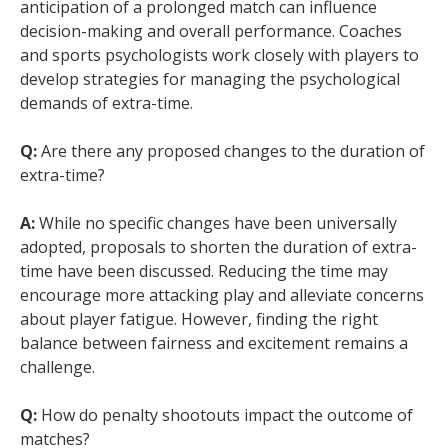
anticipation of a prolonged match can influence
decision-making and overall performance. Coaches
and sports psychologists work closely with players to
develop strategies for managing the psychological
demands of extra-time.
Q:
Are there any proposed changes to the duration of
extra-time?
A:
While no specific changes have been universally
adopted, proposals to shorten the duration of extra-
time have been discussed. Reducing the time may
encourage more attacking play and alleviate concerns
about player fatigue. However, finding the right
balance between fairness and excitement remains a
challenge.
Q:
How do penalty shootouts impact the outcome of
matches?