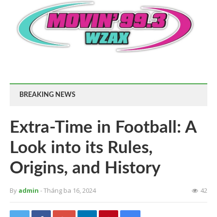
BREAKING NEWS
Extra-Time in Football: A
Look into its Rules,
Origins, and History
By
admin
- Tháng ba 16, 2024
42