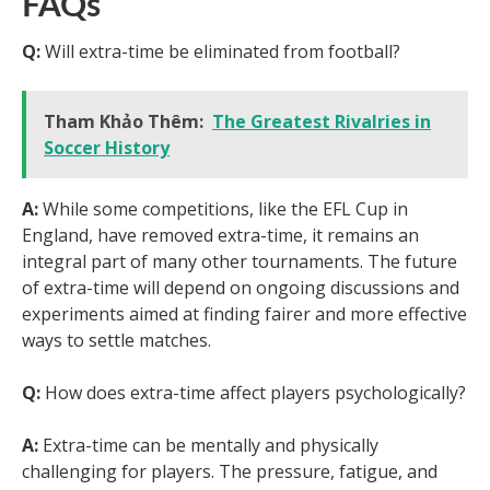
FAQs
Q:
Will extra-time be eliminated from football?
Tham Khảo Thêm:
The Greatest Rivalries in
Soccer History
A:
While some competitions, like the EFL Cup in
England, have removed extra-time, it remains an
integral part of many other tournaments. The future
of extra-time will depend on ongoing discussions and
experiments aimed at finding fairer and more effective
ways to settle matches.
Q:
How does extra-time affect players psychologically?
A:
Extra-time can be mentally and physically
challenging for players. The pressure, fatigue, and