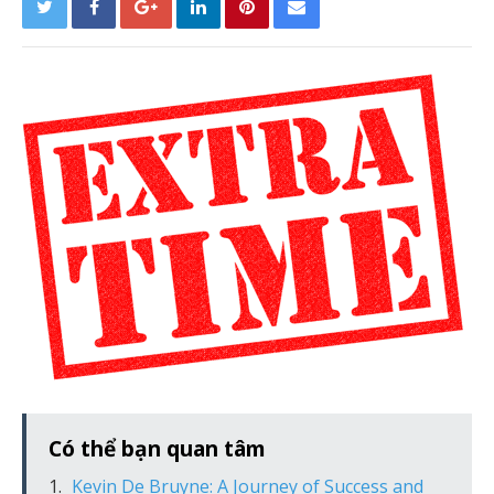
Có thể bạn quan tâm
Kevin De Bruyne: A Journey of Success and