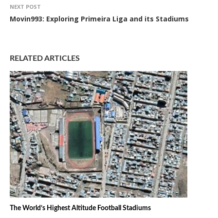
NEXT POST
Movin993: Exploring Primeira Liga and its Stadiums
RELATED ARTICLES
The World’s Highest Altitude Football Stadiums