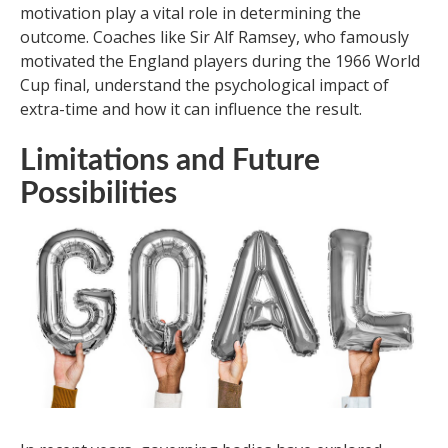
motivation play a vital role in determining the
outcome. Coaches like Sir Alf Ramsey, who famously
motivated the England players during the 1966 World
Cup final, understand the psychological impact of
extra-time and how it can influence the result.
Limitations and Future
Possibilities