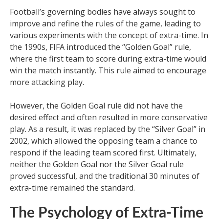
Football’s governing bodies have always sought to
improve and refine the rules of the game, leading to
various experiments with the concept of extra-time. In
the 1990s, FIFA introduced the “Golden Goal” rule,
where the first team to score during extra-time would
win the match instantly. This rule aimed to encourage
more attacking play.
However, the Golden Goal rule did not have the
desired effect and often resulted in more conservative
play. As a result, it was replaced by the “Silver Goal” in
2002, which allowed the opposing team a chance to
respond if the leading team scored first. Ultimately,
neither the Golden Goal nor the Silver Goal rule
proved successful, and the traditional 30 minutes of
extra-time remained the standard.
The Psychology of Extra-Time