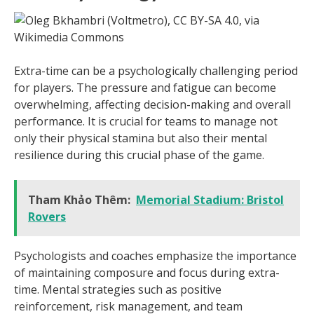
Extra-time can be a psychologically challenging period
for players. The pressure and fatigue can become
overwhelming, affecting decision-making and overall
performance. It is crucial for teams to manage not
only their physical stamina but also their mental
resilience during this crucial phase of the game.
Tham Khảo Thêm:
Memorial Stadium: Bristol
Rovers
Psychologists and coaches emphasize the importance
of maintaining composure and focus during extra-
time. Mental strategies such as positive
reinforcement, risk management, and team