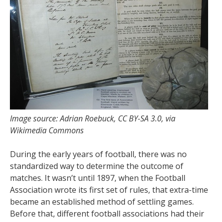
Image source: Adrian Roebuck, CC BY-SA 3.0, via
Wikimedia Commons
During the early years of football, there was no
standardized way to determine the outcome of
matches. It wasn’t until 1897, when the Football
Association wrote its first set of rules, that extra-time
became an established method of settling games.
Before that, different football associations had their