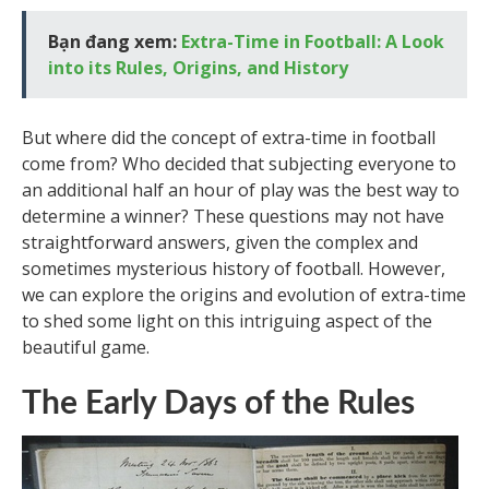
Bạn đang xem:
Extra-Time in Football: A Look
into its Rules, Origins, and History
But where did the concept of extra-time in football
come from? Who decided that subjecting everyone to
an additional half an hour of play was the best way to
determine a winner? These questions may not have
straightforward answers, given the complex and
sometimes mysterious history of football. However,
we can explore the origins and evolution of extra-time
to shed some light on this intriguing aspect of the
beautiful game.
The Early Days of the Rules