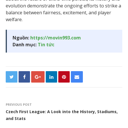
evolution demonstrate the ongoing efforts to strike a
balance between fairness, excitement, and player
welfare.
Nguồn:
https://movin993.com
Danh mục:
Tin tức
PREVIOUS POST
Czech First League: A Look into the History, Stadiums,
and Stats