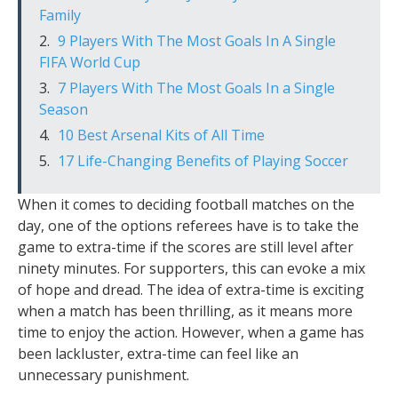
Family
9 Players With The Most Goals In A Single
FIFA World Cup
7 Players With The Most Goals In a Single
Season
10 Best Arsenal Kits of All Time
17 Life-Changing Benefits of Playing Soccer
When it comes to deciding football matches on the
day, one of the options referees have is to take the
game to extra-time if the scores are still level after
ninety minutes. For supporters, this can evoke a mix
of hope and dread. The idea of extra-time is exciting
when a match has been thrilling, as it means more
time to enjoy the action. However, when a game has
been lackluster, extra-time can feel like an
unnecessary punishment.