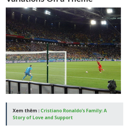
Xem thêm :
Cristiano Ronaldo’s Family: A
Story of Love and Support