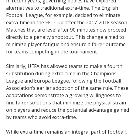
In recent years, governing bodies have explored
alternatives to traditional extra-time. The English
Football League, for example, decided to eliminate
extra-time in the EFL Cup after the 2017-2018 season.
Matches that are level after 90 minutes now proceed
directly to a penalty shootout. This change aimed to
minimize player fatigue and ensure a fairer outcome
for teams competing in the tournament.
Similarly, UEFA has allowed teams to make a fourth
substitution during extra-time in the Champions
League and Europa League, following the Football
Association’s earlier adoption of the same rule. These
adaptations demonstrate a growing willingness to
find fairer solutions that minimize the physical strain
on players and reduce the potential advantage gained
by teams who avoid extra-time.
While extra-time remains an integral part of football,