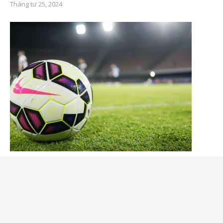
Tháng tư 25, 2024
What Are Soccer Balls Made of?
Tháng tư 25, 2024