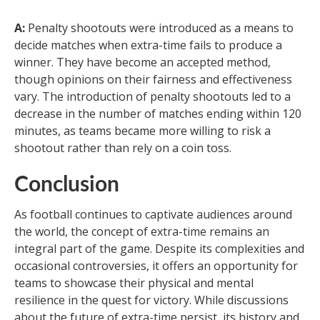
A:
Penalty shootouts were introduced as a means to
decide matches when extra-time fails to produce a
winner. They have become an accepted method,
though opinions on their fairness and effectiveness
vary. The introduction of penalty shootouts led to a
decrease in the number of matches ending within 120
minutes, as teams became more willing to risk a
shootout rather than rely on a coin toss.
Conclusion
As football continues to captivate audiences around
the world, the concept of extra-time remains an
integral part of the game. Despite its complexities and
occasional controversies, it offers an opportunity for
teams to showcase their physical and mental
resilience in the quest for victory. While discussions
about the future of extra-time persist, its history and