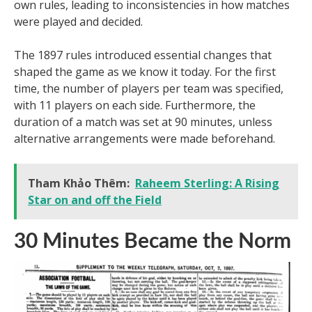
own rules, leading to inconsistencies in how matches
were played and decided.
The 1897 rules introduced essential changes that
shaped the game as we know it today. For the first
time, the number of players per team was specified,
with 11 players on each side. Furthermore, the
duration of a match was set at 90 minutes, unless
alternative arrangements were made beforehand.
Tham Khảo Thêm:
Raheem Sterling: A Rising
Star on and off the Field
30 Minutes Became the Norm