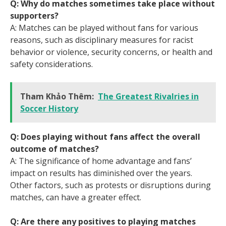
Q: Why do matches sometimes take place without
supporters?
A: Matches can be played without fans for various
reasons, such as disciplinary measures for racist
behavior or violence, security concerns, or health and
safety considerations.
Tham Khảo Thêm:
The Greatest Rivalries in
Soccer History
Q: Does playing without fans affect the overall
outcome of matches?
A: The significance of home advantage and fans’
impact on results has diminished over the years.
Other factors, such as protests or disruptions during
matches, can have a greater effect.
Q: Are there any positives to playing matches