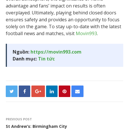
advantage and fans’ impact on results is often
overplayed. Ultimately, playing behind closed doors
ensures safety and provides an opportunity to focus
solely on the game. To stay up-to-date with the latest
football news and matches, visit
Movin993
.
Nguồn:
https://movin993.com
Danh mục:
Tin tức
PREVIOUS POST
St Andrew’s: Birmingham City