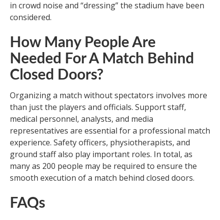
in crowd noise and “dressing” the stadium have been
considered.
How Many People Are
Needed For A Match Behind
Closed Doors?
Organizing a match without spectators involves more
than just the players and officials. Support staff,
medical personnel, analysts, and media
representatives are essential for a professional match
experience. Safety officers, physiotherapists, and
ground staff also play important roles. In total, as
many as 200 people may be required to ensure the
smooth execution of a match behind closed doors.
FAQs