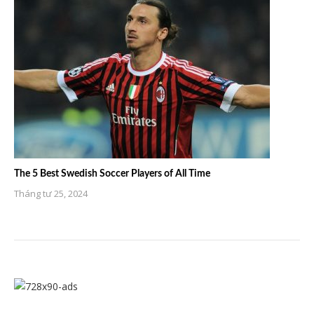
The 5 Best Swedish Soccer Players of All Time
Tháng tư 25, 2024