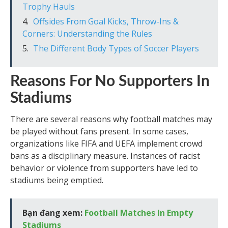
Trophy Hauls
Offsides From Goal Kicks, Throw-Ins &
Corners: Understanding the Rules
The Different Body Types of Soccer Players
Reasons For No Supporters In
Stadiums
There are several reasons why football matches may
be played without fans present. In some cases,
organizations like FIFA and UEFA implement crowd
bans as a disciplinary measure. Instances of racist
behavior or violence from supporters have led to
stadiums being emptied.
Bạn đang xem:
Football Matches In Empty
Stadiums