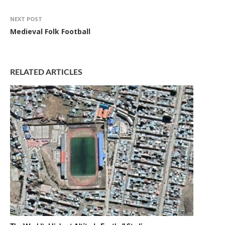
NEXT POST
Medieval Folk Football
RELATED ARTICLES