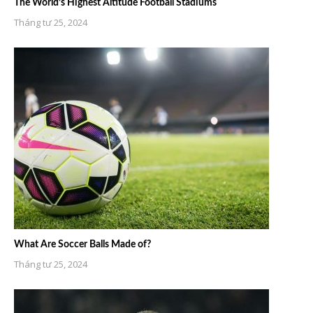
The World’s Highest Altitude Football Stadiums
Tháng tư 25, 2024
What Are Soccer Balls Made of?
Tháng tư 25, 2024