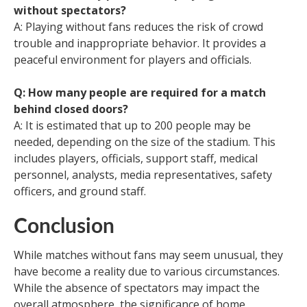
without spectators?
A: Playing without fans reduces the risk of crowd
trouble and inappropriate behavior. It provides a
peaceful environment for players and officials.
Q: How many people are required for a match
behind closed doors?
A: It is estimated that up to 200 people may be
needed, depending on the size of the stadium. This
includes players, officials, support staff, medical
personnel, analysts, media representatives, safety
officers, and ground staff.
Conclusion
While matches without fans may seem unusual, they
have become a reality due to various circumstances.
While the absence of spectators may impact the
overall atmosphere, the significance of home