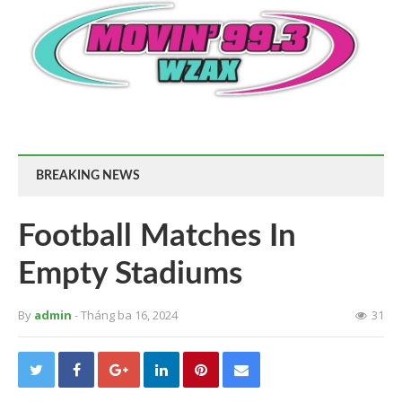
BREAKING NEWS
Football Matches In
Empty Stadiums
By
admin
- Tháng ba 16, 2024
31