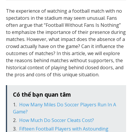
The experience of watching a football match with no
spectators in the stadium may seem unusual. Fans
often argue that “Football Without Fans Is Nothing”
to emphasize the importance of their presence during
matches. However, what impact does the absence of a
crowd actually have on the game? Can it influence the
outcomes of matches? In this article, we will explore
the reasons behind matches without supporters, the
historical context of playing behind closed doors, and
the pros and cons of this unique situation.
Có thể bạn quan tâm
How Many Miles Do Soccer Players Run In A
Game?
How Much Do Soccer Cleats Cost?
Fifteen Football Players with Astounding