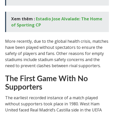
Xem thêm :
Estadio Jose Alvalade: The Home
of Sporting CP
More recently, due to the global health crisis, matches
have been played without spectators to ensure the
safety of players and fans. Other reasons for empty
stadiums include stadium safety concerns and the
need to prevent clashes between rival supporters.
The First Game With No
Supporters
The earliest recorded instance of a match played
without supporters took place in 1980. West Ham
United faced Real Madrid’s Castilla side in the UEFA