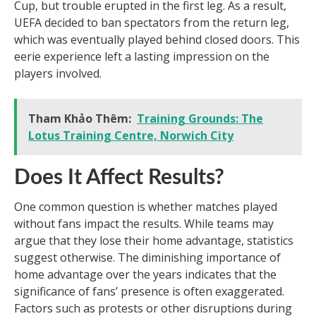
Cup, but trouble erupted in the first leg. As a result,
UEFA decided to ban spectators from the return leg,
which was eventually played behind closed doors. This
eerie experience left a lasting impression on the
players involved.
Tham Khảo Thêm:
Training Grounds: The
Lotus Training Centre, Norwich City
Does It Affect Results?
One common question is whether matches played
without fans impact the results. While teams may
argue that they lose their home advantage, statistics
suggest otherwise. The diminishing importance of
home advantage over the years indicates that the
significance of fans’ presence is often exaggerated.
Factors such as protests or other disruptions during