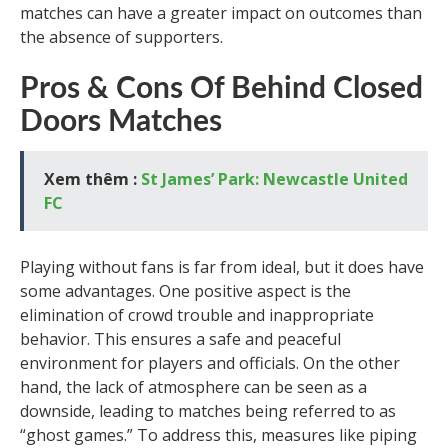
matches can have a greater impact on outcomes than
the absence of supporters.
Pros & Cons Of Behind Closed
Doors Matches
Xem thêm :
St James’ Park: Newcastle United
FC
Playing without fans is far from ideal, but it does have
some advantages. One positive aspect is the
elimination of crowd trouble and inappropriate
behavior. This ensures a safe and peaceful
environment for players and officials. On the other
hand, the lack of atmosphere can be seen as a
downside, leading to matches being referred to as
“ghost games.” To address this, measures like piping