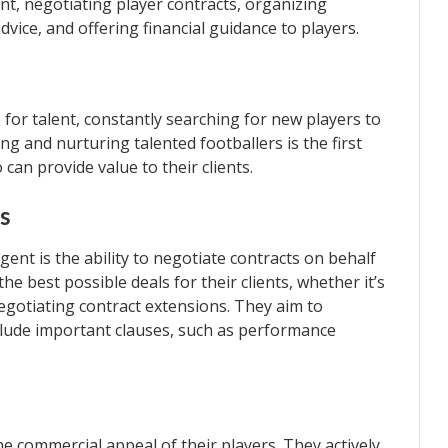
ent, negotiating player contracts, organizing
vice, and offering financial guidance to players.
for talent, constantly searching for new players to
ng and nurturing talented footballers is the first
an provide value to their clients.
s
agent is the ability to negotiate contracts on behalf
the best possible deals for their clients, whether it’s
egotiating contract extensions. They aim to
clude important clauses, such as performance
he commercial appeal of their players. They actively