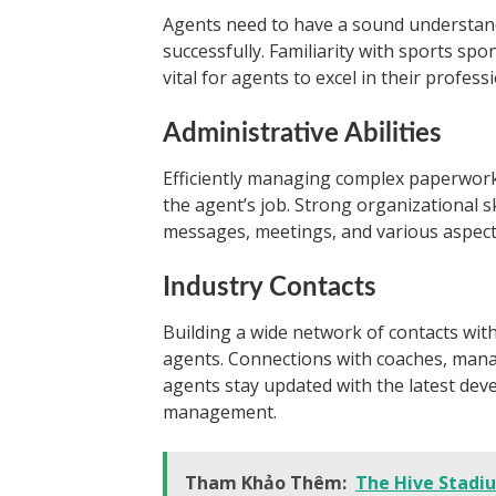
Agents need to have a sound understand
successfully. Familiarity with sports s
vital for agents to excel in their professi
Administrative Abilities
Efficiently managing complex paperwork 
the agent’s job. Strong organizational s
messages, meetings, and various aspects 
Industry Contacts
Building a wide network of contacts with
agents. Connections with coaches, manag
agents stay updated with the latest dev
management.
Tham Khảo Thêm:
The Hive Stadi