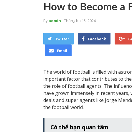
How to Become a F
By
admin
- Tháng ba 15, 2024
Twitter
Facebook
G
Email
The world of football is filled with ast
important factor that contributes to the
the role of football agents. The influenc
have grown immensely in recent years, wi
deals and super agents like Jorge Men
the football world.
Có thể bạn quan tâm