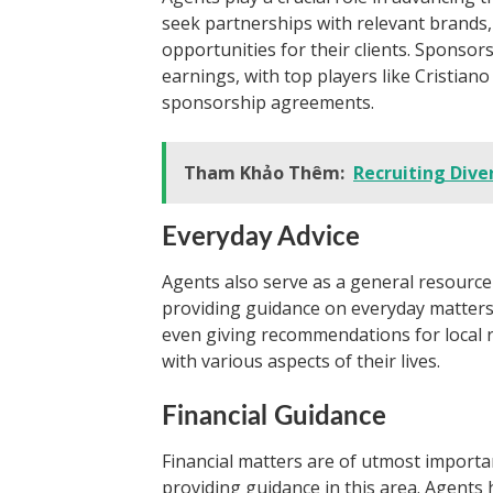
seek partnerships with relevant brands,
opportunities for their clients. Sponsors
earnings, with top players like Cristian
sponsorship agreements.
Tham Khảo Thêm:
Recruiting Dive
Everyday Advice
Agents also serve as a general resource 
providing guidance on everyday matters l
even giving recommendations for local re
with various aspects of their lives.
Financial Guidance
Financial matters are of utmost importa
providing guidance in this area. Agents 