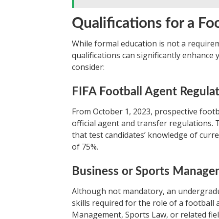
Qualifications for a Fo
While formal education is not a require
qualifications can significantly enhance
consider:
FIFA Football Agent Regula
From October 1, 2023, prospective foot
official agent and transfer regulations.
that test candidates’ knowledge of curre
of 75%.
Business or Sports Manag
Although not mandatory, an undergradu
skills required for the role of a footb
Management, Sports Law, or related fie