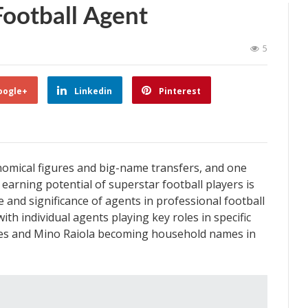
ootball Agent
5
oogle+
Linkedin
Pinterest
ronomical figures and big-name transfers, and one
 earning potential of superstar football players is
e and significance of agents in professional football
th individual agents playing key roles in specific
des and Mino Raiola becoming household names in