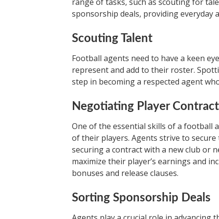
range of tasks, such as scouting for tal
sponsorship deals, providing everyday ad
Scouting Talent
Football agents need to have a keen eye 
represent and add to their roster. Spotti
step in becoming a respected agent who c
Negotiating Player Contract
One of the essential skills of a football 
of their players. Agents strive to secure 
securing a contract with a new club or n
maximize their player’s earnings and in
bonuses and release clauses.
Sorting Sponsorship Deals
Agents play a crucial role in advancing t