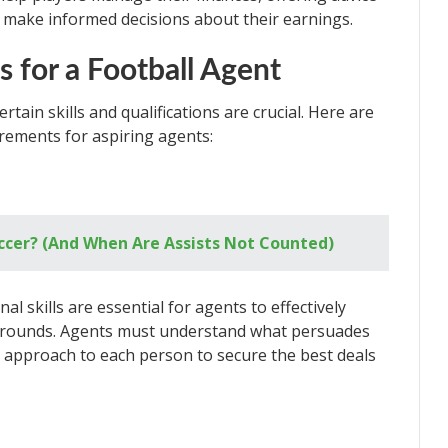
make informed decisions about their earnings.
ns for a Football Agent
rtain skills and qualifications are crucial. Here are
rements for aspiring agents:
occer? (And When Are Assists Not Counted)
l skills are essential for agents to effectively
kgrounds. Agents must understand what persuades
ir approach to each person to secure the best deals