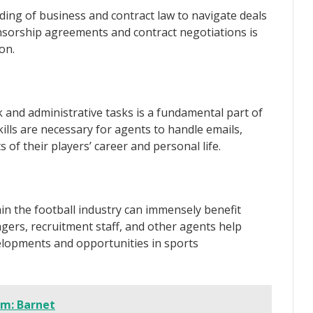
ing of business and contract law to navigate deals
ponsorship agreements and contract negotiations is
on.
and administrative tasks is a fundamental part of
kills are necessary for agents to handle emails,
of their players’ career and personal life.
in the football industry can immensely benefit
ers, recruitment staff, and other agents help
elopments and opportunities in sports
um: Barnet