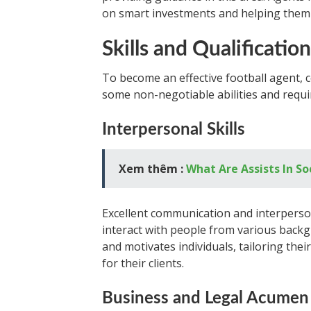
on smart investments and helping them 
Skills and Qualificatio
To become an effective football agent, ce
some non-negotiable abilities and requi
Interpersonal Skills
Xem thêm :
What Are Assists In S
Excellent communication and interpersona
interact with people from various bac
and motivates individuals, tailoring the
for their clients.
Business and Legal Acumen