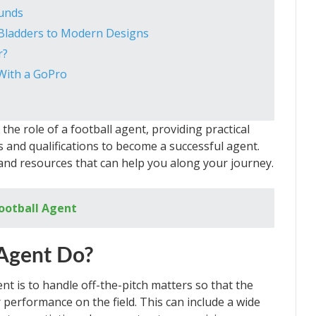
ounds
g Bladders to Modern Designs
r?
With a GoPro
n the role of a football agent, providing practical
ls and qualifications to become a successful agent.
and resources that can help you along your journey.
ootball Agent
 Agent Do?
nt is to handle off-the-pitch matters so that the
 performance on the field. This can include a wide