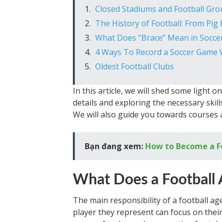
Closed Stadiums and Football Gr
The History of Football: From Pi
What Does “Brace” Mean in Socce
4 Ways To Record a Soccer Game 
Oldest Football Clubs
In this article, we will shed some light o
details and exploring the necessary skil
We will also guide you towards courses 
Bạn đang xem:
How to Become a F
What Does a Football
The main responsibility of a football age
player they represent can focus on their