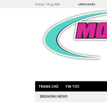
Friday, 7 Aug 2026
LANGUAGES
TRANG CHỦ
TIN TỨC
BREAKING NEWS