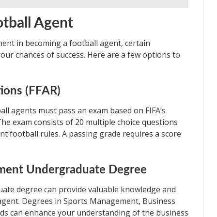
otball Agent
ment in becoming a football agent, certain
 your chances of success. Here are a few options to
tions (FFAR)
ball agents must pass an exam based on FIFA’s
 The exam consists of 20 multiple choice questions
nt football rules. A passing grade requires a score
ement Undergraduate Degree
ate degree can provide valuable knowledge and
all agent. Degrees in Sports Management, Business
lds can enhance your understanding of the business