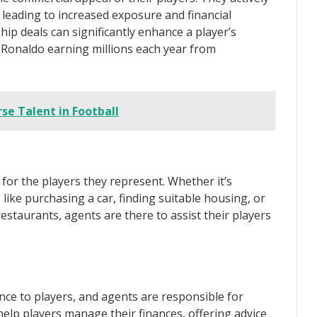
 leading to increased exposure and financial
hip deals can significantly enhance a player’s
o Ronaldo earning millions each year from
rse Talent in Football
for the players they represent. Whether it’s
ike purchasing a car, finding suitable housing, or
staurants, agents are there to assist their players
nce to players, and agents are responsible for
help players manage their finances, offering advice