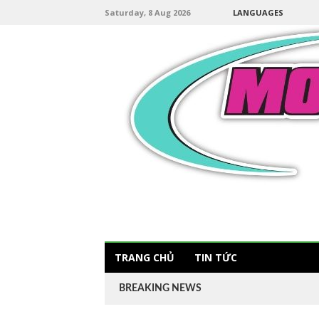
Saturday, 8 Aug 2026
LANGUAGES
TRANG CHỦ
TIN TỨC
BREAKING NEWS