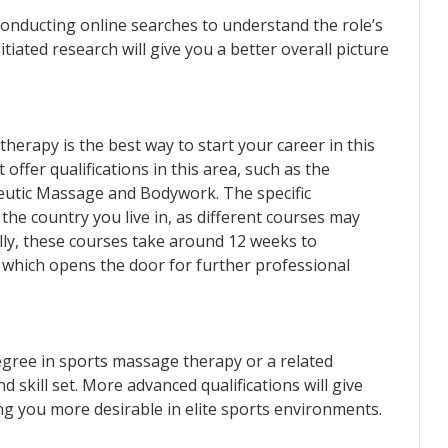
onducting online searches to understand the role’s
nitiated research will give you a better overall picture
erapy is the best way to start your career in this
t offer qualifications in this area, such as the
peutic Massage and Bodywork. The specific
he country you live in, as different courses may
ally, these courses take around 12 weeks to
 which opens the door for further professional
gree in sports massage therapy or a related
d skill set. More advanced qualifications will give
ing you more desirable in elite sports environments.