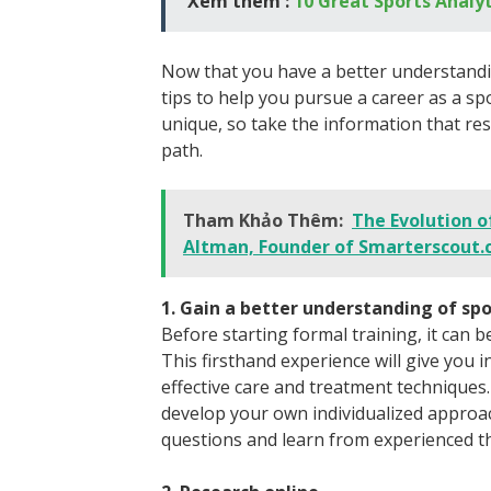
Xem thêm :
10 Great Sports Analyt
Now that you have a better understandi
tips to help you pursue a career as a sp
unique, so take the information that re
path.
Tham Khảo Thêm:
The Evolution o
Altman, Founder of Smarterscout
1. Gain a better understanding of s
Before starting formal training, it can b
This firsthand experience will give you i
effective care and treatment techniques.
develop your own individualized approach
questions and learn from experienced th