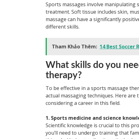
Sports massages involve manipulating sof
treatment. Soft tissue includes skin, mus
massage can have a significantly positive
different skills.
Tham Khảo Thêm:
14 Best Soccer 
What skills do you nee
therapy?
To be effective in a sports massage ther
actual massaging techniques. Here are th
considering a career in this field.
1. Sports medicine and science know
Scientific knowledge is crucial to this 
you’ll need to undergo training that fam