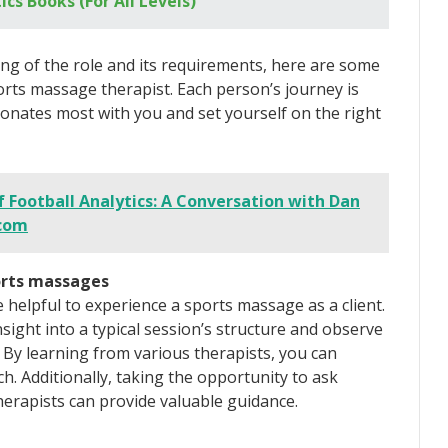
ics Books (For All Levels)
ng of the role and its requirements, here are some
orts massage therapist. Each person’s journey is
sonates most with you and set yourself on the right
f Football Analytics: A Conversation with Dan
.com
ports massages
e helpful to experience a sports massage as a client.
nsight into a typical session’s structure and observe
 By learning from various therapists, you can
. Additionally, taking the opportunity to ask
erapists can provide valuable guidance.