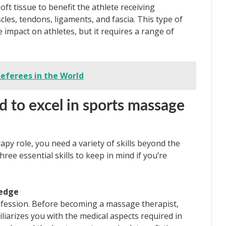
t tissue to benefit the athlete receiving
cles, tendons, ligaments, and fascia. This type of
 impact on athletes, but it requires a range of
Referees in the World
d to excel in sports massage
apy role, you need a variety of skills beyond the
ree essential skills to keep in mind if you’re
ledge
profession. Before becoming a massage therapist,
iliarizes you with the medical aspects required in