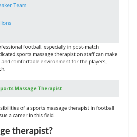
Weaker Team
lions
fessional football, especially in post-match
edicated sports massage therapist on staff can make
afe and comfortable environment for the players,
ch.
ports Massage Therapist
nsibilities of a sports massage therapist in football
e a career in this field.
ge therapist?