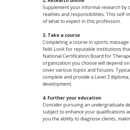
2. Research online
Supplement your informal research by c
realities and responsibilities. This self-i
of what to expect in this profession.
3. Take a course
Completing a course in sports massage th
field. Look for reputable institutions tha
National Certification Board for Thera
organization you choose will depend on t
cover various topics and focuses. Typic
complete and provide a Level 3 diploma,
development.
4. Further your education
Consider pursuing an undergraduate de
subject to enhance your qualifications an
you the ability to diagnose clients, mak