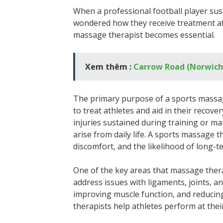
When a professional football player sust
wondered how they receive treatment aft
massage therapist becomes essential.
Xem thêm :
Carrow Road (Norwich 
The primary purpose of a sports massag
to treat athletes and aid in their recove
injuries sustained during training or ma
arise from daily life. A sports massage 
discomfort, and the likelihood of long-t
One of the key areas that massage thera
address issues with ligaments, joints, a
improving muscle function, and reducing
therapists help athletes perform at their