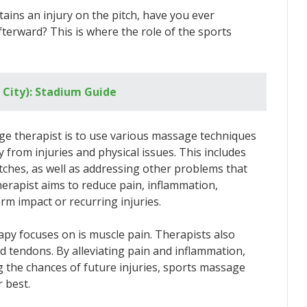
ains an injury on the pitch, have you ever
erward? This is where the role of the sports
City): Stadium Guide
e therapist is to use various massage techniques
ry from injuries and physical issues. This includes
tches, as well as addressing other problems that
therapist aims to reduce pain, inflammation,
erm impact or recurring injuries.
py focuses on is muscle pain. Therapists also
nd tendons. By alleviating pain and inflammation,
 the chances of future injuries, sports massage
 best.