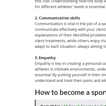
this role. Understanding how the body w
for different athletes’ needs is essential.
2. Communication skills
Communication is vital in the job of a sp
communicate effectively with your client
explanations of their identified proble
silent treatments, while others enjoy ch
adapt to each situation, always aiming t
3. Empathy
Empathy is key in creating a personal co
athletes in intimate environments, under
essential. By putting yourself in their 
understand and treat their pains and ai
How to become a sport