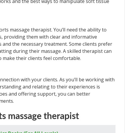
orks and the best ways to manipulate soft tissue
orts massage therapist. You’ll need the ability to
s, providing them with clear and informative
ms and the necessary treatment. Some clients prefer
atting during their massage. A skilled therapist can
o make their clients feel comfortable.
nnection with your clients. As you’ll be working with
standing and relating to their experiences is
shoes and offering support, you can better
lments.
s massage therapist