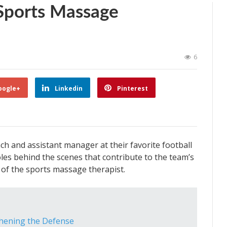
Sports Massage
6
oogle+
Linkedin
Pinterest
ch and assistant manager at their favorite football
oles behind the scenes that contribute to the team’s
 of the sports massage therapist.
thening the Defense