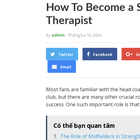
How To Become a 
Therapist
By
admin
- Tháng ba 16, 2024
Twitter
Facebook
G
Email
Most fans are familiar with the head coa
club, but there are many other crucial r
success. One such important role is that
Có thể bạn quan tâm
The Role of Midfielders in Streng