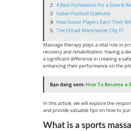
4 Best Formations For a Slow & 
Italian Football Stadiums
How Soccer Players Earn Their Mil
The Etihad: Manchester City FC
Massage therapy plays a vital role in pro
recovery and rehabilitation. Having a d
a significant difference in creating a s
enhancing their performance on the pit
Bạn đang xem:
How To Become a S
In this article, we will explore the respo
and provide valuable tips on how to pursu
What is a sports massa