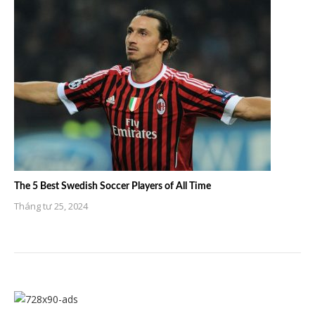
The 5 Best Swedish Soccer Players of All Time
Tháng tư 25, 2024