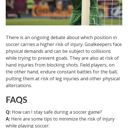
There is an ongoing debate about which position in
soccer carries a higher risk of injury. Goalkeepers face
physical demands and can be subject to collisions
while trying to prevent goals. They are also at risk of
hand injuries from blocking shots. Field players, on
the other hand, endure constant battles for the ball,
putting them at risk of leg injuries and other physical
altercations.
FAQS
Q:
How can I stay safe during a soccer game?
A:
Here are some tips to minimize the risk of injury
while playing soccer: