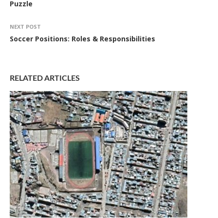
Puzzle
NEXT POST
Soccer Positions: Roles & Responsibilities
RELATED ARTICLES