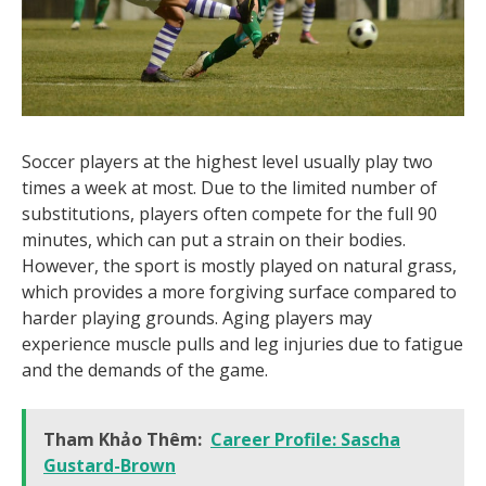
Soccer players at the highest level usually play two
times a week at most. Due to the limited number of
substitutions, players often compete for the full 90
minutes, which can put a strain on their bodies.
However, the sport is mostly played on natural grass,
which provides a more forgiving surface compared to
harder playing grounds. Aging players may
experience muscle pulls and leg injuries due to fatigue
and the demands of the game.
Tham Khảo Thêm:
Career Profile: Sascha
Gustard-Brown