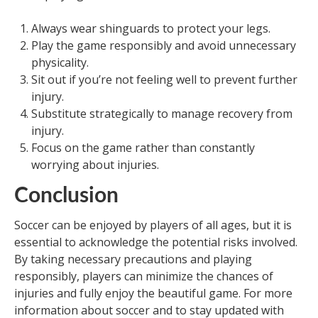
Always wear shinguards to protect your legs.
Play the game responsibly and avoid unnecessary
physicality.
Sit out if you’re not feeling well to prevent further
injury.
Substitute strategically to manage recovery from
injury.
Focus on the game rather than constantly
worrying about injuries.
Conclusion
Soccer can be enjoyed by players of all ages, but it is
essential to acknowledge the potential risks involved.
By taking necessary precautions and playing
responsibly, players can minimize the chances of
injuries and fully enjoy the beautiful game. For more
information about soccer and to stay updated with