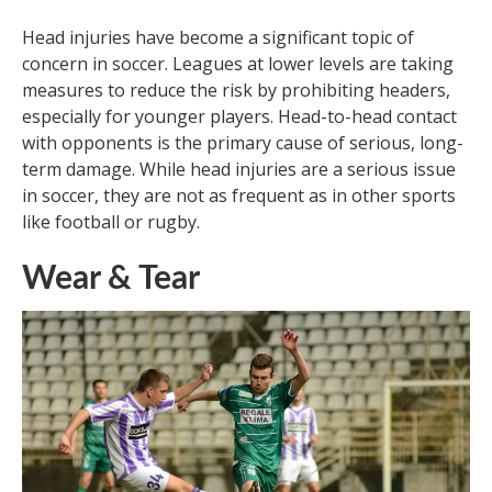
Head injuries have become a significant topic of
concern in soccer. Leagues at lower levels are taking
measures to reduce the risk by prohibiting headers,
especially for younger players. Head-to-head contact
with opponents is the primary cause of serious, long-
term damage. While head injuries are a serious issue
in soccer, they are not as frequent as in other sports
like football or rugby.
Wear & Tear