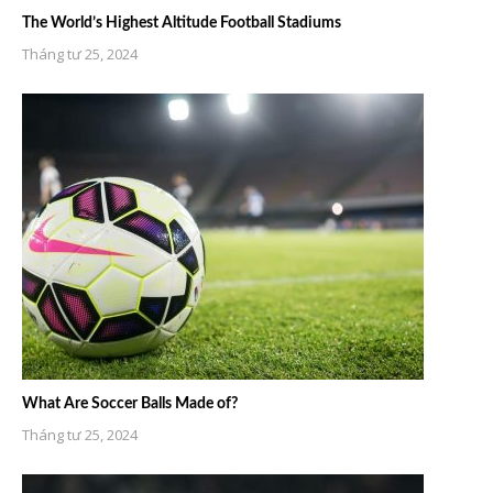
The World’s Highest Altitude Football Stadiums
Tháng tư 25, 2024
What Are Soccer Balls Made of?
Tháng tư 25, 2024