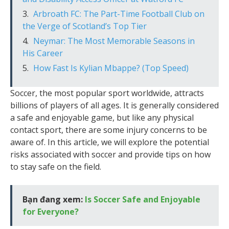
Arbroath FC: The Part-Time Football Club on
the Verge of Scotland’s Top Tier
Neymar: The Most Memorable Seasons in
His Career
How Fast Is Kylian Mbappe? (Top Speed)
Soccer, the most popular sport worldwide, attracts
billions of players of all ages. It is generally considered
a safe and enjoyable game, but like any physical
contact sport, there are some injury concerns to be
aware of. In this article, we will explore the potential
risks associated with soccer and provide tips on how
to stay safe on the field.
Bạn đang xem:
Is Soccer Safe and Enjoyable
for Everyone?