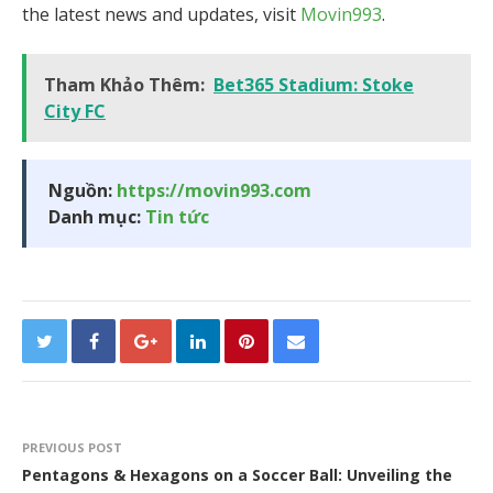
the latest news and updates, visit
Movin993
.
Tham Khảo Thêm:
Bet365 Stadium: Stoke
City FC
Nguồn:
https://movin993.com
Danh mục:
Tin tức
PREVIOUS POST
Pentagons & Hexagons on a Soccer Ball: Unveiling the