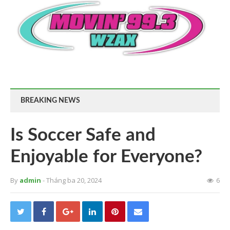
BREAKING NEWS
Is Soccer Safe and
Enjoyable for Everyone?
By
admin
- Tháng ba 20, 2024
6