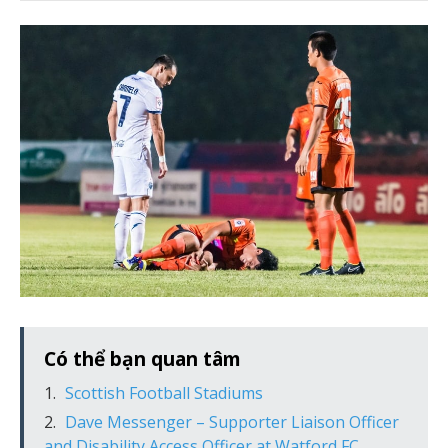
Có thể bạn quan tâm
Scottish Football Stadiums
Dave Messenger – Supporter Liaison Officer
and Disability Access Officer at Watford FC