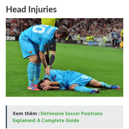
Head Injuries
Xem thêm :
Defensive Soccer Positions
Explained: A Complete Guide