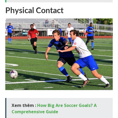
Physical Contact
Xem thêm :
How Big Are Soccer Goals? A
Comprehensive Guide