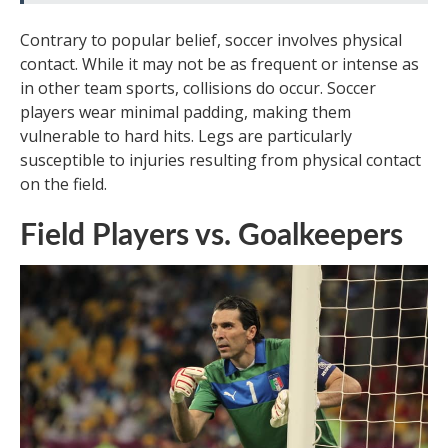
Contrary to popular belief, soccer involves physical
contact. While it may not be as frequent or intense as
in other team sports, collisions do occur. Soccer
players wear minimal padding, making them
vulnerable to hard hits. Legs are particularly
susceptible to injuries resulting from physical contact
on the field.
Field Players vs. Goalkeepers