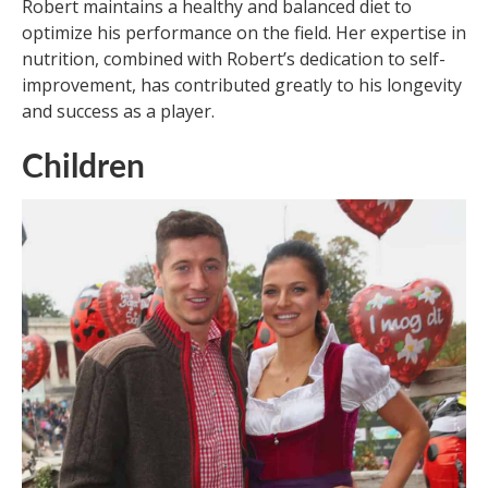
Robert maintains a healthy and balanced diet to
optimize his performance on the field. Her expertise in
nutrition, combined with Robert’s dedication to self-
improvement, has contributed greatly to his longevity
and success as a player.
Children