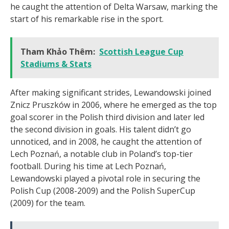
he caught the attention of Delta Warsaw, marking the
start of his remarkable rise in the sport.
Tham Khảo Thêm:
Scottish League Cup
Stadiums & Stats
After making significant strides, Lewandowski joined
Znicz Pruszków in 2006, where he emerged as the top
goal scorer in the Polish third division and later led
the second division in goals. His talent didn’t go
unnoticed, and in 2008, he caught the attention of
Lech Poznań, a notable club in Poland’s top-tier
football. During his time at Lech Poznań,
Lewandowski played a pivotal role in securing the
Polish Cup (2008-2009) and the Polish SuperCup
(2009) for the team.