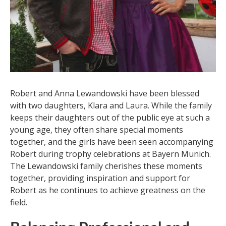
Robert and Anna Lewandowski have been blessed
with two daughters, Klara and Laura. While the family
keeps their daughters out of the public eye at such a
young age, they often share special moments
together, and the girls have been seen accompanying
Robert during trophy celebrations at Bayern Munich.
The Lewandowski family cherishes these moments
together, providing inspiration and support for
Robert as he continues to achieve greatness on the
field.