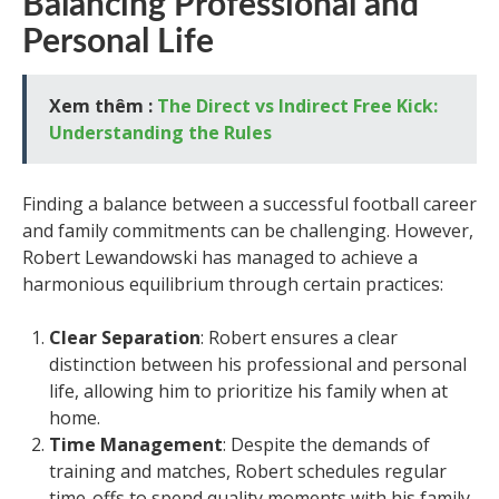
Balancing Professional and
Personal Life
Xem thêm :
The Direct vs Indirect Free Kick:
Understanding the Rules
Finding a balance between a successful football career
and family commitments can be challenging. However,
Robert Lewandowski has managed to achieve a
harmonious equilibrium through certain practices:
Clear Separation
: Robert ensures a clear
distinction between his professional and personal
life, allowing him to prioritize his family when at
home.
Time Management
: Despite the demands of
training and matches, Robert schedules regular
time-offs to spend quality moments with his family.