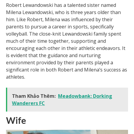
Robert Lewandowski has a talented sister named
Milena Lewandowski, who is three years older than
him. Like Robert, Milena was influenced by their
parents to pursue a career in sports, specifically
volleyball. The close-knit Lewandowski family spent
much of their time together, supporting and
encouraging each other in their athletic endeavors. It
is evident that the guidance and nurturing
environment provided by their parents played a
significant role in both Robert and Milena’s success as
athletes.
Tham Khảo Thêm:
Meadowbank: Dorking
Wanderers FC
Wife