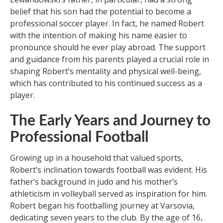
belief that his son had the potential to become a
professional soccer player. In fact, he named Robert
with the intention of making his name easier to
pronounce should he ever play abroad. The support
and guidance from his parents played a crucial role in
shaping Robert’s mentality and physical well-being,
which has contributed to his continued success as a
player.
The Early Years and Journey to
Professional Football
Growing up in a household that valued sports,
Robert’s inclination towards football was evident. His
father’s background in judo and his mother’s
athleticism in volleyball served as inspiration for him.
Robert began his footballing journey at Varsovia,
dedicating seven years to the club. By the age of 16,