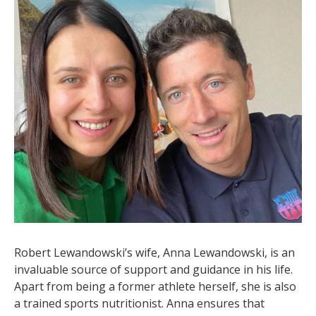
Robert Lewandowski’s wife, Anna Lewandowski, is an
invaluable source of support and guidance in his life.
Apart from being a former athlete herself, she is also
a trained sports nutritionist. Anna ensures that