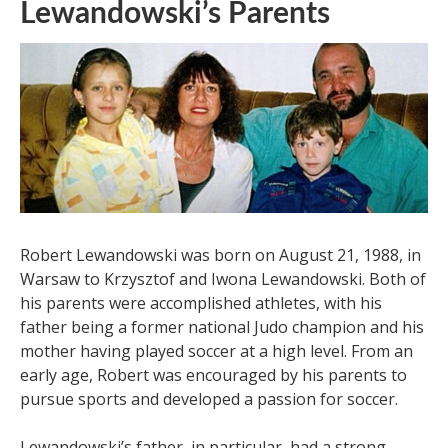
Lewandowski’s Parents
Robert Lewandowski was born on August 21, 1988, in
Warsaw to Krzysztof and Iwona Lewandowski. Both of
his parents were accomplished athletes, with his
father being a former national Judo champion and his
mother having played soccer at a high level. From an
early age, Robert was encouraged by his parents to
pursue sports and developed a passion for soccer.
Lewandowski’s father, in particular, had a strong