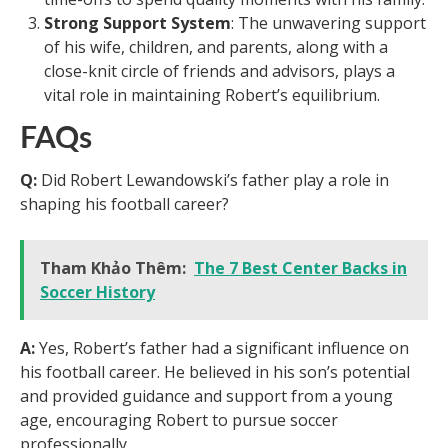
Strong Support System
: The unwavering support
of his wife, children, and parents, along with a
close-knit circle of friends and advisors, plays a
vital role in maintaining Robert’s equilibrium.
FAQs
Q:
Did Robert Lewandowski’s father play a role in
shaping his football career?
Tham Khảo Thêm:
The 7 Best Center Backs in
Soccer History
A:
Yes, Robert’s father had a significant influence on
his football career. He believed in his son’s potential
and provided guidance and support from a young
age, encouraging Robert to pursue soccer
professionally.