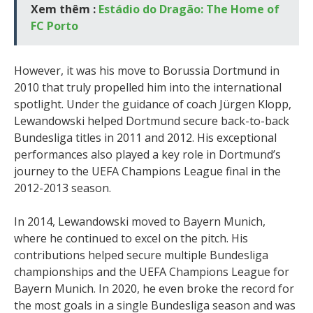
Xem thêm :
Estádio do Dragão: The Home of
FC Porto
However, it was his move to Borussia Dortmund in
2010 that truly propelled him into the international
spotlight. Under the guidance of coach Jürgen Klopp,
Lewandowski helped Dortmund secure back-to-back
Bundesliga titles in 2011 and 2012. His exceptional
performances also played a key role in Dortmund’s
journey to the UEFA Champions League final in the
2012-2013 season.
In 2014, Lewandowski moved to Bayern Munich,
where he continued to excel on the pitch. His
contributions helped secure multiple Bundesliga
championships and the UEFA Champions League for
Bayern Munich. In 2020, he even broke the record for
the most goals in a single Bundesliga season and was