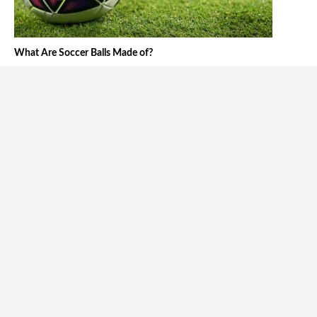
What Are Soccer Balls Made of?
Tháng tư 25, 2024
The 5 Best Swedish Soccer Players of All Time