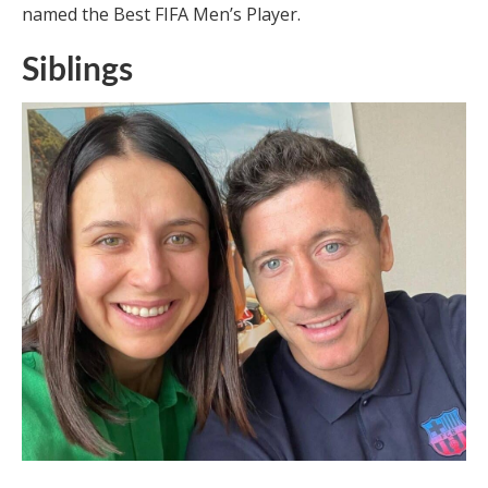
named the Best FIFA Men’s Player.
Siblings