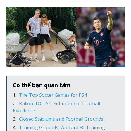
Có thể bạn quan tâm
The Top Soccer Games for PS4
Ballon d’Or: A Celebration of Football
Excellence
Closed Stadiums and Football Grounds
Training Grounds: Watford FC Training