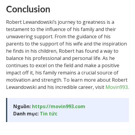
Conclusion
Robert Lewandowski’s journey to greatness is a
testament to the influence of his family and their
unwavering support. From the guidance of his
parents to the support of his wife and the inspiration
he finds in his children, Robert has found a way to
balance his professional and personal life. As he
continues to excel on the field and make a positive
impact off it, his family remains a crucial source of
motivation and strength. To learn more about Robert
Lewandowski and his incredible career, visit
Movin993
.
Nguồn:
https://movin993.com
Danh mục:
Tin tức