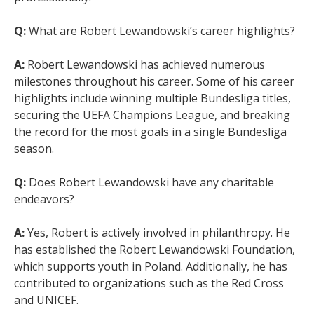
Q:
What are Robert Lewandowski’s career highlights?
A:
Robert Lewandowski has achieved numerous
milestones throughout his career. Some of his career
highlights include winning multiple Bundesliga titles,
securing the UEFA Champions League, and breaking
the record for the most goals in a single Bundesliga
season.
Q:
Does Robert Lewandowski have any charitable
endeavors?
A:
Yes, Robert is actively involved in philanthropy. He
has established the Robert Lewandowski Foundation,
which supports youth in Poland. Additionally, he has
contributed to organizations such as the Red Cross
and UNICEF.