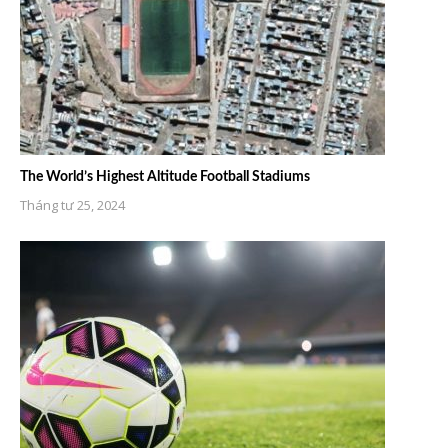
The World’s Highest Altitude Football Stadiums
Tháng tư 25, 2024