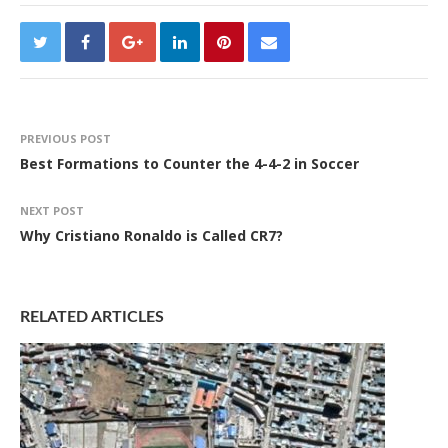
PREVIOUS POST
Best Formations to Counter the 4-4-2 in Soccer
NEXT POST
Why Cristiano Ronaldo is Called CR7?
RELATED ARTICLES