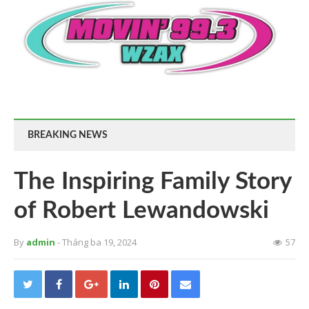
BREAKING NEWS
The Inspiring Family Story
of Robert Lewandowski
By
admin
- Tháng ba 19, 2024
57