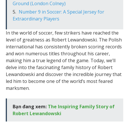
Ground (London Colney)
Number 9 in Soccer: A Special Jersey for
Extraordinary Players
In the world of soccer, few strikers have reached the
level of greatness as Robert Lewandowski. The Polish
international has consistently broken scoring records
and won numerous titles throughout his career,
making him a true legend of the game. Today, we’ll
delve into the fascinating family history of Robert
Lewandowski and discover the incredible journey that
led him to become one of the world’s most feared
marksmen.
Bạn đang xem:
The Inspiring Family Story of
Robert Lewandowski