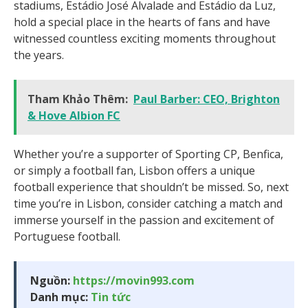
stadiums, Estádio José Alvalade and Estádio da Luz,
hold a special place in the hearts of fans and have
witnessed countless exciting moments throughout
the years.
Tham Khảo Thêm:
Paul Barber: CEO, Brighton
& Hove Albion FC
Whether you’re a supporter of Sporting CP, Benfica,
or simply a football fan, Lisbon offers a unique
football experience that shouldn’t be missed. So, next
time you’re in Lisbon, consider catching a match and
immerse yourself in the passion and excitement of
Portuguese football.
Nguồn:
https://movin993.com
Danh mục:
Tin tức