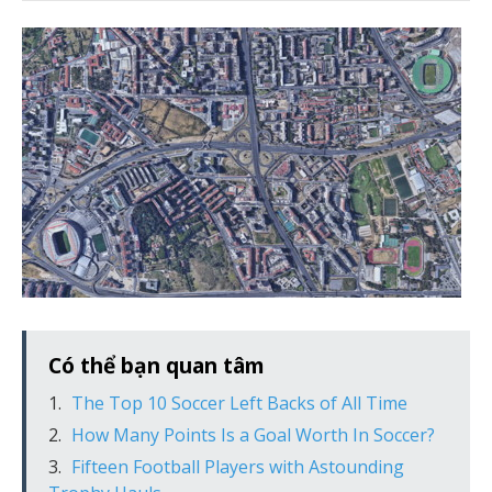
Có thể bạn quan tâm
The Top 10 Soccer Left Backs of All Time
How Many Points Is a Goal Worth In Soccer?
Fifteen Football Players with Astounding