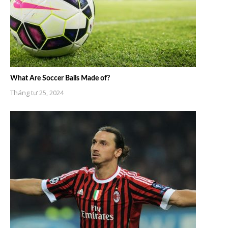
What Are Soccer Balls Made of?
Tháng tư 25, 2024