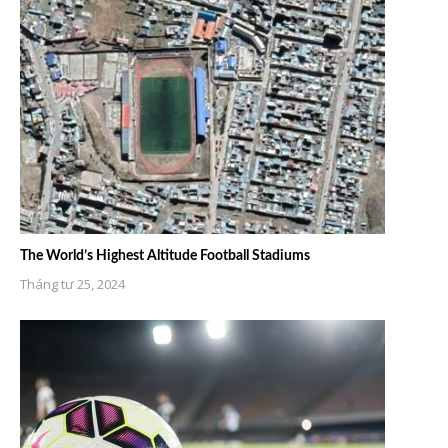
The World’s Highest Altitude Football Stadiums
Tháng tư 25, 2024