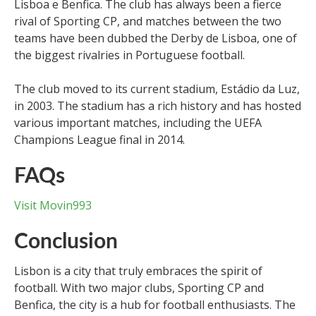
Lisboa e Benfica. The club has always been a fierce
rival of Sporting CP, and matches between the two
teams have been dubbed the Derby de Lisboa, one of
the biggest rivalries in Portuguese football.
The club moved to its current stadium, Estádio da Luz,
in 2003. The stadium has a rich history and has hosted
various important matches, including the UEFA
Champions League final in 2014.
FAQs
Visit Movin993
Conclusion
Lisbon is a city that truly embraces the spirit of
football. With two major clubs, Sporting CP and
Benfica, the city is a hub for football enthusiasts. The