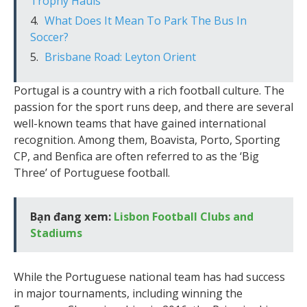
Trophy Hauls
What Does It Mean To Park The Bus In
Soccer?
Brisbane Road: Leyton Orient
Portugal is a country with a rich football culture. The
passion for the sport runs deep, and there are several
well-known teams that have gained international
recognition. Among them, Boavista, Porto, Sporting
CP, and Benfica are often referred to as the ‘Big
Three’ of Portuguese football.
Bạn đang xem:
Lisbon Football Clubs and
Stadiums
While the Portuguese national team has had success
in major tournaments, including winning the