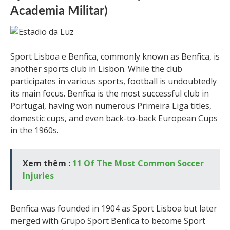
Academia Militar)
Sport Lisboa e Benfica, commonly known as Benfica, is
another sports club in Lisbon. While the club
participates in various sports, football is undoubtedly
its main focus. Benfica is the most successful club in
Portugal, having won numerous Primeira Liga titles,
domestic cups, and even back-to-back European Cups
in the 1960s.
Xem thêm :
11 Of The Most Common Soccer
Injuries
Benfica was founded in 1904 as Sport Lisboa but later
merged with Grupo Sport Benfica to become Sport