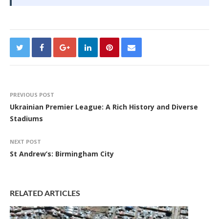
PREVIOUS POST
Ukrainian Premier League: A Rich History and Diverse
Stadiums
NEXT POST
St Andrew’s: Birmingham City
RELATED ARTICLES