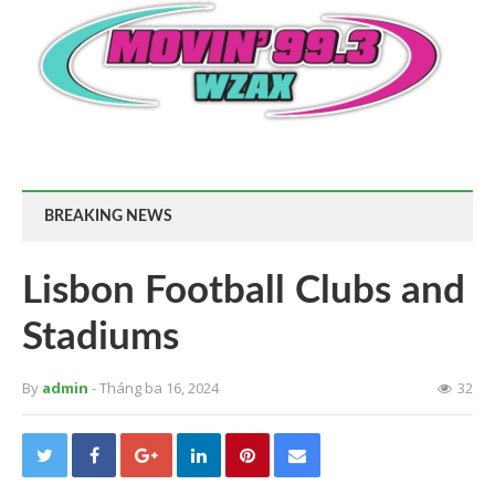
BREAKING NEWS
Lisbon Football Clubs and
Stadiums
By
admin
- Tháng ba 16, 2024
32