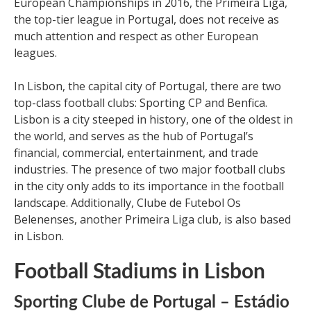
European Championships in 2016, the Primeira Liga,
the top-tier league in Portugal, does not receive as
much attention and respect as other European
leagues.
In Lisbon, the capital city of Portugal, there are two
top-class football clubs: Sporting CP and Benfica.
Lisbon is a city steeped in history, one of the oldest in
the world, and serves as the hub of Portugal’s
financial, commercial, entertainment, and trade
industries. The presence of two major football clubs
in the city only adds to its importance in the football
landscape. Additionally, Clube de Futebol Os
Belenenses, another Primeira Liga club, is also based
in Lisbon.
Football Stadiums in Lisbon
Sporting Clube de Portugal – Estádio