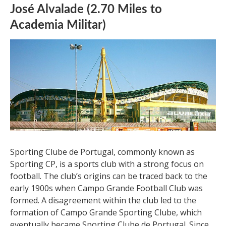
José Alvalade (2.70 Miles to
Academia Militar)
Sporting Clube de Portugal, commonly known as
Sporting CP, is a sports club with a strong focus on
football. The club’s origins can be traced back to the
early 1900s when Campo Grande Football Club was
formed. A disagreement within the club led to the
formation of Campo Grande Sporting Clube, which
eventually became Sporting Clube de Portugal. Since