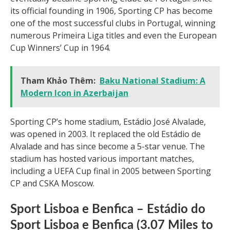
its official founding in 1906, Sporting CP has become
one of the most successful clubs in Portugal, winning
numerous Primeira Liga titles and even the European
Cup Winners’ Cup in 1964.
Tham Khảo Thêm:
Baku National Stadium: A
Modern Icon in Azerbaijan
Sporting CP’s home stadium, Estádio José Alvalade,
was opened in 2003. It replaced the old Estádio de
Alvalade and has since become a 5-star venue. The
stadium has hosted various important matches,
including a UEFA Cup final in 2005 between Sporting
CP and CSKA Moscow.
Sport Lisboa e Benfica – Estádio do
Sport Lisboa e Benfica (3.07 Miles to