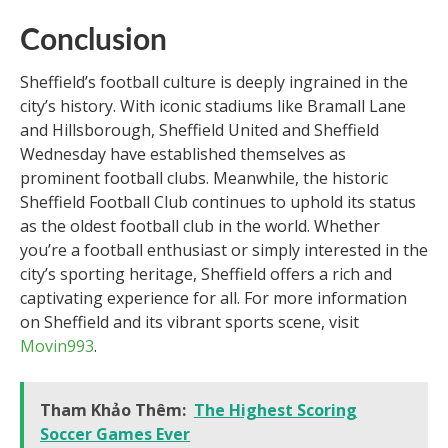
Conclusion
Sheffield’s football culture is deeply ingrained in the
city’s history. With iconic stadiums like Bramall Lane
and Hillsborough, Sheffield United and Sheffield
Wednesday have established themselves as
prominent football clubs. Meanwhile, the historic
Sheffield Football Club continues to uphold its status
as the oldest football club in the world. Whether
you’re a football enthusiast or simply interested in the
city’s sporting heritage, Sheffield offers a rich and
captivating experience for all. For more information
on Sheffield and its vibrant sports scene, visit
Movin993
.
Tham Khảo Thêm:
The Highest Scoring
Soccer Games Ever