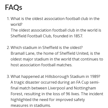
FAQs
What is the oldest association football club in the
world?
The oldest association football club in the world is
Sheffield Football Club, founded in 1857.
Which stadium in Sheffield is the oldest?
Bramall Lane, the home of Sheffield United, is the
oldest major stadium in the world that continues to
host association football matches.
What happened at Hillsborough Stadium in 1989?
A tragic disaster occurred during an FA Cup semi-
final match between Liverpool and Nottingham
Forest, resulting in the loss of 96 lives. The incident
highlighted the need for improved safety
measures in stadiums.