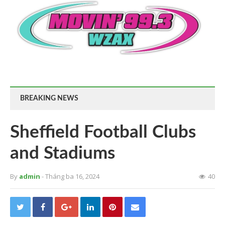
BREAKING NEWS
Sheffield Football Clubs
and Stadiums
By
admin
- Tháng ba 16, 2024
40