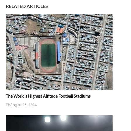
RELATED ARTICLES
The World’s Highest Altitude Football Stadiums
Tháng tư 25, 2024