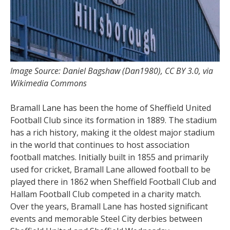
Image Source: Daniel Bagshaw (Dan1980), CC BY 3.0, via
Wikimedia Commons
Bramall Lane has been the home of Sheffield United
Football Club since its formation in 1889. The stadium
has a rich history, making it the oldest major stadium
in the world that continues to host association
football matches. Initially built in 1855 and primarily
used for cricket, Bramall Lane allowed football to be
played there in 1862 when Sheffield Football Club and
Hallam Football Club competed in a charity match.
Over the years, Bramall Lane has hosted significant
events and memorable Steel City derbies between