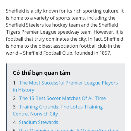
Sheffield is a city known for its rich sporting culture. It
is home to a variety of sports teams, including the
Sheffield Steelers ice hockey team and the Sheffield
Tigers Premier League speedway team. However, it is
football that truly dominates the city. In fact, Sheffield
is home to the oldest association football club in the
world – Sheffield Football Club, founded in 1857.
Có thể bạn quan tâm
The Most Successful Premier League Players
in History
The 15 Best Soccer Matches Of All Time
Training Grounds: The Lotus Training
Centre, Norwich City
Stadium Stewards
Parc Olympique Lyonnais: A Modern Sporting