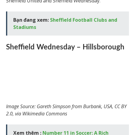
Sheffield United and Sheffield Wednesday.
Bạn đang xem:
Sheffield Football Clubs and
Stadiums
Sheffield Wednesday – Hillsborough
Image Source: Gareth Simpson from Burbank, USA, CC BY
2.0, via Wikimedia Commons
Xem thêm :
Number 11 in Soccer: A Rich