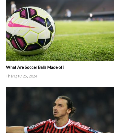
What Are Soccer Balls Made of?
Tháng tư 25, 2024