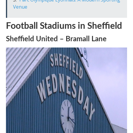
Venue
Football Stadiums in Sheffield
Sheffield United – Bramall Lane