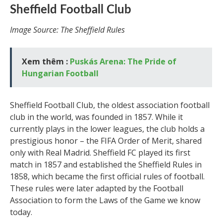
Sheffield Football Club
Image Source: The Sheffield Rules
Xem thêm :
Puskás Arena: The Pride of
Hungarian Football
Sheffield Football Club, the oldest association football
club in the world, was founded in 1857. While it
currently plays in the lower leagues, the club holds a
prestigious honor – the FIFA Order of Merit, shared
only with Real Madrid. Sheffield FC played its first
match in 1857 and established the Sheffield Rules in
1858, which became the first official rules of football.
These rules were later adapted by the Football
Association to form the Laws of the Game we know
today.