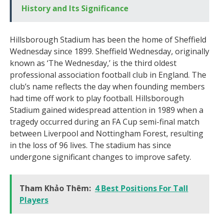
History and Its Significance
Hillsborough Stadium has been the home of Sheffield
Wednesday since 1899. Sheffield Wednesday, originally
known as ‘The Wednesday,’ is the third oldest
professional association football club in England. The
club’s name reflects the day when founding members
had time off work to play football. Hillsborough
Stadium gained widespread attention in 1989 when a
tragedy occurred during an FA Cup semi-final match
between Liverpool and Nottingham Forest, resulting
in the loss of 96 lives. The stadium has since
undergone significant changes to improve safety.
Tham Khảo Thêm:
4 Best Positions For Tall
Players