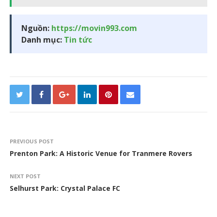
Nguồn:
https://movin993.com
Danh mục:
Tin tức
PREVIOUS POST
Prenton Park: A Historic Venue for Tranmere Rovers
NEXT POST
Selhurst Park: Crystal Palace FC