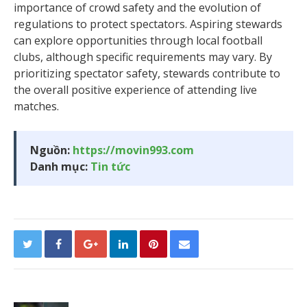
importance of crowd safety and the evolution of
regulations to protect spectators. Aspiring stewards
can explore opportunities through local football
clubs, although specific requirements may vary. By
prioritizing spectator safety, stewards contribute to
the overall positive experience of attending live
matches.
Nguồn:
https://movin993.com
Danh mục:
Tin tức