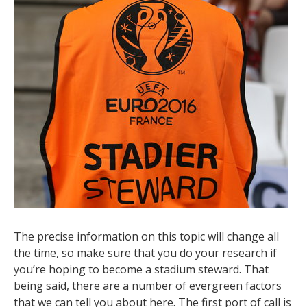
The precise information on this topic will change all
the time, so make sure that you do your research if
you’re hoping to become a stadium steward. That
being said, there are a number of evergreen factors
that we can tell you about here. The first port of call is