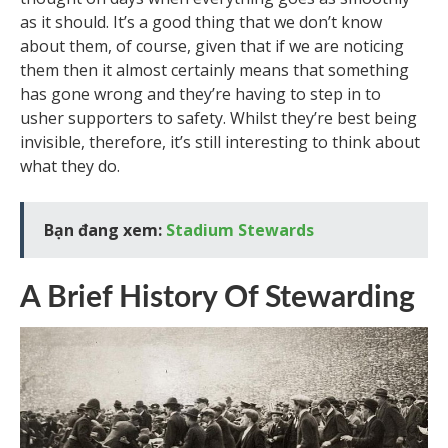
as it should. It’s a good thing that we don’t know
about them, of course, given that if we are noticing
them then it almost certainly means that something
has gone wrong and they’re having to step in to
usher supporters to safety. Whilst they’re best being
invisible, therefore, it’s still interesting to think about
what they do.
Bạn đang xem:
Stadium Stewards
A Brief History Of Stewarding