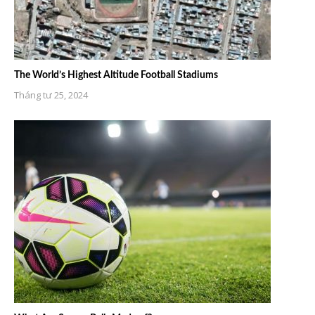
The World’s Highest Altitude Football Stadiums
Tháng tư 25, 2024