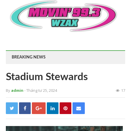
BREAKING NEWS
Stadium Stewards
By
admin
- Tháng tư 25, 2024
17