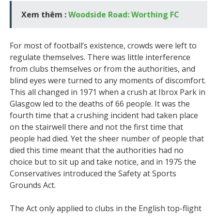
Xem thêm :
Woodside Road: Worthing FC
For most of football’s existence, crowds were left to
regulate themselves. There was little interference
from clubs themselves or from the authorities, and
blind eyes were turned to any moments of discomfort.
This all changed in 1971 when a crush at Ibrox Park in
Glasgow led to the deaths of 66 people. It was the
fourth time that a crushing incident had taken place
on the stairwell there and not the first time that
people had died. Yet the sheer number of people that
died this time meant that the authorities had no
choice but to sit up and take notice, and in 1975 the
Conservatives introduced the Safety at Sports
Grounds Act.
The Act only applied to clubs in the English top-flight