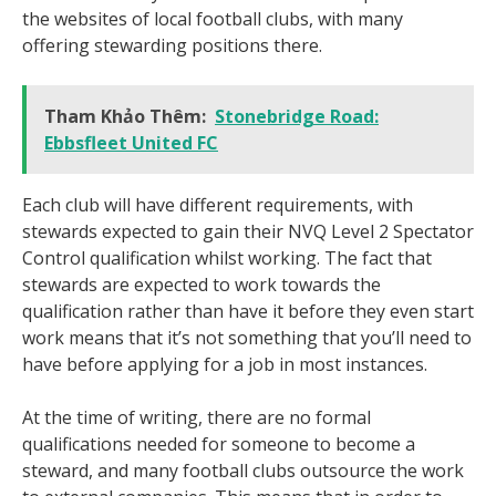
the websites of local football clubs, with many
offering stewarding positions there.
Tham Khảo Thêm:
Stonebridge Road:
Ebbsfleet United FC
Each club will have different requirements, with
stewards expected to gain their NVQ Level 2 Spectator
Control qualification whilst working. The fact that
stewards are expected to work towards the
qualification rather than have it before they even start
work means that it’s not something that you’ll need to
have before applying for a job in most instances.
At the time of writing, there are no formal
qualifications needed for someone to become a
steward, and many football clubs outsource the work