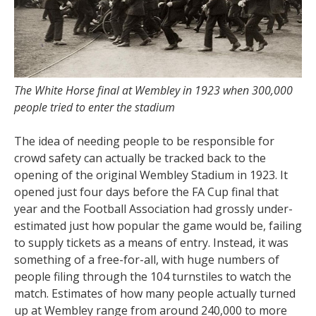
The White Horse final at Wembley in 1923 when 300,000
people tried to enter the stadium
The idea of needing people to be responsible for
crowd safety can actually be tracked back to the
opening of the original Wembley Stadium in 1923. It
opened just four days before the FA Cup final that
year and the Football Association had grossly under-
estimated just how popular the game would be, failing
to supply tickets as a means of entry. Instead, it was
something of a free-for-all, with huge numbers of
people filing through the 104 turnstiles to watch the
match. Estimates of how many people actually turned
up at Wembley range from around 240,000 to more