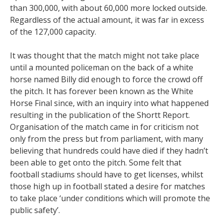
than 300,000, with about 60,000 more locked outside.
Regardless of the actual amount, it was far in excess
of the 127,000 capacity.
It was thought that the match might not take place
until a mounted policeman on the back of a white
horse named Billy did enough to force the crowd off
the pitch. It has forever been known as the White
Horse Final since, with an inquiry into what happened
resulting in the publication of the Shortt Report.
Organisation of the match came in for criticism not
only from the press but from parliament, with many
believing that hundreds could have died if they hadn’t
been able to get onto the pitch. Some felt that
football stadiums should have to get licenses, whilst
those high up in football stated a desire for matches
to take place ‘under conditions which will promote the
public safety’.