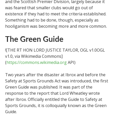
and the Scottish Premier Division, largely because it
was feared that smaller clubs would go out of
existence if they had to meet the criteria established.
Something had to be done, though, especially as
hooliganism was becoming more and more common.
The Green Guide
![THE RT HON LORD JUSTICE TAYLOR, OGL v1.0OGL
v1.0, via Wikimedia Commons]
(
https://commons.wikimedia.org
API)
Two years after the disaster at Ibrox and before the
Safety at Sports Grounds Act was introduced, the first
Green Guide was published. It was part of the
response to the report that Lord Wheatley wrote
after Ibrox. Officially entitled the Guide to Safety at
Sports Grounds, it is colloquially known as the Green
Guide.