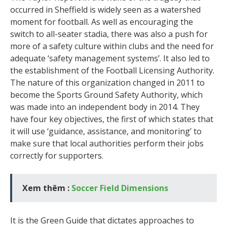
occurred in Sheffield is widely seen as a watershed
moment for football. As well as encouraging the
switch to all-seater stadia, there was also a push for
more of a safety culture within clubs and the need for
adequate ‘safety management systems’. It also led to
the establishment of the Football Licensing Authority.
The nature of this organization changed in 2011 to
become the Sports Ground Safety Authority, which
was made into an independent body in 2014. They
have four key objectives, the first of which states that
it will use ‘guidance, assistance, and monitoring’ to
make sure that local authorities perform their jobs
correctly for supporters.
Xem thêm :
Soccer Field Dimensions
It is the Green Guide that dictates approaches to