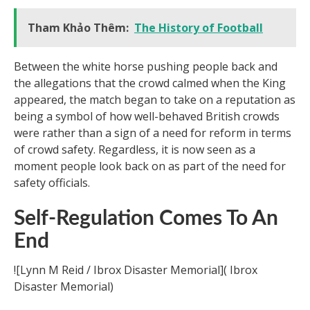
Tham Khảo Thêm:
The History of Football
Between the white horse pushing people back and
the allegations that the crowd calmed when the King
appeared, the match began to take on a reputation as
being a symbol of how well-behaved British crowds
were rather than a sign of a need for reform in terms
of crowd safety. Regardless, it is now seen as a
moment people look back on as part of the need for
safety officials.
Self-Regulation Comes To An
End
![Lynn M Reid / Ibrox Disaster Memorial]( Ibrox
Disaster Memorial)