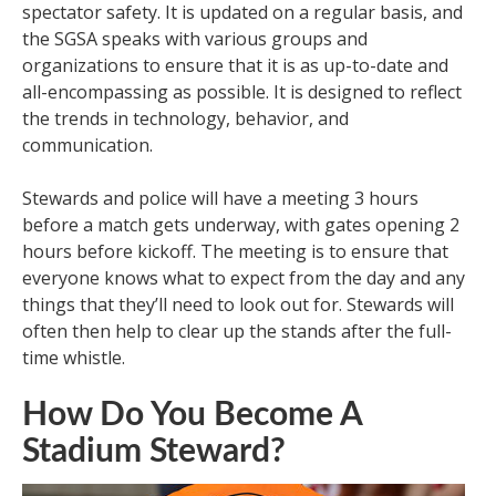
spectator safety. It is updated on a regular basis, and
the SGSA speaks with various groups and
organizations to ensure that it is as up-to-date and
all-encompassing as possible. It is designed to reflect
the trends in technology, behavior, and
communication.
Stewards and police will have a meeting 3 hours
before a match gets underway, with gates opening 2
hours before kickoff. The meeting is to ensure that
everyone knows what to expect from the day and any
things that they’ll need to look out for. Stewards will
often then help to clear up the stands after the full-
time whistle.
How Do You Become A
Stadium Steward?