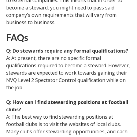
to external companies. This means that in order to
become a steward, you might need to pass said
company’s own requirements that will vary from
business to business.
FAQs
Q: Do stewards require any formal qualifications?
A: At present, there are no specific formal
qualifications required to become a steward. However,
stewards are expected to work towards gaining their
NVQ Level 2 Spectator Control qualification while on
the job.
Q: How can I find stewarding positions at football
clubs?
A: The best way to find stewarding positions at
football clubs is to visit the websites of local clubs.
Many clubs offer stewarding opportunities, and each