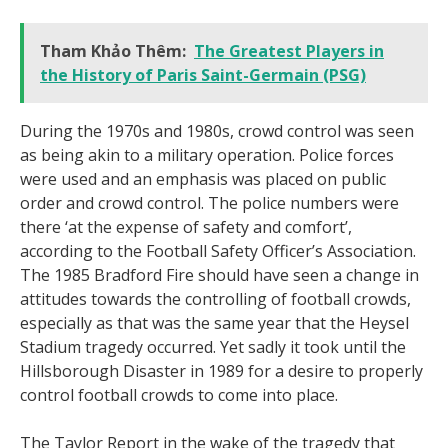
Tham Khảo Thêm:
The Greatest Players in
the History of Paris Saint-Germain (PSG)
During the 1970s and 1980s, crowd control was seen
as being akin to a military operation. Police forces
were used and an emphasis was placed on public
order and crowd control. The police numbers were
there ‘at the expense of safety and comfort’,
according to the Football Safety Officer’s Association.
The 1985 Bradford Fire should have seen a change in
attitudes towards the controlling of football crowds,
especially as that was the same year that the Heysel
Stadium tragedy occurred. Yet sadly it took until the
Hillsborough Disaster in 1989 for a desire to properly
control football crowds to come into place.
The Taylor Report in the wake of the tragedy that