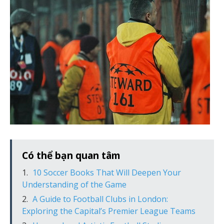
Có thể bạn quan tâm
10 Soccer Books That Will Deepen Your
Understanding of the Game
A Guide to Football Clubs in London:
Exploring the Capital’s Premier League Teams