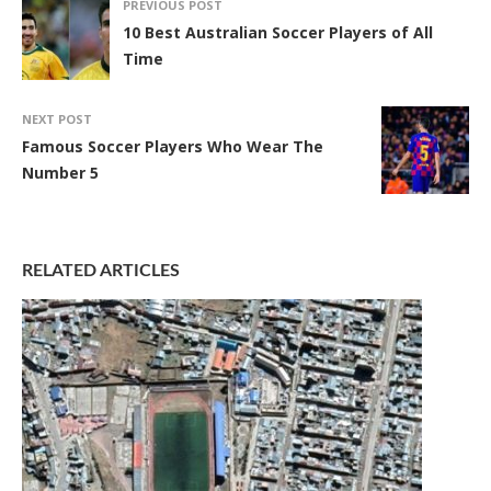
PREVIOUS POST
10 Best Australian Soccer Players of All
Time
NEXT POST
Famous Soccer Players Who Wear The
Number 5
RELATED ARTICLES