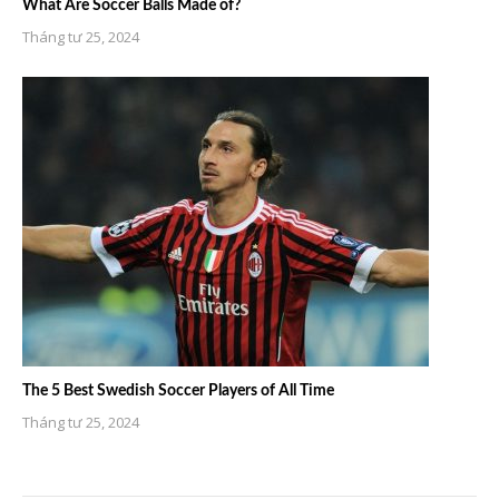
What Are Soccer Balls Made of?
Tháng tư 25, 2024
The 5 Best Swedish Soccer Players of All Time
Tháng tư 25, 2024