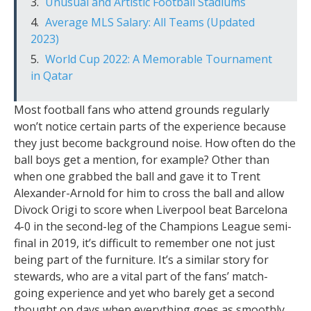
Unusual and Artistic Football Stadiums
Average MLS Salary: All Teams (Updated
2023)
World Cup 2022: A Memorable Tournament
in Qatar
Most football fans who attend grounds regularly
won’t notice certain parts of the experience because
they just become background noise. How often do the
ball boys get a mention, for example? Other than
when one grabbed the ball and gave it to Trent
Alexander-Arnold for him to cross the ball and allow
Divock Origi to score when Liverpool beat Barcelona
4-0 in the second-leg of the Champions League semi-
final in 2019, it’s difficult to remember one not just
being part of the furniture. It’s a similar story for
stewards, who are a vital part of the fans’ match-
going experience and yet who barely get a second
thought on days when everything goes as smoothly