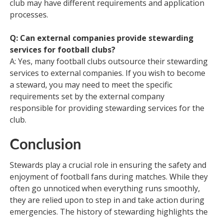
club may have different requirements and application
processes.
Q: Can external companies provide stewarding
services for football clubs?
A: Yes, many football clubs outsource their stewarding
services to external companies. If you wish to become
a steward, you may need to meet the specific
requirements set by the external company
responsible for providing stewarding services for the
club.
Conclusion
Stewards play a crucial role in ensuring the safety and
enjoyment of football fans during matches. While they
often go unnoticed when everything runs smoothly,
they are relied upon to step in and take action during
emergencies. The history of stewarding highlights the