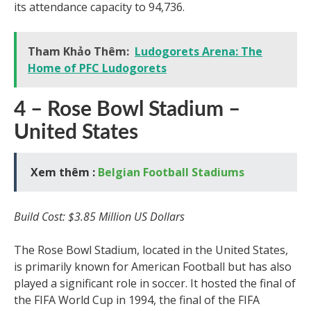
its attendance capacity to 94,736.
Tham Khảo Thêm:
Ludogorets Arena: The
Home of PFC Ludogorets
4 – Rose Bowl Stadium –
United States
Xem thêm :
Belgian Football Stadiums
Build Cost: $3.85 Million US Dollars
The Rose Bowl Stadium, located in the United States,
is primarily known for American Football but has also
played a significant role in soccer. It hosted the final of
the FIFA World Cup in 1994, the final of the FIFA