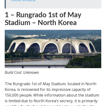
1 – Rungrado 1st of May
Stadium – North Korea
Build Cost: Unknown
The Rungrado 1st of May Stadium, located in North
Korea, is renowned for its impressive capacity of
150,000 people. While information about the stadium
is limited due to North Korea’s secrecy, it is primarily