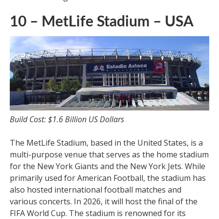
10 – MetLife Stadium – USA
Build Cost: $1.6 Billion US Dollars
The MetLife Stadium, based in the United States, is a
multi-purpose venue that serves as the home stadium
for the New York Giants and the New York Jets. While
primarily used for American Football, the stadium has
also hosted international football matches and
various concerts. In 2026, it will host the final of the
FIFA World Cup. The stadium is renowned for its