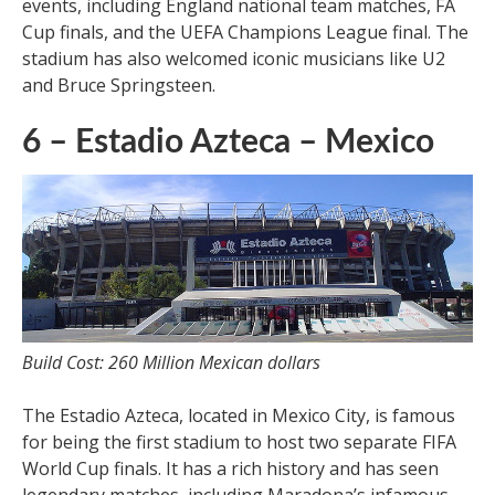
events, including England national team matches, FA
Cup finals, and the UEFA Champions League final. The
stadium has also welcomed iconic musicians like U2
and Bruce Springsteen.
6 – Estadio Azteca – Mexico
Build Cost: 260 Million Mexican dollars
The Estadio Azteca, located in Mexico City, is famous
for being the first stadium to host two separate FIFA
World Cup finals. It has a rich history and has seen