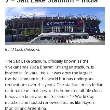
9 – Salt Lake Stadium – India
Build Cost: Unknown
The Salt Lake Stadium, officially known as the
Vivekananda Yuba Bharati Krirangan stadium, is
located in Kolkata, India. It was once the largest
football stadium in the world but has undergone
renovations over the years. The stadium hosts Indian
national team matches and is home to multiple clubs.
It has also been a venue for under-17 World Cup
matches and hosted renowned teams like Bayern
Munich and Argentina.