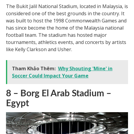
The Bukit Jalil National Stadium, located in Malaysia, is
considered one of the best grounds in the country. It
was built to host the 1998 Commonwealth Games and
has since become the home of the Malaysia national
football team. The stadium has hosted major
tournaments, athletics events, and concerts by artists
like Kelly Clarkson and Usher.
Tham Khảo Thêm:
Why Shouting 'Mine' in
Soccer Could Impact Your Game
8 – Borg El Arab Stadium –
Egypt