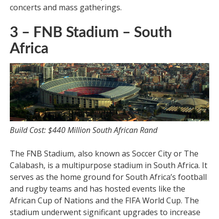
concerts and mass gatherings.
3 – FNB Stadium – South
Africa
Build Cost: $440 Million South African Rand
The FNB Stadium, also known as Soccer City or The
Calabash, is a multipurpose stadium in South Africa. It
serves as the home ground for South Africa’s football
and rugby teams and has hosted events like the
African Cup of Nations and the FIFA World Cup. The
stadium underwent significant upgrades to increase