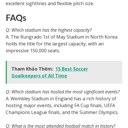
excellent sightlines and flexible pitch size.
FAQs
Q: Which stadium has the highest capacity?
A: The Rungrado 1st of May Stadium in North Korea
holds the title for the largest capacity, with an
impressive 150,000 seats.
Tham Khảo Thêm:
15 Best Soccer
Goalkeepers of All Time
Q: Which stadium has hosted the most significant events?
A: Wembley Stadium in England has a rich history of
hosting major events, including FA Cup finals, UEFA
Champions League finals, and the Summer Olympics.
Q: What is the most attended football match in history?