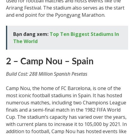
used for football matches and hosts events like the
Arirang Festival. The stadium also serves as the start
and end point for the Pyongyang Marathon.
Bạn đang xem:
Top Ten Biggest Stadiums In
The World
2 – Camp Nou – Spain
Build Cost: 288 Million Spanish Pesetas
Camp Nou, the home of FC Barcelona, is one of the
most iconic football stadiums in Spain. It has hosted
numerous matches, including two Champions League
finals and a semi-final match in the 1982 FIFA World
Cup. The stadium’s capacity has varied over the years,
with current plans to increase it to 105,000 by 2021. In
addition to football, Camp Nou has hosted events like