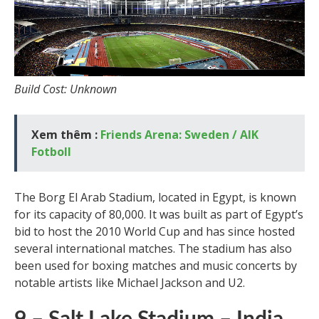
Build Cost: Unknown
Xem thêm :
Friends Arena: Sweden / AIK
Fotboll
The Borg El Arab Stadium, located in Egypt, is known
for its capacity of 80,000. It was built as part of Egypt’s
bid to host the 2010 World Cup and has since hosted
several international matches. The stadium has also
been used for boxing matches and music concerts by
notable artists like Michael Jackson and U2.