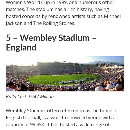
Women’s World Cup in 1999, and numerous other
matches. The stadium has a rich history, having
hosted concerts by renowned artists such as Michael
Jackson and The Rolling Stones.
5 – Wembley Stadium –
England
Build Cost: £947 Million
Wembley Stadium, often referred to as the home of
English football, is a world-renowned venue with a
capacity of 99,354. It has hosted a wide range of