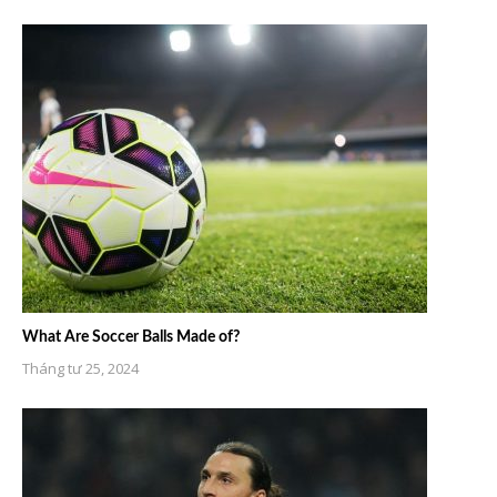
What Are Soccer Balls Made of?
Tháng tư 25, 2024