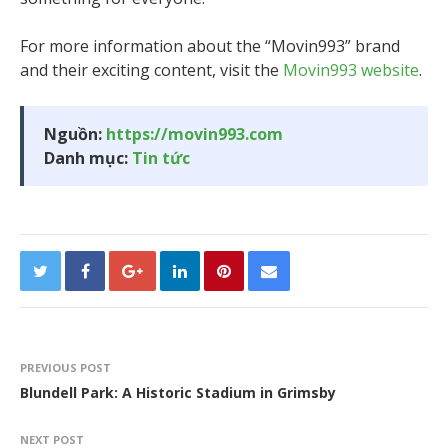
For more information about the “Movin993” brand
and their exciting content, visit the
Movin993 website
.
Nguồn:
https://movin993.com
Danh mục:
Tin tức
PREVIOUS POST
Blundell Park: A Historic Stadium in Grimsby
NEXT POST