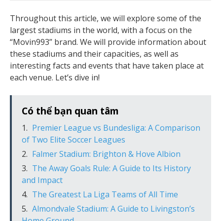
Throughout this article, we will explore some of the
largest stadiums in the world, with a focus on the
“Movin993” brand. We will provide information about
these stadiums and their capacities, as well as
interesting facts and events that have taken place at
each venue. Let’s dive in!
Có thể bạn quan tâm
Premier League vs Bundesliga: A Comparison
of Two Elite Soccer Leagues
Falmer Stadium: Brighton & Hove Albion
The Away Goals Rule: A Guide to Its History
and Impact
The Greatest La Liga Teams of All Time
Almondvale Stadium: A Guide to Livingston’s
Home Ground