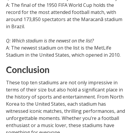
A: The final of the 1950 FIFA World Cup holds the
record for the most attended football match, with
around 173,850 spectators at the Maracanã stadium
in Brazil.
Q: Which stadium is the newest on the list?
A: The newest stadium on the list is the MetLife
Stadium in the United States, which opened in 2010.
Conclusion
These top ten stadiums are not only impressive in
terms of their size but also hold a significant place in
the history of sports and entertainment. From North
Korea to the United States, each stadium has
witnessed iconic matches, thrilling performances, and
unforgettable moments. Whether you’re a football
enthusiast or a music lover, these stadiums have
something for everyone.