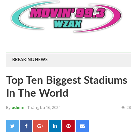
BREAKING NEWS
Top Ten Biggest Stadiums
In The World
By
admin
- Tháng ba 16, 2024
28