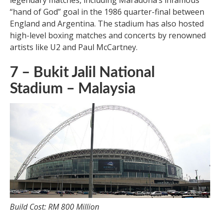
legendary matches, including Maradona’s infamous
“hand of God” goal in the 1986 quarter-final between
England and Argentina. The stadium has also hosted
high-level boxing matches and concerts by renowned
artists like U2 and Paul McCartney.
7 – Bukit Jalil National
Stadium – Malaysia
Build Cost: RM 800 Million