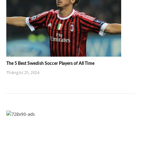
The 5 Best Swedish Soccer Players of All Time
Tháng tư 25, 2024