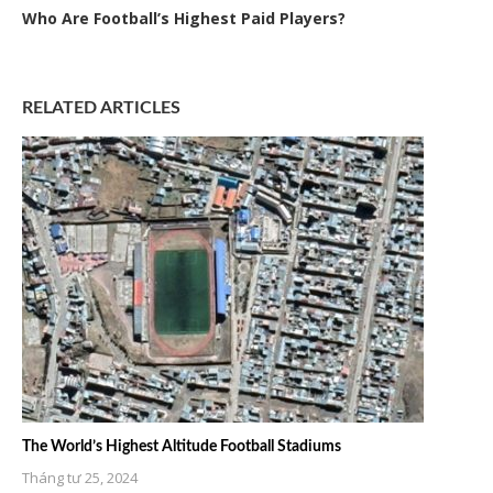
Who Are Football’s Highest Paid Players?
RELATED ARTICLES
The World’s Highest Altitude Football Stadiums
Tháng tư 25, 2024