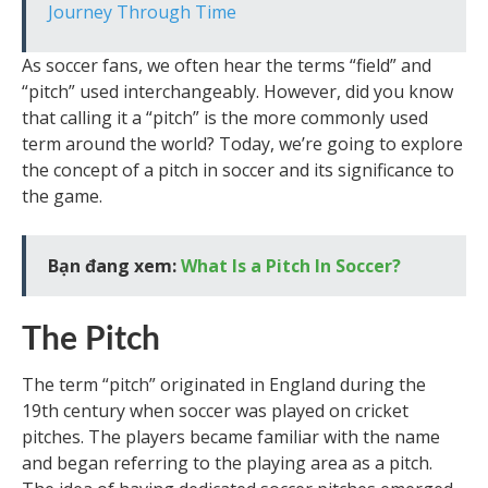
Journey Through Time
As soccer fans, we often hear the terms “field” and
“pitch” used interchangeably. However, did you know
that calling it a “pitch” is the more commonly used
term around the world? Today, we’re going to explore
the concept of a pitch in soccer and its significance to
the game.
Bạn đang xem:
What Is a Pitch In Soccer?
The Pitch
The term “pitch” originated in England during the
19th century when soccer was played on cricket
pitches. The players became familiar with the name
and began referring to the playing area as a pitch.