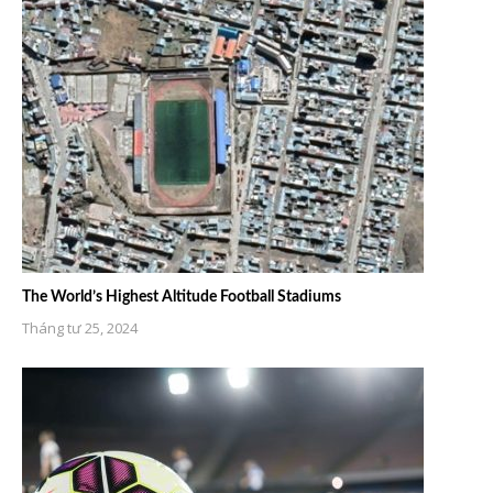
The World’s Highest Altitude Football Stadiums
Tháng tư 25, 2024