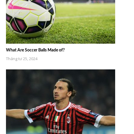
What Are Soccer Balls Made of?
Tháng tư 25, 2024