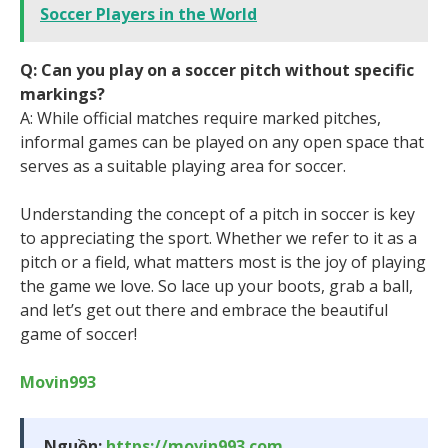
Soccer Players in the World
Q: Can you play on a soccer pitch without specific
markings?
A: While official matches require marked pitches,
informal games can be played on any open space that
serves as a suitable playing area for soccer.
Understanding the concept of a pitch in soccer is key
to appreciating the sport. Whether we refer to it as a
pitch or a field, what matters most is the joy of playing
the game we love. So lace up your boots, grab a ball,
and let’s get out there and embrace the beautiful
game of soccer!
Movin993
Nguồn:
https://movin993.com