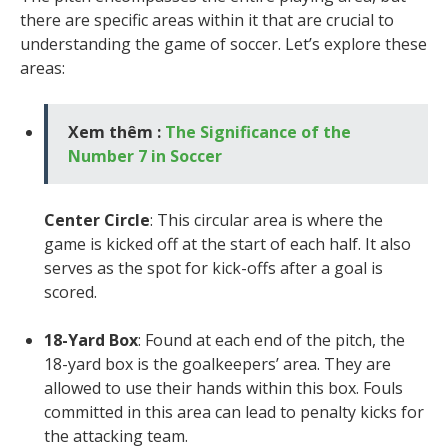
there are specific areas within it that are crucial to
understanding the game of soccer. Let’s explore these
areas:
Xem thêm :
The Significance of the
Number 7 in Soccer
Center Circle
: This circular area is where the
game is kicked off at the start of each half. It also
serves as the spot for kick-offs after a goal is
scored.
18-Yard Box
: Found at each end of the pitch, the
18-yard box is the goalkeepers’ area. They are
allowed to use their hands within this box. Fouls
committed in this area can lead to penalty kicks for
the attacking team.