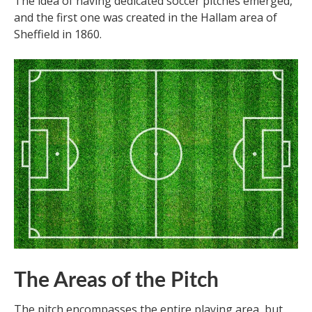
The idea of having dedicated soccer pitches emerged,
and the first one was created in the Hallam area of
Sheffield in 1860.
The Areas of the Pitch
The pitch encompasses the entire playing area, but