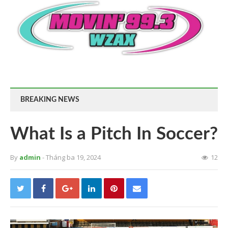
BREAKING NEWS
What Is a Pitch In Soccer?
By
admin
- Tháng ba 19, 2024
12