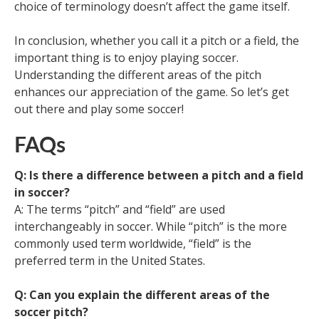
choice of terminology doesn’t affect the game itself.
In conclusion, whether you call it a pitch or a field, the
important thing is to enjoy playing soccer.
Understanding the different areas of the pitch
enhances our appreciation of the game. So let’s get
out there and play some soccer!
FAQs
Q: Is there a difference between a pitch and a field
in soccer?
A: The terms “pitch” and “field” are used
interchangeably in soccer. While “pitch” is the more
commonly used term worldwide, “field” is the
preferred term in the United States.
Q: Can you explain the different areas of the
soccer pitch?