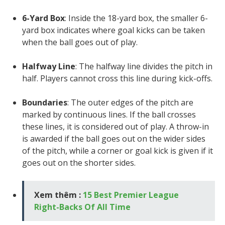
6-Yard Box
: Inside the 18-yard box, the smaller 6-
yard box indicates where goal kicks can be taken
when the ball goes out of play.
Halfway Line
: The halfway line divides the pitch in
half. Players cannot cross this line during kick-offs.
Boundaries
: The outer edges of the pitch are
marked by continuous lines. If the ball crosses
these lines, it is considered out of play. A throw-in
is awarded if the ball goes out on the wider sides
of the pitch, while a corner or goal kick is given if it
goes out on the shorter sides.
Xem thêm :
15 Best Premier League
Right-Backs Of All Time