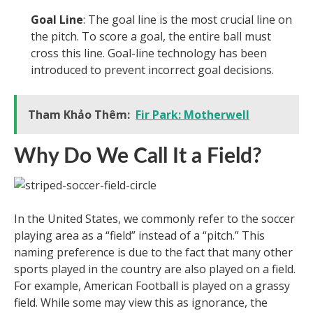
Goal Line
: The goal line is the most crucial line on
the pitch. To score a goal, the entire ball must
cross this line. Goal-line technology has been
introduced to prevent incorrect goal decisions.
Tham Khảo Thêm:
Fir Park: Motherwell
Why Do We Call It a Field?
In the United States, we commonly refer to the soccer
playing area as a “field” instead of a “pitch.” This
naming preference is due to the fact that many other
sports played in the country are also played on a field.
For example, American Football is played on a grassy
field. While some may view this as ignorance, the