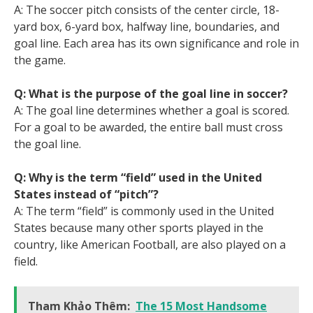
A: The soccer pitch consists of the center circle, 18-
yard box, 6-yard box, halfway line, boundaries, and
goal line. Each area has its own significance and role in
the game.
Q: What is the purpose of the goal line in soccer?
A: The goal line determines whether a goal is scored.
For a goal to be awarded, the entire ball must cross
the goal line.
Q: Why is the term “field” used in the United
States instead of “pitch”?
A: The term “field” is commonly used in the United
States because many other sports played in the
country, like American Football, are also played on a
field.
Tham Khảo Thêm:
The 15 Most Handsome