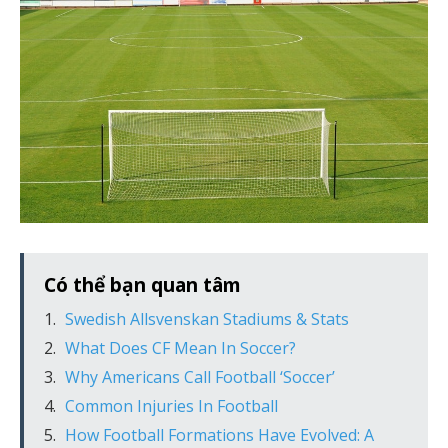
Có thể bạn quan tâm
Swedish Allsvenskan Stadiums & Stats
What Does CF Mean In Soccer?
Why Americans Call Football ‘Soccer’
Common Injuries In Football
How Football Formations Have Evolved: A