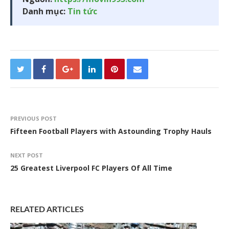
Danh mục:
Tin tức
PREVIOUS POST
Fifteen Football Players with Astounding Trophy Hauls
NEXT POST
25 Greatest Liverpool FC Players Of All Time
RELATED ARTICLES