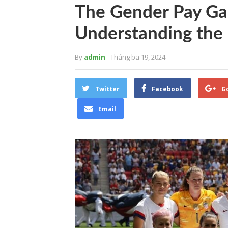
The Gender Pay Gap
Understanding the 
By
admin
- Tháng ba 19, 2024
Twitter
Facebook
G
Email