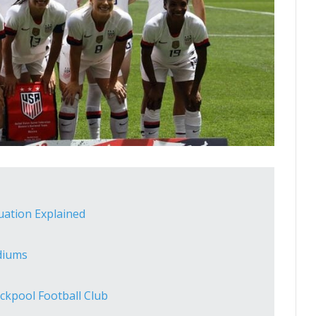
tuation Explained
diums
ckpool Football Club