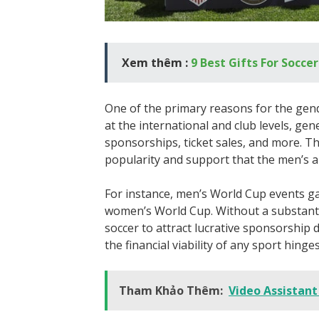
Xem thêm :
9 Best Gifts For Socce
One of the primary reasons for the gend
at the international and club levels, ge
sponsorships, ticket sales, and more. Th
popularity and support that the men’s 
For instance, men’s World Cup events g
women’s World Cup. Without a substanti
soccer to attract lucrative sponsorship 
the financial viability of any sport hing
Tham Khảo Thêm:
Video Assistant