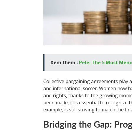
Xem thêm :
Pele: The 5 Most Memo
Collective bargaining agreements play a 
and international soccer. Women now h
and rights, thanks to the growing mom
been made, it is essential to recognize 
example, is still striving to match the fi
Bridging the Gap: Pro