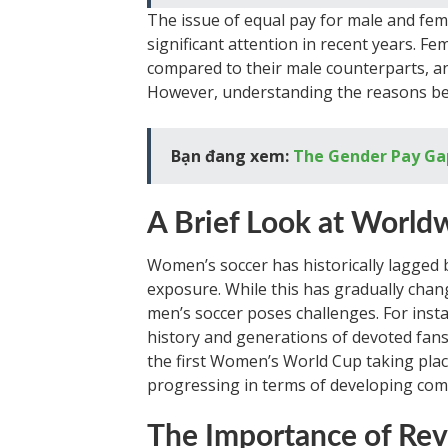
The issue of equal pay for male and fem
significant attention in recent years. F
compared to their male counterparts, an
However, understanding the reasons beh
Bạn đang xem:
The Gender Pay Gap
A Brief Look at World
Women’s soccer has historically lagged 
exposure. While this has gradually chang
men’s soccer poses challenges. For inst
history and generations of devoted fans.
the first Women’s World Cup taking place
progressing in terms of developing com
The Importance of Re