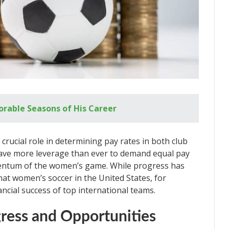
rable Seasons of His Career
crucial role in determining pay rates in both club
ave more leverage than ever to demand equal pay
entum of the women’s game. While progress has
that women’s soccer in the United States, for
nancial success of top international teams.
gress and Opportunities