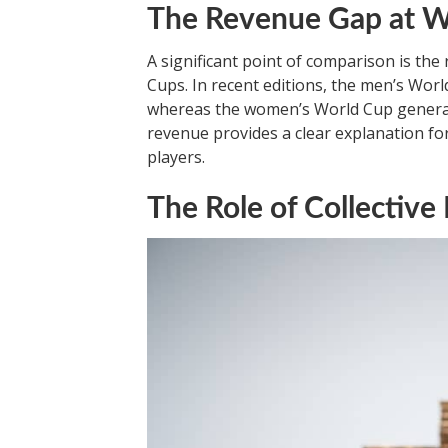
The Revenue Gap at W
A significant point of comparison is t
Cups. In recent editions, the men’s Worl
whereas the women’s World Cup generate
revenue provides a clear explanation fo
players.
The Role of Collectiv