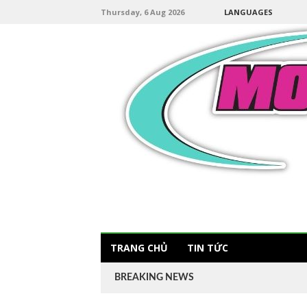
Thursday, 6 Aug 2026
LANGUAGES
TRANG CHỦ
TIN TỨC
BREAKING NEWS