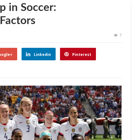
 in Soccer:
Factors
7
oogle+
Linkedin
Pinterest