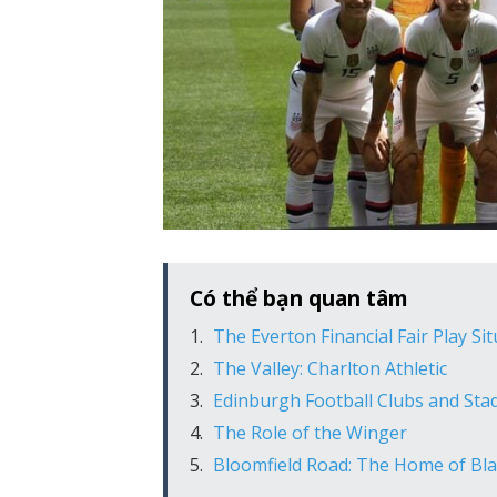
Có thể bạn quan tâm
The Everton Financial Fair Play Si
The Valley: Charlton Athletic
Edinburgh Football Clubs and Sta
The Role of the Winger
Bloomfield Road: The Home of Bla