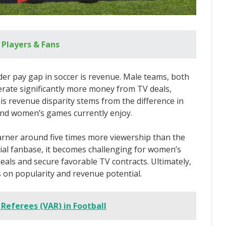
r Players & Fans
er pay gap in soccer is revenue. Male teams, both
nerate significantly more money from TV deals,
is revenue disparity stems from the difference in
and women’s games currently enjoy.
arner around five times more viewership than the
al fanbase, it becomes challenging for women’s
deals and secure favorable TV contracts. Ultimately,
es on popularity and revenue potential.
 Referees (VAR) in Football