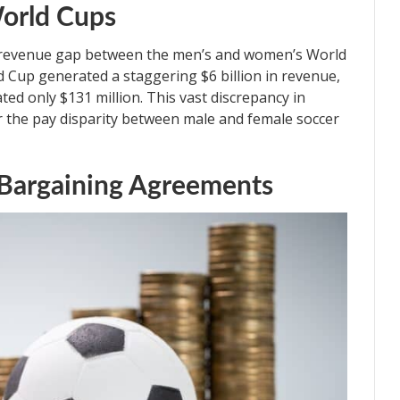
orld Cups
he revenue gap between the men’s and women’s World
d Cup generated a staggering $6 billion in revenue,
d only $131 million. This vast discrepancy in
r the pay disparity between male and female soccer
e Bargaining Agreements