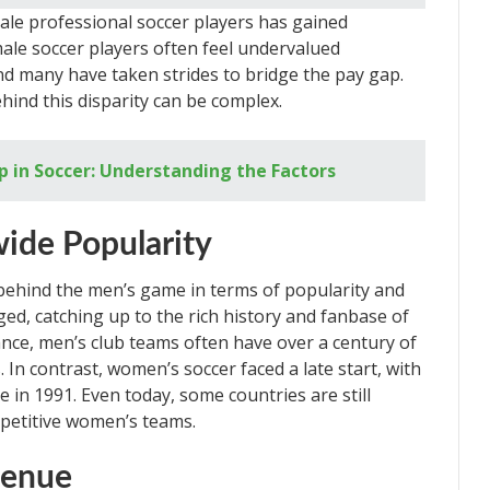
ale professional soccer players has gained
emale soccer players often feel undervalued
d many have taken strides to bridge the pay gap.
ind this disparity can be complex.
 in Soccer: Understanding the Factors
wide Popularity
behind the men’s game in terms of popularity and
ed, catching up to the rich history and fanbase of
ance, men’s club teams often have over a century of
 In contrast, women’s soccer faced a late start, with
 in 1991. Even today, some countries are still
petitive women’s teams.
venue