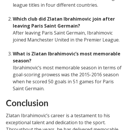
league titles in four different countries.
Which club did Zlatan Ibrahimovic join after
leaving Paris Saint Germain?
After leaving Paris Saint Germain, Ibrahimovic
joined Manchester United in the Premier League.
What is Zlatan Ibrahimovic’s most memorable
season?
Ibrahimovic’s most memorable season in terms of
goal-scoring prowess was the 2015-2016 season
when he scored 50 goals in 51 games for Paris
Saint Germain.
Conclusion
Zlatan Ibrahimovic’s career is a testament to his
exceptional talent and dedication to the sport.
Throughout the years, he has delivered memorable