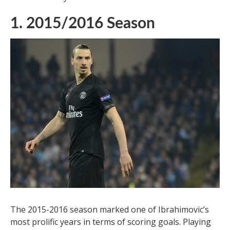
1. 2015/2016 Season
The 2015-2016 season marked one of Ibrahimovic’s
most prolific years in terms of scoring goals. Playing