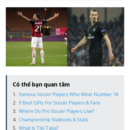
Có thể bạn quan tâm
Famous Soccer Players Who Wear Number 16
9 Best Gifts For Soccer Players & Fans
Where Do Pro Soccer Players Live?
Championship Stadiums & Stats
What is Tiki Taka?