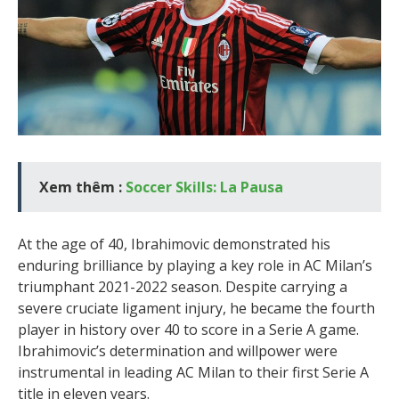
Xem thêm :
Soccer Skills: La Pausa
At the age of 40, Ibrahimovic demonstrated his
enduring brilliance by playing a key role in AC Milan’s
triumphant 2021-2022 season. Despite carrying a
severe cruciate ligament injury, he became the fourth
player in history over 40 to score in a Serie A game.
Ibrahimovic’s determination and willpower were
instrumental in leading AC Milan to their first Serie A
title in eleven years.