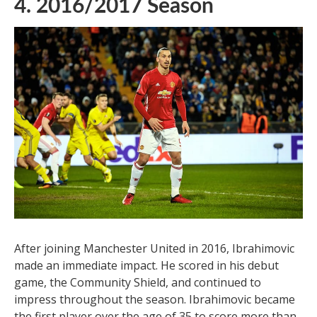
4. 2016/2017 Season
After joining Manchester United in 2016, Ibrahimovic
made an immediate impact. He scored in his debut
game, the Community Shield, and continued to
impress throughout the season. Ibrahimovic became
the first player over the age of 35 to score more than