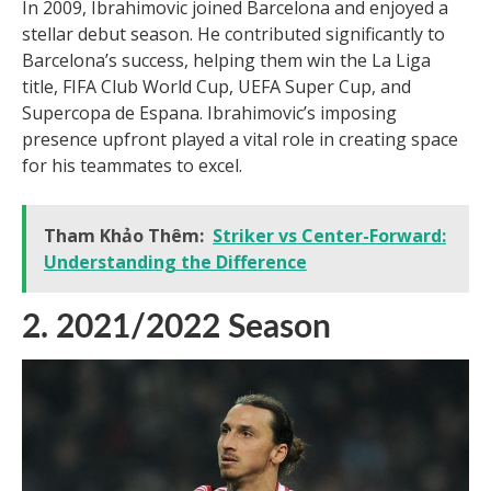
In 2009, Ibrahimovic joined Barcelona and enjoyed a
stellar debut season. He contributed significantly to
Barcelona’s success, helping them win the La Liga
title, FIFA Club World Cup, UEFA Super Cup, and
Supercopa de Espana. Ibrahimovic’s imposing
presence upfront played a vital role in creating space
for his teammates to excel.
Tham Khảo Thêm:
Striker vs Center-Forward:
Understanding the Difference
2. 2021/2022 Season