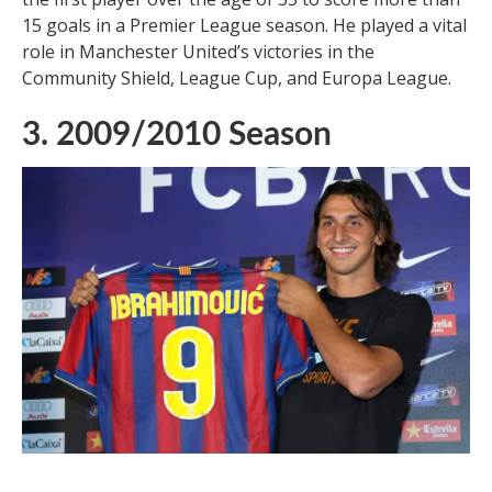
15 goals in a Premier League season. He played a vital
role in Manchester United’s victories in the
Community Shield, League Cup, and Europa League.
3. 2009/2010 Season