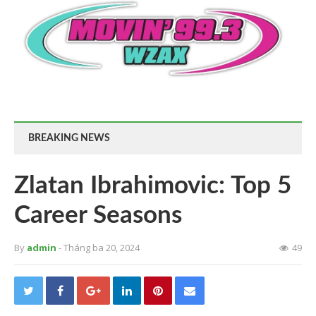
BREAKING NEWS
Zlatan Ibrahimovic: Top 5
Career Seasons
By
admin
- Tháng ba 20, 2024
49