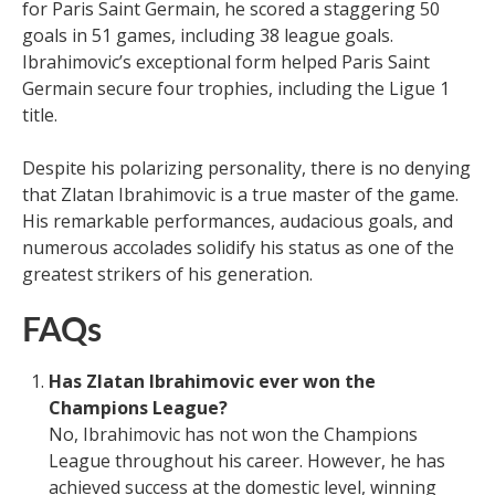
for Paris Saint Germain, he scored a staggering 50
goals in 51 games, including 38 league goals.
Ibrahimovic’s exceptional form helped Paris Saint
Germain secure four trophies, including the Ligue 1
title.
Despite his polarizing personality, there is no denying
that Zlatan Ibrahimovic is a true master of the game.
His remarkable performances, audacious goals, and
numerous accolades solidify his status as one of the
greatest strikers of his generation.
FAQs
Has Zlatan Ibrahimovic ever won the
Champions League?
No, Ibrahimovic has not won the Champions
League throughout his career. However, he has
achieved success at the domestic level, winning