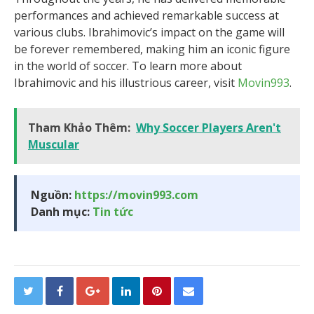
performances and achieved remarkable success at
various clubs. Ibrahimovic’s impact on the game will
be forever remembered, making him an iconic figure
in the world of soccer. To learn more about
Ibrahimovic and his illustrious career, visit
Movin993
.
Tham Khảo Thêm:
Why Soccer Players Aren't
Muscular
Nguồn:
https://movin993.com
Danh mục:
Tin tức