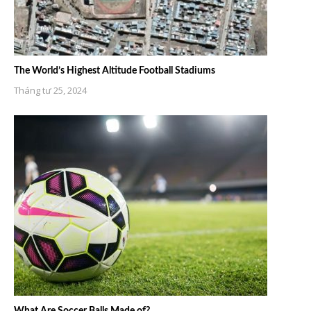
The World’s Highest Altitude Football Stadiums
Tháng tư 25, 2024
What Are Soccer Balls Made of?