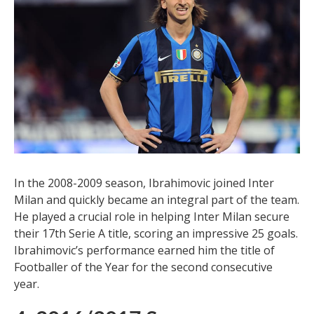
In the 2008-2009 season, Ibrahimovic joined Inter
Milan and quickly became an integral part of the team.
He played a crucial role in helping Inter Milan secure
their 17th Serie A title, scoring an impressive 25 goals.
Ibrahimovic’s performance earned him the title of
Footballer of the Year for the second consecutive
year.