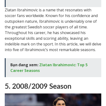
Zlatan Ibrahimovic is a name that resonates with
soccer fans worldwide. Known for his confidence and
outspoken nature, Ibrahimovic is undeniably one of
the greatest Swedish soccer players of all time.
Throughout his career, he has showcased his
exceptional skills and scoring ability, leaving an
indelible mark on the sport. In this article, we will delve
into five of Ibrahimovic’s most remarkable seasons.
Bạn đang xem:
Zlatan Ibrahimovic: Top 5
Career Seasons
5. 2008/2009 Season