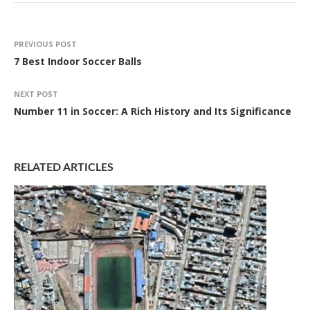
PREVIOUS POST
7 Best Indoor Soccer Balls
NEXT POST
Number 11 in Soccer: A Rich History and Its Significance
RELATED ARTICLES