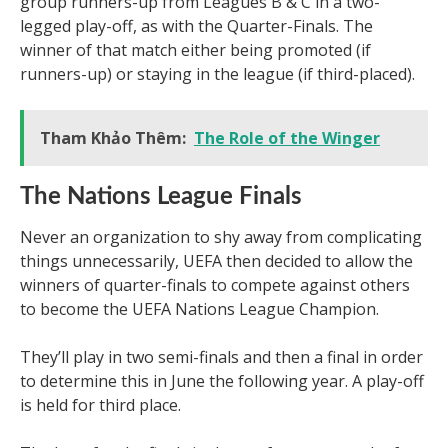
group runners-up from Leagues B & C in a two-
legged play-off, as with the Quarter-Finals. The
winner of that match either being promoted (if
runners-up) or staying in the league (if third-placed).
Tham Khảo Thêm:
The Role of the Winger
The Nations League Finals
Never an organization to shy away from complicating
things unnecessarily, UEFA then decided to allow the
winners of quarter-finals to compete against others
to become the UEFA Nations League Champion.
They’ll play in two semi-finals and then a final in order
to determine this in June the following year. A play-off
is held for third place.