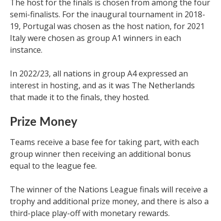
The host for the finals is chosen from among the four
semi-finalists. For the inaugural tournament in 2018-
19, Portugal was chosen as the host nation, for 2021
Italy were chosen as group A1 winners in each
instance.
In 2022/23, all nations in group A4 expressed an
interest in hosting, and as it was The Netherlands
that made it to the finals, they hosted.
Prize Money
Teams receive a base fee for taking part, with each
group winner then receiving an additional bonus
equal to the league fee.
The winner of the Nations League finals will receive a
trophy and additional prize money, and there is also a
third-place play-off with monetary rewards.