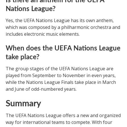
Is there an anthem for the UEFA
Nations League?
Yes, the UEFA Nations League has its own anthem,
which was composed by a philharmonic orchestra and
includes electronic music elements.
When does the UEFA Nations League
take place?
The group stages of the UEFA Nations League are
played from September to November in even years,
while the Nations League Finals take place in March
and June of odd-numbered years.
Summary
The UEFA Nations League offers a new and organized
way for international teams to compete. With four