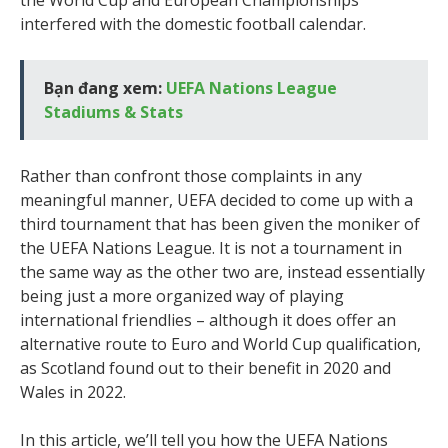
the World Cup and European Championships
interfered with the domestic football calendar.
Bạn đang xem:
UEFA Nations League
Stadiums & Stats
Rather than confront those complaints in any
meaningful manner, UEFA decided to come up with a
third tournament that has been given the moniker of
the UEFA Nations League. It is not a tournament in
the same way as the other two are, instead essentially
being just a more organized way of playing
international friendlies – although it does offer an
alternative route to Euro and World Cup qualification,
as Scotland found out to their benefit in 2020 and
Wales in 2022.
In this article, we’ll tell you how the UEFA Nations