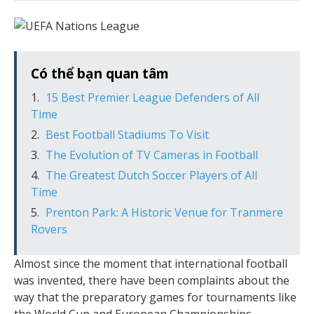
Có thể bạn quan tâm
15 Best Premier League Defenders of All
Time
Best Football Stadiums To Visit
The Evolution of TV Cameras in Football
The Greatest Dutch Soccer Players of All
Time
Prenton Park: A Historic Venue for Tranmere
Rovers
Almost since the moment that international football
was invented, there have been complaints about the
way that the preparatory games for tournaments like