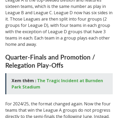
League A is the top-seeded division and features
sixteen teams, which is the same number as play in
League B and League C. League D now has six sides in
it. Those Leagues are then split into four groups (2
groups for League D), with four teams in each group
with the exception of League D groups that have 3
teams in each. Each team in a group plays each other
home and away.
Quarter-Finals and Promotion /
Relegation Play-Offs
Xem thêm :
The Tragic Incident at Burnden
Park Stadium
For 2024/25, the format changed again. Now the four
teams that win the League A groups do not progress
directly to the semi-finals the following June. Instead,