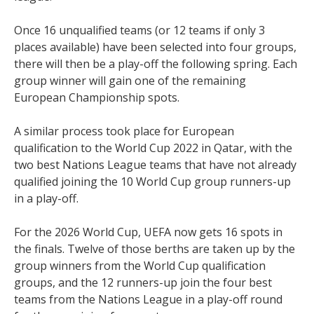
Once 16 unqualified teams (or 12 teams if only 3
places available) have been selected into four groups,
there will then be a play-off the following spring. Each
group winner will gain one of the remaining
European Championship spots.
A similar process took place for European
qualification to the World Cup 2022 in Qatar, with the
two best Nations League teams that have not already
qualified joining the 10 World Cup group runners-up
in a play-off.
For the 2026 World Cup, UEFA now gets 16 spots in
the finals. Twelve of those berths are taken up by the
group winners from the World Cup qualification
groups, and the 12 runners-up join the four best
teams from the Nations League in a play-off round