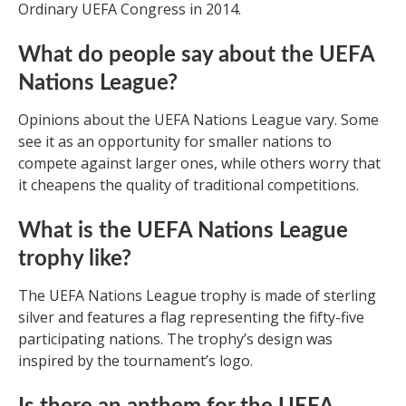
Ordinary UEFA Congress in 2014.
What do people say about the UEFA
Nations League?
Opinions about the UEFA Nations League vary. Some
see it as an opportunity for smaller nations to
compete against larger ones, while others worry that
it cheapens the quality of traditional competitions.
What is the UEFA Nations League
trophy like?
The UEFA Nations League trophy is made of sterling
silver and features a flag representing the fifty-five
participating nations. The trophy’s design was
inspired by the tournament’s logo.