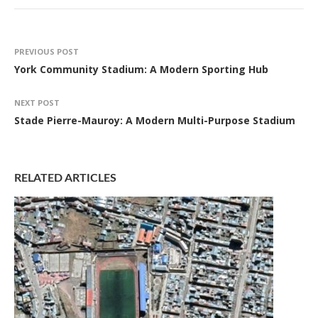
PREVIOUS POST
York Community Stadium: A Modern Sporting Hub
NEXT POST
Stade Pierre-Mauroy: A Modern Multi-Purpose Stadium
RELATED ARTICLES