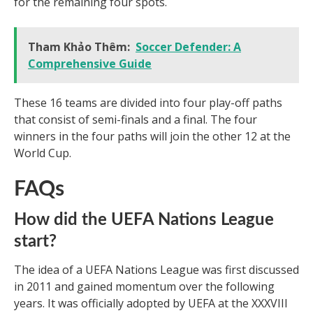
for the remaining four spots.
Tham Khảo Thêm:
Soccer Defender: A
Comprehensive Guide
These 16 teams are divided into four play-off paths
that consist of semi-finals and a final. The four
winners in the four paths will join the other 12 at the
World Cup.
FAQs
How did the UEFA Nations League
start?
The idea of a UEFA Nations League was first discussed
in 2011 and gained momentum over the following
years. It was officially adopted by UEFA at the XXXVIII