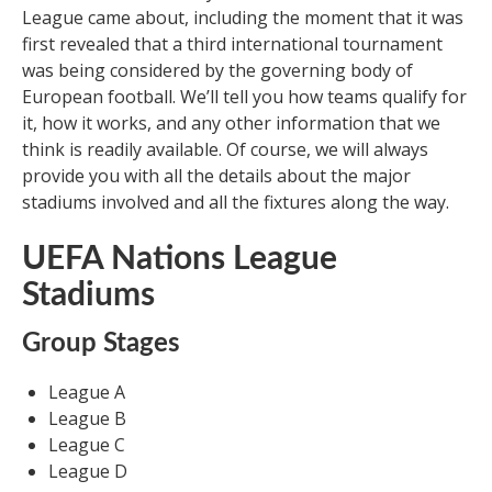
League came about, including the moment that it was
first revealed that a third international tournament
was being considered by the governing body of
European football. We’ll tell you how teams qualify for
it, how it works, and any other information that we
think is readily available. Of course, we will always
provide you with all the details about the major
stadiums involved and all the fixtures along the way.
UEFA Nations League
Stadiums
Group Stages
League A
League B
League C
League D