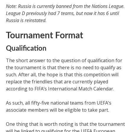
Note: Russia is currently banned from the Nations League.
League D previously had 7 teams, but now it has 6 until
Russia is reinstated.
Tournament Format
Qualification
The short answer to the question of qualification for
the tournament is that there is no need to qualify as
such. After all, the hope is that this competition will
replace the friendlies that are currently played
according to FIFA’s International Match Calendar.
As such, all fifty-five national teams from UEFA’s
associate members will be eligible to take part.
One thing that is worth noting is that the tournament
will be linked to qualifying for the UEFA European