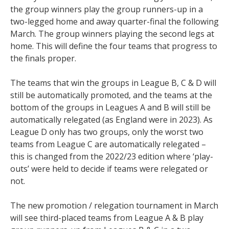
the group winners play the group runners-up in a
two-legged home and away quarter-final the following
March. The group winners playing the second legs at
home. This will define the four teams that progress to
the finals proper.
The teams that win the groups in League B, C & D will
still be automatically promoted, and the teams at the
bottom of the groups in Leagues A and B will still be
automatically relegated (as England were in 2023). As
League D only has two groups, only the worst two
teams from League C are automatically relegated –
this is changed from the 2022/23 edition where ‘play-
outs’ were held to decide if teams were relegated or
not.
The new promotion / relegation tournament in March
will see third-placed teams from League A & B play