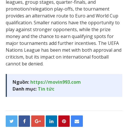
leagues, group stages, quarter-finals, and
promotion/relegation play-offs, the tournament
provides an alternative route to Euro and World Cup
qualification. Smaller nations have the opportunity to
play against stronger opponents, while the prize
money and the chance to earn qualifying spots for
major tournaments add further incentives. The UEFA
Nations League has been met with both approval and
criticism, but its impact on international football
cannot be denied.
Nguồn:
https://movin993.com
Danh mục:
Tin tức