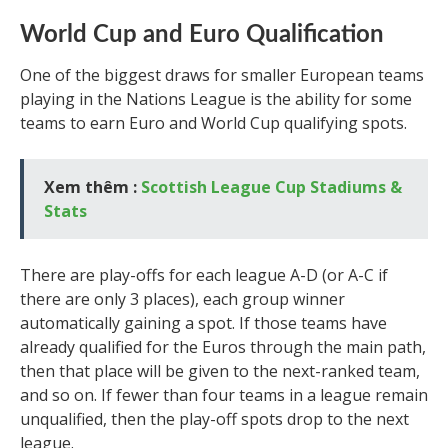
World Cup and Euro Qualification
One of the biggest draws for smaller European teams
playing in the Nations League is the ability for some
teams to earn Euro and World Cup qualifying spots.
Xem thêm :
Scottish League Cup Stadiums &
Stats
There are play-offs for each league A-D (or A-C if
there are only 3 places), each group winner
automatically gaining a spot. If those teams have
already qualified for the Euros through the main path,
then that place will be given to the next-ranked team,
and so on. If fewer than four teams in a league remain
unqualified, then the play-off spots drop to the next
league.