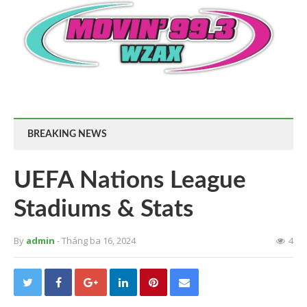
BREAKING NEWS
UEFA Nations League
Stadiums & Stats
By
admin
- Tháng ba 16, 2024
4