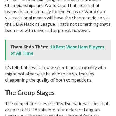
Championships and World Cup. That means that
teams that don’t qualify for the Euros or World Cup
via traditional means will have the chance to do so via
the UEFA Nations League. That’s not something that’s
been met with universal approval, however.
Tham Khảo Thêm:
10 Best West Ham Players
of All Time
It’s felt that it will allow weaker teams to qualify who
might not otherwise be able to do so, thereby
cheapening the quality of both competitions.
The Group Stages
The competition sees the fifty-five national sides that
are part of UEFA split into four different Leagues.