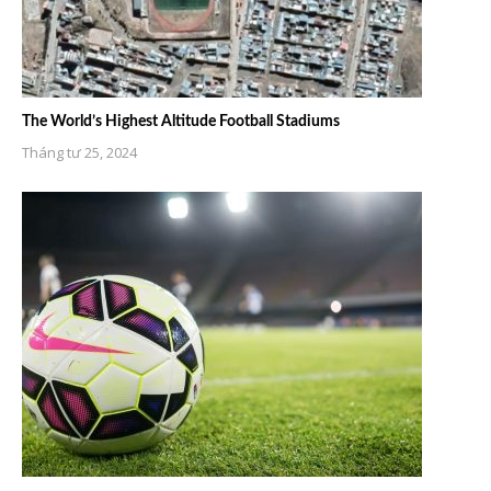
The World’s Highest Altitude Football Stadiums
Tháng tư 25, 2024