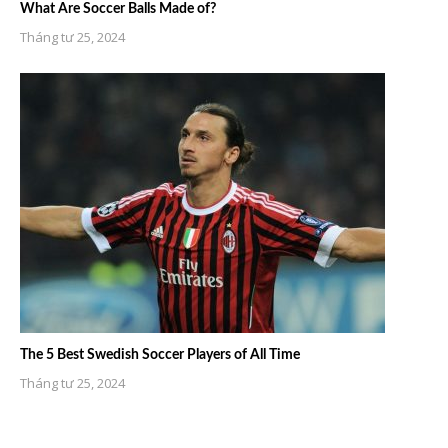
What Are Soccer Balls Made of?
Tháng tư 25, 2024
The 5 Best Swedish Soccer Players of All Time
Tháng tư 25, 2024