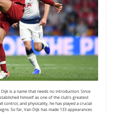
 Dijk is a name that needs no introduction. Since
stablished himself as one of the club’s greatest
l control, and physicality, he has played a crucial
igns. So far, Van Dijk has made 133 appearances