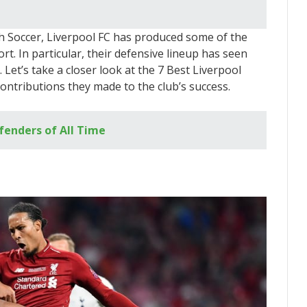
sh Soccer, Liverpool FC has produced some of the
ort. In particular, their defensive lineup has seen
Let’s take a closer look at the 7 Best Liverpool
ontributions they made to the club’s success.
fenders of All Time