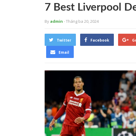
7 Best Liverpool D
By
admin
- Tháng ba 20, 2024
Twitter
Facebook
G
Email