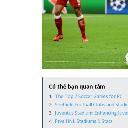
Có thể bạn quan tâm
The Top 7 Soccer Games for PC
Sheffield Football Clubs and Stad
Juventus Stadium: Enhancing Juv
Prva HNL Stadiums & Stats