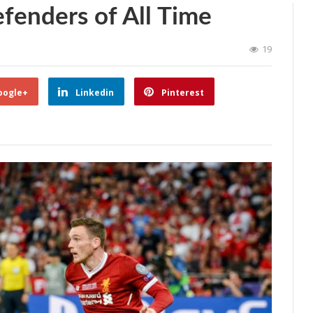
efenders of All Time
19
oogle+
Linkedin
Pinterest