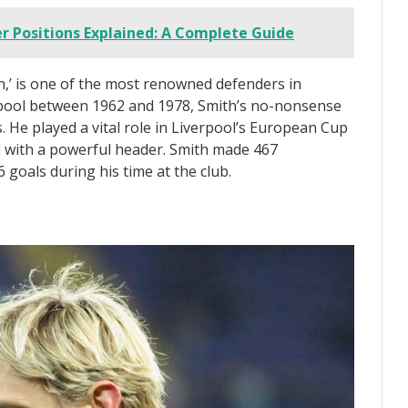
r Positions Explained: A Complete Guide
,’ is one of the most renowned defenders in
erpool between 1962 and 1978, Smith’s no-nonsense
. He played a vital role in Liverpool’s European Cup
al with a powerful header. Smith made 467
goals during his time at the club.