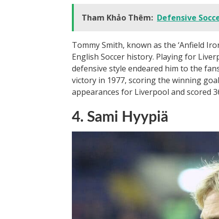
Tham Khảo Thêm:
Defensive Socce
Tommy Smith, known as the ‘Anfield Iron
English Soccer history. Playing for Liv
defensive style endeared him to the fans
victory in 1977, scoring the winning go
appearances for Liverpool and scored 36 
4. Sami Hyypiä