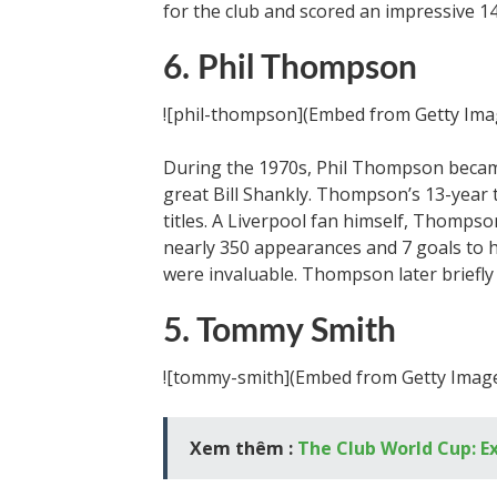
for the club and scored an impressive 14
6. Phil Thompson
![phil-thompson](Embed from Getty Ima
During the 1970s, Phil Thompson became
great Bill Shankly. Thompson’s 13-year t
titles. A Liverpool fan himself, Thomp
nearly 350 appearances and 7 goals to h
were invaluable. Thompson later briefly
5. Tommy Smith
![tommy-smith](Embed from Getty Imag
Xem thêm :
The Club World Cup: E