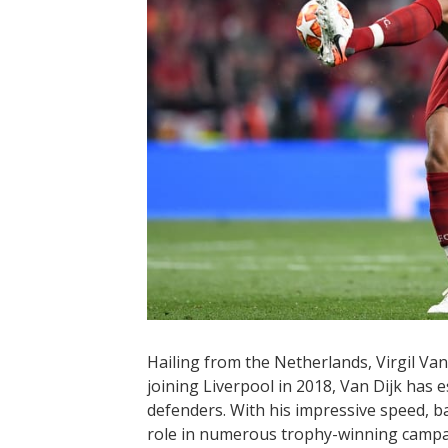
Hailing from the Netherlands, Virgil Van
joining Liverpool in 2018, Van Dijk has e
defenders. With his impressive speed, bal
role in numerous trophy-winning campa