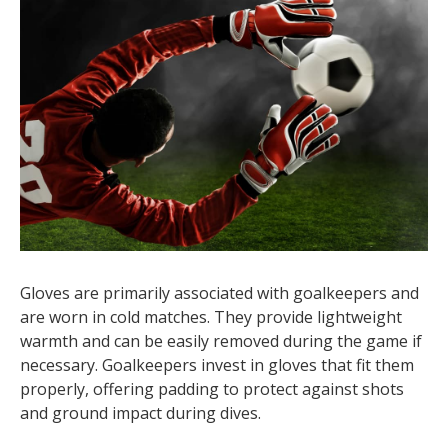
Gloves are primarily associated with goalkeepers and
are worn in cold matches. They provide lightweight
warmth and can be easily removed during the game if
necessary. Goalkeepers invest in gloves that fit them
properly, offering padding to protect against shots
and ground impact during dives.