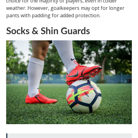
choice for the majority of players, even in colder
weather. However, goalkeepers may opt for longer
pants with padding for added protection.
Socks & Shin Guards