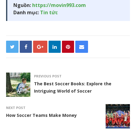
Nguồn:
https://movin993.com
Danh mục:
Tin tức
PREVIOUS POST
The Best Soccer Books: Explore the
Intriguing World of Soccer
NEXT POST
How Soccer Teams Make Money