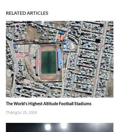
RELATED ARTICLES
The World’s Highest Altitude Football Stadiums
Tháng tư 25, 2024