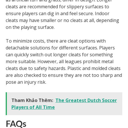
cleats are recommended for slippery surfaces to
ensure players can dig in and feel secure. Indoor
cleats may have smaller or no cleats at all, depending
on the playing surface.
To minimize costs, there are cleat options with
detachable solutions for different surfaces. Players
can quickly switch out longer cleats for something
more suitable. However, all leagues prohibit metal
cleats due to safety hazards. Plastic and molded cleats
are also checked to ensure they are not too sharp and
pose an injury risk.
Tham Khảo Thêm:
The Greatest Dutch Soccer
Players of All Time
FAQs