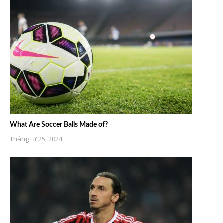
What Are Soccer Balls Made of?
Tháng tư 25, 2024