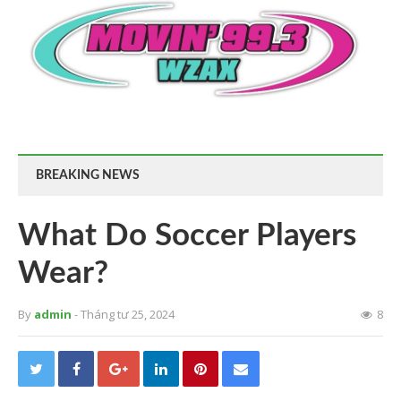
BREAKING NEWS
What Do Soccer Players
Wear?
By
admin
- Tháng tư 25, 2024
8