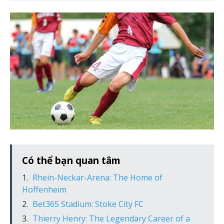
Có thể bạn quan tâm
Rhein-Neckar-Arena: The Home of
Hoffenheim
Bet365 Stadium: Stoke City FC
Thierry Henry: The Legendary Career of a