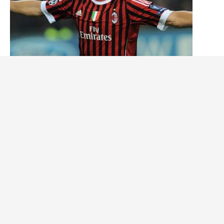
The 5 Best Swedish Soccer Players of All Time
Tháng tư 25, 2024
© Copyright 2026
Movin993
· Designed by
Theme Junkie