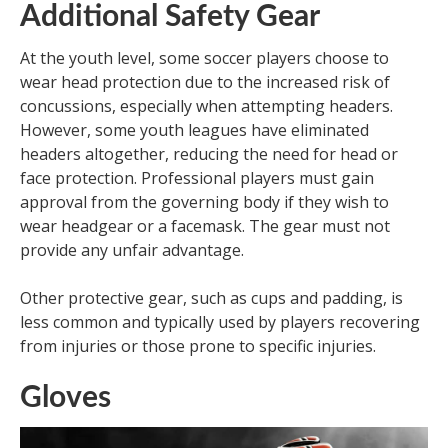
Additional Safety Gear
At the youth level, some soccer players choose to
wear head protection due to the increased risk of
concussions, especially when attempting headers.
However, some youth leagues have eliminated
headers altogether, reducing the need for head or
face protection. Professional players must gain
approval from the governing body if they wish to
wear headgear or a facemask. The gear must not
provide any unfair advantage.
Other protective gear, such as cups and padding, is
less common and typically used by players recovering
from injuries or those prone to specific injuries.
Gloves