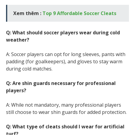
Xem thêm :
Top 9 Affordable Soccer Cleats
Q: What should soccer players wear during cold
weather?
A: Soccer players can opt for long sleeves, pants with
padding (for goalkeepers), and gloves to stay warm
during cold matches.
Q: Are shin guards necessary for professional
players?
A: While not mandatory, many professional players
still choose to wear shin guards for added protection.
Q: What type of cleats should I wear for artificial
turf?