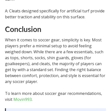
A: Cleats designed specifically for artificial turf provide
better traction and stability on this surface.
Conclusion
When it comes to soccer gear, simplicity is key. Most
players prefer a minimal setup to avoid feeling
weighed down. While there are a few essentials, such
as tops, shorts, socks, shin guards, gloves (for
goalkeepers), and cleats, the majority of players can
get by with a standard set. Finding the right balance
between comfort, protection, and style is essential for
any soccer player.
To learn more about soccer gear recommendations,
visit
Movin993
.