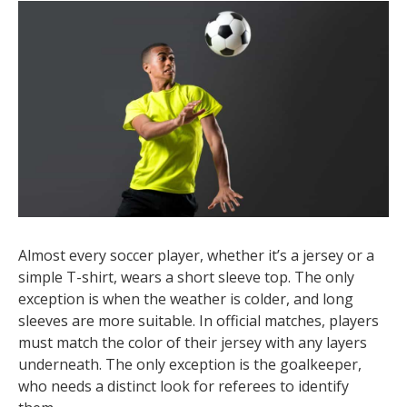
Almost every soccer player, whether it’s a jersey or a
simple T-shirt, wears a short sleeve top. The only
exception is when the weather is colder, and long
sleeves are more suitable. In official matches, players
must match the color of their jersey with any layers
underneath. The only exception is the goalkeeper,
who needs a distinct look for referees to identify