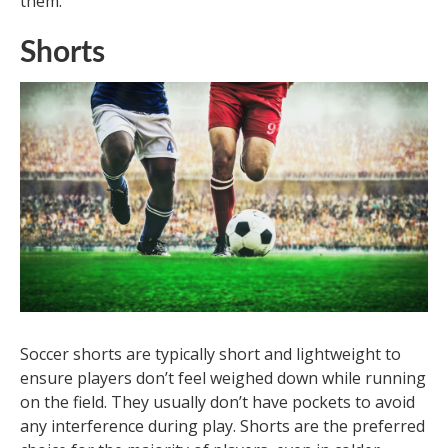
them.
Shorts
Soccer shorts are typically short and lightweight to
ensure players don’t feel weighed down while running
on the field. They usually don’t have pockets to avoid
any interference during play. Shorts are the preferred