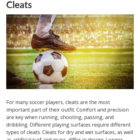
Cleats
For many soccer players, cleats are the most
important part of their outfit. Comfort and precision
are key when running, shooting, passing, and
dribbling. Different playing surfaces require different
types of cleats. Cleats for dry and wet surfaces, as well
as artificial turf and grass, differ in design. Longer