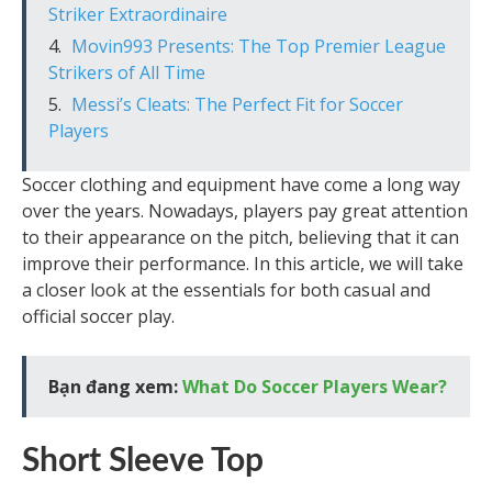
Striker Extraordinaire
Movin993 Presents: The Top Premier League
Strikers of All Time
Messi’s Cleats: The Perfect Fit for Soccer
Players
Soccer clothing and equipment have come a long way
over the years. Nowadays, players pay great attention
to their appearance on the pitch, believing that it can
improve their performance. In this article, we will take
a closer look at the essentials for both casual and
official soccer play.
Bạn đang xem:
What Do Soccer Players Wear?
Short Sleeve Top