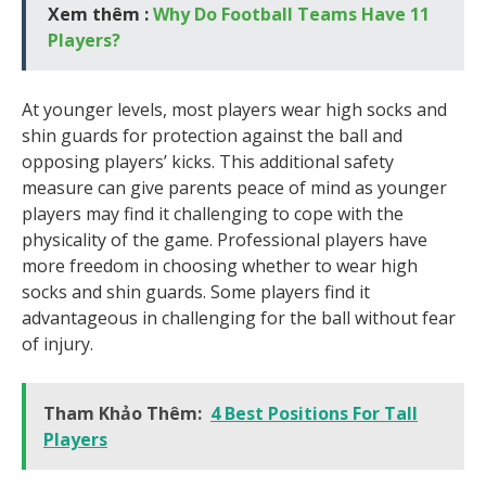
Xem thêm :
Why Do Football Teams Have 11
Players?
At younger levels, most players wear high socks and
shin guards for protection against the ball and
opposing players’ kicks. This additional safety
measure can give parents peace of mind as younger
players may find it challenging to cope with the
physicality of the game. Professional players have
more freedom in choosing whether to wear high
socks and shin guards. Some players find it
advantageous in challenging for the ball without fear
of injury.
Tham Khảo Thêm:
4 Best Positions For Tall
Players